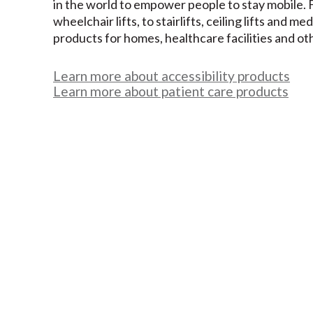
in the world to empower people to stay mobile.
wheelchair lifts, to stairlifts, ceiling lifts and me
products for homes, healthcare facilities and ot
Learn more about accessibility products
Learn more about patient care products