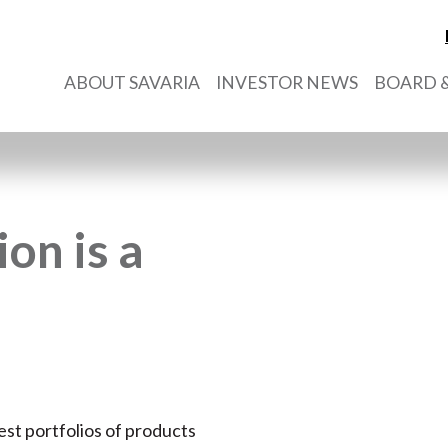
ABOUT SAVARIA
INVESTOR NEWS
BOARD &
on is a
est portfolios of products