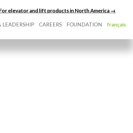
For elevator and lift products in North America →
 LEADERSHIP
CAREERS
FOUNDATION
français