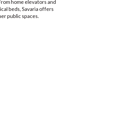
 From home elevators and
dical beds, Savaria offers
her public spaces.