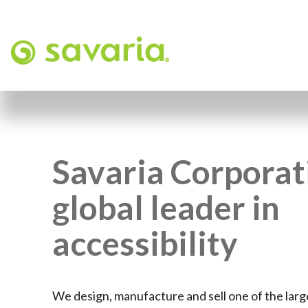
Savaria Corporati
global leader in
accessibility
We design, manufacture and sell one of the larg