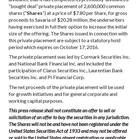
“bought deal” private placement of 2,600,000 common
shares (“
Shares
”) at a price of $7.80 per Share, for gross
proceeds to Savaria of $20.28 million, the underwriters
having exercised in full their option to increase the initial
size of the offering. The Shares issued in connection with
this private placement are subject to a statutory hold
period which expires on October 17, 2016.
The private placement was led by Cormark Securities Inc.
and National Bank Financial Inc. and included the
participation of Clarus Securities Inc., Laurentian Bank
Securities Inc. and PI Financial Corp.
The net proceeds of the private placement will be used
for growth initiatives and for general corporate and
working capital purposes.
This press release shall not constitute an offer to sell or
solicitation of an offer to buy the securities in any jurisdiction.
The Shares will not be and have not been registered under the
United States Securities Act of 1933 and may not be offered
or sold in the United States absent registration or applicable