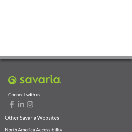
Connect with us
Other Savaria Websites
North America Accessibility