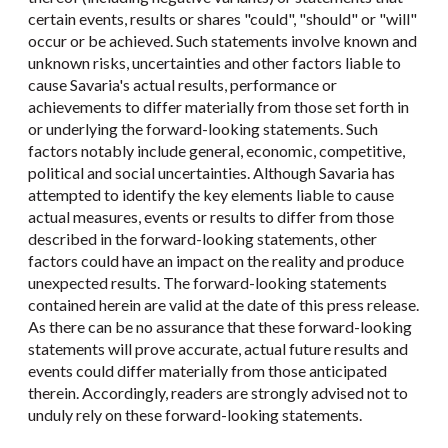
certain events, results or shares "could", "should" or "will"
occur or be achieved. Such statements involve known and
unknown risks, uncertainties and other factors liable to
cause Savaria's actual results, performance or
achievements to differ materially from those set forth in
or underlying the forward-looking statements. Such
factors notably include general, economic, competitive,
political and social uncertainties. Although Savaria has
attempted to identify the key elements liable to cause
actual measures, events or results to differ from those
described in the forward-looking statements, other
factors could have an impact on the reality and produce
unexpected results. The forward-looking statements
contained herein are valid at the date of this press release.
As there can be no assurance that these forward-looking
statements will prove accurate, actual future results and
events could differ materially from those anticipated
therein. Accordingly, readers are strongly advised not to
unduly rely on these forward-looking statements.