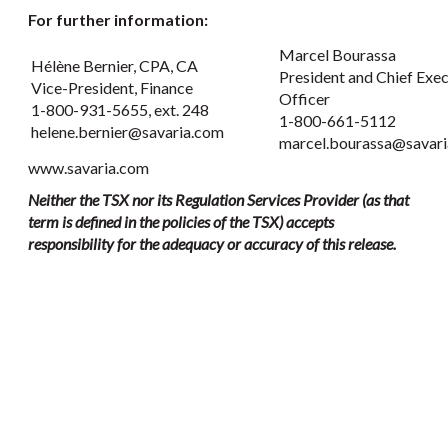
For further information:
Marcel Bourassa
Hélène Bernier, CPA, CA
President and Chief Exec
Vice-President, Finance
Officer
1-800-931-5655, ext. 248
1-800-661-5112
helene.bernier@savaria.com
marcel.bourassa@savar
www.savaria.com
Neither the TSX nor its Regulation Services Provider (as that
term is defined in the policies of the TSX) accepts
responsibility for the adequacy or accuracy of this release.