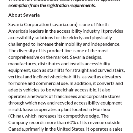
exemption from the registration requirements.
About Savaria
Savaria Corporation (savaria.com) is one of North
America’s leaders in the accessibility industry. It provides
accessibility solutions for the elderly and physically-
challenged to increase their mobility and independence.
The diversity of its product line is one of the most
comprehensive on the market. Savaria designs,
manufactures, distributes and installs accessibility
equipment, such as stairlifts for straight and curved stairs,
vertical and inclined wheelchair lifts, as well as elevators
for home and commercial use. In addition, it converts and
adapts vehicles to be wheelchair accessible. It also
operates a network of franchisees and corporate stores
through which new and recycled accessibility equipment
is sold. Savaria operates a plant located in Huizhou
(China), which increases its competitive edge. The
Company records more than 60% of its revenue outside
Canada, primarily in the United States. It operates a sales