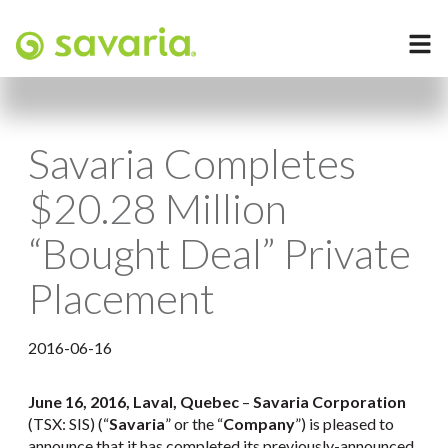
Savaria Completes
$20.28 Million
“Bought Deal” Private
Placement
2016-06-16
June 16, 2016, Laval, Quebec
–
Savaria Corporation
(TSX: SIS) (“
Savaria
” or the “
Company
”) is pleased to
announce that it has completed its previously-announced