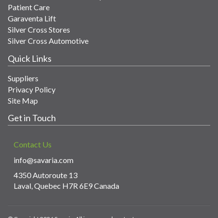
Patient Care
Garaventa Lift
Silver Cross Stores
Silver Cross Automotive
Quick Links
Suppliers
Privacy Policy
Site Map
Get in Touch
Contact Us
info@savaria.com
4350 Autoroute 13
Laval, Quebec H7R 6E9 Canada