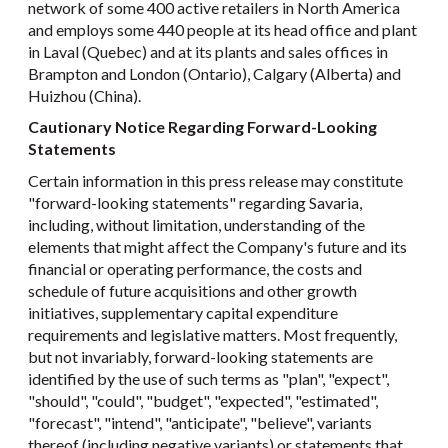
network of some 400 active retailers in North America
and employs some 440 people at its head office and plant
in Laval (Quebec) and at its plants and sales offices in
Brampton and London (Ontario), Calgary (Alberta) and
Huizhou (China).
Cautionary Notice Regarding Forward-Looking
Statements
Certain information in this press release may constitute
"forward-looking statements" regarding Savaria,
including, without limitation, understanding of the
elements that might affect the Company's future and its
financial or operating performance, the costs and
schedule of future acquisitions and other growth
initiatives, supplementary capital expenditure
requirements and legislative matters. Most frequently,
but not invariably, forward-looking statements are
identified by the use of such terms as "plan", "expect",
"should", "could", "budget", "expected", "estimated",
"forecast", "intend", "anticipate", "believe", variants
thereof (including negative variants) or statements that