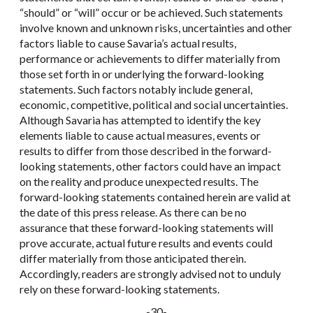
“should” or “will” occur or be achieved. Such statements
involve known and unknown risks, uncertainties and other
factors liable to cause Savaria’s actual results,
performance or achievements to differ materially from
those set forth in or underlying the forward-looking
statements. Such factors notably include general,
economic, competitive, political and social uncertainties.
Although Savaria has attempted to identify the key
elements liable to cause actual measures, events or
results to differ from those described in the forward-
looking statements, other factors could have an impact
on the reality and produce unexpected results. The
forward-looking statements contained herein are valid at
the date of this press release. As there can be no
assurance that these forward-looking statements will
prove accurate, actual future results and events could
differ materially from those anticipated therein.
Accordingly, readers are strongly advised not to unduly
rely on these forward-looking statements.
-30-