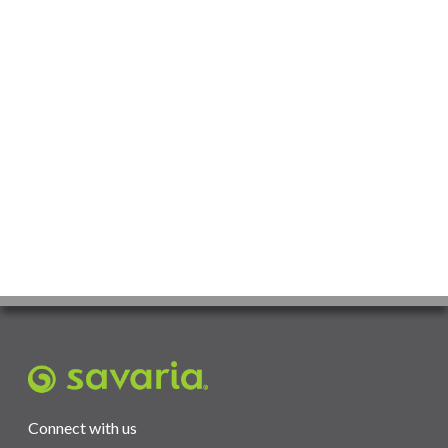
Connect with us