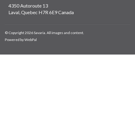
4350 Autoroute 13
Laval, Quebec H7R 6E9 Canada
© Copyright 2026 Savaria. All images and content.
Powered by WebPal