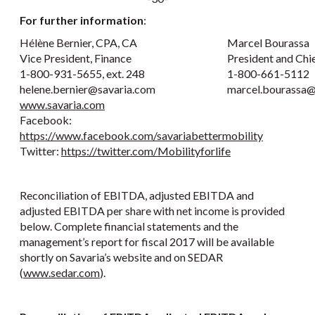
For further information
:
Hélène Bernier, CPA, CA
Marcel Bourassa
Vice President, Finance
President and Chi
1-800-931-5655, ext. 248
1-800-661-5112
helene.bernier@savaria.com
marcel.bourassa@
www.savaria.com
Facebook:
https://www.facebook.com/savariabettermobility
Twitter:
https://twitter.com/Mobilityforlife
Reconciliation of EBITDA, adjusted EBITDA and
adjusted EBITDA per share with net income is provided
below. Complete financial statements and the
management’s report for fiscal 2017 will be available
shortly on Savaria’s website and on SEDAR
(
www.sedar.com
).