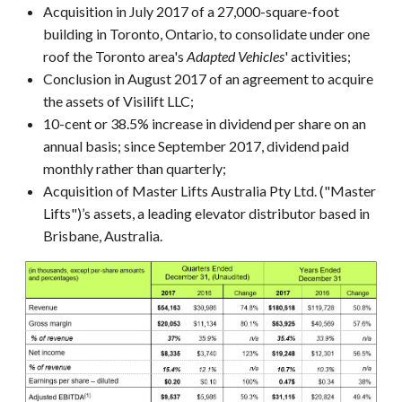
Acquisition in July 2017 of a 27,000-square-foot
building in Toronto, Ontario, to consolidate under one
roof the Toronto area's
Adapted Vehicles
' activities;
Conclusion in August 2017 of an agreement to acquire
the assets of Visilift LLC;
10-cent or 38.5% increase in dividend per share on an
annual basis; since September 2017, dividend paid
monthly rather than quarterly;
Acquisition of Master Lifts Australia Pty Ltd. ("Master
Lifts")’s assets, a leading elevator distributor based in
Brisbane, Australia.