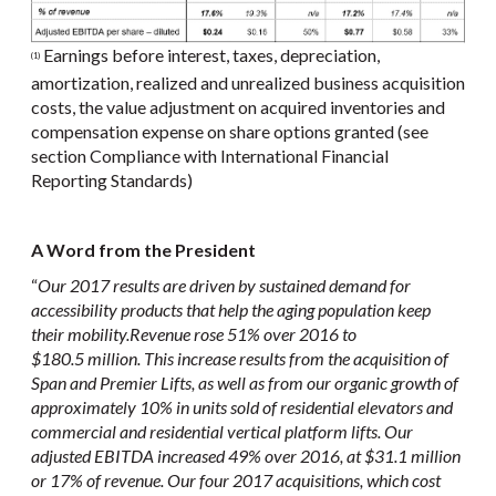
Earnings before interest, taxes, depreciation,
(1)
amortization, realized and unrealized business acquisition
costs, the value adjustment on acquired inventories and
compensation expense on share options granted (see
section Compliance with International Financial
Reporting Standards)
A Word from the President
“
Our 2017 results are driven by sustained demand for
accessibility products that help the aging population keep
their mobility.
Revenue rose 51% over 2016 to
$180.5 million. This increase results from the acquisition of
Span and Premier Lifts, as well as from our organic growth of
approximately 10% in units sold of residential elevators and
commercial and residential vertical platform lifts. Our
adjusted EBITDA increased 49% over 2016, at $31.1 million
or 17% of revenue. Our four 2017 acquisitions, which cost