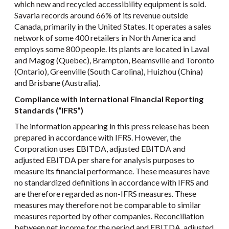
which new and recycled accessibility equipment is sold.
Savaria records around 66% of its revenue outside
Canada, primarily in the United States. It operates a sales
network of some 400 retailers in North America and
employs some 800 people. Its plants are located in Laval
and Magog (Quebec), Brampton, Beamsville and Toronto
(Ontario), Greenville (South Carolina), Huizhou (China)
and Brisbane (Australia).
Compliance with International Financial Reporting
Standards (“IFRS”)
The information appearing in this press release has been
prepared in accordance with IFRS. However, the
Corporation uses EBITDA, adjusted EBITDA and
adjusted EBITDA per share for analysis purposes to
measure its financial performance. These measures have
no standardized definitions in accordance with IFRS and
are therefore regarded as non-IFRS measures. These
measures may therefore not be comparable to similar
measures reported by other companies. Reconciliation
between net income for the period and EBITDA, adjusted