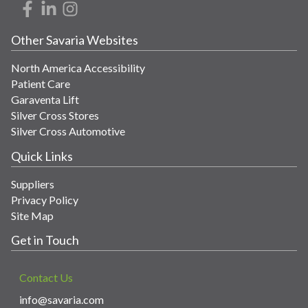
Other Savaria Websites
North America Accessibility
Patient Care
Garaventa Lift
Silver Cross Stores
Silver Cross Automotive
Quick Links
Suppliers
Privacy Policy
Site Map
Get in Touch
Contact Us
info@savaria.com