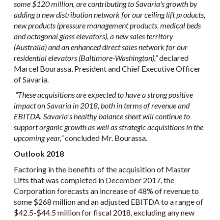
some $120 million, are contributing to Savaria's growth by
adding a new distribution network for our ceiling lift products,
new products (pressure management products, medical beds
and octagonal glass elevators), a new sales territory
(Australia) and an enhanced direct sales network for our
residential elevators (Baltimore-Washington),”
declared
Marcel Bourassa, President and Chief Executive Officer
of Savaria.
“These acquisitions are expected to have a strong positive
impact on Savaria in 2018, both in terms of revenue and
EBITDA. Savaria’s healthy balance sheet will continue to
support organic growth as well as strategic acquisitions in the
upcoming year,
”
concluded Mr. Bourassa.
Outlook 2018
Factoring in the benefits of the acquisition of Master
Lifts that was completed in December 2017, the
Corporation forecasts an increase of 48% of revenue to
some $268 million and an adjusted EBITDA to a range of
$42.5-$44.5 million for fiscal 2018, excluding any new