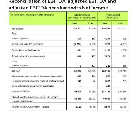
Reconciliation of EBITDA, adjusted EBITDA and
adjusted EBITDA per share with Net Income