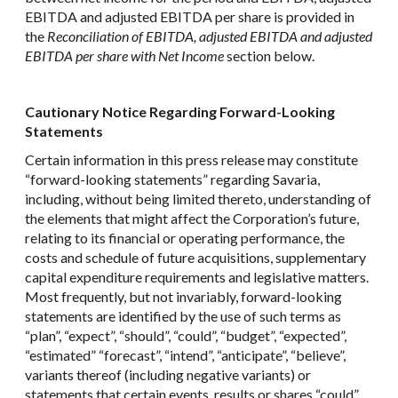
EBITDA and adjusted EBITDA per share is provided in
the
Reconciliation of EBITDA, adjusted EBITDA and adjusted
EBITDA per share with Net Income
section below.
Cautionary Notice Regarding Forward-Looking
Statements
Certain information in this press release may constitute
“forward-looking statements” regarding Savaria,
including, without being limited thereto, understanding of
the elements that might affect the Corporation’s future,
relating to its financial or operating performance, the
costs and schedule of future acquisitions, supplementary
capital expenditure requirements and legislative matters.
Most frequently, but not invariably, forward-looking
statements are identified by the use of such terms as
“plan”, “expect”, “should”, “could”, “budget”, “expected”,
“estimated” “forecast”, “intend”, “anticipate”, “believe”,
variants thereof (including negative variants) or
statements that certain events, results or shares “could”,