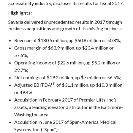
accessibility industry, discloses its results for fiscal 2017.
Highlights:
Savaria delivered unprecedented results in 2017 through
business acquisitions and growth of its existing business.
Revenue of $180.5 million, up $60.8 million or 50.8%;
Gross margin of $63.9 million, up $23.4 million or
57.6%;
Operating income of $22.6 million, up $5.2 million or
29.7%;
Net earnings of $19.2 million, up $7 million or 56.5%;
(1)
Adjusted EBITDA
of $31.1 million, up $10.3 million
or 49.4%;
Acquisition in February 2017 of Premier Lifts, Inc.’s
assets, a leading elevator distributor in the Baltimore-
Washington area;
Acquisition in June 2017 of Span-America Medical
Systems, Inc. ("Span");