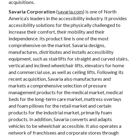
acquisitions.
Savaria Corporation
(
savaria.com
) is one of North
America’s leaders in the accessibility industry. It provides
accessibility solutions for the physically challenged to
increase their comfort, their mobility and their
independence. Its product line is one of the most
comprehensive on the market. Savaria designs,
manufactures, distributes and installs accessibility
equipment, such as stairlifts for straight and curved stairs,
vertical and inclined wheelchair lifts, elevators for home
and commercial use, as well as ceiling lifts. Following its
recent acquisition, Savaria also manufactures and
markets a comprehensive selection of pressure
management products for the medical market, medical
beds for the long-term care market, mattress overlays
and foam pillows for the retail market and certain
products for the industrial market, primarily foam
products. In addition, Savaria converts and adapts
vehicles to be wheelchair accessible. It also operates a
network of franchisees and corporate stores through