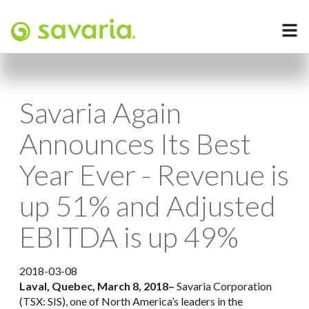
Savaria Again
Announces Its Best
Year Ever - Revenue is
up 51% and Adjusted
EBITDA is up 49%
2018-03-08
Laval, Quebec, March 8, 2018
–
Savaria Corporation
(TSX: SIS), one of North America’s leaders in the