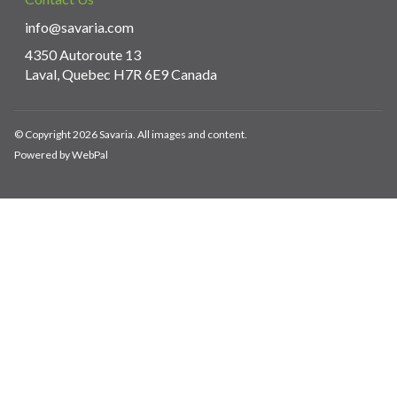
info@savaria.com
4350 Autoroute 13
Laval, Quebec H7R 6E9 Canada
© Copyright 2026 Savaria. All images and content.
Powered by WebPal