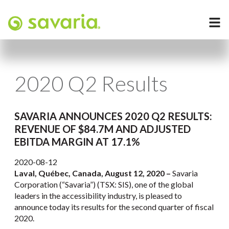
2020 Q2 Results
SAVARIA ANNOUNCES 2020 Q2 RESULTS:
REVENUE OF $84.7M AND ADJUSTED
EBITDA MARGIN AT 17.1%
2020-08-12
Laval, Québec, Canada, August 12, 2020 –
Savaria
Corporation (“Savaria”) (TSX: SIS), one of the global
leaders in the accessibility industry, is pleased to
announce today its results for the second quarter of fiscal
2020.