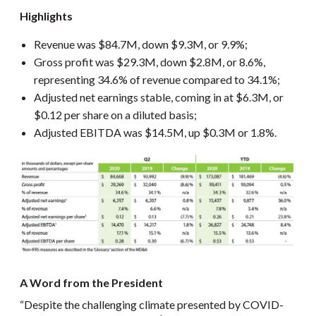
Highlights
Revenue was $84.7M, down $9.3M, or 9.9%;
Gross profit was $29.3M, down $2.8M, or 8.6%,
representing 34.6% of revenue compared to 34.1%;
Adjusted net earnings stable, coming in at $6.3M, or
$0.12 per share on a diluted basis;
Adjusted EBITDA was $14.5M, up $0.3M or 1.8%.
A Word from the President
“Despite the challenging climate presented by COVID-