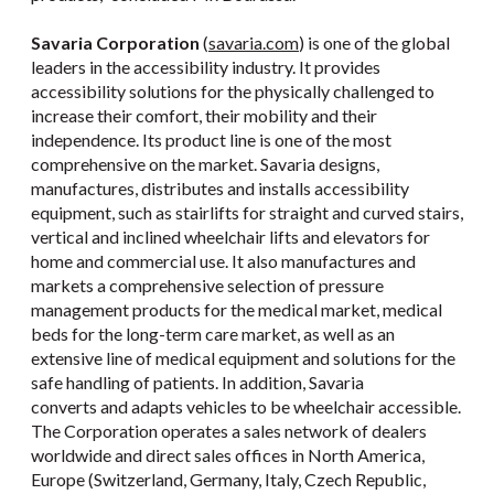
Savaria Corporation
(
savaria.com
) is one of the global
leaders in the accessibility industry. It provides
accessibility solutions for the physically challenged to
increase their comfort, their mobility and their
independence. Its product line is one of the most
comprehensive on the market. Savaria designs,
manufactures, distributes and installs accessibility
equipment, such as stairlifts for straight and curved stairs,
vertical and inclined wheelchair lifts and elevators for
home and commercial use. It also manufactures and
markets a comprehensive selection of pressure
management products for the medical market, medical
beds for the long-term care market, as well as an
extensive line of medical equipment and solutions for the
safe handling of patients. In addition, Savaria
converts and adapts vehicles to be wheelchair accessible.
The Corporation operates a sales network of dealers
worldwide and direct sales offices in North America,
Europe (Switzerland, Germany, Italy, Czech Republic,