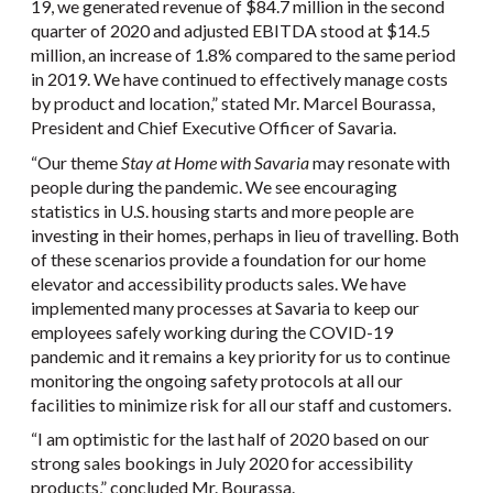
19, we generated revenue of $84.7 million in the second
quarter of 2020 and adjusted EBITDA stood at $14.5
million, an increase of 1.8% compared to the same period
in 2019. We have continued to effectively manage costs
by product and location,” stated Mr. Marcel Bourassa,
President and Chief Executive Officer of Savaria.
“Our theme
Stay at Home with Savaria
may resonate with
people during the pandemic. We see encouraging
statistics in U.S. housing starts and more people are
investing in their homes, perhaps in lieu of travelling. Both
of these scenarios provide a foundation for our home
elevator and accessibility products sales. We have
implemented many processes at Savaria to keep our
employees safely working during the COVID-19
pandemic and it remains a key priority for us to continue
monitoring the ongoing safety protocols at all our
facilities to minimize risk for all our staff and customers.
“I am optimistic for the last half of 2020 based on our
strong sales bookings in July 2020 for accessibility
products,” concluded Mr. Bourassa.