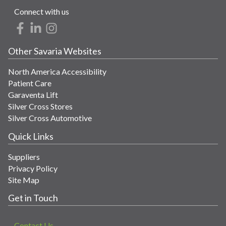
Connect with us
Other Savaria Websites
North America Accessibility
Patient Care
Garaventa Lift
Silver Cross Stores
Silver Cross Automotive
Quick Links
Suppliers
Privacy Policy
Site Map
Get in Touch
Contact Us