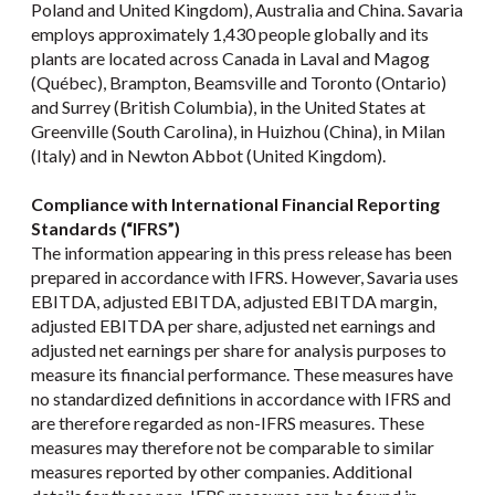
Poland and United Kingdom), Australia and China. Savaria
employs approximately 1,430 people globally and its
plants are located across Canada in Laval and Magog
(Québec), Brampton, Beamsville and Toronto (Ontario)
and Surrey (British Columbia), in the United States at
Greenville (South Carolina), in Huizhou (China), in Milan
(Italy) and in Newton Abbot (United Kingdom).
Compliance with International Financial Reporting
Standards (“IFRS”)
The information appearing in this press release has been
prepared in accordance with IFRS. However, Savaria uses
EBITDA, adjusted EBITDA, adjusted EBITDA margin,
adjusted EBITDA per share, adjusted net earnings and
adjusted net earnings per share for analysis purposes to
measure its financial performance. These measures have
no standardized definitions in accordance with IFRS and
are therefore regarded as non-IFRS measures. These
measures may therefore not be comparable to similar
measures reported by other companies. Additional