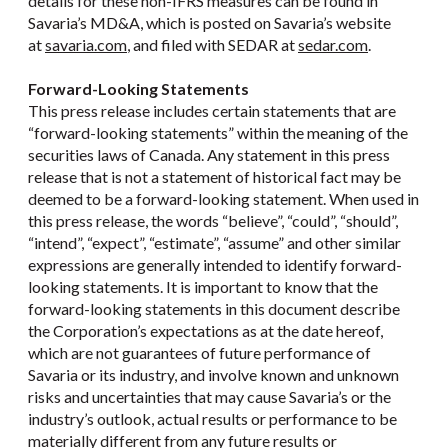
details for these non-IFRS measures can be found in
Savaria’s MD&A, which is posted on Savaria’s website
at
savaria.com
, and filed with SEDAR at
sedar.com
.
Forward-Looking Statements
This press release includes certain statements that are
“forward-looking statements” within the meaning of the
securities laws of Canada. Any statement in this press
release that is not a statement of historical fact may be
deemed to be a forward-looking statement. When used in
this press release, the words “believe”, “could”, “should”,
“intend”, “expect”, “estimate”, “assume” and other similar
expressions are generally intended to identify forward-
looking statements. It is important to know that the
forward-looking statements in this document describe
the Corporation’s expectations as at the date hereof,
which are not guarantees of future performance of
Savaria or its industry, and involve known and unknown
risks and uncertainties that may cause Savaria’s or the
industry’s outlook, actual results or performance to be
materially different from any future results or