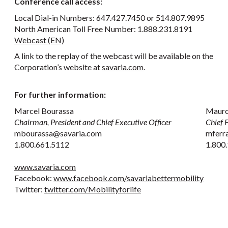
Conference call access:
Local Dial-in Numbers: 647.427.7450 or 514.807.9895
North American Toll Free Number: 1.888.231.8191
Webcast (EN)
A link to the replay of the webcast will be available on the
Corporation’s website at
savaria.com
.
For further information:
Marcel Bourassa
Mauro
Chairman, President and Chief Executive Officer
Chief F
mbourassa@savaria.com
mferr
1.800.661.5112
1.800.
www.savaria.com
Facebook:
www.facebook.com/savariabettermobility
Twitter:
twitter.com/Mobilityforlife