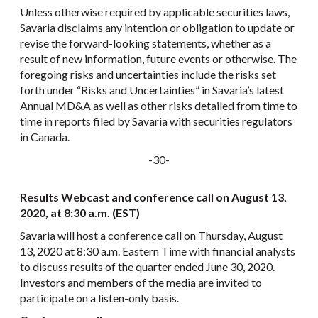
Unless otherwise required by applicable securities laws,
Savaria disclaims any intention or obligation to update or
revise the forward-looking statements, whether as a
result of new information, future events or otherwise. The
foregoing risks and uncertainties include the risks set
forth under “Risks and Uncertainties” in Savaria’s latest
Annual MD&A as well as other risks detailed from time to
time in reports filed by Savaria with securities regulators
in Canada.
-30-
Results Webcast and conference call on August 13,
2020, at 8:30 a.m. (EST)
Savaria will host a conference call on Thursday, August
13, 2020 at 8:30 a.m. Eastern Time with financial analysts
to discuss results of the quarter ended June 30, 2020.
Investors and members of the media are invited to
participate on a listen-only basis.