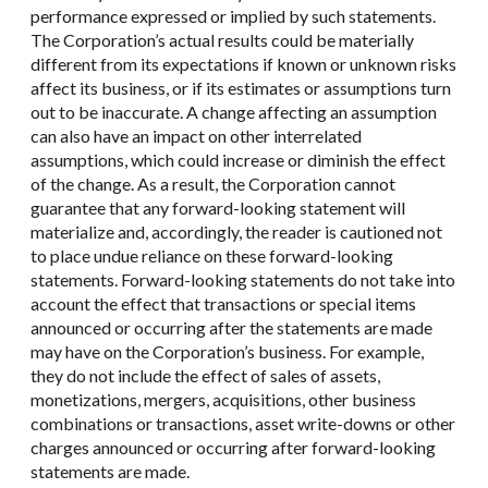
performance expressed or implied by such statements.
The Corporation’s actual results could be materially
different from its expectations if known or unknown risks
affect its business, or if its estimates or assumptions turn
out to be inaccurate. A change affecting an assumption
can also have an impact on other interrelated
assumptions, which could increase or diminish the effect
of the change. As a result, the Corporation cannot
guarantee that any forward-looking statement will
materialize and, accordingly, the reader is cautioned not
to place undue reliance on these forward-looking
statements. Forward-looking statements do not take into
account the effect that transactions or special items
announced or occurring after the statements are made
may have on the Corporation’s business. For example,
they do not include the effect of sales of assets,
monetizations, mergers, acquisitions, other business
combinations or transactions, asset write-downs or other
charges announced or occurring after forward-looking
statements are made.