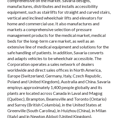
comprehensive on the market. Savaria designs,
manufactures, distributes and installs accessibility
equipment, such as stairlifts for straight and curved stairs,
vertical and inclined wheelchair lifts and elevators for
home and commercial use. It also manufactures and
markets a comprehensive selection of pressure
management products for the medical market, medical
beds for the long-term care market, as well as an
extensive line of medical equipment and solutions for the
safe handling of patients. In addition, Savaria converts
and adapts vehicles to be wheelchair accessible. The
Corporation operates a sales network of dealers
worldwide and direct sales offices in North America,
Europe (Switzerland, Germany, Italy, Czech Republic,
Poland and United Kingdom), Australia and China. Savaria
employs approximately 1,400 people globally and its
plants are located across Canada in Laval and Magog
(Québec), Brampton, Beamsville and Toronto (Ontario)
and Surrey (British Columbia), in the United States at
Greenville (South Carolina), in Huizhou (China), in Milan
(Italy) and in Newton Abbot (United Kingdom).