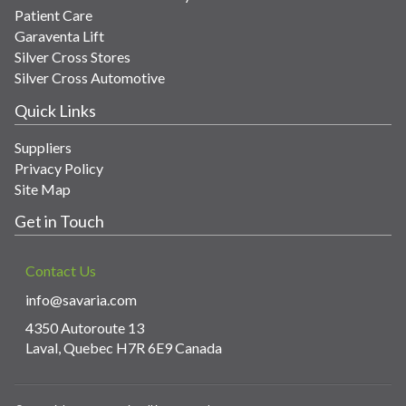
Patient Care
Garaventa Lift
Silver Cross Stores
Silver Cross Automotive
Quick Links
Suppliers
Privacy Policy
Site Map
Get in Touch
Contact Us
info@savaria.com
4350 Autoroute 13
Laval, Quebec H7R 6E9 Canada