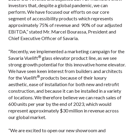
investors that, despite a global pandemic, we can
perform. We have focused our efforts on our core
segment of accessibility products which represents
approximately 75% of revenue and 90% of our adjusted
EBITDA,” stated Mr. Marcel Bourassa, President and
Chief Executive Officer of Savaria.
“Recently, we implemented a marketing campaign for the
®
Savaria Vuelift
glass elevator product line, as we see
strong growth potential for this innovative home elevator.
We have seen keen interest from builders and architects
®
for the Vuelift
products because of their luxury
aesthetic, ease of installation for both new and retrofit
construction, and because it can be installed in a variety
of locations. We therefore believe we can reach sales of
600 units per year by the end of 2023, which would
represent approximately $30 million in revenue across
our global market.
“We are excited to open our new showroom and