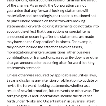
of the change. As a result, the Corporation cannot
guarantee that any forward-looking statement will
materialize and, accordingly, the reader is cautioned not
to place undue reliance on these forward-looking
statements. Forward-looking statements do not take into
account the effect that transactions or special items
announced or occurring after the statements are made
may have on the Corporation’s business. For example,
they do not include the effect of sales of assets,
monetizations, mergers, acquisitions, other business
combinations or transactions, asset write-downs or other
charges announced or occurring after forward-looking
statements are made.
Unless otherwise required by applicable securities laws,
Savaria disclaims any intention or obligation to update or
revise the forward-looking statements, whether as a
result of new information, future events or otherwise. The
foregoing risks and uncertainties include the risks set
forth under “Risks and Uncertainties” in Savaria’s latest