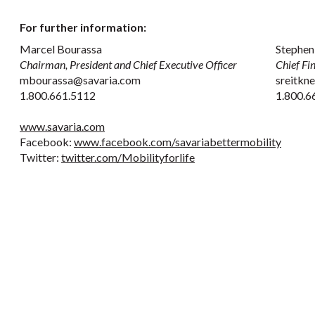
For further information:
Marcel Bourassa
Stephen
Chairman, President and Chief Executive Officer
Chief Fi
mbourassa@savaria.com
sreitkn
1.800.661.5112
1.800.6
www.savaria.com
Facebook:
www.facebook.com/savariabettermobility
Twitter:
twitter.com/Mobilityforlife