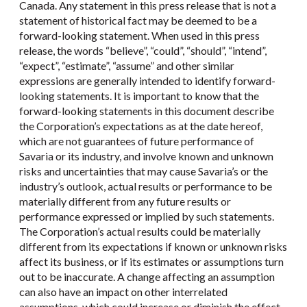
Canada. Any statement in this press release that is not a
statement of historical fact may be deemed to be a
forward-looking statement. When used in this press
release, the words “believe”, “could”, “should”, “intend”,
“expect”, “estimate”, “assume” and other similar
expressions are generally intended to identify forward-
looking statements. It is important to know that the
forward-looking statements in this document describe
the Corporation’s expectations as at the date hereof,
which are not guarantees of future performance of
Savaria or its industry, and involve known and unknown
risks and uncertainties that may cause Savaria’s or the
industry’s outlook, actual results or performance to be
materially different from any future results or
performance expressed or implied by such statements.
The Corporation’s actual results could be materially
different from its expectations if known or unknown risks
affect its business, or if its estimates or assumptions turn
out to be inaccurate. A change affecting an assumption
can also have an impact on other interrelated
assumptions, which could increase or diminish the effect