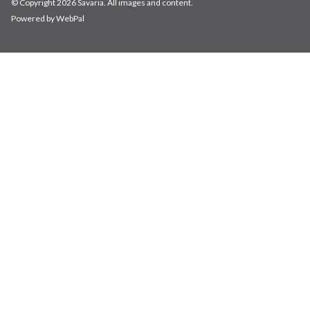
© Copyright 2026 Savaria. All images and content.
Powered by WebPal