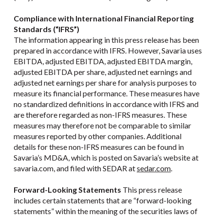
Compliance with International Financial Reporting
Standards (“IFRS”)
The information appearing in this press release has been
prepared in accordance with IFRS. However, Savaria uses
EBITDA, adjusted EBITDA, adjusted EBITDA margin,
adjusted EBITDA per share, adjusted net earnings and
adjusted net earnings per share for analysis purposes to
measure its financial performance. These measures have
no standardized definitions in accordance with IFRS and
are therefore regarded as non-IFRS measures. These
measures may therefore not be comparable to similar
measures reported by other companies. Additional
details for these non-IFRS measures can be found in
Savaria’s MD&A, which is posted on Savaria’s website at
savaria.com, and filed with SEDAR at
sedar.com
.
Forward-Looking Statements
This press release
includes certain statements that are “forward-looking
statements” within the meaning of the securities laws of