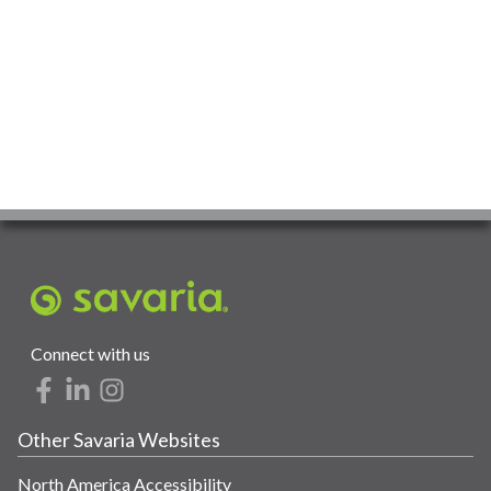
Connect with us
Other Savaria Websites
North America Accessibility