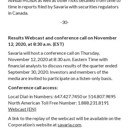
Annual MD&A as well as other risks detailed from time to
time in reports filed by Savaria with securities regulators
in Canada.
-30-
Results Webcast and conference call on November
12, 2020, at 8:30 a.m. (EST)
Savaria will host a conference call on Thursday,
November 12, 2020 at 8:30 a.m. Eastern Time with
financial analysts to discuss results of the quarter ended
September 30, 2020. Investors and members of the
media are invited to participate on a listen-only basis.
Conference call access:
Local Dial-in Numbers: 647.427.7450 or 514.807.9895
North American Toll Free Number: 1.888.231.8191
Webcast (EN)
A link to the replay of the webcast will be available on the
Corporation’s website at
savaria.com
.