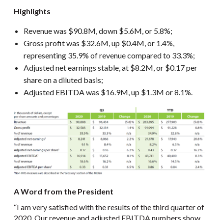
Highlights
Revenue was $90.8M, down $5.6M, or 5.8%;
Gross profit was $32.6M, up $0.4M, or 1.4%,
representing 35.9% of revenue compared to 33.3%;
Adjusted net earnings stable, at $8.2M, or $0.17 per
share on a diluted basis;
Adjusted EBITDA was $16.9M, up $1.3M or 8.1%.
A Word from the President
“I am very satisfied with the results of the third quarter of
2020. Our revenue and adjusted EBITDA numbers show