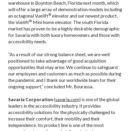
warehouse in Boynton Beach, Florida next month, which
will offer a large array of demonstration models including
®
an octagonal Vuelift
elevator and our newest product,
®
the Vuelift
Mini home elevator. The south Florida
market has proven to be a highly desirable demographic
for Savaria with both luxury homeowners and those with
accessibility needs.
“As a result of our strong balance sheet, we are well
positioned to take advantage of good acquisition
opportunities that may arise. We continue to safeguard
our employees and customers as much as possible during
the pandemic and I thank our worldwide team for their
ongoing support,” concluded Mr. Bourassa.
Savaria Corporation
(
savaria.com
) is one of the global
leaders in the accessibility industry. It provides
accessibility solutions for the physically challenged to
increase their comfort, their mobility and their
independence. Its product line is one of the most