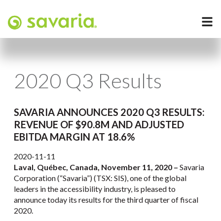
2020 Q3 Results
SAVARIA ANNOUNCES 2020 Q3 RESULTS:
REVENUE OF $90.8M AND ADJUSTED
EBITDA MARGIN AT 18.6%
2020-11-11
Laval, Québec, Canada, November 11, 2020 –
Savaria
Corporation (“Savaria”) (TSX: SIS), one of the global
leaders in the accessibility industry, is pleased to
announce today its results for the third quarter of fiscal
2020.