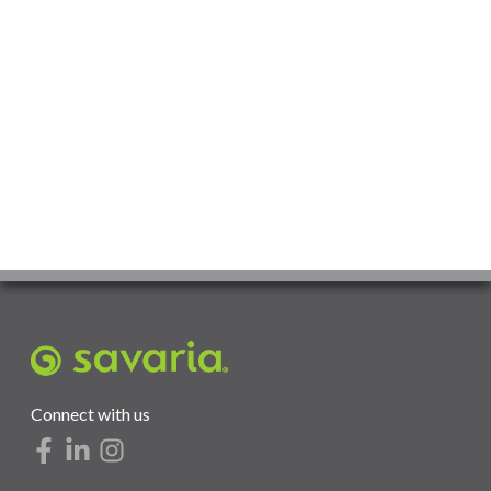
Connect with us