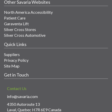
Other Savaria Websites
North America Accessibility
Patient Care
Garaventa Lift
Silver Cross Stores
Silver Cross Automotive
Quick Links
Suppliers
Privacy Policy
Site Map
Get in Touch
Contact Us
info@savaria.com
4350 Autoroute 13
Laval, Quebec H7R 6E9 Canada