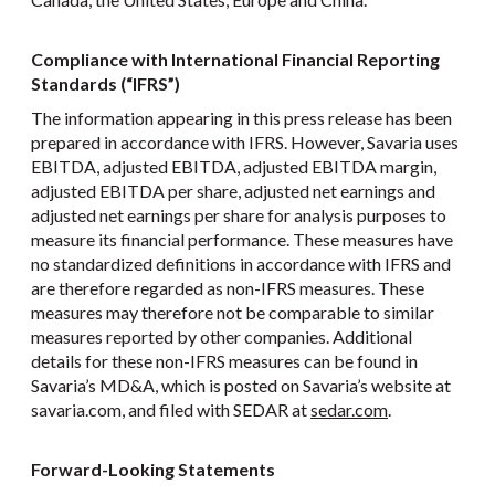
Compliance with International Financial Reporting
Standards (“IFRS”)
The information appearing in this press release has been
prepared in accordance with IFRS. However, Savaria uses
EBITDA, adjusted EBITDA, adjusted EBITDA margin,
adjusted EBITDA per share, adjusted net earnings and
adjusted net earnings per share for analysis purposes to
measure its financial performance. These measures have
no standardized definitions in accordance with IFRS and
are therefore regarded as non-IFRS measures. These
measures may therefore not be comparable to similar
measures reported by other companies. Additional
details for these non-IFRS measures can be found in
Savaria’s MD&A, which is posted on Savaria’s website at
savaria.com, and filed with SEDAR at
sedar.com
.
Forward-Looking Statements