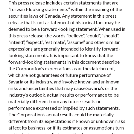
This press release includes certain statements that are
“forward-looking statements” within the meaning of the
securities laws of Canada. Any statement in this press
release that is not a statement of historical fact may be
deemed to be a forward-looking statement. When used in
this press release, the words “believe”, “could”, “should”,
“intend”, “expect”, “estimate”, “assume” and other similar
expressions are generally intended to identify forward-
looking statements. It is important to know that the
forward-looking statements in this document describe
the Corporation’s expectations as at the date hereof,
which are not guarantees of future performance of
Savaria or its industry, and involve known and unknown
risks and uncertainties that may cause Savaria’s or the
industry’s outlook, actual results or performance to be
materially different from any future results or
performance expressed or implied by such statements.
The Corporation’s actual results could be materially
different from its expectations if known or unknown risks
affect its business, or if its estimates or assumptions turn