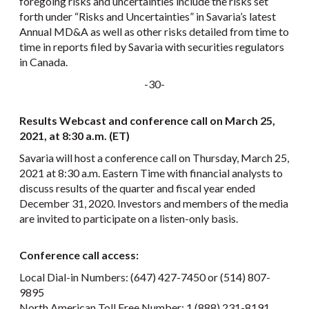
foregoing risks and uncertainties include the risks set
forth under “Risks and Uncertainties” in Savaria’s latest
Annual MD&A as well as other risks detailed from time to
time in reports filed by Savaria with securities regulators
in Canada.
-30-
Results Webcast and conference call on March 25,
2021, at 8:30 a.m. (ET)
Savaria will host a conference call on Thursday, March 25,
2021 at 8:30 a.m. Eastern Time with financial analysts to
discuss results of the quarter and fiscal year ended
December 31, 2020. Investors and members of the media
are invited to participate on a listen-only basis.
Conference call access:
Local Dial-in Numbers: (647) 427-7450 or (514) 807-
9895
North American Toll Free Number: 1 (888) 231-8191