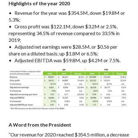
Highlights of the year 2020
• Revenue for the year was $354.5M, down $19.8M or
5.3%;
• Gross profit was $122.1M, down $3.2M or 2.5%,
representing 34.5% of revenue compared to 33.5% in
2019;
• Adjusted net earnings were $28.5M, or $0.56 per
share on a diluted basis; up $1.8M or 6.5%;
• Adjusted EBITDA was $59.8M, up $4.2M or 7.5%.
A Word from the President
“Our revenue for 2020 reached $354.5 million, a decrease