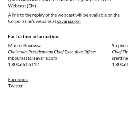
Webcast (EN)
A link to the replay of the webcast will be available on the
Corporation’s website at
savaria.com
For further information:
Marcel Bourassa
Stephen
Chairman, President and Chief Executive Officer
Chief Fi
mbourassa@savaria.com
sreitkn
1.800.661.5112
1.800.6
Facebook
Twitter