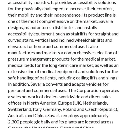
accessibility industry. It provides accessibility solutions
for the physically challenged to increase their comfort,
their mobility and their independence. Its product line is
one of the most comprehensive on the market. Savaria
designs, manufactures, distributes and installs
accessibility equipment, such as stairlifts for straight and
curved stairs, vertical and inclined wheelchair lifts and
elevators for home and commercial use. It also
manufactures and markets a comprehensive selection of
pressure management products for the medical market,
medical beds for the long-term care market, as well as an
extensive line of medical equipment and solutions for the
safe handling of patients, including ceiling lifts and slings.
In addition, Savaria converts and adapts vehicles for
personal and commercial uses. The Corporation operates
a sales network of dealers worldwide and direct sales
offices in North America, Europe (UK, Netherlands,
Switzerland, Italy, Germany, Poland and Czech Republic),
Australia and China. Savaria employs approximately
2,300 people globally and its plants are located across
Canada, the United States, Europe and China.