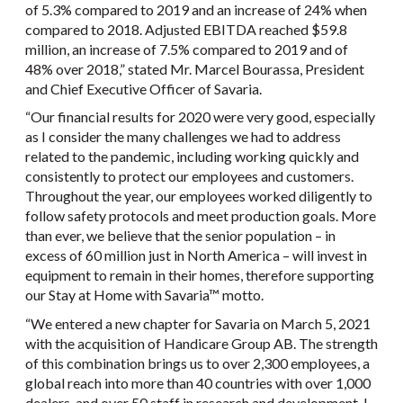
of 5.3% compared to 2019 and an increase of 24% when
compared to 2018. Adjusted EBITDA reached $59.8
million, an increase of 7.5% compared to 2019 and of
48% over 2018,” stated Mr. Marcel Bourassa, President
and Chief Executive Officer of Savaria.
“Our financial results for 2020 were very good, especially
as I consider the many challenges we had to address
related to the pandemic, including working quickly and
consistently to protect our employees and customers.
Throughout the year, our employees worked diligently to
follow safety protocols and meet production goals. More
than ever, we believe that the senior population – in
excess of 60 million just in North America – will invest in
equipment to remain in their homes, therefore supporting
our Stay at Home with Savaria™ motto.
“We entered a new chapter for Savaria on March 5, 2021
with the acquisition of Handicare Group AB. The strength
of this combination brings us to over 2,300 employees, a
global reach into more than 40 countries with over 1,000
dealers, and over 50 staff in research and development. I