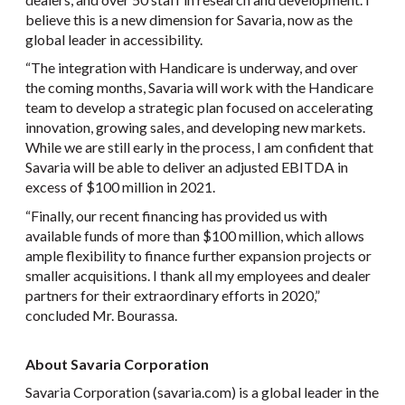
believe this is a new dimension for Savaria, now as the
global leader in accessibility.
“The integration with Handicare is underway, and over
the coming months, Savaria will work with the Handicare
team to develop a strategic plan focused on accelerating
innovation, growing sales, and developing new markets.
While we are still early in the process, I am confident that
Savaria will be able to deliver an adjusted EBITDA in
excess of $100 million in 2021.
“Finally, our recent financing has provided us with
available funds of more than $100 million, which allows
ample flexibility to finance further expansion projects or
smaller acquisitions. I thank all my employees and dealer
partners for their extraordinary efforts in 2020,”
concluded Mr. Bourassa.
About Savaria Corporation
Savaria Corporation (savaria.com) is a global leader in the