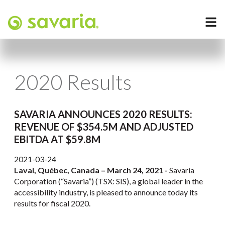
2020 Results
SAVARIA ANNOUNCES 2020 RESULTS:
REVENUE OF $354.5M AND ADJUSTED
EBITDA AT $59.8M
2021-03-24
Laval, Québec, Canada – March 24, 2021 -
Savaria
Corporation (“Savaria”) (TSX: SIS), a global leader in the
accessibility industry, is pleased to announce today its
results for fiscal 2020.