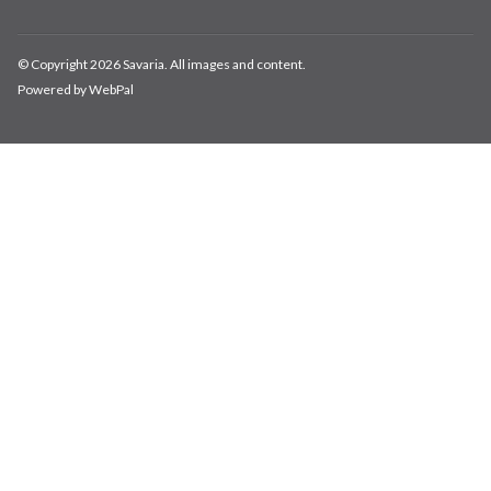
© Copyright 2026 Savaria. All images and content.
Powered by WebPal