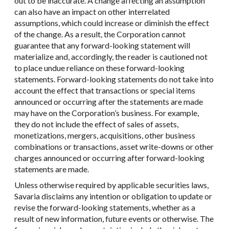
out to be inaccurate. A change affecting an assumption
can also have an impact on other interrelated
assumptions, which could increase or diminish the effect
of the change. As a result, the Corporation cannot
guarantee that any forward-looking statement will
materialize and, accordingly, the reader is cautioned not
to place undue reliance on these forward-looking
statements. Forward-looking statements do not take into
account the effect that transactions or special items
announced or occurring after the statements are made
may have on the Corporation’s business. For example,
they do not include the effect of sales of assets,
monetizations, mergers, acquisitions, other business
combinations or transactions, asset write-downs or other
charges announced or occurring after forward-looking
statements are made.
Unless otherwise required by applicable securities laws,
Savaria disclaims any intention or obligation to update or
revise the forward-looking statements, whether as a
result of new information, future events or otherwise. The