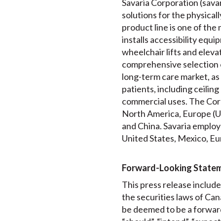
Savaria Corporation (savari
solutions for the physical
product line is one of th
installs accessibility equip
wheelchair lifts and elev
comprehensive selection 
long-term care market, as 
patients, including ceiling
commercial uses. The Corp
North America, Europe (UK
and China. Savaria employs
United States, Mexico, Eu
Forward-Looking State
This press release includ
the securities laws of Can
be deemed to be a forward