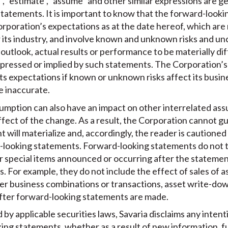
t”, “estimate”, “assume” and other similar expressions are g
tatements. It is important to know that the forward-looki
poration’s expectations as at the date hereof, which are
 its industry, and involve known and unknown risks and un
s outlook, actual results or performance to be materially d
pressed or implied by such statements. The Corporation’s 
ts expectations if known or unknown risks affect its busines
e inaccurate.
umption can also have an impact on other interrelated as
ffect of the change. As a result, the Corporation cannot g
will materialize and, accordingly, the reader is cautioned
-looking statements. Forward-looking statements do not t
or special items announced or occurring after the statem
. For example, they do not include the effect of sales of a
her business combinations or transactions, asset write-do
fter forward-looking statements are made.
by applicable securities laws, Savaria disclaims any intent
king statements, whether as a result of new information, f