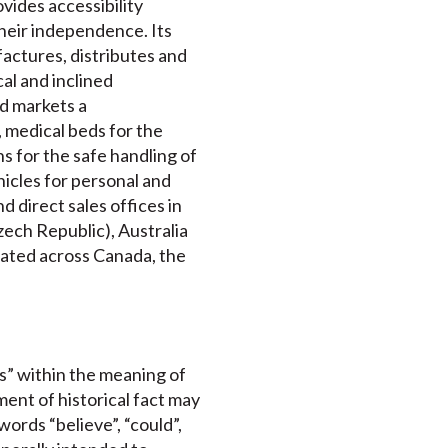
ovides accessibility
their independence. Its
actures, distributes and
cal and inclined
nd markets a
 medical beds for the
s for the safe handling of
ehicles for personal and
 direct sales offices in
ech Republic), Australia
ocated across Canada, the
s” within the meaning of
ment of historical fact may
ords “believe”, “could”,