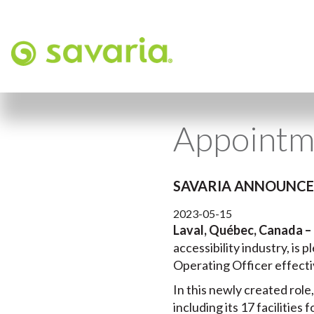
Appointm
SAVARIA ANNOUNCES
2023-05-15
Laval, Québec, Canada –
accessibility industry, is
Operating Officer effecti
In this newly created role
including its 17 facilitie