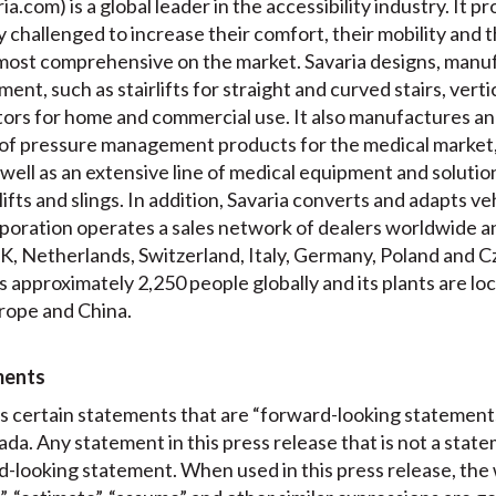
a.com) is a global leader in the accessibility industry. It pr
ly challenged to increase their comfort, their mobility and 
e most comprehensive on the market. Savaria designs, manuf
ment, such as stairlifts for straight and curved stairs, verti
ators for home and commercial use. It also manufactures a
of pressure management products for the medical market,
well as an extensive line of medical equipment and solution
 lifts and slings. In addition, Savaria converts and adapts v
oration operates a sales network of dealers worldwide and
, Netherlands, Switzerland, Italy, Germany, Poland and Cz
 approximately 2,250 people globally and its plants are l
rope and China.
ments
es certain statements that are “forward-looking statement
ada. Any statement in this press release that is not a state
-looking statement. When used in this press release, the w