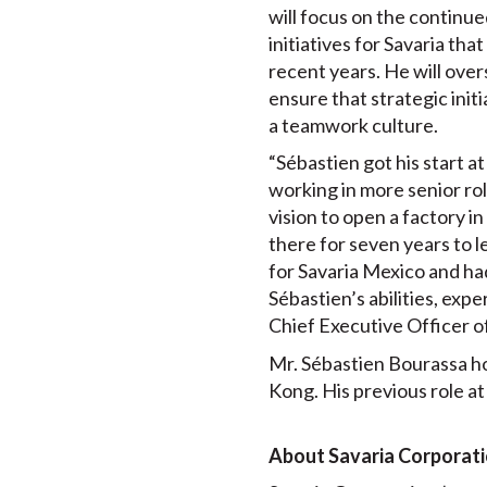
will focus on the continu
initiatives for Savaria th
recent years. He will over
ensure that strategic init
a teamwork culture.
“Sébastien got his start a
working in more senior ro
vision to open a factory i
there for seven years to l
for Savaria Mexico and had
Sébastien’s abilities, exp
Chief Executive Officer of
Mr. Sébastien Bourassa h
Kong. His previous role a
About Savaria Corporat