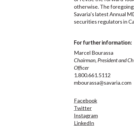
otherwise. The foregoing r
Savaria’s latest Annual MD
securities regulators in C
For further information:
Marcel Bourassa
Chairman, President and Chi
Officer
1.800.661.5112
mbourassa@savaria.com
Facebook
Twitter
Instagram
LinkedIn