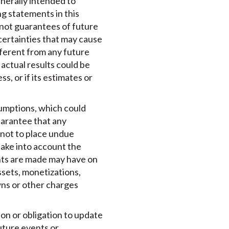
enerally intended to
ng statements in this
 not guarantees of future
certainties that may cause
ifferent from any future
actual results could be
s, or if its estimates or
sumptions, which could
uarantee that any
 not to place undue
ake into account the
ents are made may have on
ssets, monetizations,
wns or other charges
ion or obligation to update
uture events or