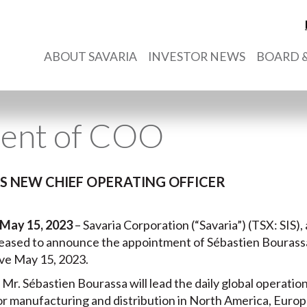
ABOUT SAVARIA
INVESTOR NEWS
BOARD &
ent of COO
 NEW CHIEF OPERATING OFFICER
May 15, 2023
– Savaria Corporation (“Savaria”) (TSX: SIS), 
 pleased to announce the appointment of Sébastien Bourassa
ve May 15, 2023.
, Mr. Sébastien Bourassa will lead the daily global operatio
s for manufacturing and distribution in North America, Eur