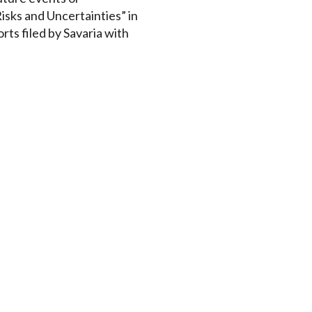
isks and Uncertainties” in
rts filed by Savaria with