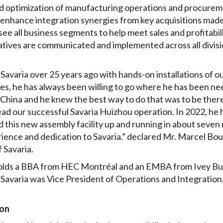
ed optimization of manufacturing operations and procureme
at enhance integration synergies from key acquisitions made
see all business segments to help meet sales and profitabili
iatives are communicated and implemented across all divisi
t Savaria over 25 years ago with hands-on installations of 
les, he has always been willing to go where he has been ne
n China and he knew the best way to do that was to be ther
ead our successful Savaria Huizhou operation. In 2022, he 
 this new assembly facility up and running in about seven 
erience and dedication to Savaria.” declared Mr. Marcel Bo
 Savaria.
olds a BBA from HEC Montréal and an EMBA from Ivey Bu
t Savaria was Vice President of Operations and Integration
ion