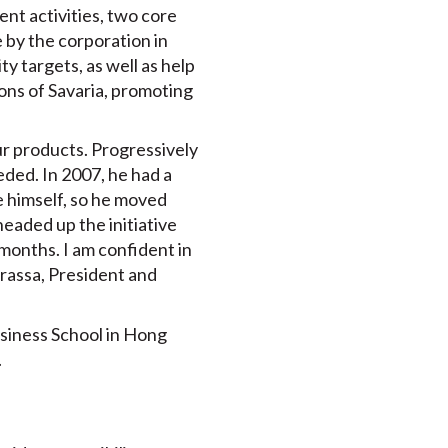
nt activities, two core
 by the corporation in
ty targets, as well as help
ons of Savaria, promoting
our products. Progressively
eded. In 2007, he had a
e himself, so he moved
headed up the initiative
months. I am confident in
urassa, President and
siness School in Hong
.