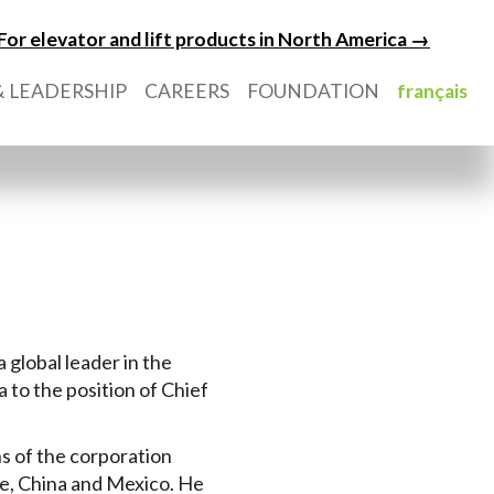
For elevator and lift products in North America →
 LEADERSHIP
CAREERS
FOUNDATION
français
a global leader in the
 to the position of Chief
ns of the corporation
ope, China and Mexico. He