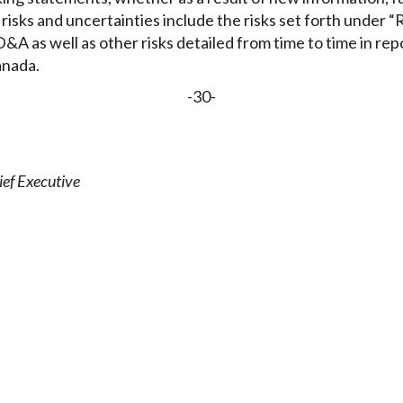
isks and uncertainties include the risks set forth under “R
&A as well as other risks detailed from time to time in repo
anada.
-30-
ef Executive