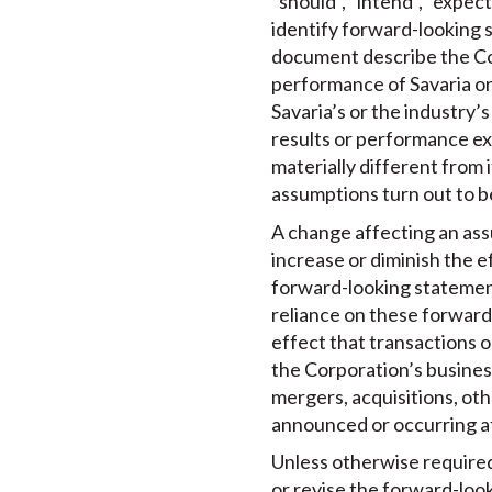
“should”, “intend”, “expec
identify forward-looking s
document describe the Cor
performance of Savaria or
Savaria’s or the industry’
results or performance ex
materially different from i
assumptions turn out to b
A change affecting an ass
increase or diminish the e
forward-looking statement 
reliance on these forward
effect that transactions 
the Corporation’s business
mergers, acquisitions, ot
announced or occurring a
Unless otherwise required 
or revise the forward-loo