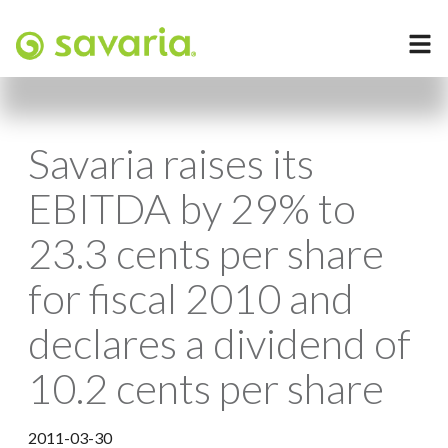
Savaria raises its
EBITDA by 29% to
23.3 cents per share
for fiscal 2010 and
declares a dividend of
10.2 cents per share
2011-03-30