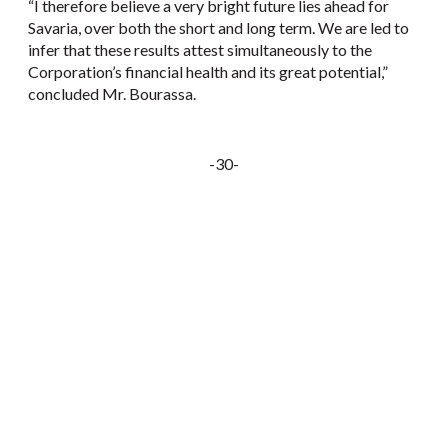
“I therefore believe a very bright future lies ahead for
Savaria, over both the short and long term. We are led to
infer that these results attest simultaneously to the
Corporation’s financial health and its great potential,”
concluded Mr. Bourassa.
-30-