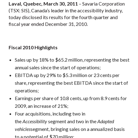
Laval, Quebec, March 30, 2011
– Savaria Corporation
(TSX: SIS), Canada’s leader in the accessibility industry,
today disclosed its results for the fourth quarter and
fiscal year ended December 31, 2010.
Fiscal 2010 Highlights
Sales up by 18% to $65.2 million, representing the best
annual sales since the start of operations;
EBITDA up by 29% to $5.3 million or 23 cents per
share, representing the best EBITDA since the start of
operations;
Earnings per share of 10.8 cents, up from 8.9 cents for
2009, an increase of 21%;
Four acquisitions, including two in
the
Accessibility
segment and two in the
Adapted
vehicles
segment, bringing sales on a annualized basis
to a potential of $70 million;