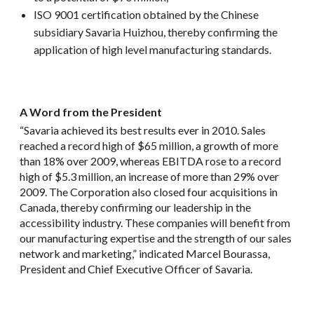
ISO 9001 certification obtained by the Chinese
subsidiary Savaria Huizhou, thereby confirming the
application of high level manufacturing standards.
A Word from the President
“Savaria achieved its best results ever in 2010. Sales
reached a record high of $65 million, a growth of more
than 18% over 2009, whereas EBITDA rose to a record
high of $5.3 million, an increase of more than 29% over
2009. The Corporation also closed four acquisitions in
Canada, thereby confirming our leadership in the
accessibility industry. These companies will benefit from
our manufacturing expertise and the strength of our sales
network and marketing,” indicated Marcel Bourassa,
President and Chief Executive Officer of Savaria.