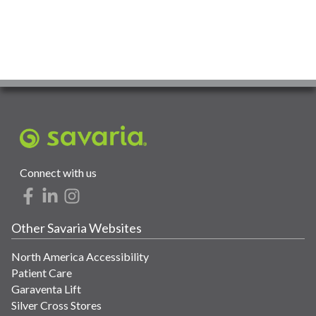
Connect with us
Other Savaria Websites
North America Accessibility
Patient Care
Garaventa Lift
Silver Cross Stores