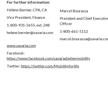
For further information
:
Hélène Bernier, CPA, CA
Marcel Bourassa
Vice President, Finance
President and Chief Executiv
Officer
1-800-931-5655, ext. 248
1-800-661-5112
helene.bernier@savaria.com
marcel.bourassa@savaria.c
www.savaria.com
Facebook:
https://www.facebook.com/savariabettermobility
Twitter:
https://twitter.com/Mobilityforlife