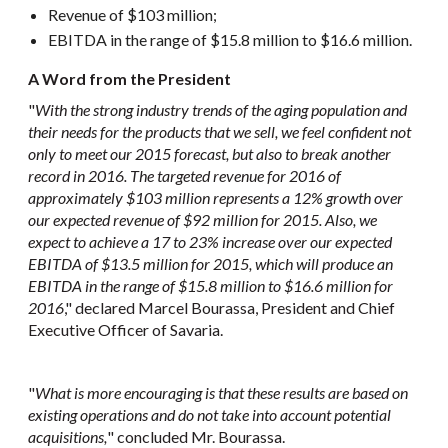
Revenue of $103 million;
EBITDA in the range of $15.8 million to $16.6 million.
A Word from the President
"
With the strong industry trends of the aging population and
their needs for the products that we sell, we feel confident not
only to meet our 2015 forecast, but also to break another
record in 2016. The targeted revenue for 2016 of
approximately $103 million represents a 12% growth over
our expected revenue of $92 million for 2015. Also, we
expect to achieve a 17 to 23% increase over our expected
EBITDA of $13.5 million for 2015, which will produce an
EBITDA in the range of $15.8 million to $16.6 million for
2016
," declared Marcel Bourassa, President and Chief
Executive Officer of Savaria.
"
What is more encouraging is that these results are based on
existing operations and do not take into account potential
acquisitions
,
" concluded Mr. Bourassa.