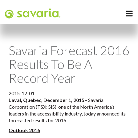
Savaria Forecast 2016
Results To Be A
Record Year
2015-12-01
Laval, Quebec, December 1, 2015
–
Savaria
Corporation (TSX: SIS), one of the North America’s
leaders in the accessibility industry, today announced its
forecasted results for 2016.
Outlook 2016