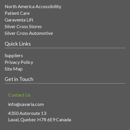
North America Accessibility
Patient Care
Garaventa Lift
Silver Cross Stores
Silver Cross Automotive
Quick Links
Suppliers
Privacy Policy
Site Map
Get in Touch
Contact Us
info@savaria.com
4350 Autoroute 13
Laval, Quebec H7R 6E9 Canada