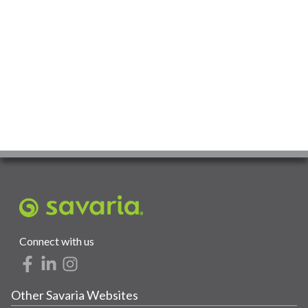
Connect with us
Other Savaria Websites