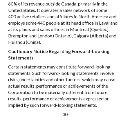
60% of its revenue outside Canada, primarily in the
United States. It operates a sales network of some
400 active retailers and affiliates in North America and
employs some 440 people at its head office in Laval and
at its plants and sales offices in Montreal (Quebec),
Brampton and London (Ontario), Calgary (Alberta) and
Huizhou (China).
Cautionary Notice Regarding Forward-Looking
Statements
Certain statements may constitute forward-looking
statements. Such forward-looking statements involve
risks, uncertainties and other factors, which may cause
actual results, performance or achievements of the
Corporation to be materially different from future
results, performance or achievements expressed or
implied by such forward-looking statements.
-30-