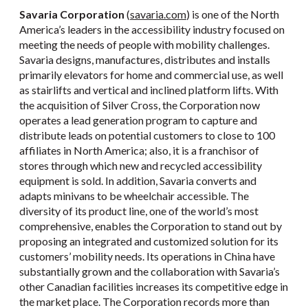
Savaria Corporation
(
savaria.com
) is one of the North
America’s leaders in the accessibility industry focused on
meeting the needs of people with mobility challenges.
Savaria designs, manufactures, distributes and installs
primarily elevators for home and commercial use, as well
as stairlifts and vertical and inclined platform lifts. With
the acquisition of Silver Cross, the Corporation now
operates a lead generation program to capture and
distribute leads on potential customers to close to 100
affiliates in North America; also, it is a franchisor of
stores through which new and recycled accessibility
equipment is sold. In addition, Savaria converts and
adapts minivans to be wheelchair accessible. The
diversity of its product line, one of the world’s most
comprehensive, enables the Corporation to stand out by
proposing an integrated and customized solution for its
customers’ mobility needs. Its operations in China have
substantially grown and the collaboration with Savaria’s
other Canadian facilities increases its competitive edge in
the market place. The Corporation records more than