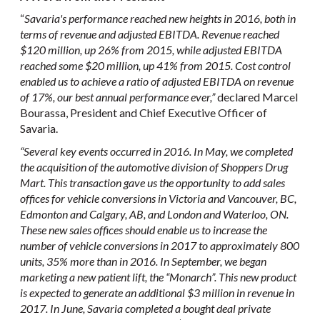
“
Savaria's performance reached new heights in 2016, both in
terms of revenue and adjusted EBITDA. Revenue reached
$120 million, up 26% from 2015, while adjusted EBITDA
reached some $20 million, up 41% from 2015. Cost control
enabled us to achieve a ratio of adjusted EBITDA on revenue
of 17%, our best annual performance ever
,”
declared Marcel
Bourassa, President and Chief Executive Officer of
Savaria.
“Several key events
occurred in 2016.
In May, we completed
the acquisition of the automotive division of Shoppers Drug
Mart. This transaction gave us the opportunity to add sales
offices for vehicle conversions in Victoria and Vancouver, BC,
Edmonton and Calgary, AB, and London and Waterloo, ON.
These new sales offices should enable us to increase the
number of vehicle conversions in 2017 to approximately 800
units, 35% more than in 2016. In September, we began
marketing a new patient lift, the “Monarch”. This new product
is expected to generate an additional $3 million in revenue in
2017. In June, Savaria completed a bought deal private