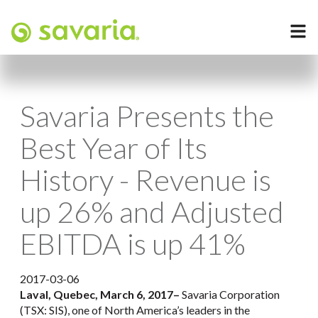
Savaria Presents the
Best Year of Its
History - Revenue is
up 26% and Adjusted
EBITDA is up 41%
2017-03-06
Laval, Quebec, March 6, 2017
–
Savaria Corporation
(TSX: SIS), one of North America’s leaders in the