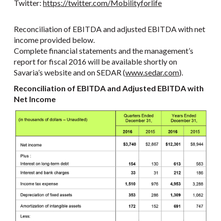
Twitter:
https://twitter.com/Mobilityforlife
Reconciliation of EBITDA and adjusted EBITDA with net
income provided below.
Complete financial statements and the management’s
report for fiscal 2016 will be available shortly on
Savaria’s website and on SEDAR (
www.sedar.com
).
Reconciliation of EBITDA and Adjusted EBITDA with
Net Income