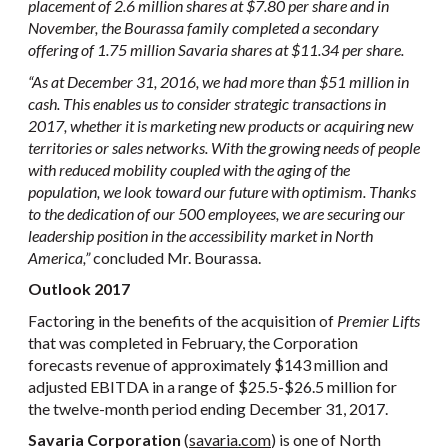
placement of 2.6 million shares at $7.80 per share and in
November, the Bourassa family completed a secondary
offering of 1.75 million Savaria shares at $11.34 per share.
“As at December 31, 2016, we had more than $51 million in
cash. This enables us to consider strategic transactions in
2017, whether it is marketing new products or acquiring new
territories or sales networks. With the growing needs of people
with reduced mobility coupled with the aging of the
population, we look toward our future with optimism. Thanks
to the dedication of our 500 employees, we are securing our
leadership position in the accessibility market in North
America
,”
concluded Mr. Bourassa.
Outlook 2017
Factoring in the benefits of the acquisition of
Premier Lifts
that was completed in February, the Corporation
forecasts revenue of approximately $143 million and
adjusted EBITDA in a range of $25.5-$26.5 million for
the twelve-month period ending December 31, 2017.
Savaria Corporation
(
savaria.com
) is one of North