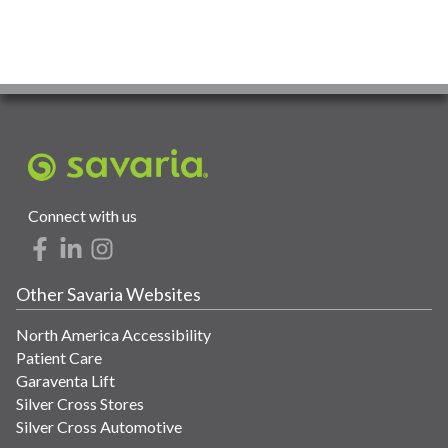
Connect with us
Other Savaria Websites
North America Accessibility
Patient Care
Garaventa Lift
Silver Cross Stores
Silver Cross Automotive