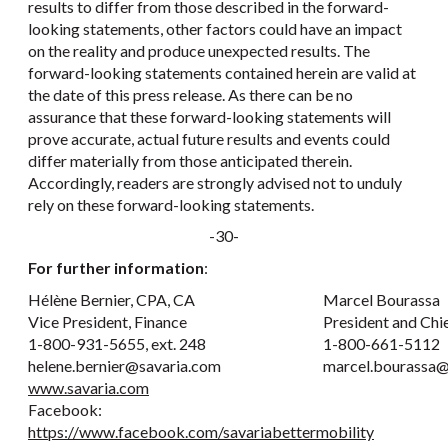
results to differ from those described in the forward-
looking statements, other factors could have an impact
on the reality and produce unexpected results. The
forward-looking statements contained herein are valid at
the date of this press release. As there can be no
assurance that these forward-looking statements will
prove accurate, actual future results and events could
differ materially from those anticipated therein.
Accordingly, readers are strongly advised not to unduly
rely on these forward-looking statements.
-30-
For further information
:
Hélène Bernier, CPA, CA
Marcel Bourassa
Vice President, Finance
President and Chi
1-800-931-5655, ext. 248
1-800-661-5112
helene.bernier@savaria.com
marcel.bourassa@
www.savaria.com
Facebook:
https://www.facebook.com/savariabettermobility