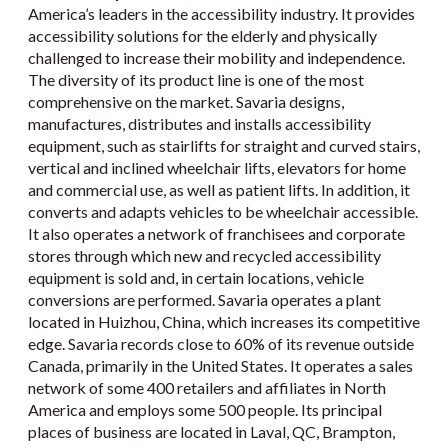
America’s leaders in the accessibility industry. It provides
accessibility solutions for the elderly and physically
challenged to increase their mobility and independence.
The diversity of its product line is one of the most
comprehensive on the market. Savaria designs,
manufactures, distributes and installs accessibility
equipment, such as stairlifts for straight and curved stairs,
vertical and inclined wheelchair lifts, elevators for home
and commercial use, as well as patient lifts. In addition, it
converts and adapts vehicles to be wheelchair accessible.
It also operates a network of franchisees and corporate
stores through which new and recycled accessibility
equipment is sold and, in certain locations, vehicle
conversions are performed. Savaria operates a plant
located in Huizhou, China, which increases its competitive
edge. Savaria records close to 60% of its revenue outside
Canada, primarily in the United States. It operates a sales
network of some 400 retailers and affiliates in North
America and employs some 500 people. Its principal
places of business are located in Laval, QC, Brampton,