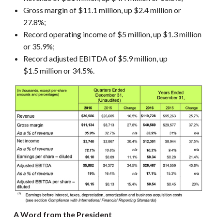
Gross margin of $11.1 million, up $2.4 million or
27.8%;
Record operating income of $5 million, up $1.3 million
or 35.9%;
Record adjusted EBITDA of $5.9 million, up
$1.5 million or 34.5%.
A Word from the President