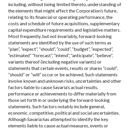
including, without being limited thereto, understanding of
the elements that might affect the Corporation’s future,
relating to its financial or operating performance, the
costs and schedule of future acquisitions, supplementary
capital expenditure requirements and legislative matters.
Most frequently, but not invariably, forward-looking
statements are identified by the use of such terms as
“plan”, “expect”, “should”, “could”, “budget”, “expected”,
“estimated” “forecast”, “intend”, “anticipate”, “believe”,
variants thereof (including negative variants) or
statements that certain events, results or shares “could”,
“should” or “will” occur or be achieved. Such statements
involve known and unknown risks, uncertainties and other
factors liable to cause Savaria’s actual results,
performance or achievements to differ materially from
those set forth in or underlying the forward-looking
statements. Such factors notably include general,
economic, competitive, political and social uncertainties.
Although Savaria has attempted to identify the key
elements liable to cause actual measures, events or