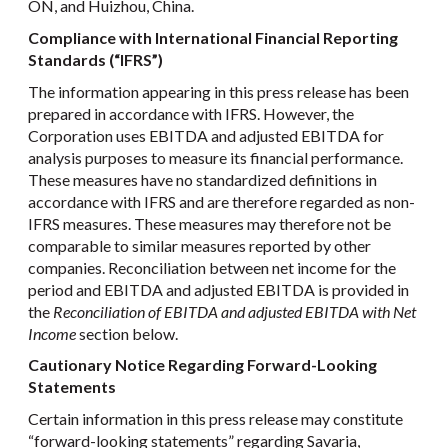
ON, and Huizhou, China.
Compliance with International Financial Reporting
Standards (“IFRS”)
The information appearing in this press release has been
prepared in accordance with IFRS. However, the
Corporation uses EBITDA and adjusted EBITDA for
analysis purposes to measure its financial performance.
These measures have no standardized definitions in
accordance with IFRS and are therefore regarded as non-
IFRS measures. These measures may therefore not be
comparable to similar measures reported by other
companies. Reconciliation between net income for the
period and EBITDA and adjusted EBITDA is provided in
the
Reconciliation of EBITDA and adjusted EBITDA with Net
Income
section below.
Cautionary Notice Regarding Forward-Looking
Statements
Certain information in this press release may constitute
“forward-looking statements” regarding Savaria,