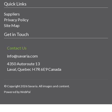
Quick Links
Suppliers
Privacy Policy
Site Map
Get in Touch
Contact Us
info@savaria.com
4350 Autoroute 13
Laval, Quebec H7R 6E9 Canada
© Copyright 2026 Savaria. All images and content.
Powered by WebPal