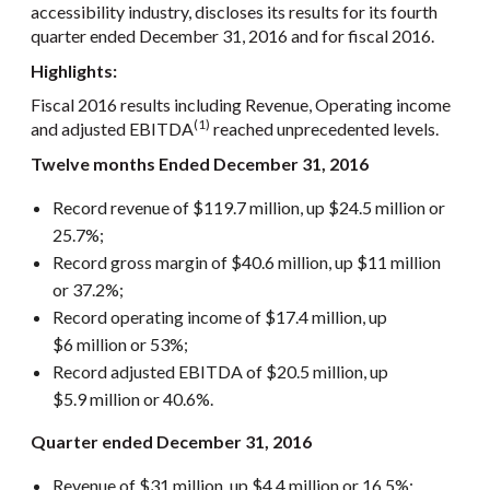
accessibility industry, discloses its results for its fourth
quarter ended December 31, 2016 and for fiscal 2016.
Highlights:
Fiscal 2016 results including Revenue, Operating income
(1)
and adjusted EBITDA
reached unprecedented levels.
Twelve months Ended December 31, 2016
Record revenue of $119.7 million, up $24.5 million or
25.7%;
Record gross margin of $40.6 million, up $11 million
or 37.2%;
Record operating income of $17.4 million, up
$6 million or 53%;
Record adjusted EBITDA of $20.5 million, up
$5.9 million or 40.6%.
Quarter ended December 31, 2016
Revenue of $31 million, up $4.4 million or 16.5%;