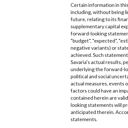
Certain information in th
including, without being 
future, relating to its fi
supplementary capital exp
forward-looking statements
“budget”, “expected”, “esti
negative variants) or state
achieved. Such statements
Savaria’s actual results, 
underlying the forward-lo
political and social uncer
actual measures, events o
factors could have an imp
contained herein are valid
looking statements will pr
anticipated therein. Accor
statements.