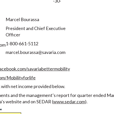
-30-
Marcel Bourassa
President and Chief Executive
Officer
1-800-661-5112
com
marcel.bourassa@savaria.com
acebook.com/savariabettermobility
om/Mobilityforlife
 with net income provided below.
ments and the management’s report for quarter ended Marc
ia’s website and on SEDAR (
www.sedar.com
).