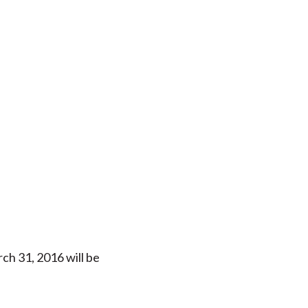
h 31, 2016 will be