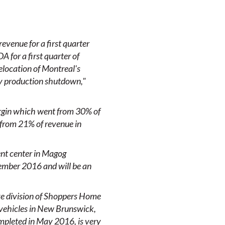
revenue for a first quarter
 for a first quarter of
relocation of Montreal's
ry production shutdown,"
argin which went from 30% of
 from 21% of revenue in
ent center in Magog
tember 2016 and will be an
ive division of Shoppers Home
 vehicles in New Brunswick,
ompleted in May 2016, is very