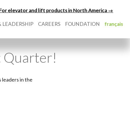
For elevator and lift products in North America →
 LEADERSHIP
CAREERS
FOUNDATION
français
t Quarter!
 leaders in the