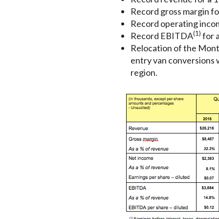
Record gross margin fo
Record operating incom
(1)
Record EBITDA
for a
Relocation of the Montr
entry van conversions w
region.