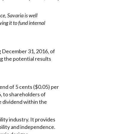
e, Savaria is well
ng it to fund internal
g December 31, 2016, of
g the potential results
end of 5 cents ($0.05) per
, to shareholders of
e dividend within the
lity industry. It provides
obility and independence.