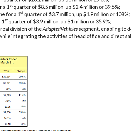
st
r a 1
quarter of $8.5 million, up $2.4 million or 39.5%;
st
e for a 1
quarter of $3.7 million, up $1.9 million or 108%;
st
 1
quarter of $3.9 million, up $1 million or 35.9%;
eal division of the
Adapted
Vehicles
segment, enabling to do
hile integrating the activities of head office and direct s