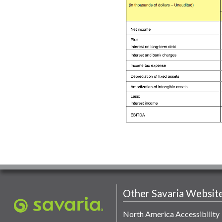
Other Savaria Websit
North America Accessibility