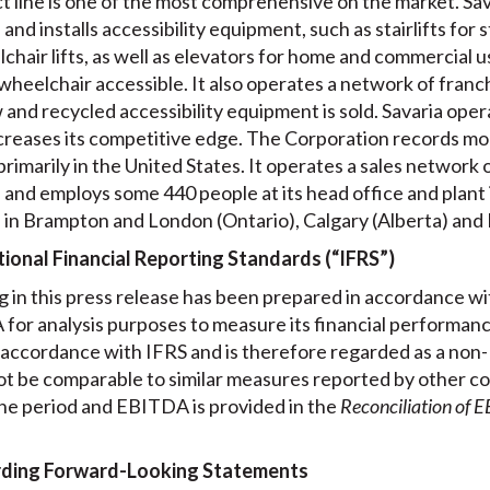
ct line is one of the most comprehensive on the market. Sav
nd installs accessibility equipment, such as stairlifts for s
chair lifts, as well as elevators for home and commercial us
 wheelchair accessible. It also operates a network of fran
nd recycled accessibility equipment is sold. Savaria opera
creases its competitive edge. The Corporation records mo
imarily in the United States. It operates a sales network 
 and employs some 440 people at its head office and plant 
es in Brampton and London (Ontario), Calgary (Alberta) and
ional Financial Reporting Standards (“IFRS”)
 in this press release has been prepared in accordance w
or analysis purposes to measure its financial performanc
n accordance with IFRS and is therefore regarded as a non
t be comparable to similar measures reported by other co
he period and EBITDA is provided in the
Reconciliation of 
rding Forward-Looking Statements