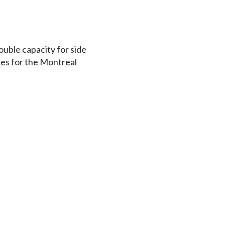
uble capacity for side
ales for the Montreal