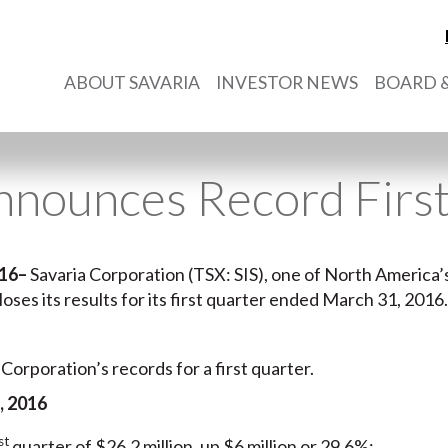
ABOUT SAVARIA
INVESTOR NEWS
BOARD &
nnounces Record Firs
016
–
Savaria Corporation (TSX: SIS), one of North America’s
closes its results for its first quarter ended March 31, 2016.
 Corporation’s records for a first quarter.
, 2016
st
quarter of $26.2 million, up $6 million or 29.6%;