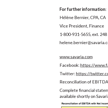
For further information
:
Hélène Bernier, CPA, CA
Vice President, Finance
1-800-931-5655, ext. 248
helene.bernier@savaria.
www.savaria.com
Facebook:
https://www.f
Twitter:
https://twitter.c
Reconciliation of EBITDA
Complete financial state
available shortly on Savar