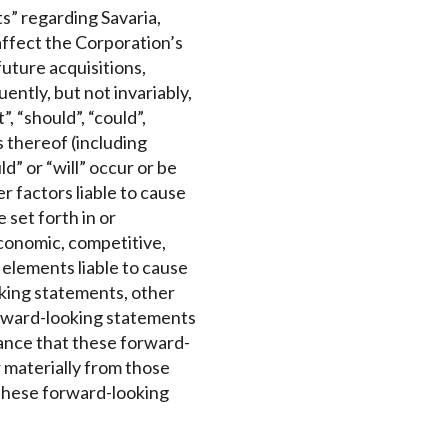
s” regarding Savaria,
affect the Corporation’s
future acquisitions,
ntly, but not invariably,
, “should”, “could”,
s thereof (including
d” or “will” occur or be
 factors liable to cause
 set forth in or
conomic, competitive,
 elements liable to cause
oking statements, other
orward-looking statements
rance that these forward-
r materially from those
 these forward-looking