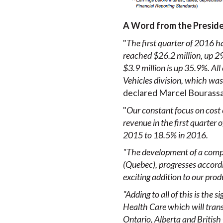
A Word from the Presid
"
The first quarter of 2016 ha
reached $26.2 million, up 29
$3.9 million is up 35.9%. All
Vehicles division, which wa
declared Marcel Bourassa,
"
Our constant focus on cost 
revenue in the first quarter
2015 to 18.5% in 2016.
"The development of a compl
(Quebec), progresses accordi
exciting addition to our pro
"Adding to
all of this is th
Health Care which will transl
Ontario, Alberta and British