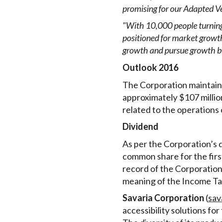
promising for our Adapted V
"With 10,000 people turning 
positioned for market growt
growth and pursue growth by
Outlook 2016
The Corporation maintain
approximately $107 million
related to the operations 
Dividend
As per the Corporation’s d
common share for the firs
record of the Corporation 
meaning of the Income Ta
Savaria Corporation
(
sav
accessibility solutions fo