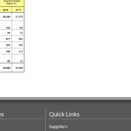
es
Quick Links
Suppliers