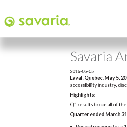
Savaria A
2016-05-05
Laval, Quebec, May 5, 2
accessibility industry, dis
Highlights:
Q1 results broke all of the
Quarter ended March 31
Record revenue for a 1