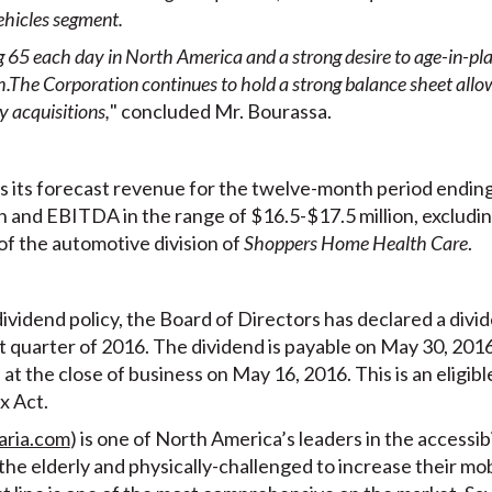
ehicles segment
.
65 each day in North America and a strong desire to age-in-plac
h.
The Corporation continues to hold a strong balance sheet allowi
 acquisitions,
" concluded Mr. Bourassa.
s its forecast revenue for the twelve-month period endin
 and EBITDA in the range of $16.5-$17.5 million, excludin
of the automotive division of
Shoppers Home Health Care
.
ividend policy, the Board of Directors has declared a divid
t quarter of 2016. The dividend is payable on May 30, 2016
at the close of business on May 16, 2016. This is an eligibl
x Act.
aria.com
) is one of North America’s leaders in the accessibi
r the elderly and physically-challenged to increase their m