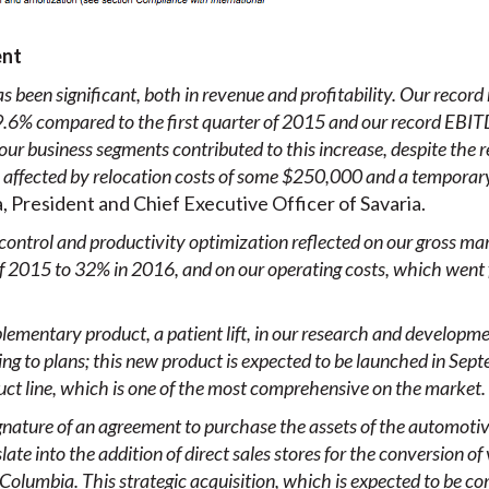
ent
s been significant, both in revenue and profitability. Our record 
.6% compared to the first quarter of 2015 and our record EBITDA
 our business segments contributed to this increase, despite the 
s affected by relocation costs of some $250,000 and a tempora
 President and Chief Executive Officer of Savaria.
control and productivity optimization reflected on our gross m
 of 2015 to 32% in 2016, and on our operating costs, which went
ementary product, a patient lift, in our research and developm
ng to plans; this new product is expected to be launched in Sep
duct line, which is one of the most comprehensive on the market.
e signature of an agreement to purchase the assets of the automot
ate into the addition of direct sales stores
for the conversion of
 Columbia. This strategic acquisition, which is expected to be c