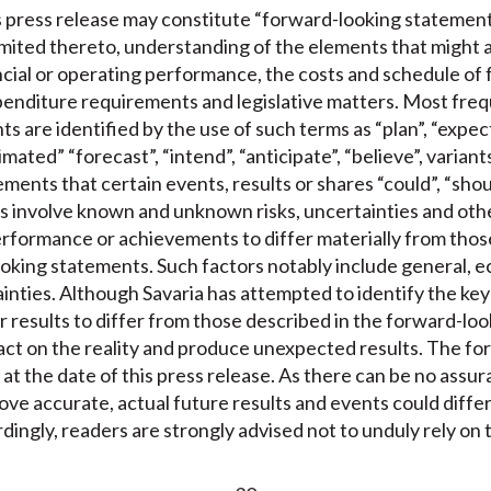
is press release may constitute “forward-looking statement
limited thereto, understanding of the elements that might 
nancial or operating performance, the costs and schedule of 
enditure requirements and legislative matters. Most freque
 are identified by the use of such terms as “plan”, “expect”
mated” “forecast”, “intend”, “anticipate”, “believe”, variant
ments that certain events, results or shares “could”, “shoul
 involve known and unknown risks, uncertainties and other
performance or achievements to differ materially from those
oking statements. Such factors notably include general, e
tainties. Although Savaria has attempted to identify the key
r results to differ from those described in the forward-lo
act on the reality and produce unexpected results. The f
 at the date of this press release. As there can be no assu
ove accurate, actual future results and events could diffe
dingly, readers are strongly advised not to unduly rely on