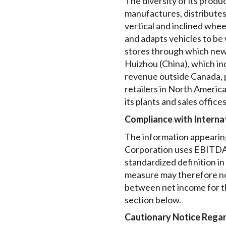
The diversity of its produ
manufactures, distributes a
vertical and inclined wheel
and adapts vehicles to be
stores through which new a
Huizhou (China), which in
revenue outside Canada, pr
retailers in North America
its plants and sales offic
Compliance with Internat
The information appearing
Corporation uses EBITDA f
standardized definition i
measure may therefore no
between net income for t
section below.
Cautionary Notice Rega