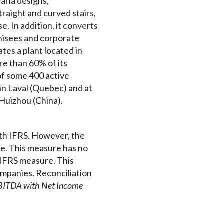
aria designs,
traight and curved stairs,
e. In addition, it converts
chisees and corporate
tes a plant located in
re than 60% of its
of some 400 active
in Laval (Quebec) and at
 Huizhou (China).
ith IFRS. However, the
e. This measure has no
-IFRS measure. This
mpanies. Reconciliation
EBITDA with Net Income