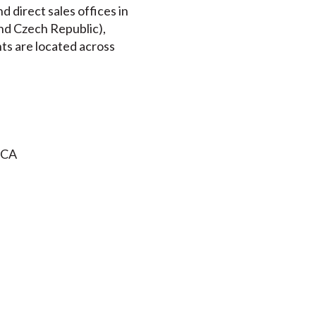
 direct sales offices in
nd Czech Republic),
nts are located across
 CA