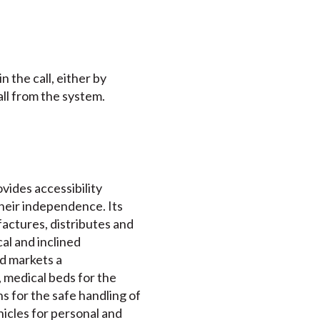
 the call, either by
ll from the system.
ovides accessibility
their independence. Its
actures, distributes and
cal and inclined
nd markets a
 medical beds for the
s for the safe handling of
ehicles for personal and