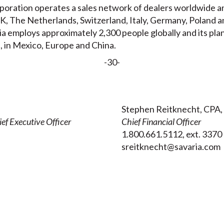
oration operates a sales network of dealers worldwide and
, The Netherlands, Switzerland, Italy, Germany, Poland a
ia employs approximately 2,300 people globally and its pla
, in Mexico, Europe and China.
-30-
Stephen Reitknecht, CPA,
ef Executive Officer
Chief Financial Officer
1.800.661.5112, ext. 3370
sreitknecht@savaria.com