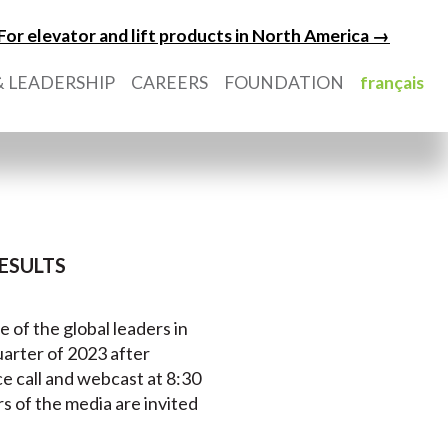
For elevator and lift products in North America →
 LEADERSHIP
CAREERS
FOUNDATION
français
ESULTS
e of the global leaders in
quarter of 2023 after
e call and webcast at 8:30
 of the media are invited