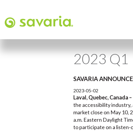
2023 Q1 
SAVARIA ANNOUNCES
2023-05-02
Laval, Quebec, Canada –
the accessibility industry,
market close on May 10, 2
a.m. Eastern Daylight Tim
to participate on a listen-o