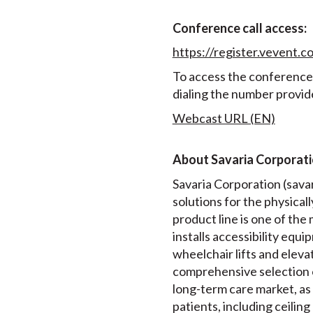
Conference call access:
https://register.veven
To access the conference c
dialing the number provid
Webcast URL (EN)
About Savaria Corporat
Savaria Corporation (savari
solutions for the physical
product line is one of th
installs accessibility equip
wheelchair lifts and elev
comprehensive selection 
long-term care market, as 
patients, including ceiling