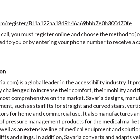
t.com/register/BI1a122aa18d9b46a69bbb7e0b300d70fe
all, you must register online and choose the method to join
ed to you or by entering your phone number to receive a ca
ion
a.com) is a global leader in the accessibility industry. It pr
ly challenged to increase their comfort, their mobility and 
e most comprehensive on the market. Savaria designs, manuf
ment, such as stairlifts for straight and curved stairs, verti
ators for home and commercial use. It also manufactures a
of pressure management products for the medical market,
well as an extensive line of medical equipment and solution
 lifts and slings. In addition, Savaria converts and adapts v