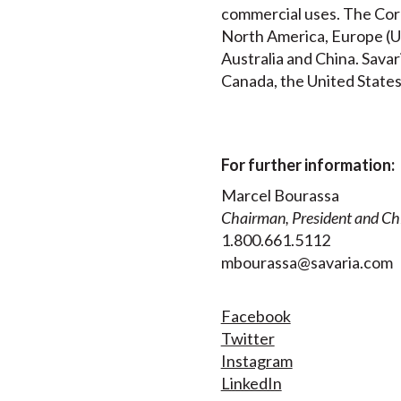
commercial uses. The Corp
North America, Europe (UK
Australia and China. Savar
Canada, the United States
For further information:
Marcel Bourassa
Chairman, President and Chi
1.800.661.5112
mbourassa@savaria.com
Facebook
Twitter
Instagram
LinkedIn