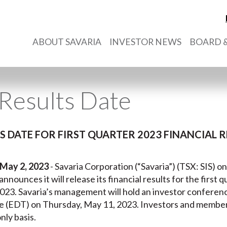
ABOUT SAVARIA
INVESTOR NEWS
BOARD &
Results Date
 DATE FOR FIRST QUARTER 2023 FINANCIAL R
May 2, 2023
- Savaria Corporation (“Savaria”) (TSX: SIS) on
 announces it will release its financial results for the first 
023. Savaria’s management will hold an investor conferenc
e (EDT) on Thursday, May 11, 2023. Investors and members
nly basis.