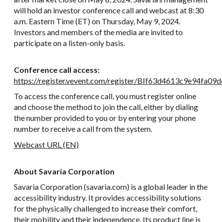
will hold an investor conference call and webcast at 8:30
a.m. Eastern Time (ET) on Thursday, May 9, 2024.
Investors and members of the media are invited to
participate on a listen-only basis.
Conference call access:
https://register.vevent.com/register/BIf63d4613c9e94fa
To access the conference call, you must register online
and choose the method to join the call, either by dialing
the number provided to you or by entering your phone
number to receive a call from the system.
Webcast URL (EN)
About Savaria Corporation
Savaria Corporation (savaria.com) is a global leader in the
accessibility industry. It provides accessibility solutions
for the physically challenged to increase their comfort,
their mobility and their independence. Its product line is