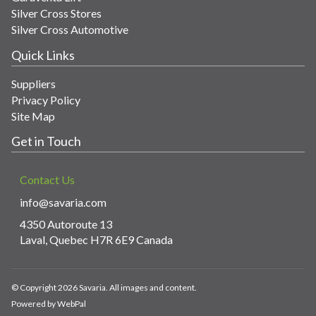
Silver Cross Stores
Silver Cross Automotive
Quick Links
Suppliers
Privacy Policy
Site Map
Get in Touch
Contact Us
info@savaria.com
4350 Autoroute 13
Laval, Quebec H7R 6E9 Canada
© Copyright 2026 Savaria. All images and content.
Powered by WebPal