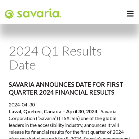
2024 Q1 Results
Date
SAVARIA ANNOUNCES DATE FOR FIRST
QUARTER 2024 FINANCIAL RESULTS
2024-04-30
Laval, Quebec, Canada – April 30, 2024
- Savaria
Corporation (“Savaria”) (TSX: SIS) one of the global
leaders in the accessibility industry, announces it will
release its financial results for the first quarter of 2024
after market close on May 8, 2024. Savaria’s management