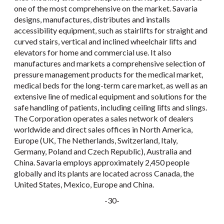
one of the most comprehensive on the market. Savaria
designs, manufactures, distributes and installs
accessibility equipment, such as stairlifts for straight and
curved stairs, vertical and inclined wheelchair lifts and
elevators for home and commercial use. It also
manufactures and markets a comprehensive selection of
pressure management products for the medical market,
medical beds for the long-term care market, as well as an
extensive line of medical equipment and solutions for the
safe handling of patients, including ceiling lifts and slings.
The Corporation operates a sales network of dealers
worldwide and direct sales offices in North America,
Europe (UK, The Netherlands, Switzerland, Italy,
Germany, Poland and Czech Republic), Australia and
China. Savaria employs approximately 2,450 people
globally and its plants are located across Canada, the
United States, Mexico, Europe and China.
-30-