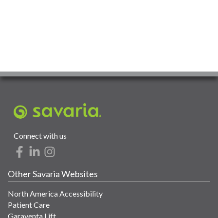
Connect with us
Other Savaria Websites
North America Accessibility
Patient Care
Garaventa Lift