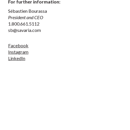
For further information:
Sébastien Bourassa
President and CEO
1.800.661.5112
sb@savaria.com
Facebook
Instagram
LinkedIn