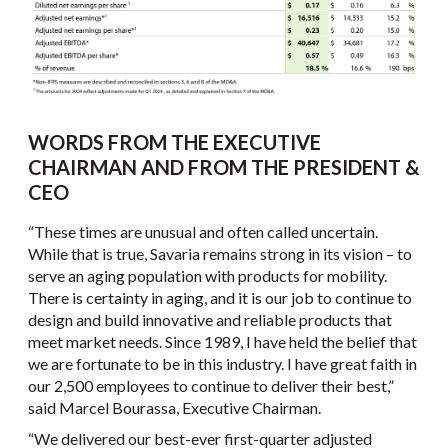
WORDS FROM THE EXECUTIVE
CHAIRMAN AND FROM THE PRESIDENT &
CEO
“These times are unusual and often called uncertain.
While that is true, Savaria remains strong in its vision – to
serve an aging population with products for mobility.
There is certainty in aging, and it is our job to continue to
design and build innovative and reliable products that
meet market needs. Since 1989, I have held the belief that
we are fortunate to be in this industry. I have great faith in
our 2,500 employees to continue to deliver their best,”
said Marcel Bourassa, Executive Chairman.
“We delivered our best-ever first-quarter adjusted