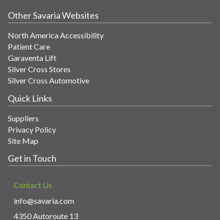
Other Savaria Websites
North America Accessibility
Patient Care
Garaventa Lift
Silver Cross Stores
Silver Cross Automotive
Quick Links
Suppliers
Privacy Policy
Site Map
Get in Touch
Contact Us
info@savaria.com
4350 Autoroute 13