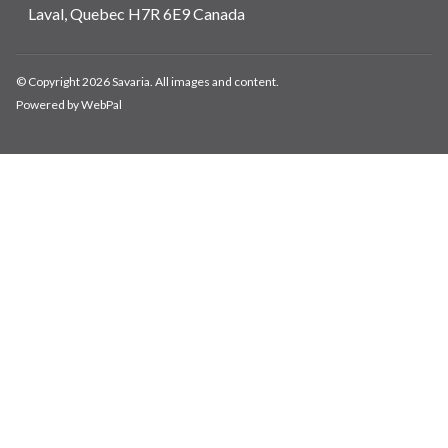
Laval, Quebec H7R 6E9 Canada
© Copyright 2026 Savaria. All images and content.
Powered by WebPal