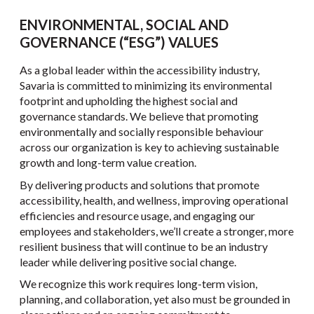
ENVIRONMENTAL, SOCIAL AND
GOVERNANCE (“ESG”) VALUES
As a global leader within the accessibility industry,
Savaria is committed to minimizing its environmental
footprint and upholding the highest social and
governance standards. We believe that promoting
environmentally and socially responsible behaviour
across our organization is key to achieving sustainable
growth and long-term value creation.
By delivering products and solutions that promote
accessibility, health, and wellness, improving operational
efficiencies and resource usage, and engaging our
employees and stakeholders, we’ll create a stronger, more
resilient business that will continue to be an industry
leader while delivering positive social change.
We recognize this work requires long-term vision,
planning, and collaboration, yet also must be grounded in