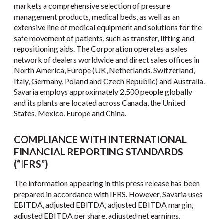
markets a comprehensive selection of pressure
management products, medical beds, as well as an
extensive line of medical equipment and solutions for the
safe movement of patients, such as transfer, lifting and
repositioning aids. The Corporation operates a sales
network of dealers worldwide and direct sales offices in
North America, Europe (UK, Netherlands, Switzerland,
Italy, Germany, Poland and Czech Republic) and Australia.
Savaria employs approximately 2,500 people globally
and its plants are located across Canada, the United
States, Mexico, Europe and China.
COMPLIANCE WITH INTERNATIONAL
FINANCIAL REPORTING STANDARDS
(“IFRS”)
The information appearing in this press release has been
prepared in accordance with IFRS. However, Savaria uses
EBITDA, adjusted EBITDA, adjusted EBITDA margin,
adjusted EBITDA per share, adjusted net earnings,