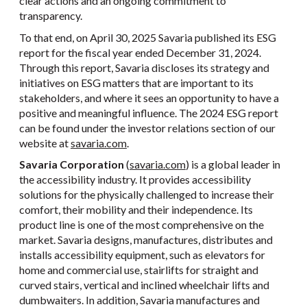
clear actions and an ongoing commitment to
transparency.
To that end, on April 30, 2025 Savaria published its ESG
report for the fiscal year ended December 31, 2024.
Through this report, Savaria discloses its strategy and
initiatives on ESG matters that are important to its
stakeholders, and where it sees an opportunity to have a
positive and meaningful influence. The 2024 ESG report
can be found under the investor relations section of our
website at
savaria.com
.
Savaria Corporation
(
savaria.com
) is a global leader in
the accessibility industry. It provides accessibility
solutions for the physically challenged to increase their
comfort, their mobility and their independence. Its
product line is one of the most comprehensive on the
market. Savaria designs, manufactures, distributes and
installs accessibility equipment, such as elevators for
home and commercial use, stairlifts for straight and
curved stairs, vertical and inclined wheelchair lifts and
dumbwaiters. In addition, Savaria manufactures and