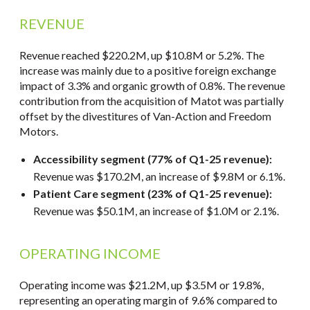
REVENUE
Revenue reached $220.2M, up $10.8M or 5.2%. The
increase was mainly due to a positive foreign exchange
impact of 3.3% and organic growth of 0.8%. The revenue
contribution from the acquisition of Matot was partially
offset by the divestitures of Van-Action and Freedom
Motors.
Accessibility segment (77% of Q1-25 revenue):
Revenue was $170.2M, an increase of $9.8M or 6.1%.
Patient Care segment (23% of Q1-25 revenue):
Revenue was $50.1M, an increase of $1.0M or 2.1%.
OPERATING INCOME
Operating income was $21.2M, up $3.5M or 19.8%,
representing an operating margin of 9.6% compared to