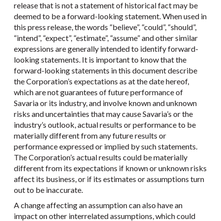
release that is not a statement of historical fact may be
deemed to be a forward-looking statement. When used in
this press release, the words “believe”, “could”, “should”,
“intend”, “expect”, “estimate”, “assume” and other similar
expressions are generally intended to identify forward-
looking statements. It is important to know that the
forward-looking statements in this document describe
the Corporation’s expectations as at the date hereof,
which are not guarantees of future performance of
Savaria or its industry, and involve known and unknown
risks and uncertainties that may cause Savaria’s or the
industry’s outlook, actual results or performance to be
materially different from any future results or
performance expressed or implied by such statements.
The Corporation’s actual results could be materially
different from its expectations if known or unknown risks
affect its business, or if its estimates or assumptions turn
out to be inaccurate.
A change affecting an assumption can also have an
impact on other interrelated assumptions, which could