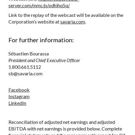
server.com/mmc/p/odhihq5q/
Link to the replay of the webcast will be available on the
Corporation’s website at
savaria.com
.
For further information:
Sébastien Bourassa
President and Chief Executive Officer
1.800.661.5112
sb@savaria.com
Facebook
Instagram
LinkedIn
Reconciliation of adjusted net earnings and adjusted
EBITDA with net earnings is provided below. Complete