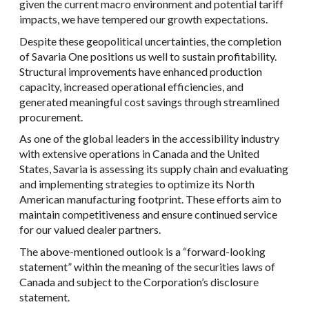
given the current macro environment and potential tariff
impacts, we have tempered our growth expectations.
Despite these geopolitical uncertainties, the completion
of Savaria One positions us well to sustain profitability.
Structural improvements have enhanced production
capacity, increased operational efficiencies, and
generated meaningful cost savings through streamlined
procurement.
As one of the global leaders in the accessibility industry
with extensive operations in Canada and the United
States, Savaria is assessing its supply chain and evaluating
and implementing strategies to optimize its North
American manufacturing footprint. These efforts aim to
maintain competitiveness and ensure continued service
for our valued dealer partners.
The above-mentioned outlook is a “forward-looking
statement” within the meaning of the securities laws of
Canada and subject to the Corporation’s disclosure
statement.