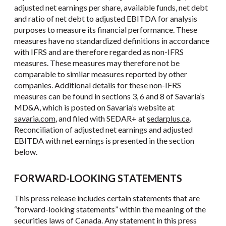
adjusted net earnings per share, available funds, net debt
and ratio of net debt to adjusted EBITDA for analysis
purposes to measure its financial performance. These
measures have no standardized definitions in accordance
with IFRS and are therefore regarded as non-IFRS
measures. These measures may therefore not be
comparable to similar measures reported by other
companies. Additional details for these non-IFRS
measures can be found in sections 3, 6 and 8 of Savaria’s
MD&A, which is posted on Savaria’s website at
savaria.com
, and filed with SEDAR+ at
sedarplus.ca
.
Reconciliation of adjusted net earnings and adjusted
EBITDA with net earnings is presented in the section
below.
FORWARD-LOOKING STATEMENTS
This press release includes certain statements that are
“forward-looking statements” within the meaning of the
securities laws of Canada. Any statement in this press