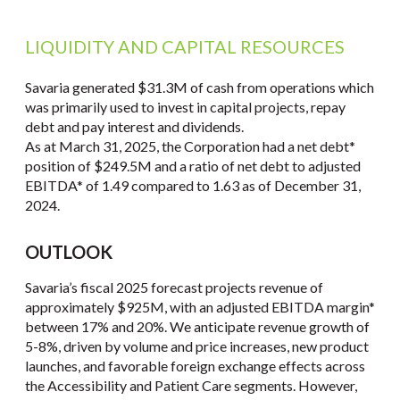
LIQUIDITY AND CAPITAL RESOURCES
Savaria generated $31.3M of cash from operations which
was primarily used to invest in capital projects, repay
debt and pay interest and dividends.
As at March 31, 2025, the Corporation had a net debt*
position of $249.5M and a ratio of net debt to adjusted
EBITDA* of 1.49 compared to 1.63 as of December 31,
2024.
OUTLOOK
Savaria’s fiscal 2025 forecast projects revenue of
approximately $925M, with an adjusted EBITDA margin*
between 17% and 20%. We anticipate revenue growth of
5-8%, driven by volume and price increases, new product
launches, and favorable foreign exchange effects across
the Accessibility and Patient Care segments. However,