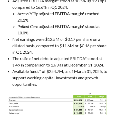
Adjusted EBITDA margin* stood at 18.5% up 190 bps
compared to 16.6% in Q1 2024.
Accessibility
adjusted EBITDA margin* reached
20.1%.
Patient Care
adjusted EBITDA margin* stood at
18.8%.
Net earnings were $12.5M or $0.17 per share on a
diluted basis, compared to $11.6M or $0.16 per share
in Q1 2024.
The ratio of net debt to adjusted EBITDA* stood at
1.49 in comparison to 1.63 as at December 31, 2024.
Available funds* of $254.7M, as of March 31, 2025, to
support working capital, investments and growth
opportunities.