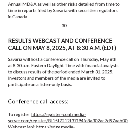
Annual MD&A as well as other risks detailed from time to
time in reports filed by Savaria with securities regulators
in Canada.
-30-
RESULTS WEBCAST AND CONFERENCE
CALL ON MAY 8, 2025, AT 8:30 A.M. (EDT)
Savaria will host a conference call on Thursday, May 8th
at 8:30 a.m. Eastern Daylight Time with financial analysts
to discuss results of the period ended March 31, 2025.
Investors and members of the media are invited to
participate on a listen-only basis.
Conference call access:
To register:
https://register-conf.media-
server.com/register/BI15f7212f37f94fe8a302ac7d97aab00
Webcast (en):
https://edge.media-