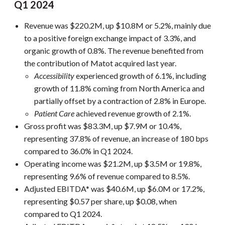
Q1 2024
Revenue was $220.2M, up $10.8M or 5.2%, mainly due
to a positive foreign exchange impact of 3.3%, and
organic growth of 0.8%. The revenue benefited from
the contribution of Matot acquired last year.
Accessibility
experienced growth of 6.1%, including
growth of 11.8% coming from North America and
partially offset by a contraction of 2.8% in Europe.
Patient Care
achieved revenue growth of 2.1%.
Gross profit was $83.3M, up $7.9M or 10.4%,
representing 37.8% of revenue, an increase of 180 bps
compared to 36.0% in Q1 2024.
Operating income was $21.2M, up $3.5M or 19.8%,
representing 9.6% of revenue compared to 8.5%.
Adjusted EBITDA* was $40.6M, up $6.0M or 17.2%,
representing $0.57 per share, up $0.08, when
compared to Q1 2024.