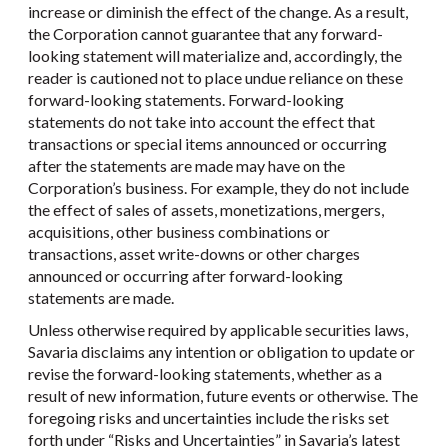
increase or diminish the effect of the change. As a result,
the Corporation cannot guarantee that any forward-
looking statement will materialize and, accordingly, the
reader is cautioned not to place undue reliance on these
forward-looking statements. Forward-looking
statements do not take into account the effect that
transactions or special items announced or occurring
after the statements are made may have on the
Corporation’s business. For example, they do not include
the effect of sales of assets, monetizations, mergers,
acquisitions, other business combinations or
transactions, asset write-downs or other charges
announced or occurring after forward-looking
statements are made.
Unless otherwise required by applicable securities laws,
Savaria disclaims any intention or obligation to update or
revise the forward-looking statements, whether as a
result of new information, future events or otherwise. The
foregoing risks and uncertainties include the risks set
forth under “Risks and Uncertainties” in Savaria’s latest