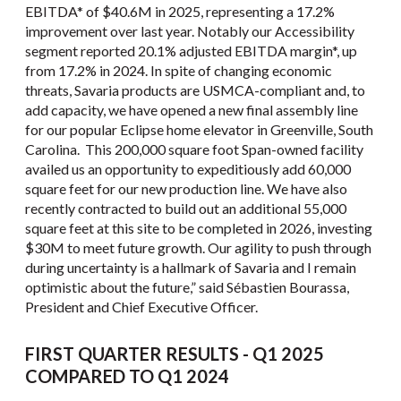
EBITDA* of $40.6M in 2025, representing a 17.2%
improvement over last year. Notably our Accessibility
segment reported 20.1% adjusted EBITDA margin*, up
from 17.2% in 2024. In spite of changing economic
threats, Savaria products are USMCA-compliant and, to
add capacity, we have opened a new final assembly line
for our popular Eclipse home elevator in Greenville, South
Carolina. This 200,000 square foot Span-owned facility
availed us an opportunity to expeditiously add 60,000
square feet for our new production line. We have also
recently contracted to build out an additional 55,000
square feet at this site to be completed in 2026, investing
$30M to meet future growth. Our agility to push through
during uncertainty is a hallmark of Savaria and I remain
optimistic about the future,” said Sébastien Bourassa,
President and Chief Executive Officer.
FIRST QUARTER RESULTS - Q1 2025
COMPARED TO Q1 2024