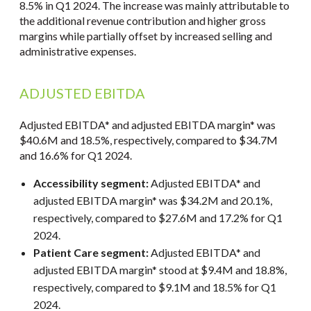
8.5% in Q1 2024. The increase was mainly attributable to
the additional revenue contribution and higher gross
margins while partially offset by increased selling and
administrative expenses.
ADJUSTED EBITDA
Adjusted EBITDA* and adjusted EBITDA margin* was
$40.6M and 18.5%, respectively, compared to $34.7M
and 16.6% for Q1 2024.
Accessibility segment:
Adjusted EBITDA* and
adjusted EBITDA margin* was $34.2M and 20.1%,
respectively, compared to $27.6M and 17.2% for Q1
2024.
Patient Care segment:
Adjusted EBITDA* and
adjusted EBITDA margin* stood at $9.4M and 18.8%,
respectively, compared to $9.1M and 18.5% for Q1
2024.