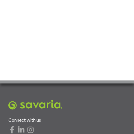
Connect with us