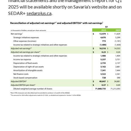
financial statements and the management’s report for Q1
2025 will be available shortly on Savaria’s website and on
SEDAR+
sedarplus.ca
.