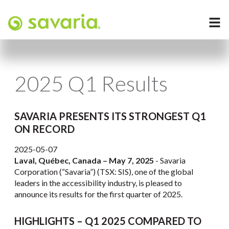
2025 Q1 Results
SAVARIA PRESENTS ITS STRONGEST Q1
ON RECORD
2025-05-07
Laval, Québec, Canada – May 7, 2025
- Savaria
Corporation (“Savaria”) (TSX: SIS), one of the global
leaders in the accessibility industry, is pleased to
announce its results for the first quarter of 2025.
HIGHLIGHTS – Q1 2025 COMPARED TO