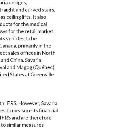
ria designs,
traight and curved stairs,
 ceiling lifts. It also
ucts for the medical
ws for the retail market
ts vehicles to be
anada, primarily in the
ct sales offices in North
 and China. Savaria
Laval and Magog (Québec),
ited States at Greenville
ith IFRS. However, Savaria
 to measure its financial
 IFRS and are therefore
to similar measures