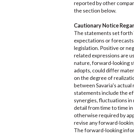
reported by other compan
the section below.
Cautionary Notice Rega
The statements set forth i
expectations or forecasts
legislation. Positive or neg
related expressions are us
nature, forward-looking st
adopts, could differ mater
on the degree of realizati
between Savaria’s actual r
statements include the eff
synergies, fluctuations in
detail from time to time i
otherwise required by appl
revise any forward-lookin
The forward-looking inform