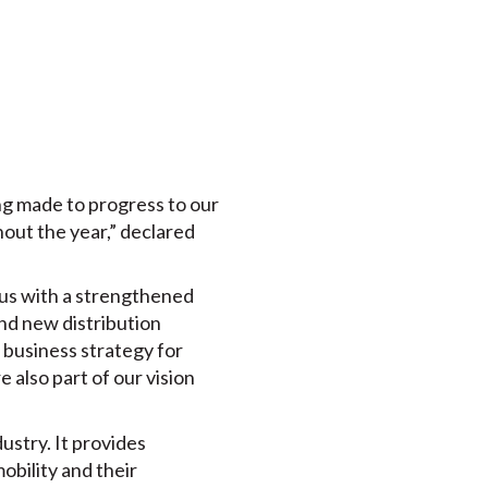
ing made to progress to our
hout the year,” declared
 us with a strengthened
nd new distribution
 business strategy for
 also part of our vision
dustry. It provides
mobility and their