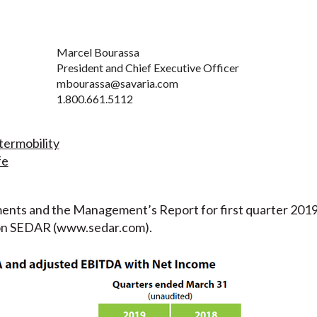
Marcel Bourassa
President and Chief Executive Officer
mbourassa@savaria.com
1.800.661.5112
ermobility
fe
ents and the Management’s Report for first quarter 2019 w
 on SEDAR (www.sedar.com).