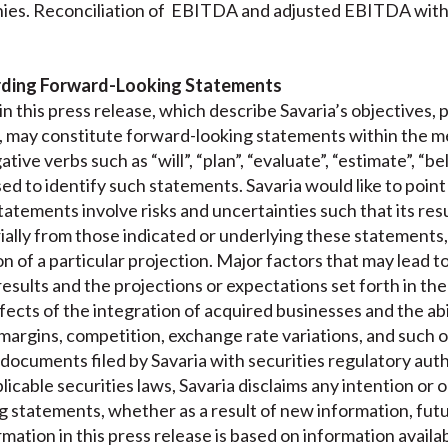
ies. Reconciliation of EBITDA and adjusted EBITDA with 
rding Forward-Looking Statements
n this press release, which describe Savaria’s objectives, 
, may constitute forward-looking statements within the me
ative verbs such as “will”, “plan”, “evaluate”, “estimate”, “b
ed to identify such statements. Savaria would like to point 
atements involve risks and uncertainties such that its resu
ially from those indicated or underlying these statements,
on of a particular projection. Major factors that may lead t
esults and the projections or expectations set forth in th
ects of the integration of acquired businesses and the abi
 margins, competition, exchange rate variations, and such o
n documents filed by Savaria with securities regulatory aut
icable securities laws, Savaria disclaims any intention or o
g statements, whether as a result of new information, fut
ation in this press release is based on information availab