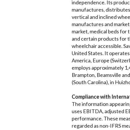
independence. Its product
manufactures, distributes a
vertical and inclined wheel
manufactures and markets
market, medical beds for t
and certain products for t
wheelchair accessible. Sav
United States. It operates
America, Europe (Switzerl
employs approximately 1,4
Brampton, Beamsville and T
(South Carolina), in Huizho
Compliance with Internat
The information appearing
uses EBITDA, adjusted EB
performance. These measu
regarded as non-IFRS mea