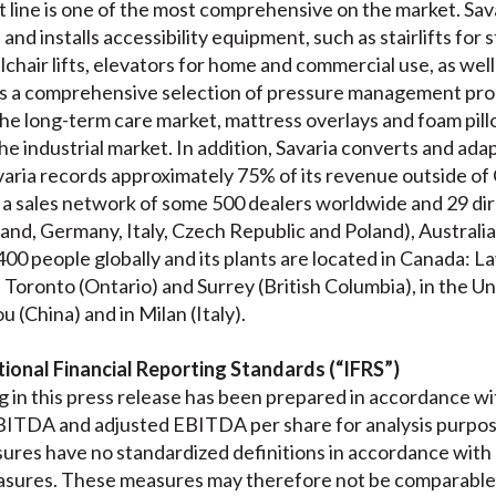
 line is one of the most comprehensive on the market. Sava
nd installs accessibility equipment, such as stairlifts for s
chair lifts, elevators for home and commercial use, as well as
 a comprehensive selection of pressure management prod
he long-term care market, mattress overlays and foam pillo
he industrial market. In addition, Savaria converts and adap
aria records approximately 75% of its revenue outside of C
 a sales network of some 500 dealers worldwide and 29 dire
and, Germany, Italy, Czech Republic and Poland), Australia
00 people globally and its plants are located in Canada: 
oronto (Ontario) and Surrey (British Columbia), in the Un
u (China) and in Milan (Italy).
ional Financial Reporting Standards (“IFRS”)
 in this press release has been prepared in accordance w
ITDA and adjusted EBITDA per share for analysis purposes
res have no standardized definitions in accordance with
sures. These measures may therefore not be comparable 