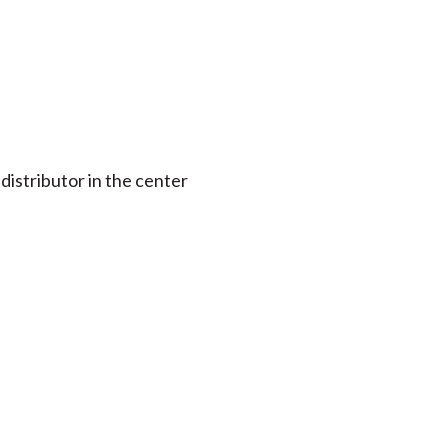
 distributor in the center