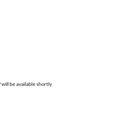
ill be available shortly