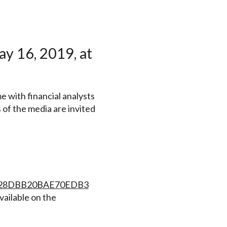
y 16, 2019, at
e with financial analysts
 of the media are invited
3A428DBB20BAE70EDB3
vailable on the