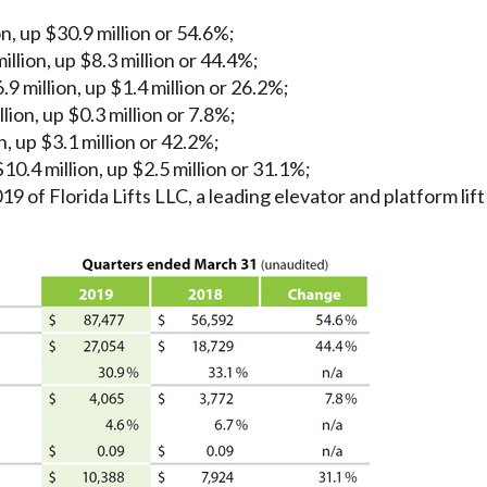
, up $30.9 million or 54.6%;
llion, up $8.3 million or 44.4%;
 million, up $1.4 million or 26.2%;
lion, up $0.3 million or 7.8%;
, up $3.1 million or 42.2%;
.4 million, up $2.5 million or 31.1%;
9 of Florida Lifts LLC, a leading elevator and platform lift