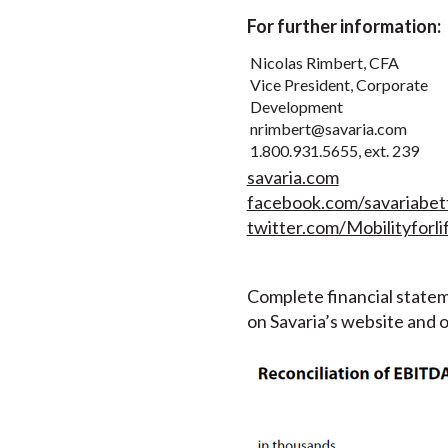
For further information:
Nicolas Rimbert, CFA
Vice President, Corporate
Development
nrimbert@savaria.com
1.800.931.5655, ext. 239
savaria.com
facebook.com/savariabett
twitter.com/Mobilityforli
Complete financial statem
on Savaria’s website and