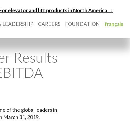
For elevator and lift products in North America →
 LEADERSHIP
CAREERS
FOUNDATION
français
er Results
 EBITDA
ne of the global leaders in
on March 31, 2019.