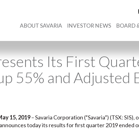
ABOUT SAVARIA
INVESTOR NEWS
BOARD &
resents Its First Quart
up 55% and Adjusted
May 15, 2019
– Savaria Corporation (“Savaria”) (TSX: SIS), o
, announces today its results for first quarter 2019 ended 