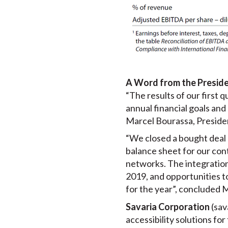
A Word from the Presid
“The results of our first q
annual financial goals and
Marcel Bourassa, Presiden
“We closed a bought deal p
balance sheet for our con
networks. The integration 
2019, and opportunities to
for the year”, concluded 
Savaria Corporation
(sav
accessibility solutions for