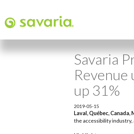
Savaria P
Revenue 
up 31%
2019-05-15
Laval, Québec, Canada, 
the accessibility industry