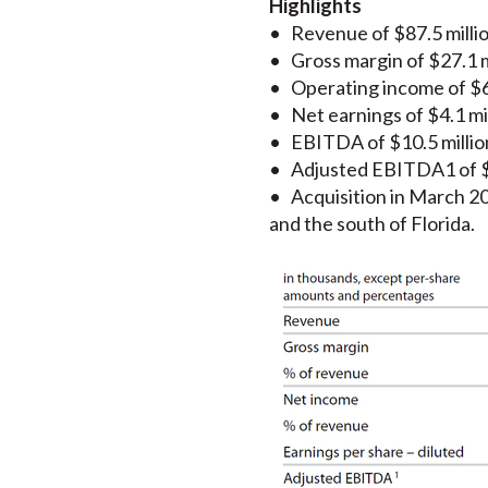
Highlights
• Revenue of $87.5 million
• Gross margin of $27.1 mi
• Operating income of $6.9
• Net earnings of $4.1 mil
• EBITDA of $10.5 million
• Adjusted EBITDA1 of $10
• Acquisition in March 201
and the south of Florida.