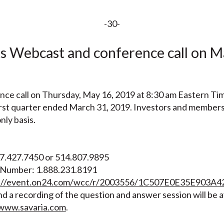
-30-
 Webcast and conference call on Ma
ence call on Thursday, May 16, 2019 at 8:30 am Eastern Tim
 first quarter ended March 31, 2019. Investors and members
only basis.
47.427.7450 or 514.807.9895
e Number: 1.888.231.8191
s://event.on24.com/wcc/r/2003556/1C507E0E35E90
d a recording of the question and answer session will be a
www.savaria.com
.