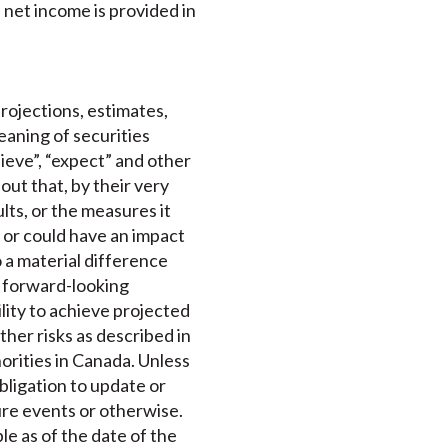
net income is provided in
projections, estimates,
aning of securities
elieve”, “expect” and other
out that, by their very
lts, or the measures it
 or could have an impact
o a material difference
e forward-looking
lity to achieve projected
ther risks as described in
horities in Canada. Unless
bligation to update or
ure events or otherwise.
le as of the date of the