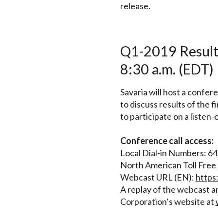
release.
Q1-2019 Results
8:30 a.m. (EDT)
Savaria will host a confer
to discuss results of the
to participate on a listen-
Conference call access:
Local Dial-in Numbers: 6
North American Toll Fre
Webcast URL (EN):
http
A replay of the webcast an
Corporation’s website at