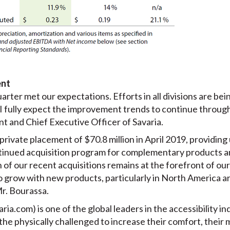
ent
uarter met our expectations. Efforts in all divisions are be
 I fully expect the improvement trends to continue throug
t and Chief Executive Officer of Savaria.
rivate placement of $70.8 million in April 2019, providing
tinued acquisition program for complementary products a
of our recent acquisitions remains at the forefront of our
 grow with new products, particularly in North America are
Mr. Bourassa.
aria.com) is one of the global leaders in the accessibility in
 the physically challenged to increase their comfort, their 