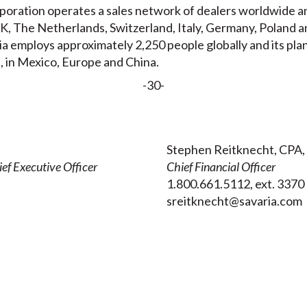
oration operates a sales network of dealers worldwide and
, The Netherlands, Switzerland, Italy, Germany, Poland a
ia employs approximately 2,250 people globally and its pla
, in Mexico, Europe and China.
-30-
Stephen Reitknecht, CPA,
ef Executive Officer
Chief Financial Officer
1.800.661.5112, ext. 3370
sreitknecht@savaria.com