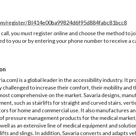
.com/register/BI414e00ba99824d6f95d884fabc81bcc8
all, you must register online and choose the method to join
ed to you or by entering your phone number to receive a ca
ion
a.com) is a global leader in the accessibility industry. It pr
ly challenged to increase their comfort, their mobility and 
e most comprehensive on the market. Savaria designs, manuf
ment, such as stairlifts for straight and curved stairs, verti
ators for home and commercial use. It also manufactures a
of pressure management products for the medical market,
well as an extensive line of medical equipment and solution
 lifts and slings. In addition, Savaria converts and adapts v