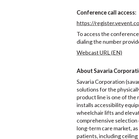
Conference call access:
https://register.vevent
To access the conference c
dialing the number provid
Webcast URL (EN)
About Savaria Corporat
Savaria Corporation (savari
solutions for the physical
product line is one of th
installs accessibility equip
wheelchair lifts and elev
comprehensive selection 
long-term care market, as 
patients, including ceiling