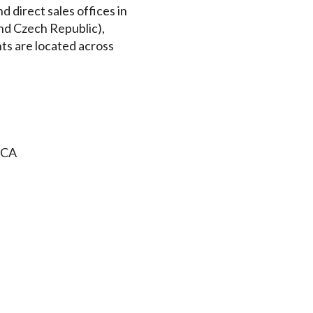
 direct sales offices in
nd Czech Republic),
nts are located across
 CA