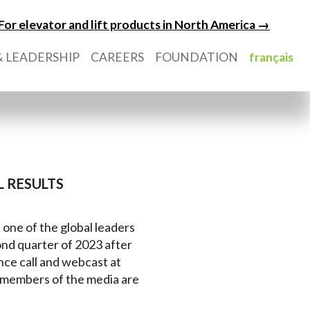
For elevator and lift products in North America →
 LEADERSHIP
CAREERS
FOUNDATION
français
 RESULTS
) one of the global leaders
econd quarter of 2023 after
nce call and webcast at
d members of the media are