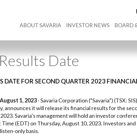
ABOUT SAVARIA
INVESTOR NEWS
BOARD &
Results Date
 DATE FOR SECOND QUARTER 2023 FINANCIAL
 August 1, 2023
- Savaria Corporation (“Savaria”) (TSX: SIS
ry, announces it will release its financial results for the s
 2023. Savaria’s management will hold an investor confere
t Time (EDT) on Thursday, August 10, 2023. Investors an
listen-only basis.