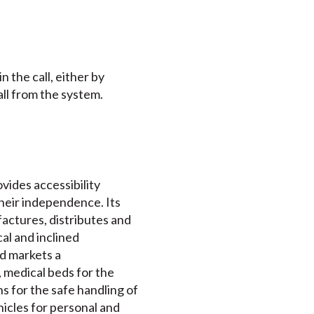
 the call, either by
ll from the system.
ovides accessibility
their independence. Its
actures, distributes and
cal and inclined
nd markets a
 medical beds for the
s for the safe handling of
ehicles for personal and