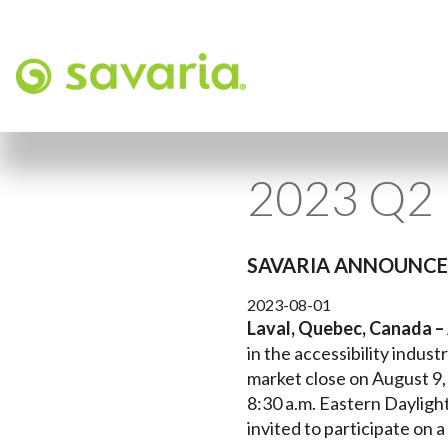
2023 Q2 
SAVARIA ANNOUNCES
2023-08-01
Laval, Quebec, Canada –
in the accessibility indust
market close on August 9,
8:30 a.m. Eastern Dayligh
invited to participate on a 