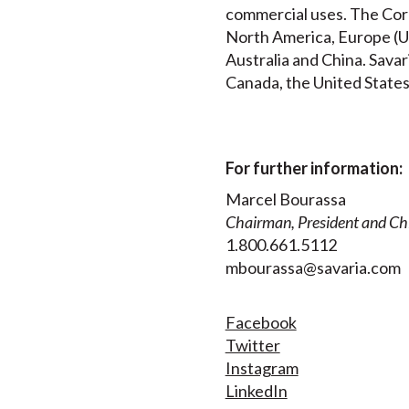
commercial uses. The Corp
North America, Europe (UK
Australia and China. Savar
Canada, the United States
For further information:
Marcel Bourassa
Chairman, President and Chi
1.800.661.5112
mbourassa@savaria.com
Facebook
Twitter
Instagram
LinkedIn