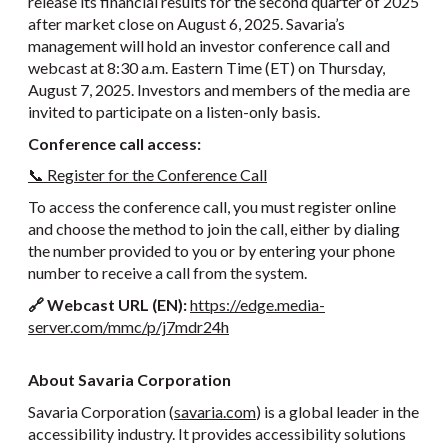
release its financial results for the second quarter of 2025
after market close on August 6, 2025. Savaria’s
management will hold an investor conference call and
webcast at 8:30 a.m. Eastern Time (ET) on Thursday,
August 7, 2025. Investors and members of the media are
invited to participate on a listen-only basis.
Conference call access:
📞 Register for the Conference Call
To access the conference call, you must register online
and choose the method to join the call, either by dialing
the number provided to you or by entering your phone
number to receive a call from the system.
🔗 Webcast URL (EN):
https://edge.media-
server.com/mmc/p/j7mdr24h
About Savaria Corporation
Savaria Corporation (
savaria.com
) is a global leader in the
accessibility industry. It provides accessibility solutions