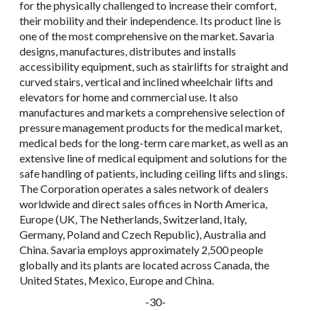
for the physically challenged to increase their comfort,
their mobility and their independence. Its product line is
one of the most comprehensive on the market. Savaria
designs, manufactures, distributes and installs
accessibility equipment, such as stairlifts for straight and
curved stairs, vertical and inclined wheelchair lifts and
elevators for home and commercial use. It also
manufactures and markets a comprehensive selection of
pressure management products for the medical market,
medical beds for the long-term care market, as well as an
extensive line of medical equipment and solutions for the
safe handling of patients, including ceiling lifts and slings.
The Corporation operates a sales network of dealers
worldwide and direct sales offices in North America,
Europe (UK, The Netherlands, Switzerland, Italy,
Germany, Poland and Czech Republic), Australia and
China. Savaria employs approximately 2,500 people
globally and its plants are located across Canada, the
United States, Mexico, Europe and China.
-30-