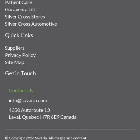
Patient Care
Garaventa Lift
Silver Cross Stores
Silver Cross Automotive
Quick Links
Suppliers
Privacy Policy
Site Map
Get in Touch
Contact Us
info@savaria.com
4350 Autoroute 13
Laval, Quebec H7R 6E9 Canada
© Copyright 2026 Savaria. All images and content.