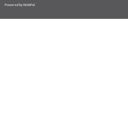
Powered by WebPal