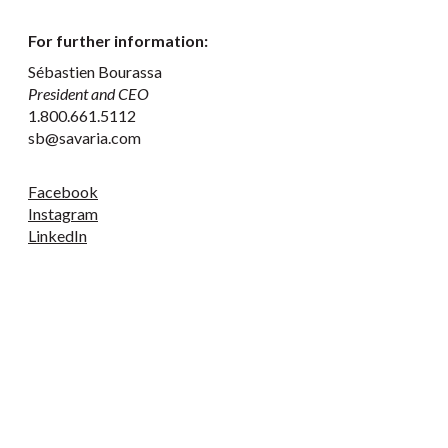
For further information:
Sébastien Bourassa
President and CEO
1.800.661.5112
sb@savaria.com
Facebook
Instagram
LinkedIn