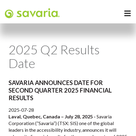
2025 Q2 Results
Date
SAVARIA ANNOUNCES DATE FOR
SECOND QUARTER 2025 FINANCIAL
RESULTS
2025-07-28
Laval, Quebec, Canada – July 28, 2025 -
Savaria
Corporation (“Savaria”) (TSX: SIS) one of the global
leaders in the accessibility industry, announces it will