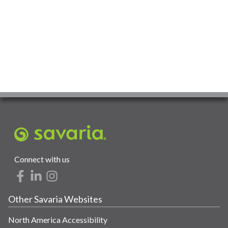
Connect with us
Other Savaria Websites
North America Accessibility