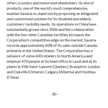
offers scooters and motorized wheelchairs. Its line of
products, one of the world’s most comprehensive,
enables Savaria to stand out by proposing an integrated
and customized solution for its disabled and elderly
customers’ mobility needs. Its operations in China have
substantially grown since 2006 and the collaboration
with the two other Canadian facilities increases the
Corporation’s competitive edge on the market. Savaria
records approximately 60% of its sales outside Canada,
primarily in the United States. The Corporation has a
network of some 600 retailers in North America and
employs 470 people at its head office in Laval and at its
plants in Ville Saint-Laurent (Quebec), Brampton, London
and Oakville (Ontario), Calgary (Alberta) and Huizhou
(China).
-30-