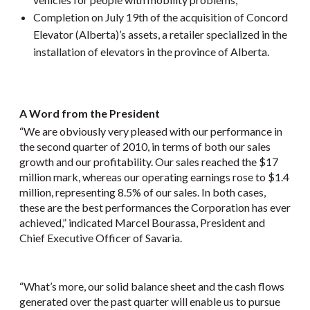
Completion on July 19th of the acquisition of Concord
Elevator (Alberta)’s assets, a retailer specialized in the
installation of elevators in the province of Alberta.
A Word from the President
“We are obviously very pleased with our performance in
the second quarter of 2010, in terms of both our sales
growth and our profitability. Our sales reached the $17
million mark, whereas our operating earnings rose to $1.4
million, representing 8.5% of our sales. In both cases,
these are the best performances the Corporation has ever
achieved,” indicated Marcel Bourassa, President and
Chief Executive Officer of Savaria.
“What’s more, our solid balance sheet and the cash flows
generated over the past quarter will enable us to pursue