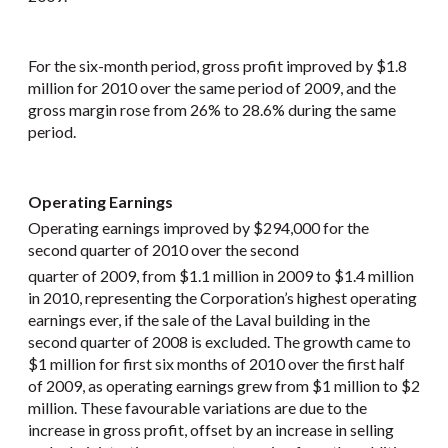
For the six-month period, gross profit improved by $1.8
million for 2010 over the same period of 2009, and the
gross margin rose from 26% to 28.6% during the same
period.
Operating Earnings
Operating earnings improved by $294,000 for the
second quarter of 2010 over the second
quarter of 2009, from $1.1 million in 2009 to $1.4 million
in 2010, representing the Corporation’s highest operating
earnings ever, if the sale of the Laval building in the
second quarter of 2008 is excluded. The growth came to
$1 million for first six months of 2010 over the first half
of 2009, as operating earnings grew from $1 million to $2
million. These favourable variations are due to the
increase in gross profit, offset by an increase in selling