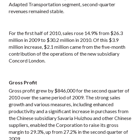
Adapted Transportation segment, second-quarter
revenues remained stable.
For the first half of 2010, sales rose 14.9% from $26.3
million in 2009 to $30.2 million in 2010. Of this $3.9
million increase, $2.1 million came from the five-month
contribution of the operations of the new subsidiary
Concord London.
Gross Profit
Gross profit grew by $846,000 for the second quarter of
2010 over the same period of 2009. The strong sales
growth and various measures, including enhanced
productivity and a significant increase in purchases from
the Chinese subsidiary Savaria Huizhou and other Chinese
suppliers, enabled the Corporation to raise its gross
margin to 29.3%, up from 27.2% in the second quarter of
2009.