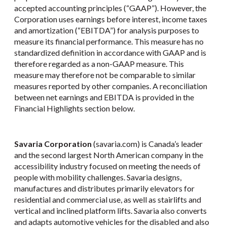
accepted accounting principles (“GAAP”). However, the
Corporation uses earnings before interest, income taxes
and amortization (“EBITDA”) for analysis purposes to
measure its financial performance. This measure has no
standardized definition in accordance with GAAP and is
therefore regarded as a non-GAAP measure. This
measure may therefore not be comparable to similar
measures reported by other companies. A reconciliation
between net earnings and EBITDA is provided in the
Financial Highlights section below.
Savaria Corporation
(savaria.com) is Canada’s leader
and the second largest North American company in the
accessibility industry focused on meeting the needs of
people with mobility challenges. Savaria designs,
manufactures and distributes primarily elevators for
residential and commercial use, as well as stairlifts and
vertical and inclined platform lifts. Savaria also converts
and adapts automotive vehicles for the disabled and also