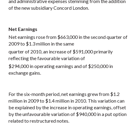
and administrative expenses stemming from the addition
of the new subsidiary Concord London.
Net Earnings
Net earnings rose from $663,000 in the second quarter of
2009 to $1.3 million in the same
quarter of 2010, an increase of $591,000 primarily
reflecting the favourable variation of
$294,000 in operating earnings and of $250,000 in
exchange gains.
For the six-month period, net earnings grew from $1.2
million in 2009 to $1.4 million in 2010. This variation can
be explained by the increase in operating earnings, offset
by the unfavourable variation of $940,000 in a put option
related to restructured notes.