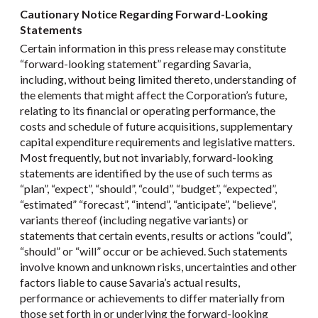
Cautionary Notice Regarding Forward-Looking
Statements
Certain information in this press release may constitute
“forward-looking statement” regarding Savaria,
including, without being limited thereto, understanding of
the elements that might affect the Corporation’s future,
relating to its financial or operating performance, the
costs and schedule of future acquisitions, supplementary
capital expenditure requirements and legislative matters.
Most frequently, but not invariably, forward-looking
statements are identified by the use of such terms as
“plan”, “expect”, “should”, “could”, “budget”, “expected”,
“estimated” “forecast”, “intend”, “anticipate”, “believe”,
variants thereof (including negative variants) or
statements that certain events, results or actions “could”,
“should” or “will” occur or be achieved. Such statements
involve known and unknown risks, uncertainties and other
factors liable to cause Savaria’s actual results,
performance or achievements to differ materially from
those set forth in or underlying the forward-looking