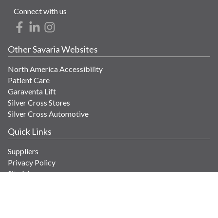
Connect with us
Other Savaria Websites
North America Accessibility
Patient Care
Garaventa Lift
Silver Cross Stores
Silver Cross Automotive
Quick Links
Suppliers
Privacy Policy
Site Map
Get in Touch
Contact Us