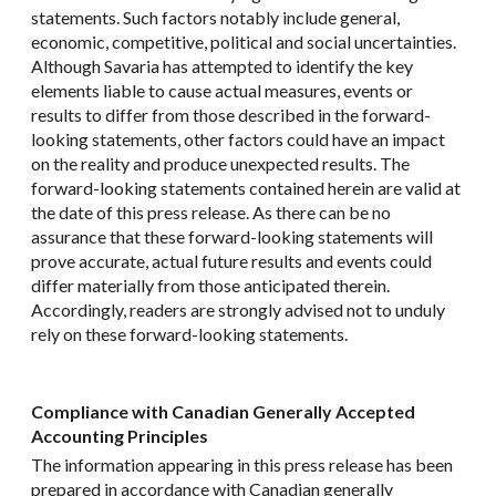
statements. Such factors notably include general,
economic, competitive, political and social uncertainties.
Although Savaria has attempted to identify the key
elements liable to cause actual measures, events or
results to differ from those described in the forward-
looking statements, other factors could have an impact
on the reality and produce unexpected results. The
forward-looking statements contained herein are valid at
the date of this press release. As there can be no
assurance that these forward-looking statements will
prove accurate, actual future results and events could
differ materially from those anticipated therein.
Accordingly, readers are strongly advised not to unduly
rely on these forward-looking statements.
Compliance with Canadian Generally Accepted
Accounting Principles
The information appearing in this press release has been
prepared in accordance with Canadian generally