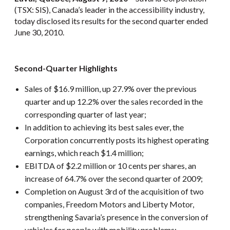
(TSX: SIS), Canada’s leader in the accessibility industry,
today disclosed its results for the second quarter ended
June 30, 2010.
Second-Quarter Highlights
Sales of $16.9 million, up 27.9% over the previous
quarter and up 12.2% over the sales recorded in the
corresponding quarter of last year;
In addition to achieving its best sales ever, the
Corporation concurrently posts its highest operating
earnings, which reach $1.4 million;
EBITDA of $2.2 million or 10 cents per shares, an
increase of 64.7% over the second quarter of 2009;
Completion on August 3rd of the acquisition of two
companies, Freedom Motors and Liberty Motor,
strengthening Savaria’s presence in the conversion of
vehicles for people with mobility problems;