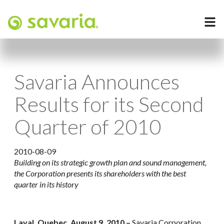
Savaria Announces
Results for its Second
Quarter of 2010
2010-08-09
Building on its strategic growth plan and sound management,
the Corporation presents its shareholders with the best
quarter in its history
Laval, Quebec, August 9, 2010 –
Savaria Corporation