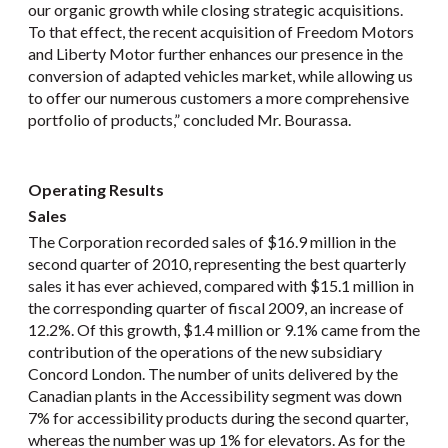
our organic growth while closing strategic acquisitions.
To that effect, the recent acquisition of Freedom Motors
and Liberty Motor further enhances our presence in the
conversion of adapted vehicles market, while allowing us
to offer our numerous customers a more comprehensive
portfolio of products,” concluded Mr. Bourassa.
Operating Results
Sales
The Corporation recorded sales of $16.9 million in the
second quarter of 2010, representing the best quarterly
sales it has ever achieved, compared with $15.1 million in
the corresponding quarter of fiscal 2009, an increase of
12.2%. Of this growth, $1.4 million or 9.1% came from the
contribution of the operations of the new subsidiary
Concord London. The number of units delivered by the
Canadian plants in the Accessibility segment was down
7% for accessibility products during the second quarter,
whereas the number was up 1% for elevators. As for the