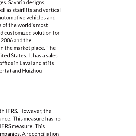
es. Savaria designs,
 as stairlifts and vertical
e automotive vehicles and
e of the world’s most
d customized solution for
e 2006 and the
 in the market place. The
ted States. It has a sales
fice in Laval and at its
berta) and Huizhou
ith IFRS. However, the
mance. This measure has no
-IFRS measure. This
mpanies. A reconciliation