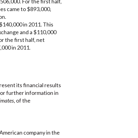
6,000. For the first half,
ses came to $893,000,
on.
$140,000 in 2011. This
 exchange and a $110,000
 the first half, net
,000 in 2011.
esent its financial results
For further information in
timates
, of the
h American company in the