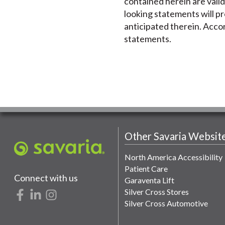
contained herein are valid
looking statements will pr
anticipated therein. Accor
statements.
Other Savaria Websit
North America Accessibility
Patient Care
Connect with us
Garaventa Lift
Silver Cross Stores
Silver Cross Automotive