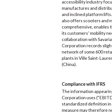
accessibility industry foc
manufactures and distribut
and inclined platform lift
also offers scooters and m
comprehensive, enables th
its customers’ mobility ne
collaboration with Savaria
Corporation records slightl
network of some 600 retail
plants in Ville Saint-Lau
(China).
Compliance with IFRS
The information appearing
Corporation uses (“EBITDA
standardized definition i
measure may therefore not