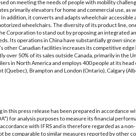
used on meeting the needs of people with mobility challeng
es primarily elevators for home and commercial use, as well
s. In addition, it converts and adapts wheelchair accessibl
otorized wheelchairs. The diversity of its product line, on
e Corporation to stand out by proposing an integrated an
eds. Its operations in China have substantially grown sinc
’s other Canadian facilities increases its competitive edge
y over 50% of its sales outside Canada, primarily in the Uni
ers in North America and employs 400 people at its head of
rent (Quebec), Brampton and London (Ontario), Calgary (Al
 in this press release has been prepared in accordance w
”) for analysis purposes to measure its financial perfor
n accordance with IFRS and is therefore regarded as a non
 be comparable to similar measures reported by other co