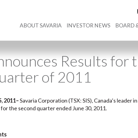
ABOUT SAVARIA
INVESTOR NEWS
BOARD &
nnounces Results for 
uarter of 2011
5, 2011–
Savaria Corporation (TSX: SIS), Canada’s leader in 
s for the second quarter ended June 30, 2011.
hts