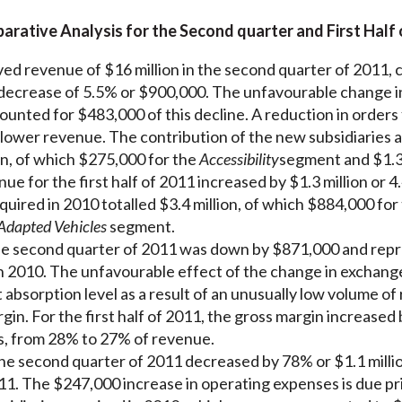
rative Analysis for the Second quarter and First Half 
ed revenue of $16 million in the second quarter of 2011,
a decrease of 5.5% or $900,000. The unfavourable change in 
ounted for $483,000 of this decline. A reduction in orders
 lower revenue. The contribution of the new subsidiaries 
on, of which $275,000 for the
Accessibility
segment and $1.3 
e for the first half of 2011 increased by $1.3 million or 4
quired in 2010 totalled $3.4 million, of which $884,000 for
Adapted Vehicles
segment.
he second quarter of 2011 was down by $871,000 and rep
 2010. The unfavourable effect of the change in exchang
 absorption level as a result of an unusually low volume of
gin. For the first half of 2011, the gross margin increase
es, from 28% to 27% of revenue.
e second quarter of 2011 decreased by 78% or $1.1 million
1. The $247,000 increase in operating expenses is due prim