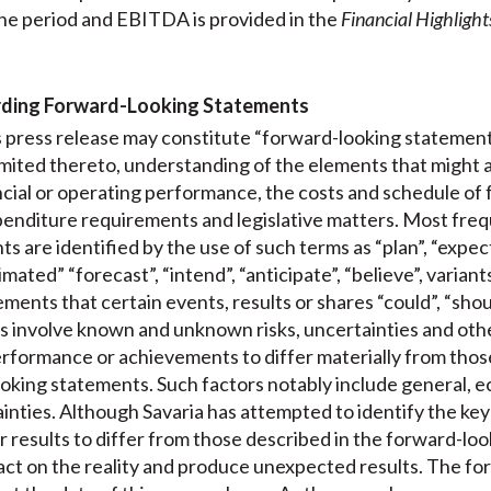
he period and EBITDA is provided in the
Financial Highlight
rding Forward-Looking Statements
is press release may constitute “forward-looking statement
limited thereto, understanding of the elements that might 
nancial or operating performance, the costs and schedule of 
enditure requirements and legislative matters. Most freque
 are identified by the use of such terms as “plan”, “expect”
mated” “forecast”, “intend”, “anticipate”, “believe”, variant
ments that certain events, results or shares “could”, “shoul
 involve known and unknown risks, uncertainties and other
performance or achievements to differ materially from those
oking statements. Such factors notably include general, e
tainties. Although Savaria has attempted to identify the key
r results to differ from those described in the forward-lo
act on the reality and produce unexpected results. The f