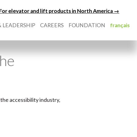
For elevator and lift products in North America →
 LEADERSHIP
CAREERS
FOUNDATION
français
the
the accessibility industry,