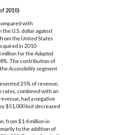
of 2010)
 compared with
the U.S. dollar against
 from the United States
acquired in 2010
million for the
Adapted
.4%. The contribution of
 the
Accessibility
segment
resented 25% of revenue,
e rates, combined with an
 revenue, had a negative
d by $51,000 but decreased
, from $1.4 million in
arily to the addition of