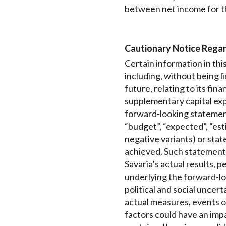
between net income for t
Cautionary Notice Rega
Certain information in th
including, without being 
future, relating to its fi
supplementary capital exp
forward-looking statements
“budget”, “expected”, “esti
negative variants) or state
achieved. Such statements
Savaria’s actual results, 
underlying the forward-lo
political and social uncer
actual measures, events o
factors could have an imp