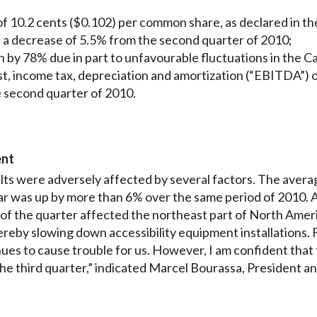
f 10.2 cents ($0.102) per common share, as declared in the
, a decrease of 5.5% from the second quarter of 2010;
by 78% due in part to unfavourable fluctuations in the Ca
st, income tax, depreciation and amortization (“EBITDA”)
he second quarter of 2010.
ent
ts were adversely affected by several factors. The avera
llar was up by more than 6% over the same period of 2010. A
lf of the quarter affected the northeast part of North Amer
ereby slowing down accessibility equipment installations. Fi
es to cause trouble for us. However, I am confident that t
the third quarter,” indicated Marcel Bourassa, President a