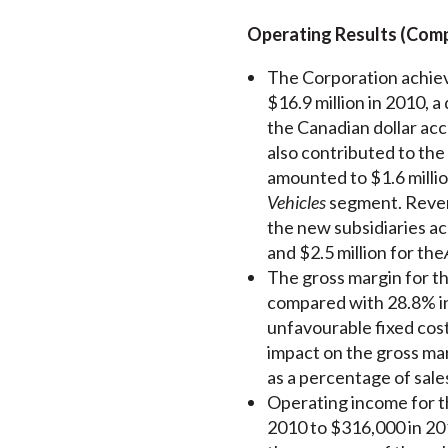
Operating Results (Compa
The Corporation achiev
$16.9 million in 2010, 
the Canadian dollar acc
also contributed to the
amounted to $1.6 milli
Vehicles
segment. Revenu
the new subsidiaries ac
and $2.5 million for the
The gross margin for t
compared with 28.8% in
unfavourable fixed cost
impact on the gross mar
as a percentage of sal
Operating income for th
2010 to $316,000 in 201