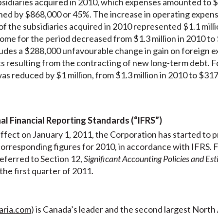
sidiaries acquired in 2010, which expenses amounted to $50
ned by $868,000 or 45%. The increase in operating expen
 the subsidiaries acquired in 2010 represented $1.1 milli
me for the period decreased from $1.3 million in 2010 to 
cludes a $288,000 unfavourable change in gain on foreign
s resulting from the contracting of new long-term debt. For
as reduced by $1 million, from $1.3 million in 2010 to $317
nal Financial Reporting Standards (“IFRS”)
ffect on January 1, 2011, the Corporation has started to pr
s corresponding figures for 2010, in accordance with IFRS. 
 referred to Section 12,
Significant Accounting Policies and Es
he first quarter of 2011.
aria.com
) is Canada’s leader and the second largest Nort