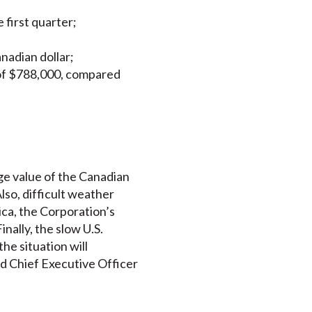
 first quarter;
nadian dollar;
 of $788,000, compared
ge value of the Canadian
lso, difficult weather
ica, the Corporation’s
nally, the slow U.S.
he situation will
nd Chief Executive Officer