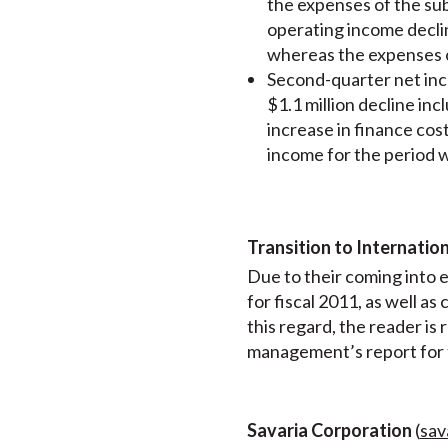
the expenses of the sub
operating income decli
whereas the expenses of
Second-quarter net inco
$1.1 million decline in
increase in finance cost
income for the period w
Transition to Internatio
Due to their coming into e
for fiscal 2011, as well a
this regard, the reader is
management’s report for t
Savaria Corporation
(
sav