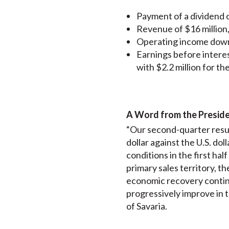
Payment of a dividend o
Revenue of $16 million
Operating income down 
Earnings before intere
with $2.2 million for t
A Word from the Presid
“Our second-quarter resul
dollar against the U.S. do
conditions in the first ha
primary sales territory, th
economic recovery continu
progressively improve in 
of Savaria.