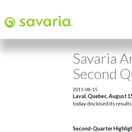
Savaria A
Second Q
2011-08-15
Laval, Quebec, August 1
today disclosed its result
Second-Quarter Highlig