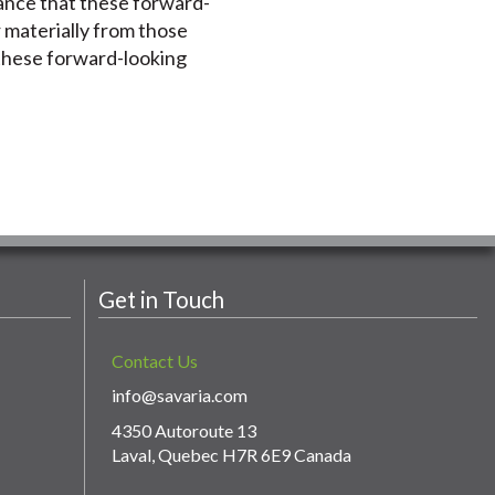
rance that these forward-
r materially from those
 these forward-looking
Get in Touch
Contact Us
info@savaria.com
4350 Autoroute 13
Laval, Quebec H7R 6E9 Canada