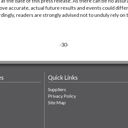
 at the date of this press release. As there can be no assu
ove accurate, actual future results and events could diffe
dingly, readers are strongly advised not to unduly rely on
-30-
es
Quick Links
Suppliers
Privacy Policy
Site Map