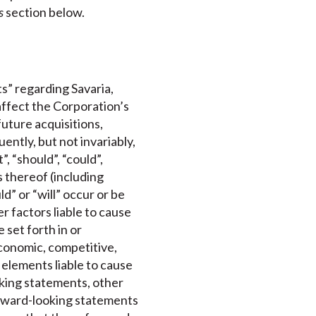
s
section below.
s” regarding Savaria,
affect the Corporation’s
future acquisitions,
ntly, but not invariably,
, “should”, “could”,
s thereof (including
d” or “will” occur or be
 factors liable to cause
 set forth in or
conomic, competitive,
 elements liable to cause
oking statements, other
orward-looking statements