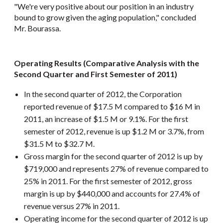
"We're very positive about our position in an industry
bound to grow given the aging population," concluded
Mr. Bourassa.
Operating Results (Comparative Analysis with the
Second Quarter and First Semester of 2011)
In the second quarter of 2012, the Corporation
reported revenue of $17.5 M compared to $16 M in
2011, an increase of $1.5 M or 9.1%. For the first
semester of 2012, revenue is up $1.2 M or 3.7%, from
$31.5 M to $32.7 M.
Gross margin for the second quarter of 2012 is up by
$719,000 and represents 27% of revenue compared to
25% in 2011. For the first semester of 2012, gross
margin is up by $440,000 and accounts for 27.4% of
revenue versus 27% in 2011.
Operating income for the second quarter of 2012 is up