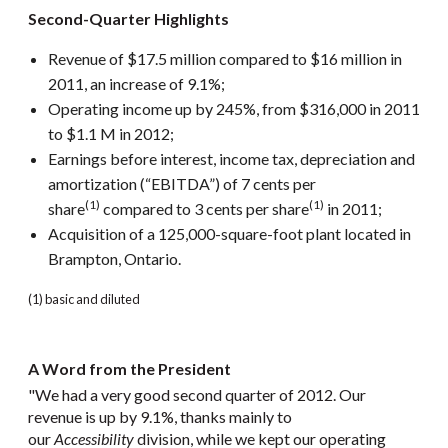
Second-Quarter Highlights
Revenue of $17.5 million compared to $16 million in
2011, an increase of 9.1%;
Operating income up by 245%, from $316,000 in 2011
to $1.1 M in 2012;
Earnings before interest, income tax, depreciation and
amortization (“EBITDA”) of 7 cents per
(1)
(1)
share
compared to 3 cents per share
in 2011;
Acquisition of a 125,000-square-foot plant located in
Brampton, Ontario.
(1) basic and diluted
A Word from the President
"We had a very good second quarter of 2012. Our
revenue is up by 9.1%, thanks mainly to
our
Accessibility
division, while we kept our operating