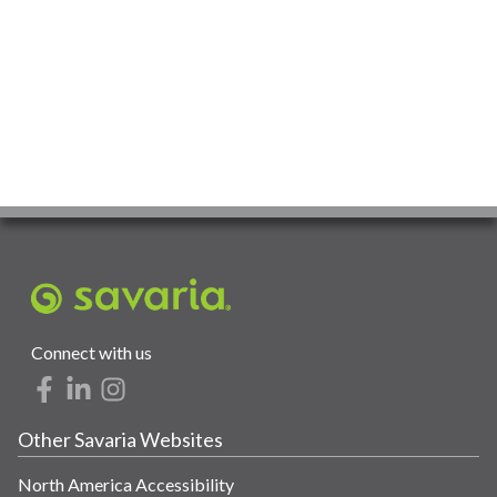
Connect with us
Other Savaria Websites
North America Accessibility