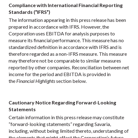
Compliance with International Financial Reporting
Standards (“IFRS”)
The information appearing in this press release has been
prepared in accordance with IFRS. However, the
Corporation uses EBITDA for analysis purposes to
measure its financial performance. This measure has no
standardized definition in accordance with IFRS and is
therefore regarded as a non-IFRS measure. This measure
may therefore not be comparable to similar measures
reported by other companies. Reconciliation between net
income for the period and EBITDA is provided in
the
Financial Highlights
section below.
Cautionary Notice Regarding Forward-Looking
Statements
Certain information in this press release may constitute
“forward-looking statements” regarding Savaria,
including, without being limited thereto, understanding of
the elements that might affect the Corporation’s future,