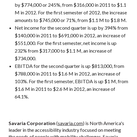
by $774,000 or 245%, from $316,000 in 2011 to $1.1
M in 2012. For the first semester of 2012, the increase
amounts to $745,000 or 71%, from $1.1 M to $1.8 M.
Net income for the second quarter is up by 394% from
$140,000 in 2011 to $691,000 in 2012, an increase of
$551,000. For the first semester, net income is up
232% from $317,000 to $1.1 M, an increase of
$734,000.
EBITDA for the second quarter is up $813,000, from
$788,000 in 2011 to $1.6 M in 2012, an increase of
103%. For the first semester, EBITDA is up $1 M, from
$1.6 M in 2011 to $2.6 M in 2012, an increase of
64.1%.
Savaria Corporation
(
savaria.com
) is North America's
leader in the accessibility industry focused on meeting
the needs of people with mobility challenges. Savaria