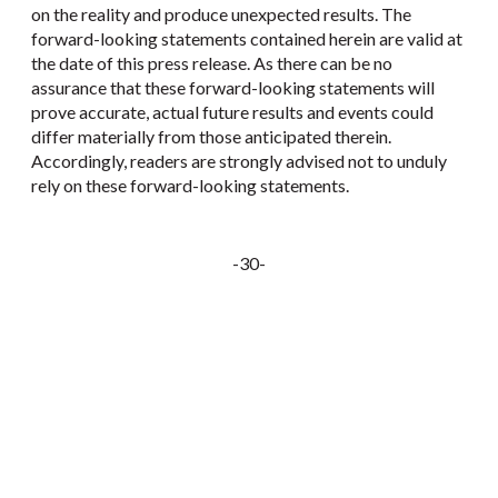
on the reality and produce unexpected results. The
forward-looking statements contained herein are valid at
the date of this press release. As there can be no
assurance that these forward-looking statements will
prove accurate, actual future results and events could
differ materially from those anticipated therein.
Accordingly, readers are strongly advised not to unduly
rely on these forward-looking statements.
-30-