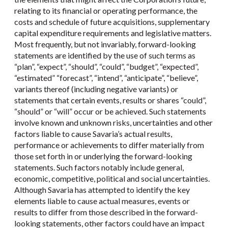
relating to its financial or operating performance, the
costs and schedule of future acquisitions, supplementary
capital expenditure requirements and legislative matters.
Most frequently, but not invariably, forward-looking
statements are identified by the use of such terms as
“plan”, “expect”, “should”, “could”, “budget”, “expected”,
“estimated” “forecast”, “intend”, “anticipate”, “believe”,
variants thereof (including negative variants) or
statements that certain events, results or shares “could”,
“should” or “will” occur or be achieved. Such statements
involve known and unknown risks, uncertainties and other
factors liable to cause Savaria’s actual results,
performance or achievements to differ materially from
those set forth in or underlying the forward-looking
statements. Such factors notably include general,
economic, competitive, political and social uncertainties.
Although Savaria has attempted to identify the key
elements liable to cause actual measures, events or
results to differ from those described in the forward-
looking statements, other factors could have an impact