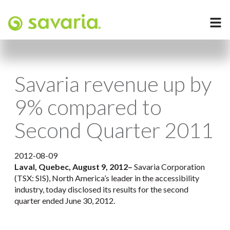
Savaria revenue up by
9% compared to
Second Quarter 2011
2012-08-09
Laval, Quebec, August 9, 2012–
Savaria Corporation
(TSX: SIS), North America’s leader in the accessibility
industry, today disclosed its results for the second
quarter ended June 30, 2012.