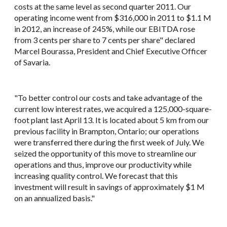
costs at the same level as second quarter 2011. Our
operating income went from $316,000 in 2011 to $1.1 M
in 2012, an increase of 245%, while our EBITDA rose
from 3 cents per share to 7 cents per share" declared
Marcel Bourassa, President and Chief Executive Officer
of Savaria.
"To better control our costs and take advantage of the
current low interest rates, we acquired a 125,000-square-
foot plant last April 13. It is located about 5 km from our
previous facility in Brampton, Ontario; our operations
were transferred there during the first week of July. We
seized the opportunity of this move to streamline our
operations and thus, improve our productivity while
increasing quality control. We forecast that this
investment will result in savings of approximately $1 M
on an annualized basis."