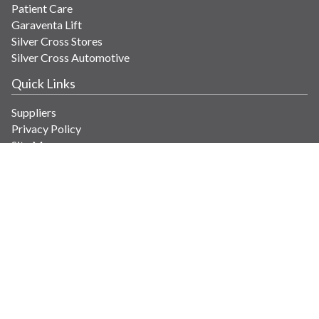
Patient Care
Garaventa Lift
Silver Cross Stores
Silver Cross Automotive
Quick Links
Suppliers
Privacy Policy
Site Map
Get in Touch
Contact Us
info@savaria.com
4350 Autoroute 13
Laval, Quebec H7R 6E9 Canada
© Copyright 2026 Savaria. All images and content.