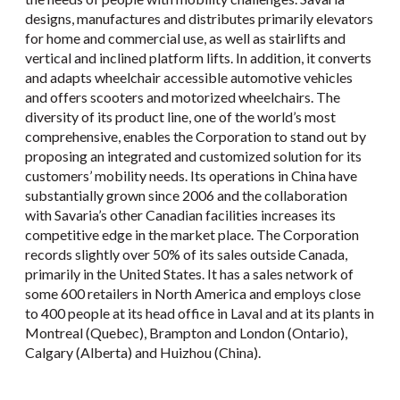
designs, manufactures and distributes primarily elevators
for home and commercial use, as well as stairlifts and
vertical and inclined platform lifts. In addition, it converts
and adapts wheelchair accessible automotive vehicles
and offers scooters and motorized wheelchairs. The
diversity of its product line, one of the world’s most
comprehensive, enables the Corporation to stand out by
proposing an integrated and customized solution for its
customers’ mobility needs. Its operations in China have
substantially grown since 2006 and the collaboration
with Savaria’s other Canadian facilities increases its
competitive edge in the market place. The Corporation
records slightly over 50% of its sales outside Canada,
primarily in the United States. It has a sales network of
some 600 retailers in North America and employs close
to 400 people at its head office in Laval and at its plants in
Montreal (Quebec), Brampton and London (Ontario),
Calgary (Alberta) and Huizhou (China).