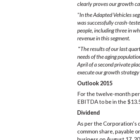
clearly proves our growth cap
"In the Adapted Vehicles se
was successfully crash-test
people, including three in wh
revenue in this segment.
"
The results of our last qua
needs of the aging populatio
April of a second private pla
execute our growth strategy 
Outlook 2015
For the twelve-month per
EBITDA to be in the $13.5
Dividend
As per the Corporation’s d
common share, payable on 
business on August 17, 201