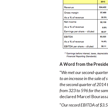
A Word from the Presid
"
We met our second-quarter-
to an increase in the sale of 
the second quarter of 2014 to
from 323 to 596 for the same
declared Marcel Bourassa,
"
Our record EBITDA of $3.5 