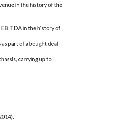
venue in the history of the
y EBITDA in the history of
as part of a bought deal
hassis, carrying up to
2014).