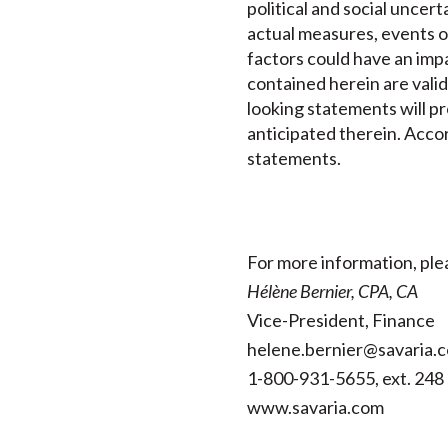
political and social uncer
actual measures, events o
factors could have an imp
contained herein are valid
looking statements will pr
anticipated therein. Accor
statements.
For more information, ple
Hélène Bernier, CPA, CA
Vice-President, Finance
helene.bernier@savaria.
1-800-931-5655, ext. 248
www.savaria.com