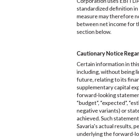
Corporation uses EBITDA f
standardized definition i
measure may therefore no
between net income for t
section below.
Cautionary Notice Rega
Certain information in th
including, without being 
future, relating to its fi
supplementary capital exp
forward-looking statements
“budget”, “expected”, “esti
negative variants) or state
achieved. Such statements
Savaria’s actual results, 
underlying the forward-lo