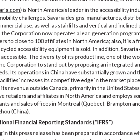
aria.com
) is North America's leader in the accessibility i
obility challenges. Savaria designs, manufactures, distribu
ercial use, as well as stairlifts and vertical and inclined 
ss, the Corporation now operates a lead generation program
s to close to 100 affiliates in North America; also, it is a 
cled accessibility equipment is sold. In addition, Savari
accessible. The diversity of its product line, one of the wo
e Corporation to stand out by proposing an integrated an
eds. Its operations in China have substantially grown and 
acilities increases its competitive edge in the market pla
ts revenue outside Canada, primarily in the United States.
e retailers and affiliates in North America and employs so
 plants and sales offices in Montreal (Quebec), Brampton a
zhou (China).
ional Financial Reporting Standards (“IFRS”)
 in this press release has been prepared in accordance w