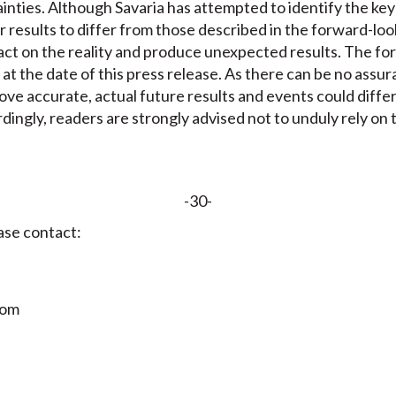
tainties. Although Savaria has attempted to identify the key
r results to differ from those described in the forward-lo
act on the reality and produce unexpected results. The f
 at the date of this press release. As there can be no assu
ove accurate, actual future results and events could diffe
dingly, readers are strongly advised not to unduly rely on
-30-
ase contact:
com