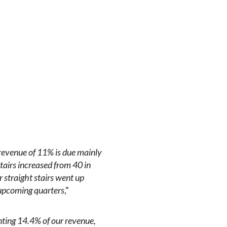
revenue of 11% is due mainly
 stairs increased from 40 in
 straight stairs went up
 upcoming quarters
,"
ting 14.4% of our revenue,