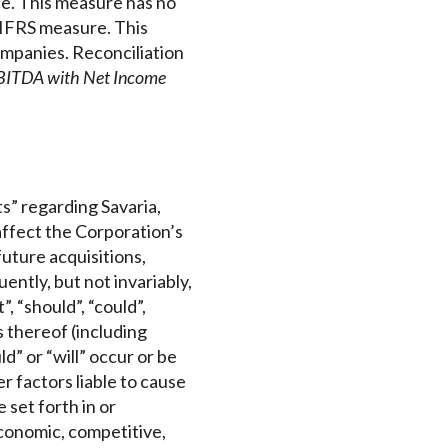
e. This measure has no
-IFRS measure. This
mpanies. Reconciliation
EBITDA with Net Income
s” regarding Savaria,
affect the Corporation’s
future acquisitions,
ntly, but not invariably,
, “should”, “could”,
s thereof (including
d” or “will” occur or be
 factors liable to cause
 set forth in or
conomic, competitive,