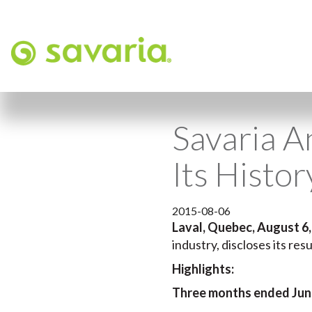
Savaria A
Its Histo
2015-08-06
Laval, Quebec, August 6,
industry, discloses its re
Highlights:
Three months ended June