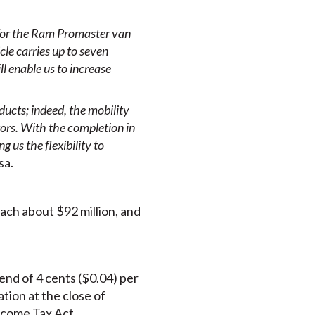
 for the Ram Promaster van
le carries up to seven
l enable us to increase
ducts; indeed, the mobility
tors
. With the completion in
 us the flexibility to
sa.
ch about $92 million, and
end of 4 cents ($0.04) per
ion at the close of
Income Tax Act.