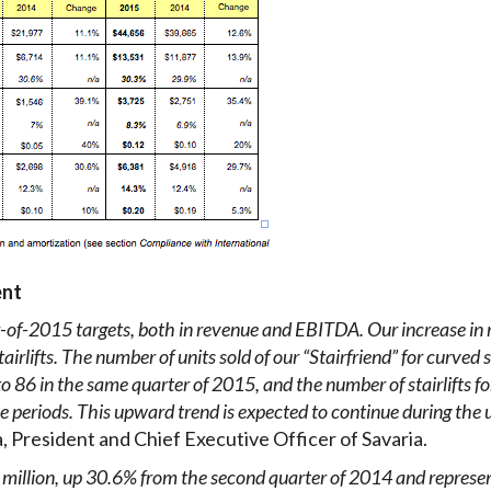
ent
of-2015 targets, both in revenue and EBITDA. Our increase in 
stairlifts. The number of units sold of our “Stairfriend” for curved
 86 in the same quarter of 2015, and the number of stairlifts for
 periods. This upward trend is expected to continue during the
 President and Chief Executive Officer of Savaria.
million, up 30.6% from the second quarter of 2014 and represen