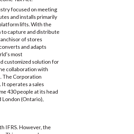
ndustry focused on meeting
tes and installs primarily
platform lifts. With the
 to capture and distribute
franchisor of stores
a converts and adapts
rld’s most
d customized solution for
the collaboration with
ce. The Corporation
 It operates a sales
me 430 people at its head
nd London (Ontario),
ith IFRS. However, the