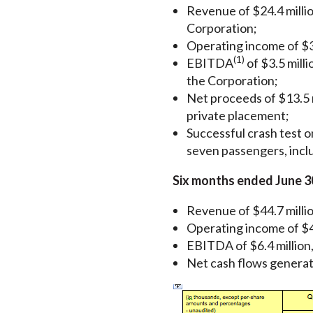
Revenue of $24.4 million
Corporation;
Operating income of $3
(1)
EBITDA
of $3.5 milli
the Corporation;
Net proceeds of $13.5 m
private placement;
Successful crash test o
seven passengers, inclu
Six months ended June 3
Revenue of $44.7 millio
Operating income of $4
EBITDA of $6.4 million,
Net cash flows generated