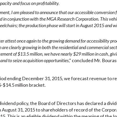
acity and focus on profitability.
gment, I am pleased to announce
that our accessible conversion
ed in conjunction with the MGA Research
Corporation. This vehic
eelchairs; the production phase will start in August 2015 and wil
rter attest once again to the growing demand for accessibility pro
n are
clearly growing in both the residential and commercial sec
cement of $13.5 million, we have nearly $29 million in cash, giving
and to seize acquisition opportunities
," concluded Mr. Bouras
iod ending December 31, 2015, we forecast revenue to rea
-$14.5 million bracket.
ividend policy, the Board of Directors has declared a divid
August 31, 2015 to shareholders of record of the Corporat
5. This is an eligible dividend within the meaning of the 