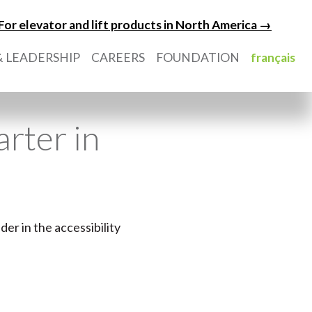
For elevator and lift products in North America →
 LEADERSHIP
CAREERS
FOUNDATION
français
rter in
er in the accessibility