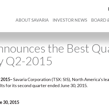
ABOUT SAVARIA
INVESTOR NEWS
BOARD &
nnounces the Best Qua
ry Q2-2015
 2015
–
Savaria Corporation (TSX: SIS), North America’s lead
sults for its second quarter ended June 30, 2015.
 30, 2015