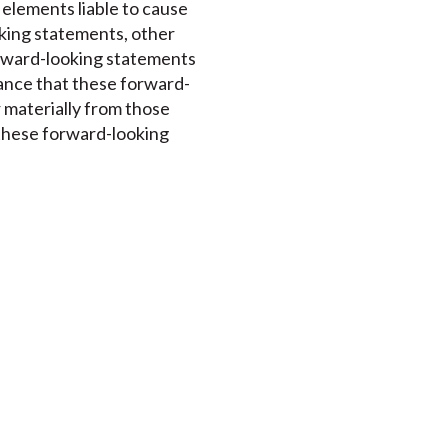
 elements liable to cause
oking statements, other
orward-looking statements
rance that these forward-
r materially from those
 these forward-looking