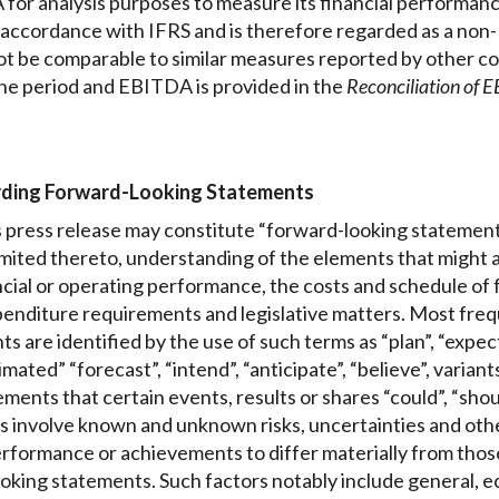
or analysis purposes to measure its financial performanc
n accordance with IFRS and is therefore regarded as a non
t be comparable to similar measures reported by other co
he period and EBITDA is provided in the
Reconciliation of 
rding Forward-Looking Statements
is press release may constitute “forward-looking statement
limited thereto, understanding of the elements that might 
nancial or operating performance, the costs and schedule of 
enditure requirements and legislative matters. Most freque
 are identified by the use of such terms as “plan”, “expect”
mated” “forecast”, “intend”, “anticipate”, “believe”, variant
ments that certain events, results or shares “could”, “shoul
 involve known and unknown risks, uncertainties and other
performance or achievements to differ materially from those
oking statements. Such factors notably include general, e