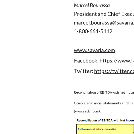
Marcel Bourassa
President and Chief Execu
marcel.bourassa@savaria
1-800-661-5112
www.savaria.com
Facebook:
https://www.f
Twitter:
https://twitter.c
Reconciliation of EBITDA with net inco
Complete financial statements and the 
(
www.sedar.com
).