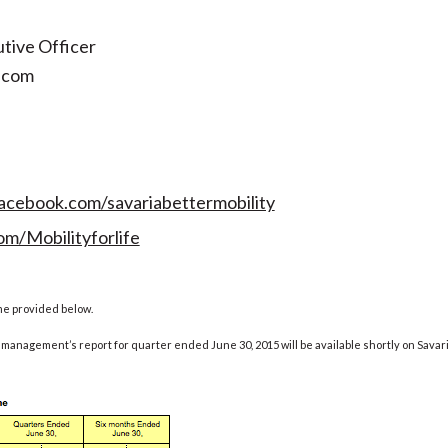
tive Officer
.com
acebook.com/savariabettermobility
om/Mobilityforlife
me provided below.
management’s report for quarter ended June 30, 2015 will be available shortly on Savar