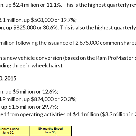
, up $2.4 million or 11.1%. This is the highest quarterly re
.1 million, up $508,000 or 19.7%;
on, up $825,000 or 30.6%. This is also the highest quarterl
illion following the issuance of 2,875,000 common shares 
n a new vehicle conversion (based on the Ram ProMaster c
ding three in wheelchairs).
0, 2015
n, up $5 million or 12.6%;
.9 million, up $824,000 or 20.3%;
 up $1.5 million or 29.7%;
 from operating activities of $4.1 million ($3.3 million in 