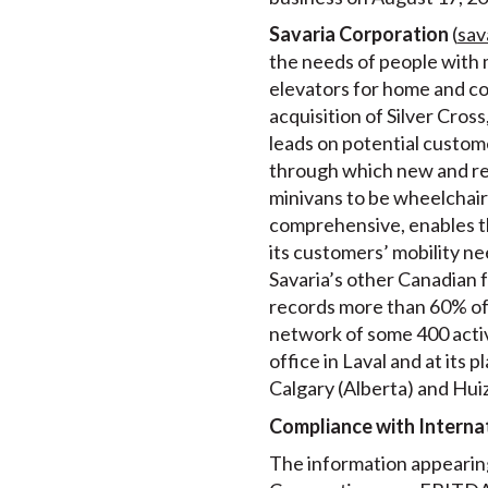
Savaria Corporation
(
sav
the needs of people with m
elevators for home and comm
acquisition of Silver Cro
leads on potential customer
through which new and recy
minivans to be wheelchair 
comprehensive, enables th
its customers’ mobility ne
Savaria’s other Canadian f
records more than 60% of i
network of some 400 activ
office in Laval and at its
Calgary (Alberta) and Hui
Compliance with Internat
The information appearing