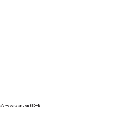
ia’s website and on SEDAR