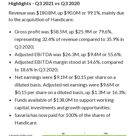
Highlights - Q3 2021 vs Q3 2020
Revenue was $180.8M, up $90.0M or 99.1%, mainly due
to the acquisition of Handicare;
Gross profit was $58.5M, up $25.9M or 79.6%,
representing 32.4% of revenue compared to 35.9% in
Q3 2020;
Adjusted EBITDA was $26.3M, up $9.4M or 55.6%;
Adjusted EBITDA margin stood at 14.6%, compared
to 18.6% in Q3 2020;
Net earnings were $9.1M or $0.15 per share on a
diluted basis. Adjusted net earnings were $9.6M or
$0.15 per share on a diluted basis, up $1.3M or 16.3%;
Funds available of $138.0M to support working
capital, investments and growth opportunities;
Savaria has now paid for 100% of the shares of
Handicare.