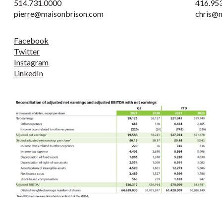
514.731.0000
416.95
pierre@maisonbrison.com
chris@
Facebook
Twitter
Instagram
LinkedIn