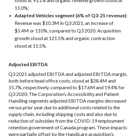
stood at 93.1% and organic revenue growth stood at
11.0%;
Adapted Vehicles segment (6% of Q3-21 revenue)
:
Revenue was $10.3M in Q3 2021, an increase of
$5.4M or 110%, compared to Q3 2020. Acquisition
growth stood at 121.5% and organic contraction
stood at 11.5%.
Adjusted EBITDA
Q3 2021 adjusted EBITDA and adjusted EBITDA margin,
both before head office costs, stood at $28.4M and
15.7%, respectively, compared to $17.6M and 19.4% for
Q3 2020. The Corporation’s Accessibility and Patient
Handling segments adjusted EBITDA margins decreased
versus prior year due to additional costs related to the
supply chain, including shipping costs and also due to
reduction of subsidies from the COVID-19 employment
retention government of Canada program. These impacts
were partially offset by the Handicare acquisition’s