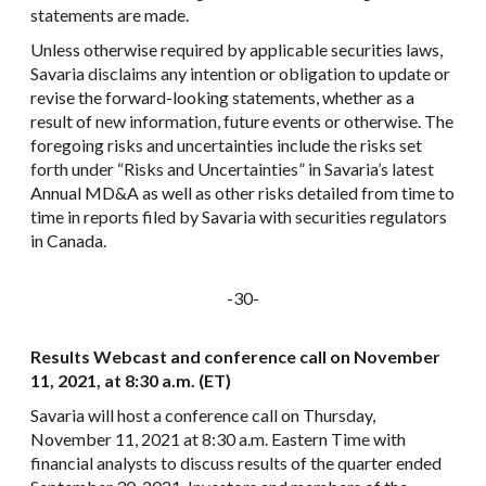
statements are made.
Unless otherwise required by applicable securities laws,
Savaria disclaims any intention or obligation to update or
revise the forward-looking statements, whether as a
result of new information, future events or otherwise. The
foregoing risks and uncertainties include the risks set
forth under “Risks and Uncertainties” in Savaria’s latest
Annual MD&A as well as other risks detailed from time to
time in reports filed by Savaria with securities regulators
in Canada.
-30-
Results Webcast and conference call on November
11, 2021, at 8:30 a.m. (ET)
Savaria will host a conference call on Thursday,
November 11, 2021 at 8:30 a.m. Eastern Time with
financial analysts to discuss results of the quarter ended