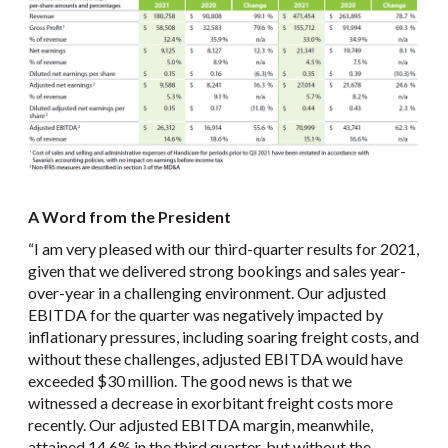
A Word from the President
“I am very pleased with our third-quarter results for 2021,
given that we delivered strong bookings and sales year-
over-year in a challenging environment. Our adjusted
EBITDA for the quarter was negatively impacted by
inflationary pressures, including soaring freight costs, and
without these challenges, adjusted EBITDA would have
exceeded $30 million. The good news is that we
witnessed a decrease in exorbitant freight costs more
recently. Our adjusted EBITDA margin, meanwhile,
attained 14.6% in the third quarter, but without the