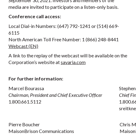
September 30, 2021. Investors and members of the
media are invited to participate on a listen-only basis.
Conference call access:
Local Dial-in Numbers: (647) 792-1241 or (514) 669-
6115
North American Toll Free Number: 1 (866) 248-8441
Webcast (EN)
A link to the replay of the webcast will be available on the
Corporation’s website at
savaria.com
For further information:
Marcel Bourassa
Stephen
Chairman, President and Chief Executive Officer
Chief Fi
1.800.661.5112
1.800.6
sreitkn
Pierre Boucher
Chris 
MaisonBrison Communications
Maison