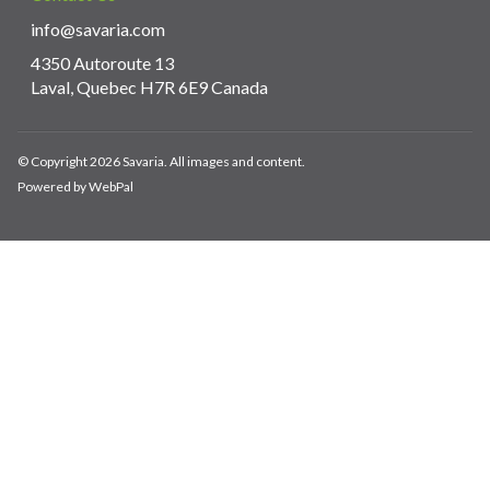
info@savaria.com
4350 Autoroute 13
Laval, Quebec H7R 6E9 Canada
© Copyright 2026 Savaria. All images and content.
Powered by WebPal