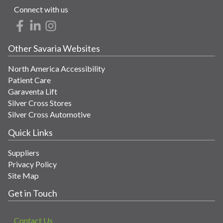
Connect with us
Other Savaria Websites
North America Accessibility
Patient Care
Garaventa Lift
Silver Cross Stores
Silver Cross Automotive
Quick Links
Suppliers
Privacy Policy
Site Map
Get in Touch
Contact Us