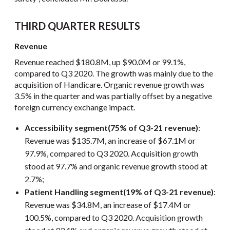
THIRD QUARTER RESULTS
Revenue
Revenue reached $180.8M, up $90.0M or 99.1%,
compared to Q3 2020. The growth was mainly due to the
acquisition of Handicare. Organic revenue growth was
3.5% in the quarter and was partially offset by a negative
foreign currency exchange impact.
Accessibility segment
(75% of Q3-21 revenue)
:
Revenue was $135.7M, an increase of $67.1M or
97.9%, compared to Q3 2020. Acquisition growth
stood at 97.7% and organic revenue growth stood at
2.7%;
Patient Handling segment
(19% of Q3-21 revenue)
:
Revenue was $34.8M, an increase of $17.4M or
100.5%, compared to Q3 2020. Acquisition growth