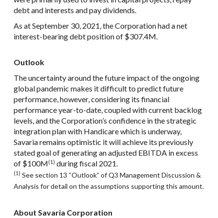
debt and interests and pay dividends.
As at September 30, 2021, the Corporation had a net
interest-bearing debt position of $307.4M.
Outlook
The uncertainty around the future impact of the ongoing
global pandemic makes it difficult to predict future
performance, however, considering its financial
performance year-to-date, coupled with current backlog
levels, and the Corporation’s confidence in the strategic
integration plan with Handicare which is underway,
Savaria remains optimistic it will achieve its previously
stated goal of generating an adjusted EBITDA in excess
of $100M
during fiscal 2021.
(1)
(1)
See section 13 “Outlook” of Q3 Management Discussion &
Analysis for detail on the assumptions supporting this amount.
About Savaria Corporation