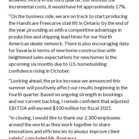
incremental costs, it would have hit approximately 17%.
“On the business side, we are on track to start producing
the Handicare Freecurve stairlift in Ontario by the end of
the year, providing us with a competitive advantage in
production and shipping lead times for our North
American dealer network. There is also encouraging data
for Savaria in terms of new home construction with
heightened sales expectations for new homes in the
upcoming six months due to U.S. homebuilding
confidence rising in October.
“Looking ahead, the price increase we announced this
summer will positively affect our results beginning in the
fourth quarter. Based on ongoing strength in bookings
and our current backlog, I remain confident that adjusted
EBITDA will exceed $100 million for fiscal 2021.
“In closing, I would like to thank our 2,300 employees
around the world as they work together to share
innovations and efficiencies to always improve client
safety”, concluded Mr. Bourassa.