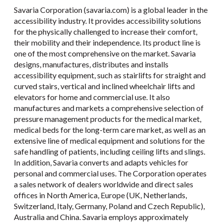
Savaria Corporation (savaria.com) is a global leader in the
accessibility industry. It provides accessibility solutions
for the physically challenged to increase their comfort,
their mobility and their independence. Its product line is
one of the most comprehensive on the market. Savaria
designs, manufactures, distributes and installs
accessibility equipment, such as stairlifts for straight and
curved stairs, vertical and inclined wheelchair lifts and
elevators for home and commercial use. It also
manufactures and markets a comprehensive selection of
pressure management products for the medical market,
medical beds for the long-term care market, as well as an
extensive line of medical equipment and solutions for the
safe handling of patients, including ceiling lifts and slings.
In addition, Savaria converts and adapts vehicles for
personal and commercial uses. The Corporation operates
a sales network of dealers worldwide and direct sales
offices in North America, Europe (UK, Netherlands,
Switzerland, Italy, Germany, Poland and Czech Republic),
Australia and China. Savaria employs approximately