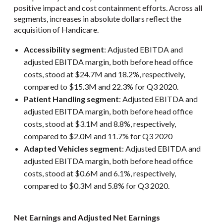
positive impact and cost containment efforts. Across all
segments, increases in absolute dollars reflect the
acquisition of Handicare.
Accessibility segment
: Adjusted EBITDA and
adjusted EBITDA margin, both before head office
costs, stood at $24.7M and 18.2%, respectively,
compared to $15.3M and 22.3% for Q3 2020.
Patient Handling segment
: Adjusted EBITDA and
adjusted EBITDA margin, both before head office
costs, stood at $3.1M and 8.8%, respectively,
compared to $2.0M and 11.7% for Q3 2020
Adapted Vehicles segment
: Adjusted EBITDA and
adjusted EBITDA margin, both before head office
costs, stood at $0.6M and 6.1%, respectively,
compared to $0.3M and 5.8% for Q3 2020.
Net Earnings and Adjusted Net Earnings