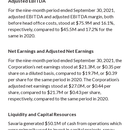
Adjusted EBITDA
For the nine-month period ended September 30, 2021,
adjusted EBITDA and adjusted EBITDA margin, both
before head office costs, stood at $75.9M and 16.1%,
respectively, compared to $45.5M and 17.2% for the
same in 2020.
Net Earnings and Adjusted Net Earnings
For the nine-month period ended September 30, 2021, the
Corporation’s net earnings stood at $21.3M, or $0.35 per
share on a diluted basis, compared to $19.7M, or $0.39
per share for the same period in 2020. The Corporation’s
adjusted net earnings stood at $27.0M, or $0.44 per
share, compared to $21.7M or $0.43 per share,
respectively, compared to the same period in 2020.
Liquidity and Capital Resources
Savaria generated $50.1M of cash from operations which
were primarily used to invest in capital projects, repay