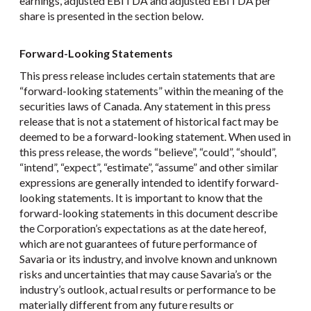
earnings, adjusted EBITDA and adjusted EBITDA per
share is presented in the section below.
Forward-Looking Statements
This press release includes certain statements that are
“forward-looking statements” within the meaning of the
securities laws of Canada. Any statement in this press
release that is not a statement of historical fact may be
deemed to be a forward-looking statement. When used in
this press release, the words “believe”, “could”, “should”,
“intend”, “expect”, “estimate”, “assume” and other similar
expressions are generally intended to identify forward-
looking statements. It is important to know that the
forward-looking statements in this document describe
the Corporation’s expectations as at the date hereof,
which are not guarantees of future performance of
Savaria or its industry, and involve known and unknown
risks and uncertainties that may cause Savaria’s or the
industry’s outlook, actual results or performance to be
materially different from any future results or