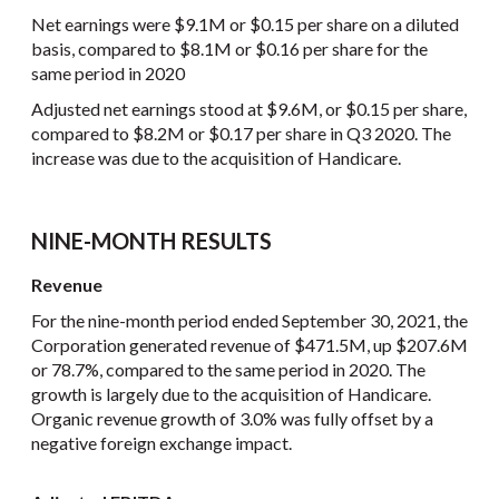
Net earnings were $9.1M or $0.15 per share on a diluted
basis, compared to $8.1M or $0.16 per share for the
same period in 2020
Adjusted net earnings stood at $9.6M, or $0.15 per share,
compared to $8.2M or $0.17 per share in Q3 2020. The
increase was due to the acquisition of Handicare.
NINE-MONTH RESULTS
Revenue
For the nine-month period ended September 30, 2021, the
Corporation generated revenue of $471.5M, up $207.6M
or 78.7%, compared to the same period in 2020. The
growth is largely due to the acquisition of Handicare.
Organic revenue growth of 3.0% was fully offset by a
negative foreign exchange impact.