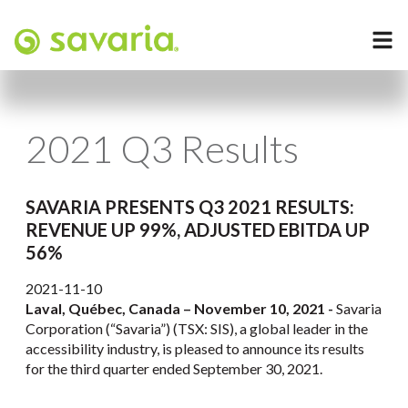
2021 Q3 Results
SAVARIA PRESENTS Q3 2021 RESULTS:
REVENUE UP 99%, ADJUSTED EBITDA UP
56%
2021-11-10
Laval, Québec, Canada – November 10, 2021 -
Savaria
Corporation (“Savaria”) (TSX: SIS), a global leader in the
accessibility industry, is pleased to announce its results
for the third quarter ended September 30, 2021.