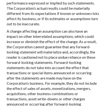
performance expressed or implied by such statements.
The Corporation’s actual results could be materially
different from its expectations if known or unknown risks
affect its business, or if its estimates or assumptions turn
out to be inaccurate.
A change affecting an assumption can also have an
impact on other interrelated assumptions, which could
increase or diminish the effect of the change. As a result,
the Corporation cannot guarantee that any forward-
looking statement will materialize and, accordingly, the
reader is cautioned not to place undue reliance on these
forward-looking statements. Forward-looking
statements do not take into account the effect that
transactions or special items announced or occurring
after the statements are made may have on the
Corporation’s business. For example, they do not include
the effect of sales of assets, monetizations, mergers,
acquisitions, other business combinations or
transactions, asset write-downs or other charges
announced or occurring after forward-looking