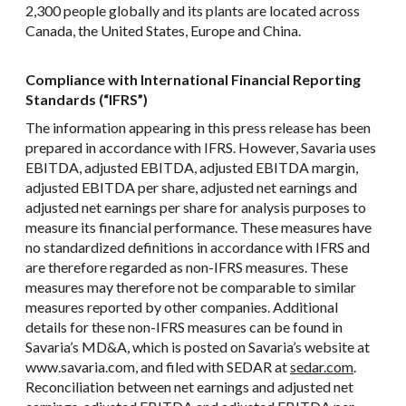
2,300 people globally and its plants are located across
Canada, the United States, Europe and China.
Compliance with International Financial Reporting
Standards (“IFRS”)
The information appearing in this press release has been
prepared in accordance with IFRS. However, Savaria uses
EBITDA, adjusted EBITDA, adjusted EBITDA margin,
adjusted EBITDA per share, adjusted net earnings and
adjusted net earnings per share for analysis purposes to
measure its financial performance. These measures have
no standardized definitions in accordance with IFRS and
are therefore regarded as non-IFRS measures. These
measures may therefore not be comparable to similar
measures reported by other companies. Additional
details for these non-IFRS measures can be found in
Savaria’s MD&A, which is posted on Savaria’s website at
www.savaria.com, and filed with SEDAR at
sedar.com
.
Reconciliation between net earnings and adjusted net