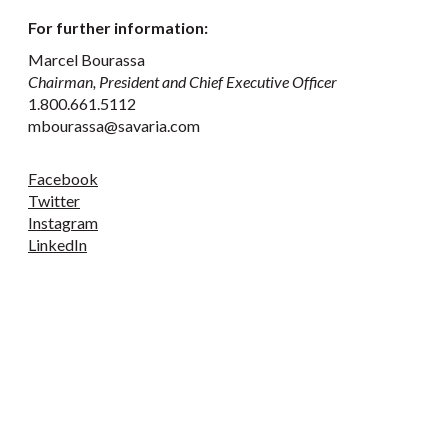
For further information:
Marcel Bourassa
Chairman, President and Chief Executive Officer
1.800.661.5112
mbourassa@savaria.com
Facebook
Twitter
Instagram
LinkedIn