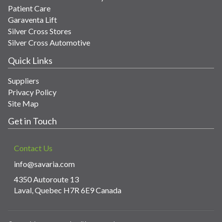
Patient Care
Garaventa Lift
Silver Cross Stores
Silver Cross Automotive
Quick Links
Suppliers
Privacy Policy
Site Map
Get in Touch
Contact Us
info@savaria.com
4350 Autoroute 13
Laval, Quebec H7R 6E9 Canada