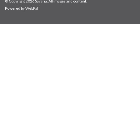
© Copyright 2026 Savaria. All images and content.
Powered by WebPal