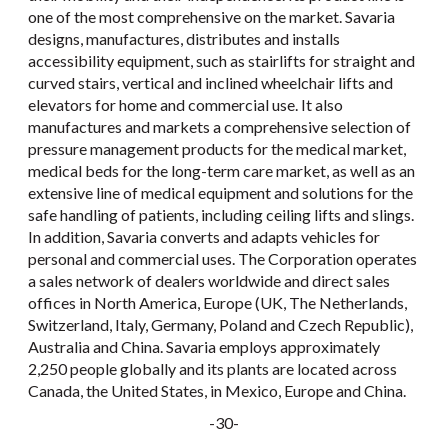
one of the most comprehensive on the market. Savaria
designs, manufactures, distributes and installs
accessibility equipment, such as stairlifts for straight and
curved stairs, vertical and inclined wheelchair lifts and
elevators for home and commercial use. It also
manufactures and markets a comprehensive selection of
pressure management products for the medical market,
medical beds for the long-term care market, as well as an
extensive line of medical equipment and solutions for the
safe handling of patients, including ceiling lifts and slings.
In addition, Savaria converts and adapts vehicles for
personal and commercial uses. The Corporation operates
a sales network of dealers worldwide and direct sales
offices in North America, Europe (UK, The Netherlands,
Switzerland, Italy, Germany, Poland and Czech Republic),
Australia and China. Savaria employs approximately
2,250 people globally and its plants are located across
Canada, the United States, in Mexico, Europe and China.
-30-