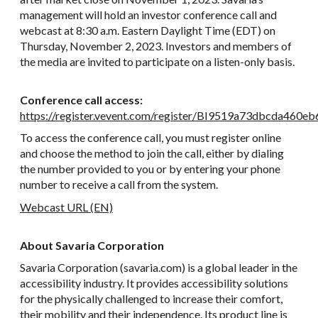
management will hold an investor conference call and
webcast at 8:30 a.m. Eastern Daylight Time (EDT) on
Thursday, November 2, 2023. Investors and members of
the media are invited to participate on a listen-only basis.
Conference call access:
https://register.vevent.com/register/BI9519a73dbcda460
To access the conference call, you must register online
and choose the method to join the call, either by dialing
the number provided to you or by entering your phone
number to receive a call from the system.
Webcast URL (EN)
About Savaria Corporation
Savaria Corporation (savaria.com) is a global leader in the
accessibility industry. It provides accessibility solutions
for the physically challenged to increase their comfort,
their mobility and their independence. Its product line is