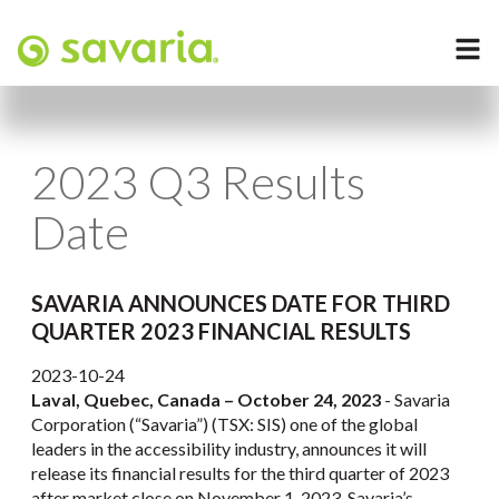
2023 Q3 Results
Date
SAVARIA ANNOUNCES DATE FOR THIRD
QUARTER 2023 FINANCIAL RESULTS
2023-10-24
Laval, Quebec, Canada – October 24, 2023
- Savaria
Corporation (“Savaria”) (TSX: SIS) one of the global
leaders in the accessibility industry, announces it will
release its financial results for the third quarter of 2023
after market close on November 1, 2023. Savaria’s