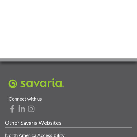
Connect with us
Other Savaria Websites
North America Accessibility