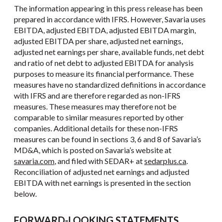
The information appearing in this press release has been
prepared in accordance with IFRS. However, Savaria uses
EBITDA, adjusted EBITDA, adjusted EBITDA margin,
adjusted EBITDA per share, adjusted net earnings,
adjusted net earnings per share, available funds, net debt
and ratio of net debt to adjusted EBITDA for analysis
purposes to measure its financial performance. These
measures have no standardized definitions in accordance
with IFRS and are therefore regarded as non-IFRS
measures. These measures may therefore not be
comparable to similar measures reported by other
companies. Additional details for these non-IFRS
measures can be found in sections 3, 6 and 8 of Savaria’s
MD&A, which is posted on Savaria’s website at
savaria.com
, and filed with SEDAR+ at
sedarplus.ca
.
Reconciliation of adjusted net earnings and adjusted
EBITDA with net earnings is presented in the section
below.
FORWARD-LOOKING STATEMENTS