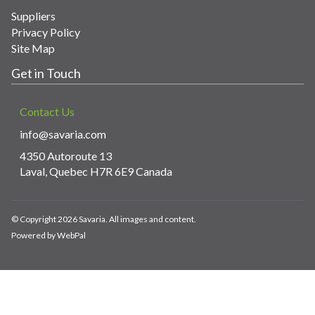
Suppliers
Privacy Policy
Site Map
Get in Touch
Contact Us
info@savaria.com
4350 Autoroute 13
Laval, Quebec H7R 6E9 Canada
© Copyright 2026 Savaria. All images and content.
Powered by WebPal