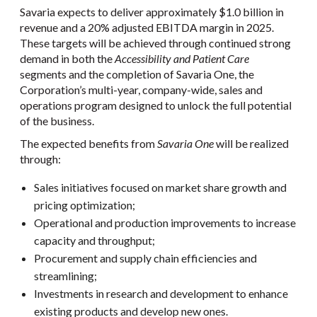
Savaria expects to deliver approximately $1.0 billion in
revenue and a 20% adjusted EBITDA margin in 2025.
These targets will be achieved through continued strong
demand in both the
Accessibility and Patient Care
segments and the completion of Savaria One, the
Corporation’s multi-year, company-wide, sales and
operations program designed to unlock the full potential
of the business.
The expected benefits from
Savaria One
will be realized
through:
Sales initiatives focused on market share growth and
pricing optimization;
Operational and production improvements to increase
capacity and throughput;
Procurement and supply chain efficiencies and
streamlining;
Investments in research and development to enhance
existing products and develop new ones.