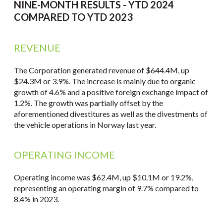
NINE-MONTH RESULTS - YTD 2024
COMPARED TO YTD 2023
REVENUE
The Corporation generated revenue of $644.4M, up
$24.3M or 3.9%. The increase is mainly due to organic
growth of 4.6% and a positive foreign exchange impact of
1.2%. The growth was partially offset by the
aforementioned divestitures as well as the divestments of
the vehicle operations in Norway last year.
OPERATING INCOME
Operating income was $62.4M, up $10.1M or 19.2%,
representing an operating margin of 9.7% compared to
8.4% in 2023.