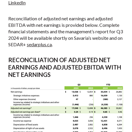
LinkedIn
Reconciliation of adjusted net earnings and adjusted
EBITDA with net earnings is provided below. Complete
financial statements and the management’s report for Q3
2024 will be available shortly on Savaria’s website and on
SEDAR+
sedarplus.ca
.
RECONCILIATION OF ADJUSTED NET
EARNINGS AND ADJUSTED EBITDA WITH
NET EARNINGS