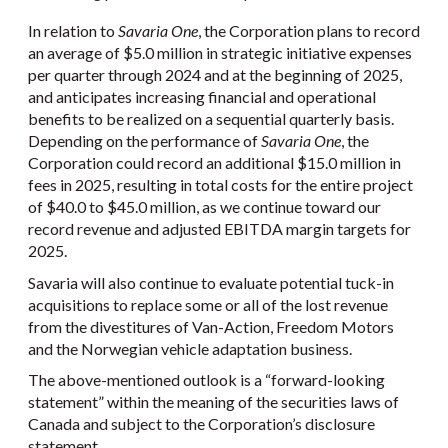
In relation to
Savaria One
, the Corporation plans to record
an average of $5.0 million in strategic initiative expenses
per quarter through 2024 and at the beginning of 2025,
and anticipates increasing financial and operational
benefits to be realized on a sequential quarterly basis.
Depending on the performance of
Savaria One
, the
Corporation could record an additional $15.0 million in
fees in 2025, resulting in total costs for the entire project
of $40.0 to $45.0 million, as we continue toward our
record revenue and adjusted EBITDA margin targets for
2025.
Savaria will also continue to evaluate potential tuck-in
acquisitions to replace some or all of the lost revenue
from the divestitures of Van-Action, Freedom Motors
and the Norwegian vehicle adaptation business.
The above-mentioned outlook is a “forward-looking
statement” within the meaning of the securities laws of
Canada and subject to the Corporation’s disclosure
statement.