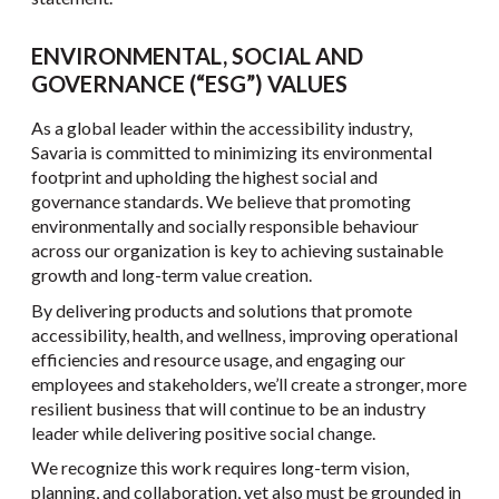
ENVIRONMENTAL, SOCIAL AND
GOVERNANCE (“ESG”) VALUES
As a global leader within the accessibility industry,
Savaria is committed to minimizing its environmental
footprint and upholding the highest social and
governance standards. We believe that promoting
environmentally and socially responsible behaviour
across our organization is key to achieving sustainable
growth and long-term value creation.
By delivering products and solutions that promote
accessibility, health, and wellness, improving operational
efficiencies and resource usage, and engaging our
employees and stakeholders, we’ll create a stronger, more
resilient business that will continue to be an industry
leader while delivering positive social change.
We recognize this work requires long-term vision,
planning, and collaboration, yet also must be grounded in