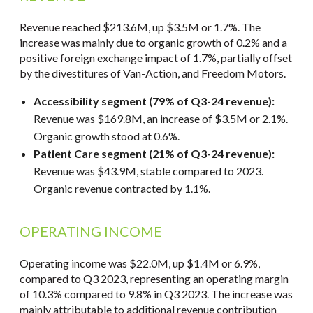
Revenue reached $213.6M, up $3.5M or 1.7%. The
increase was mainly due to organic growth of 0.2% and a
positive foreign exchange impact of 1.7%, partially offset
by the divestitures of Van-Action, and Freedom Motors.
Accessibility segment (79% of Q3-24 revenue):
Revenue was $169.8M, an increase of $3.5M or 2.1%.
Organic growth stood at 0.6%.
Patient Care segment (21% of Q3-24 revenue):
Revenue was $43.9M, stable compared to 2023.
Organic revenue contracted by 1.1%.
OPERATING INCOME
Operating income was $22.0M, up $1.4M or 6.9%,
compared to Q3 2023, representing an operating margin
of 10.3% compared to 9.8% in Q3 2023. The increase was
mainly attributable to additional revenue contribution