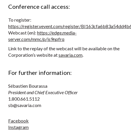
Conference call access:
To register:
https://register.vevent.com/register/BI163cfa6b83a54dd
Webcast (en):
https://edge.media-
server.com/mmc/p/js9npfrq
Link to the replay of the webcast will be available on the
Corporation’s website at
savaria.com
.
For further information:
Sébastien Bourassa
President and Chief Executive Officer
1.800.661.5112
sb@savaria.com
Facebook
Instagram