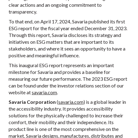
clear actions and an ongoing commitment to
transparency.
To that end, on April 17, 2024, Savaria published its first
ESG report for the fiscal year ended December 31, 2023.
Through this report, Savaria discloses its strategy and
initiatives on ESG matters that are important to its
stakeholders, and where it sees an opportunity to have a
positive and meaningful influence.
This inaugural ESG report represents an important
milestone for Savaria and provides a baseline for
measuring our future performance. The 2023 ESG report
can be found under the investor relations section of our
website at
savaria.com
.
Savaria Corporation
(
savaria.com
) is a global leader in
the accessibility industry. It provides accessibility
solutions for the physically challenged to increase their
comfort, their mobility and their independence. Its
product line is one of the most comprehensive on the
market. Savaria designs, manufactures, distributes and