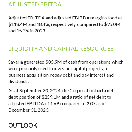
ADJUSTED EBITDA
Adjusted EBITDA and adjusted EBITDA margin stood at
$118.4M and 18.4%, respectively, compared to $95.0M
and 15.3% in 2023.
LIQUIDITY AND CAPITAL RESOURCES
Savaria generated $85.9M of cash from operations which
were primarily used to invest in capital projects, a
business acquisition, repay debt and pay interest and
dividends.
As at September 30, 2024, the Corporation had a net
debt position of $259.1M and a ratio of net debt to
adjusted EBITDA of 1.69 compared to 2.07 as of
December 31, 2023.
OUTLOOK