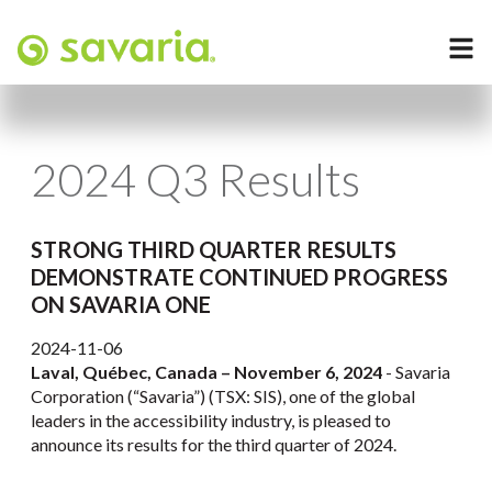
2024 Q3 Results
STRONG THIRD QUARTER RESULTS
DEMONSTRATE CONTINUED PROGRESS
ON SAVARIA ONE
2024-11-06
Laval, Québec, Canada – November 6, 2024
- Savaria
Corporation (“Savaria”) (TSX: SIS), one of the global
leaders in the accessibility industry, is pleased to
announce its results for the third quarter of 2024.