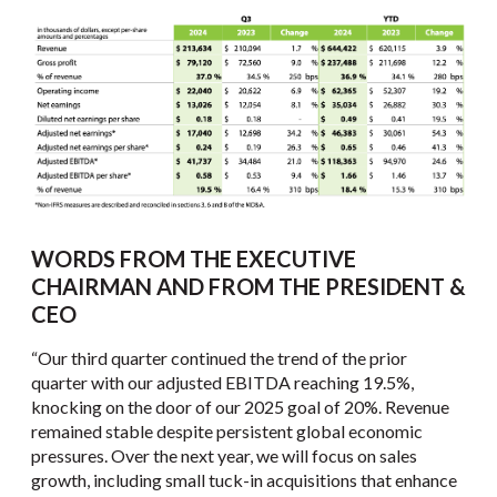
WORDS FROM THE EXECUTIVE
CHAIRMAN AND FROM THE PRESIDENT &
CEO
“Our third quarter continued the trend of the prior
quarter with our adjusted EBITDA reaching 19.5%,
knocking on the door of our 2025 goal of 20%. Revenue
remained stable despite persistent global economic
pressures. Over the next year, we will focus on sales
growth, including small tuck-in acquisitions that enhance