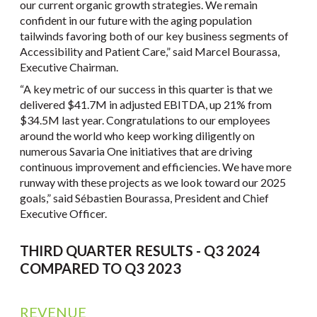
our current organic growth strategies. We remain
confident in our future with the aging population
tailwinds favoring both of our key business segments of
Accessibility and Patient Care,” said Marcel Bourassa,
Executive Chairman.
“A key metric of our success in this quarter is that we
delivered $41.7M in adjusted EBITDA, up 21% from
$34.5M last year. Congratulations to our employees
around the world who keep working diligently on
numerous Savaria One initiatives that are driving
continuous improvement and efficiencies. We have more
runway with these projects as we look toward our 2025
goals,” said Sébastien Bourassa, President and Chief
Executive Officer.
THIRD QUARTER RESULTS - Q3 2024
COMPARED TO Q3 2023
REVENUE