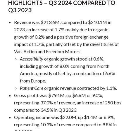
HIGHLIGHTS – Q3 2024 COMPARED TO
Q3 2023
Revenue was $213.6M, compared to $210.1M in
2023, an increase of 1.7% mainly due to organic
growth of 0.2% and a positive foreign exchange
impact of 1.7%, partially offset by the divestitures of
Van-Action and Freedom Motors.
Accessibility
organic growth stood at 0.6%,
including growth of 8.0% coming from North
America, mostly offset by a contraction of 6.6%
from Europe.
Patient Care
organic revenue contracted by 1.1%.
Gross profit was $79.1M, up $6.6M or 9.0%,
representing 37.0% of revenue, an increase of 250 bps
compared to 34.5% in Q3 2023.
Operating income was $22.0M, up $1.4M or 6.9%,
representing 10.3% of revenue compared to 9.8% in