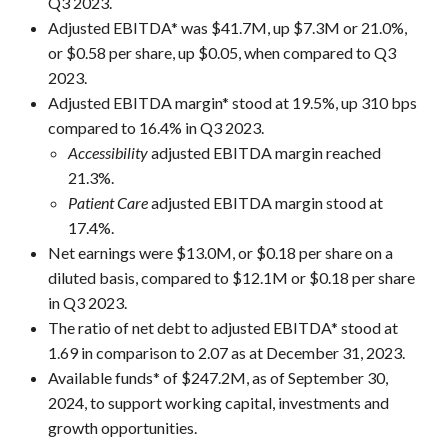
Q3 2023.
Adjusted EBITDA* was $41.7M, up $7.3M or 21.0%,
or $0.58 per share, up $0.05, when compared to Q3
2023.
Adjusted EBITDA margin* stood at 19.5%, up 310 bps
compared to 16.4% in Q3 2023.
Accessibility
adjusted EBITDA margin reached
21.3%.
Patient Care
adjusted EBITDA margin stood at
17.4%.
Net earnings were $13.0M, or $0.18 per share on a
diluted basis, compared to $12.1M or $0.18 per share
in Q3 2023.
The ratio of net debt to adjusted EBITDA* stood at
1.69 in comparison to 2.07 as at December 31, 2023.
Available funds* of $247.2M, as of September 30,
2024, to support working capital, investments and
growth opportunities.