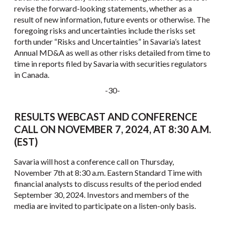
revise the forward-looking statements, whether as a
result of new information, future events or otherwise. The
foregoing risks and uncertainties include the risks set
forth under “Risks and Uncertainties” in Savaria’s latest
Annual MD&A as well as other risks detailed from time to
time in reports filed by Savaria with securities regulators
in Canada.
-30-
RESULTS WEBCAST AND CONFERENCE
CALL ON NOVEMBER 7, 2024, AT 8:30 A.M.
(EST)
Savaria will host a conference call on Thursday,
November 7th at 8:30 a.m. Eastern Standard Time with
financial analysts to discuss results of the period ended
September 30, 2024. Investors and members of the
media are invited to participate on a listen-only basis.