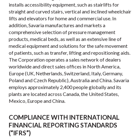
installs accessibility equipment, such as stairlifts for
straight and curved stairs, vertical and inclined wheelchair
lifts and elevators for home and commercial use. In
addition, Savaria manufactures and markets a
comprehensive selection of pressure management
products, medical beds, as well as an extensive line of
medical equipment and solutions for the safe movement
of patients, such as transfer, lifting and repositioning aids.
The Corporation operates a sales network of dealers
worldwide and direct sales offices in North America,
Europe (UK, Netherlands, Switzerland, Italy, Germany,
Poland and Czech Republic), Australia and China. Savaria
employs approximately 2,400 people globally and its
plants are located across Canada, the United States,
Mexico, Europe and China.
COMPLIANCE WITH INTERNATIONAL
FINANCIAL REPORTING STANDARDS
(“IFRS”)