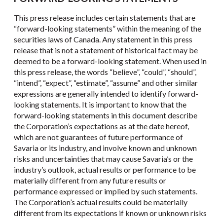
This press release includes certain statements that are
“forward-looking statements” within the meaning of the
securities laws of Canada. Any statement in this press
release that is not a statement of historical fact may be
deemed to be a forward-looking statement. When used in
this press release, the words “believe”, “could”, “should”,
“intend”, “expect”, “estimate”, “assume” and other similar
expressions are generally intended to identify forward-
looking statements. It is important to know that the
forward-looking statements in this document describe
the Corporation’s expectations as at the date hereof,
which are not guarantees of future performance of
Savaria or its industry, and involve known and unknown
risks and uncertainties that may cause Savaria’s or the
industry’s outlook, actual results or performance to be
materially different from any future results or
performance expressed or implied by such statements.
The Corporation’s actual results could be materially
different from its expectations if known or unknown risks