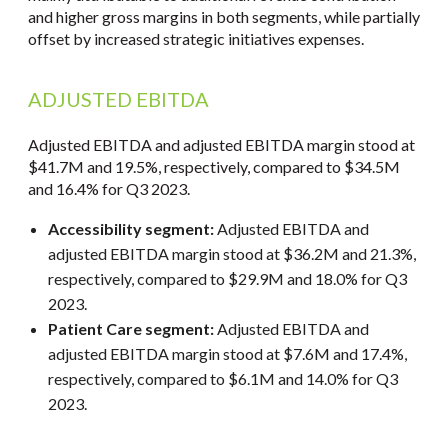
and higher gross margins in both segments, while partially
offset by increased strategic initiatives expenses.
ADJUSTED EBITDA
Adjusted EBITDA and adjusted EBITDA margin stood at
$41.7M and 19.5%, respectively, compared to $34.5M
and 16.4% for Q3 2023.
Accessibility segment:
Adjusted EBITDA and
adjusted EBITDA margin stood at $36.2M and 21.3%,
respectively, compared to $29.9M and 18.0% for Q3
2023.
Patient Care segment:
Adjusted EBITDA and
adjusted EBITDA margin stood at $7.6M and 17.4%,
respectively, compared to $6.1M and 14.0% for Q3
2023.