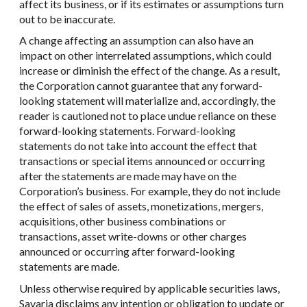
affect its business, or if its estimates or assumptions turn
out to be inaccurate.
A change affecting an assumption can also have an
impact on other interrelated assumptions, which could
increase or diminish the effect of the change. As a result,
the Corporation cannot guarantee that any forward-
looking statement will materialize and, accordingly, the
reader is cautioned not to place undue reliance on these
forward-looking statements. Forward-looking
statements do not take into account the effect that
transactions or special items announced or occurring
after the statements are made may have on the
Corporation’s business. For example, they do not include
the effect of sales of assets, monetizations, mergers,
acquisitions, other business combinations or
transactions, asset write-downs or other charges
announced or occurring after forward-looking
statements are made.
Unless otherwise required by applicable securities laws,
Savaria disclaims any intention or obligation to update or