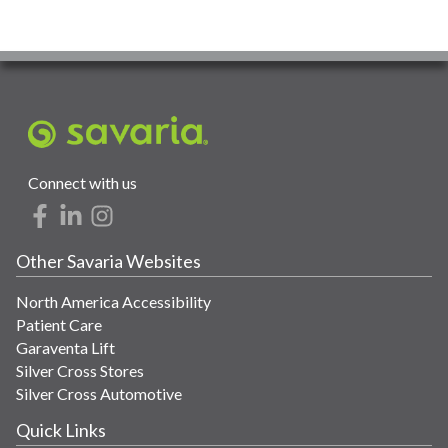
Connect with us
Other Savaria Websites
North America Accessibility
Patient Care
Garaventa Lift
Silver Cross Stores
Silver Cross Automotive
Quick Links