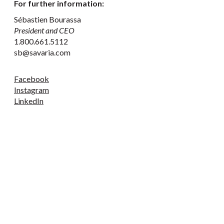
For further information:
Sébastien Bourassa
President and CEO
1.800.661.5112
sb@savaria.com
Facebook
Instagram
LinkedIn