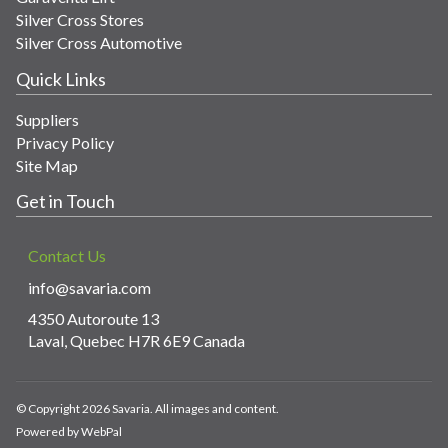
Silver Cross Stores
Silver Cross Automotive
Quick Links
Suppliers
Privacy Policy
Site Map
Get in Touch
Contact Us
info@savaria.com
4350 Autoroute 13
Laval, Quebec H7R 6E9 Canada
© Copyright 2026 Savaria. All images and content.
Powered by WebPal