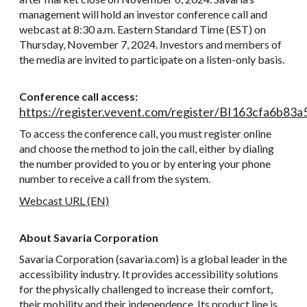
management will hold an investor conference call and
webcast at 8:30 a.m. Eastern Standard Time (EST) on
Thursday, November 7, 2024. Investors and members of
the media are invited to participate on a listen-only basis.
Conference call access:
https://register.vevent.com/register/BI163cfa6b
To access the conference call, you must register online
and choose the method to join the call, either by dialing
the number provided to you or by entering your phone
number to receive a call from the system.
Webcast URL (EN)
About Savaria Corporation
Savaria Corporation (savaria.com) is a global leader in the
accessibility industry. It provides accessibility solutions
for the physically challenged to increase their comfort,
their mobility and their independence. Its product line is