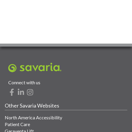
Connect with us
Other Savaria Websites
North America Accessibility
Patient Care
Garaventa Lift