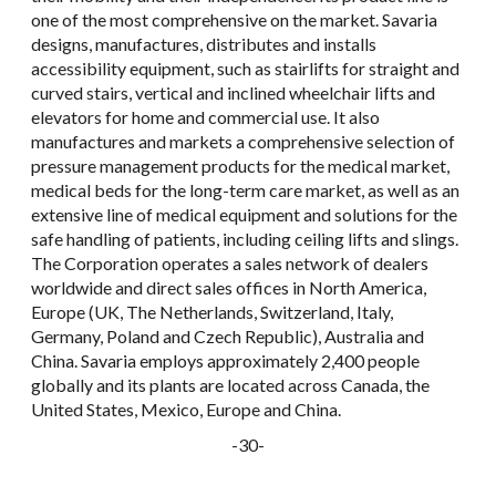
one of the most comprehensive on the market. Savaria
designs, manufactures, distributes and installs
accessibility equipment, such as stairlifts for straight and
curved stairs, vertical and inclined wheelchair lifts and
elevators for home and commercial use. It also
manufactures and markets a comprehensive selection of
pressure management products for the medical market,
medical beds for the long-term care market, as well as an
extensive line of medical equipment and solutions for the
safe handling of patients, including ceiling lifts and slings.
The Corporation operates a sales network of dealers
worldwide and direct sales offices in North America,
Europe (UK, The Netherlands, Switzerland, Italy,
Germany, Poland and Czech Republic), Australia and
China. Savaria employs approximately 2,400 people
globally and its plants are located across Canada, the
United States, Mexico, Europe and China.
-30-