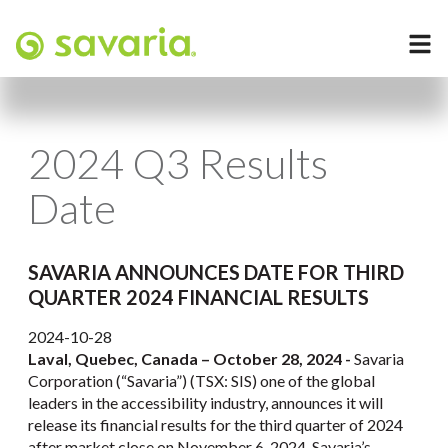
2024 Q3 Results
Date
SAVARIA ANNOUNCES DATE FOR THIRD
QUARTER 2024 FINANCIAL RESULTS
2024-10-28
Laval, Quebec, Canada – October 28, 2024 -
Savaria
Corporation (“Savaria”) (TSX: SIS) one of the global
leaders in the accessibility industry, announces it will
release its financial results for the third quarter of 2024
after market close on November 6, 2024. Savaria’s