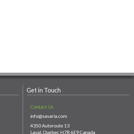
Get in Touch
Contact Us
info@savaria.com
4350 Autoroute 13
Laval, Quebec H7R 6E9 Canada