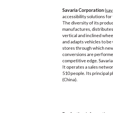
Savaria Corporation
(
sav
accessibility solutions fo
The diversity of its produ
manufactures, distributes a
vertical and inclined wheel
and adapts vehicles to be
stores through which new a
conversions are performed
competitive edge. Savaria 
It operates a sales netwo
510 people. Its principal 
(China).