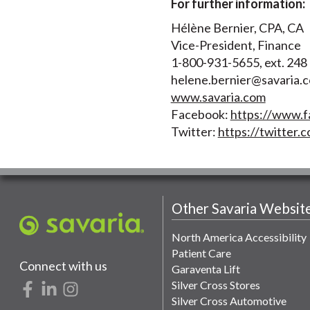
For further information:
Hélène Bernier, CPA, CA
Vice-President, Finance
1-800-931-5655, ext. 248
helene.bernier@savaria.
www.savaria.com
Facebook:
https://www.f
Twitter:
https://twitter.c
Other Savaria Websit
North America Accessibility
Patient Care
Connect with us
Garaventa Lift
Silver Cross Stores
Silver Cross Automotive