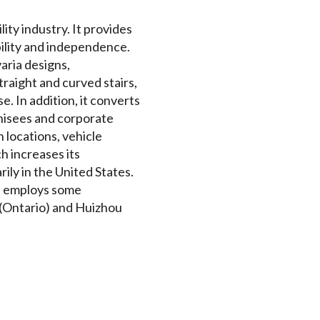
lity industry. It provides
obility and independence.
aria designs,
traight and curved stairs,
e. In addition, it converts
chisees and corporate
 locations, vehicle
h increases its
ily in the United States.
nd employs some
n (Ontario) and Huizhou