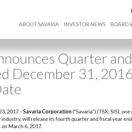
ABOUT SAVARIA
INVESTOR NEWS
BOARD &
nnounces Quarter and 
ed December 31, 2016
Date
23, 2017 –
Savaria Corporation
(“Savaria”) (TSX: SIS), on
ty industry, will release its fourth quarter and fiscal year
s on March 6, 2017.