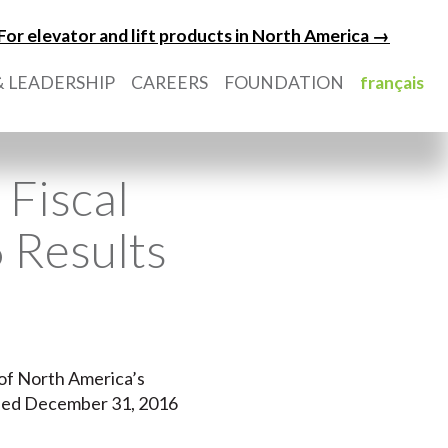
For elevator and lift products in North America →
 LEADERSHIP
CAREERS
FOUNDATION
français
Fiscal
 Results
e of North America’s
 ended December 31, 2016