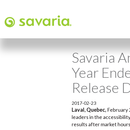
Savaria A
Year End
Release 
2017-02-23
Laval, Quebec,
February 
leaders in the accessibili
results after market hour