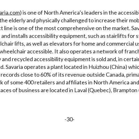
aria.com
) is one of North America’s leaders in the accessibi
r the elderly and physically challenged to increase their m
ct line is one of the most comprehensive on the market. Sav
nd installs accessibility equipment, such as stairlifts for s
chair lifts, as well as elevators for home and commercial us
 wheelchair accessible. It also operates a network of fran
nd recycled accessibility equipment is sold and, in certain
. Savaria operates a plant located in Huizhou (China) whic
records close to 60% of its revenue outside Canada, primar
rk of some 400 retailers and affiliates in North America a
places of business are located in Laval (Quebec), Brampto
-30-