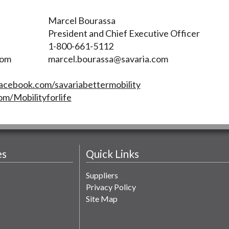
Marcel Bourassa
President and Chief Executive Officer
1-800-661-5112
com
marcel.bourassa@savaria.com
acebook.com/savariabettermobility
om/Mobilityforlife
es
Quick Links
Suppliers
Privacy Policy
Site Map