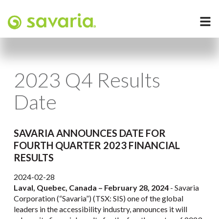
2023 Q4 Results
Date
SAVARIA ANNOUNCES DATE FOR
FOURTH QUARTER 2023 FINANCIAL
RESULTS
2024-02-28
Laval, Quebec, Canada – February 28, 2024
- Savaria
Corporation (“Savaria”) (TSX: SIS) one of the global
leaders in the accessibility industry, announces it will