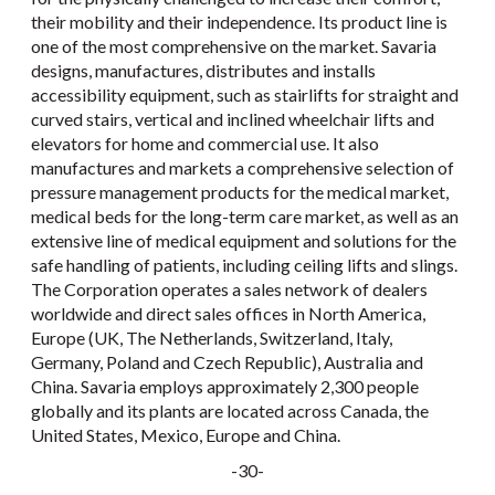
their mobility and their independence. Its product line is
one of the most comprehensive on the market. Savaria
designs, manufactures, distributes and installs
accessibility equipment, such as stairlifts for straight and
curved stairs, vertical and inclined wheelchair lifts and
elevators for home and commercial use. It also
manufactures and markets a comprehensive selection of
pressure management products for the medical market,
medical beds for the long-term care market, as well as an
extensive line of medical equipment and solutions for the
safe handling of patients, including ceiling lifts and slings.
The Corporation operates a sales network of dealers
worldwide and direct sales offices in North America,
Europe (UK, The Netherlands, Switzerland, Italy,
Germany, Poland and Czech Republic), Australia and
China. Savaria employs approximately 2,300 people
globally and its plants are located across Canada, the
United States, Mexico, Europe and China.
-30-