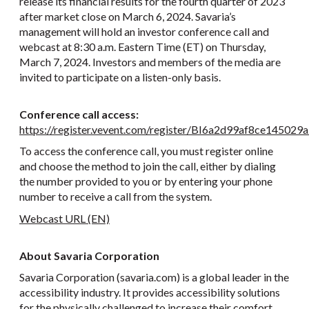
release its financial results for the fourth quarter of 2023
after market close on March 6, 2024. Savaria’s
management will hold an investor conference call and
webcast at 8:30 a.m. Eastern Time (ET) on Thursday,
March 7, 2024. Investors and members of the media are
invited to participate on a listen-only basis.
Conference call access:
https://register.vevent.com/register/BI6a2d99af8ce14502
To access the conference call, you must register online
and choose the method to join the call, either by dialing
the number provided to you or by entering your phone
number to receive a call from the system.
Webcast URL (EN)
About Savaria Corporation
Savaria Corporation (savaria.com) is a global leader in the
accessibility industry. It provides accessibility solutions
for the physically challenged to increase their comfort,