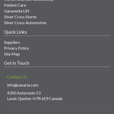
Patient Care
Garaventa Lift
Silver Cross Stores
Silver Cross Automotive
Quick Links
Suppliers
Privacy Policy
Site Map
Get in Touch
Contact Us
info@savaria.com
4350 Autoroute 13
Laval, Quebec H7R 6E9 Canada