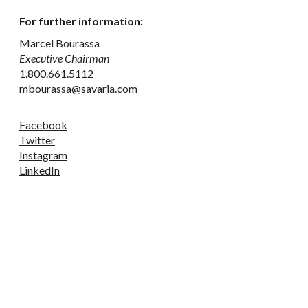
For further information:
Marcel Bourassa
Executive Chairman
1.800.661.5112
mbourassa@savaria.com
Facebook
Twitter
Instagram
LinkedIn