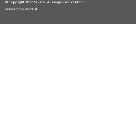
© Copyright 2026 Savaria. All images and content.
Powered by WebPal