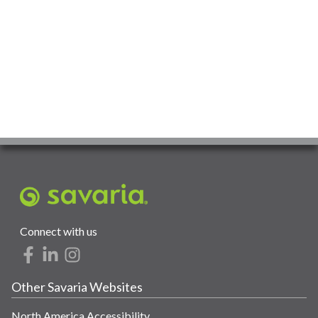
Connect with us
Other Savaria Websites
North America Accessibility