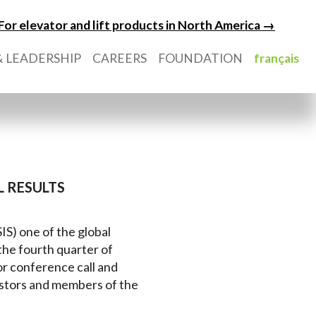
For elevator and lift products in North America →
 LEADERSHIP
CAREERS
FOUNDATION
français
 RESULTS
IS) one of the global
r the fourth quarter of
or conference call and
estors and members of the