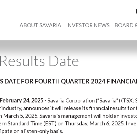
ABOUT SAVARIA
INVESTOR NEWS
BOARD &
Results Date
 DATE FOR FOURTH QUARTER 2024 FINANCIAL
February 24, 2025 -
Savaria Corporation (“Savaria”) (TSX: S
y industry, announces it will release its financial results fo
n March 5, 2025. Savaria’s management will hold an invest
ern Standard Time (EST) on Thursday, March 6, 2025. Inv
ipate on a listen-only basis.