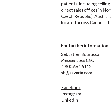
patients, including ceilin
direct sales offices in N
Czech Republic), Australia
located across Canada, th
For further information:
Sébastien Bourassa
President and CEO
1.800.661.5112
sb@savaria.com
Facebook
Instagram
LinkedIn