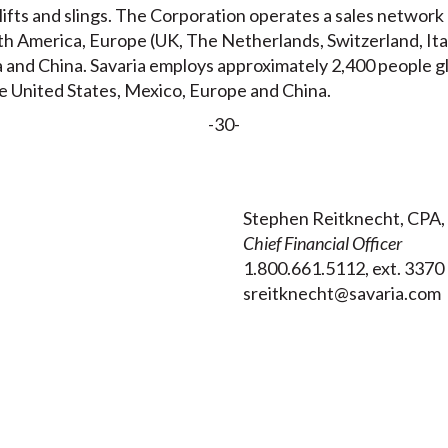
g lifts and slings. The Corporation operates a sales networ
orth America, Europe (UK, The Netherlands, Switzerland, It
 and China. Savaria employs approximately 2,400 people glo
e United States, Mexico, Europe and China.
-30-
Stephen Reitknecht, CPA,
Chief Financial Officer
1.800.661.5112, ext. 3370
sreitknecht@savaria.com