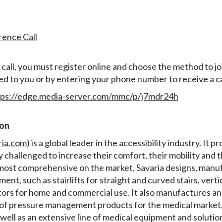
rence Call
all, you must register online and choose the method to join
ed to you or by entering your phone number to receive a ca
tps://edge.media-server.com/mmc/p/j7mdr24h
ion
ria.com
) is a global leader in the accessibility industry. It p
ly challenged to increase their comfort, their mobility and 
e most comprehensive on the market. Savaria designs, manuf
ment, such as stairlifts for straight and curved stairs, verti
ators for home and commercial use. It also manufactures a
of pressure management products for the medical market,
well as an extensive line of medical equipment and solution