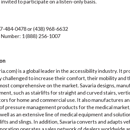
nvited to participate on a listen-only basis.
47-484-0478 or (438) 968-6632
 Number: 1 (888) 256-1007
ion
a.com) is a global leader in the accessibility industry. It pr
ly challenged to increase their comfort, their mobility and 
e most comprehensive on the market. Savaria designs, manuf
ment, such as stairlifts for straight and curved stairs, verti
ators for home and commercial use. It also manufactures a
of pressure management products for the medical market,
well as an extensive line of medical equipment and solution
 lifts and slings. In addition, Savaria converts and adapts v
oration operates a sales network of dealers worldwide and