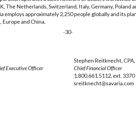
, The Netherlands, Switzerland, Italy, Germany, Poland a
ia employs approximately 2,250 people globally and its pla
, Europe and China.
-30-
Stephen Reitknecht, CPA,
ef Executive Officer
Chief Financial Officer
1.800.661.5112, ext. 3370
sreitknecht@savaria.com