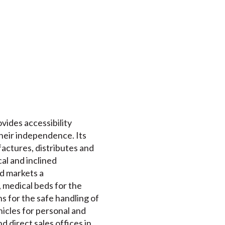
ovides accessibility
their independence. Its
actures, distributes and
cal and inclined
nd markets a
 medical beds for the
s for the safe handling of
ehicles for personal and
 direct sales offices in