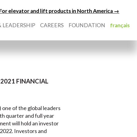
For elevator and lift products in North America →
 LEADERSHIP
CAREERS
FOUNDATION
français
2021 FINANCIAL
) one of the global leaders
rth quarter and full year
nt will hold an investor
 2022. Investors and