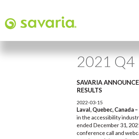
2021 Q4 
SAVARIA ANNOUNCES
RESULTS
2022-03-15
Laval, Quebec, Canada –
in the accessibility industr
ended December 31, 2021, 
conference call and webca