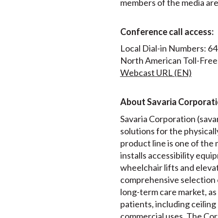
members of the media are i
Conference call access:
Local Dial-in Numbers: 6
North American Toll-Free
Webcast URL (EN)
About Savaria Corporat
Savaria Corporation (savari
solutions for the physical
product line is one of th
installs accessibility equip
wheelchair lifts and elev
comprehensive selection 
long-term care market, as 
patients, including ceiling
commercial uses. The Corp