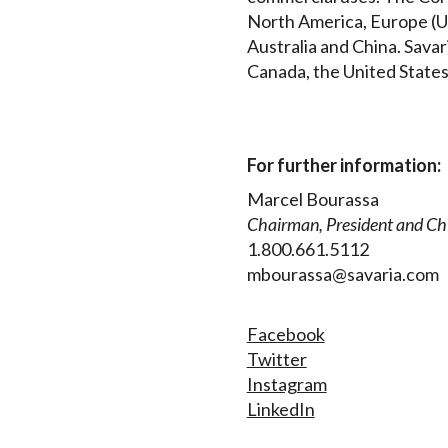
North America, Europe (UK
Australia and China. Savar
Canada, the United States
For further information:
Marcel Bourassa
Chairman, President and Chi
1.800.661.5112
mbourassa@savaria.com
Facebook
Twitter
Instagram
LinkedIn