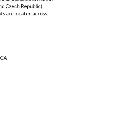
nd Czech Republic),
nts are located across
 CA