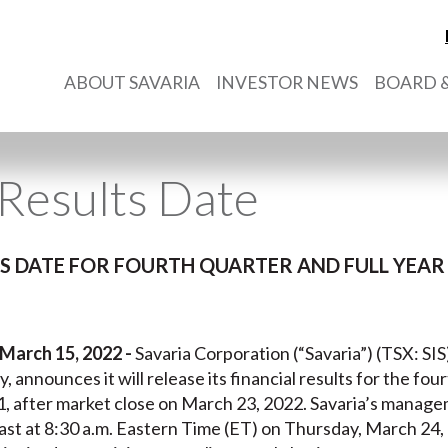
ABOUT SAVARIA
INVESTOR NEWS
BOARD &
Results Date
 DATE FOR FOURTH QUARTER AND FULL YEAR 
 March 15, 2022 -
Savaria Corporation (“Savaria”) (TSX: SIS
y, announces it will release its financial results for the fou
after market close on March 23, 2022. Savaria’s manageme
st at 8:30 a.m. Eastern Time (ET) on Thursday, March 24,