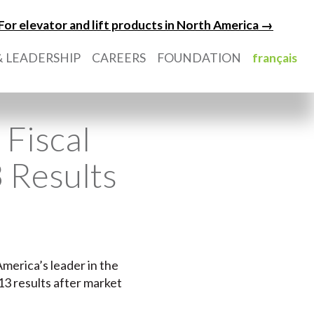
For elevator and lift products in North America →
 LEADERSHIP
CAREERS
FOUNDATION
français
Fiscal
 Results
America’s leader in the
13 results after market