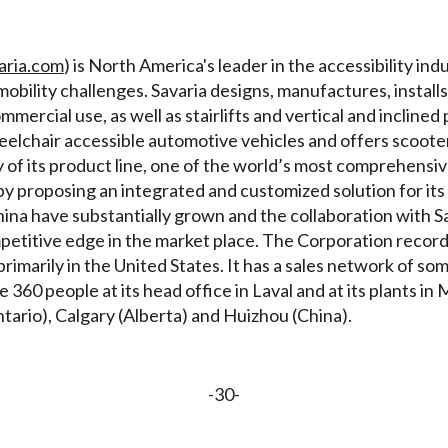
aria.com
) is North America's leader in the accessibility i
obility challenges. Savaria designs, manufactures, installs
ercial use, as well as stairlifts and vertical and inclined pl
eelchair accessible automotive vehicles and offers scoot
 of its product line, one of the world’s most comprehensiv
by proposing an integrated and customized solution for its
hina have substantially grown and the collaboration with S
ompetitive edge in the market place. The Corporation recor
imarily in the United States. It has a sales network of som
60 people at its head office in Laval and at its plants in
rio), Calgary (Alberta) and Huizhou (China).
-30-