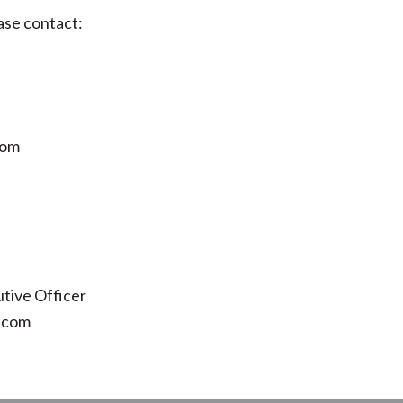
ase contact:
com
tive Officer
.com