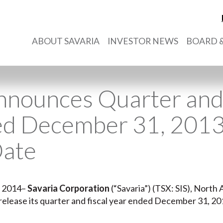
ABOUT SAVARIA
INVESTOR NEWS
BOARD &
nnounces Quarter and 
ed December 31, 2013
Date
, 2014–
Savaria Corporation
(“Savaria”) (TSX: SIS), North 
ll release its quarter and fiscal year ended December 31, 20