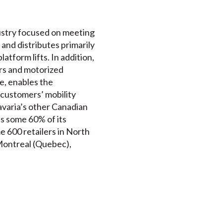
ndustry focused on meeting
 and distributes primarily
atform lifts. In addition,
ers and motorized
e, enables the
 customers’ mobility
avaria’s other Canadian
ds some 60% of its
e 600 retailers in North
 Montreal (Quebec),