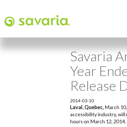
Savaria A
Year End
Release 
2014-03-10
Laval, Quebec,
March 10
accessibility industry, wi
hours on March 12, 2014.