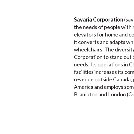
Savaria Corporation
(
sav
the needs of people with m
elevators for home and comm
it converts and adapts wh
wheelchairs. The diversity
Corporation to stand out 
needs. Its operations in C
facilities increases its c
revenue outside Canada, pr
America and employs some 3
Brampton and London (Onta