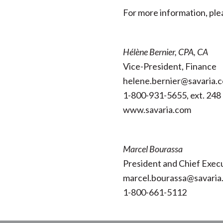
For more information, ple
Hélène Bernier, CPA, CA
Vice-President, Finance
helene.bernier@savaria.
1-800-931-5655, ext. 248
www.savaria.com
Marcel Bourassa
President and Chief Execu
marcel.bourassa@savaria
1-800-661-5112