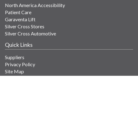
North America Accessibility
Patient Care
Garaventa Lift
Silver Cross Stores
Silver Cross Automotive
Quick Links
Suppliers
Privacy Policy
Site Map
Get in Touch
Contact Us
info@savaria.com
4350 Autoroute 13
Laval, Quebec H7R 6E9 Canada