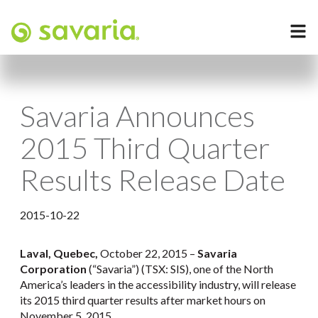
Savaria Announces
2015 Third Quarter
Results Release Date
2015-10-22
Laval, Quebec,
October 22, 2015 –
Savaria
Corporation
(“Savaria”) (TSX: SIS), one of the North
America’s leaders in the accessibility industry, will release
its 2015 third quarter results after market hours on
November 5, 2015