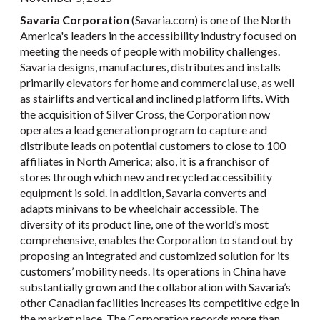
Savaria Corporation
(Savaria.com) is one of the North
America's leaders in the accessibility industry focused on
meeting the needs of people with mobility challenges.
Savaria designs, manufactures, distributes and installs
primarily elevators for home and commercial use, as well
as stairlifts and vertical and inclined platform lifts. With
the acquisition of Silver Cross, the Corporation now
operates a lead generation program to capture and
distribute leads on potential customers to close to 100
affiliates in North America; also, it is a franchisor of
stores through which new and recycled accessibility
equipment is sold. In addition, Savaria converts and
adapts minivans to be wheelchair accessible. The
diversity of its product line, one of the world’s most
comprehensive, enables the Corporation to stand out by
proposing an integrated and customized solution for its
customers’ mobility needs. Its operations in China have
substantially grown and the collaboration with Savaria’s
other Canadian facilities increases its competitive edge in
the market place. The Corporation records more than