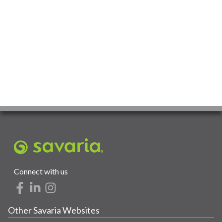
Connect with us
Other Savaria Websites