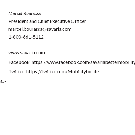
Marcel Bourassa
President and Chief Executive Officer
marcel.bourassa@savaria.com
1-800-661-5112
www.savaria.com
Facebook:
https://www.facebook.com/savariabettermobilit
Twitter:
https://twitter.com/Mobilityforlife
30-