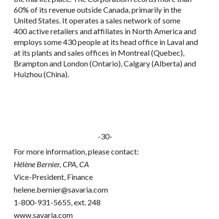
60% of its revenue outside Canada, primarily in the
United States. It operates a sales network of some
400 active retailers and affiliates in North America and
employs some 430 people at its head office in Laval and
at its plants and sales offices in Montreal (Quebec),
Brampton and London (Ontario), Calgary (Alberta) and
Huizhou (China).
-30-
For more information, please contact:
Hélène Bernier, CPA, CA
Vice-President, Finance
helene.bernier@savaria.com
1-800-931-5655, ext. 248
www.savaria.com