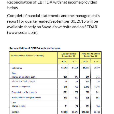
Reconciliation of EBITDA with net income provided
below.
Complete financial statements and the management’s
report for quarter ended September 30, 2015 will be
available shortly on Savaria’s website and on SEDAR
(
www.sedar.com
).