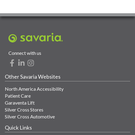
Connect with us
Other Savaria Websites
North America Accessibility
Patient Care
Garaventa Lift
Silver Cross Stores
Silver Cross Automotive
Quick Links