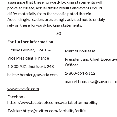
assurance that these forward-looking statements will
prove accurate, actual future results and events could
differ materially from those anticipated therein.
Accordingly, readers are strongly advised not to unduly
rely on these forward-looking statements.
-30-
For further information
:
Hélène Bernier, CPA, CA
Marcel Bourassa
Vice President, Finance
President and Chief Executiv
Officer
1-800-931-5655, ext. 248
1-800-661-5112
helene.bernier@savaria.com
marcel.bourassa@savaria.c
www.savaria.com
Facebook:
https://www.facebook.com/savariabettermobility
Twitter:
https://twitter.com/Mobilityforlife