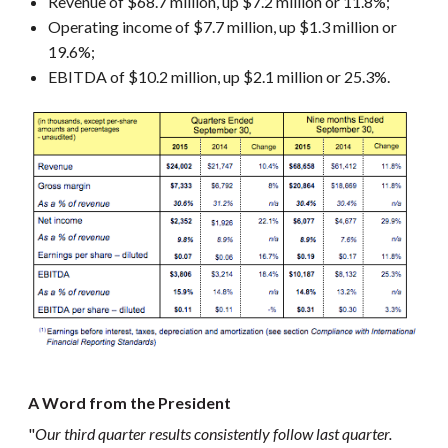
Revenue of $68.7 million, up $7.2 million or 11.8%;
Operating income of $7.7 million, up $1.3 million or
19.6%;
EBITDA of $10.2 million, up $2.1 million or 25.3%.
A Word from the President
"
Our third quarter results consistently follow last quarter.