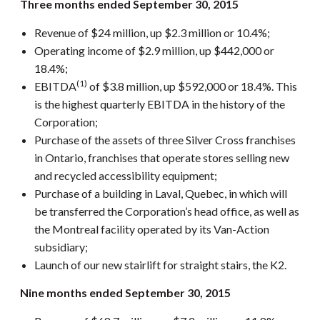
Three months ended September 30, 2015
Revenue of $24 million, up $2.3 million or 10.4%;
Operating income of $2.9 million, up $442,000 or
18.4%;
(1)
EBITDA
of $3.8 million, up $592,000 or 18.4%. This
is the highest quarterly EBITDA in the history of the
Corporation;
Purchase of the assets of three Silver Cross franchises
in Ontario, franchises that operate stores selling new
and recycled accessibility equipment;
Purchase of a building in Laval, Quebec, in which will
be transferred the Corporation’s head office, as well as
the Montreal facility operated by its Van-Action
subsidiary;
Launch of our new stairlift for straight stairs, the K2.
Nine months ended September 30, 2015