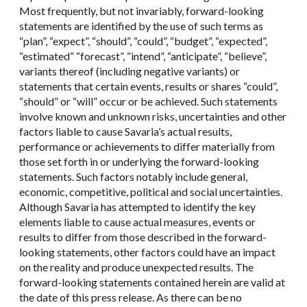
Most frequently, but not invariably, forward-looking
statements are identified by the use of such terms as
“plan”, “expect”, “should”, “could”, “budget”, “expected”,
“estimated” “forecast”, “intend”, “anticipate”, “believe”,
variants thereof (including negative variants) or
statements that certain events, results or shares “could”,
“should” or “will” occur or be achieved. Such statements
involve known and unknown risks, uncertainties and other
factors liable to cause Savaria’s actual results,
performance or achievements to differ materially from
those set forth in or underlying the forward-looking
statements. Such factors notably include general,
economic, competitive, political and social uncertainties.
Although Savaria has attempted to identify the key
elements liable to cause actual measures, events or
results to differ from those described in the forward-
looking statements, other factors could have an impact
on the reality and produce unexpected results. The
forward-looking statements contained herein are valid at
the date of this press release. As there can be no