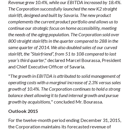
Revenue grew 10.4%, while our EBITDA increased by 18.4%.
The Corporation successfully launched the new K2 straight
stairlift, designed and built by Savaria. The new product
complements the current product portfolio and allows us to
continue our strategic focus on home accessibility, meeting
the needs of the aging population. The Corporation sold over
800 straight stairlifts in the quarter compared to 288 in the
same quarter of 2014. We also doubled sales of our curved
stairlift, the “Stairfriend”, from 51 to 108 compared to last
year’s third quarter
," declared Marcel Bourassa, President
and Chief Executive Officer of Savaria.
"
The growth in EBITDA is attributed to solid management of
operating costs with a marginal increase of 2.3% versus sales
growth of 10.4%
.
The Corporation continues to hold a strong
balance sheet allowing it to fund internal growth and pursue
growth by acquisitions,
" concluded Mr. Bourassa.
Outlook 2015
For the twelve-month period ending December 31, 2015,
the Corporation maintains its forecasted revenue of