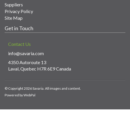
Suppliers
Privacy Policy
Site Map
Get in Touch
Contact Us
info@savaria.com
4350 Autoroute 13
Laval, Quebec H7R 6E9 Canada
© Copyright 2026 Savaria. All images and content.
Powered by WebPal