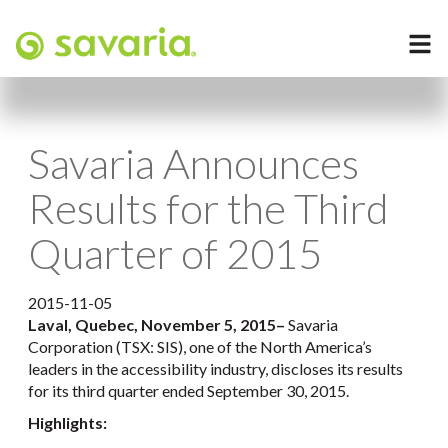
Savaria Announces
Results for the Third
Quarter of 2015
2015-11-05
Laval, Quebec, November 5, 2015
–
Savaria
Corporation (TSX: SIS), one of the North America’s
leaders in the accessibility industry, discloses its results
for its third quarter ended September 30, 2015.
Highlights: