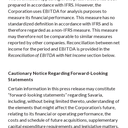
prepared in accordance with IFRS. However, the
Corporation uses EBITDA for analysis purposes to
measure its financial performance. This measure has no
standardized definition in accordance with IFRS and is
therefore regarded as a non-IFRS measure. This measure
may therefore not be comparable to similar measures
reported by other companies. Reconciliation between net
income for the period and EBITDA is provided in the
Reconciliation of EBITDA with Net Income
section below.
Cautionary Notice Regarding Forward-Looking
Statements
Certain information in this press release may constitute
“forward-looking statements” regarding Savaria,
including, without being limited thereto, understanding of
the elements that might affect the Corporation’s future,
relating to its financial or operating performance, the
costs and schedule of future acquisitions, supplementary
capital expenditure requirements and legislative matters.