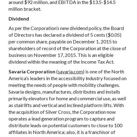
around $92 million, and EBITDA in the $13.5-$14.5
million bracket.
Dividend
As per the Corporation’s new dividend policy, the Board
of Directors has declared a dividend of 5 cents ($0.05)
per common share, payable on December 1, 2015 to
shareholders of record of the Corporation at the close of
business on November 17, 2015. This is an eligible
dividend within the meaning of the Income Tax Act.
Savaria Corporation
(
savaria.com
) is one of the North
America’s leaders in the accessibility industry focused on
meeting the needs of people with mobility challenges.
Savaria designs, manufactures, distributes and installs
primarily elevators for home and commercial use, as well
as stairlifts and vertical and inclined platform lifts. With
the acquisition of Silver Cross, the Corporation now
operates a lead generation program to capture and
distribute leads on potential customers to close to 100
affiliates in North America; also, it is a franchisor of