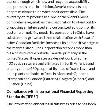
stores through which new and recycled accessibility
equipment is sold. In addition, Savaria converts and
adapts minivans to be wheelchair accessible. The
diversity of its product line, one of the world’s most
comprehensive, enables the Corporation to stand out by
proposing an integrated and customized solution for its
customers’ mobility needs. Its operations in China have
substantially grown and the collaboration with Savaria’s
other Canadian facilities increases its competitive edge in
the market place. The Corporation records more than
60% of its revenue outside Canada, primarily in the
United States. It operates a sales network of some
400 active retailers and affiliates in North America and
employs some 430 people at its head office in Laval and
at its plants and sales offices in Montreal (Quebec),
Brampton and London (Ontario), Calgary (Alberta) and
Huizhou (China).
Compliance with International Financial Reporting
Standards (“IFRS”)
The information appearing in this press release has been