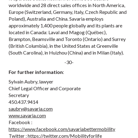
worldwide and 28 direct sales offices in North America,
Europe (Switzerland, Germany, Italy, Czech Republic and
Poland), Australia and China. Savaria employs
approximately 1,400 people globally and its plants are
located in Canada: Laval and Magog (Québec),
Brampton, Beamsville and Toronto (Ontario) and Surrey
(British Columbia), in the United States at Greenville
(South Carolina), in Huizhou (China) and in Milan (Italy).
-30-
For further information
:
Sylvain Aubry, lawyer
Chief Legal Officer and Corporate
Secretary
450.437.9414
saubry@savaria.com
www.savaria.com
Facebook :
https://www.facebook.com/savariabettermobility
Twitter :
https://twitter.com/Mobilityforlife