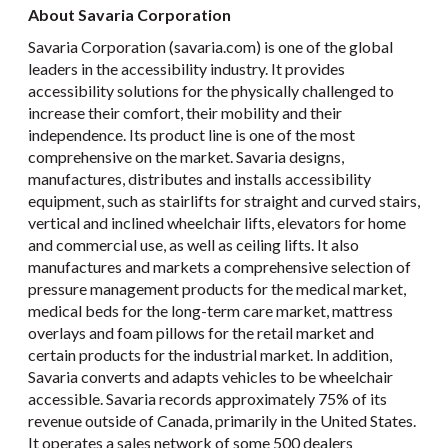
About Savaria Corporation
Savaria Corporation (savaria.com) is one of the global
leaders in the accessibility industry. It provides
accessibility solutions for the physically challenged to
increase their comfort, their mobility and their
independence. Its product line is one of the most
comprehensive on the market. Savaria designs,
manufactures, distributes and installs accessibility
equipment, such as stairlifts for straight and curved stairs,
vertical and inclined wheelchair lifts, elevators for home
and commercial use, as well as ceiling lifts. It also
manufactures and markets a comprehensive selection of
pressure management products for the medical market,
medical beds for the long-term care market, mattress
overlays and foam pillows for the retail market and
certain products for the industrial market. In addition,
Savaria converts and adapts vehicles to be wheelchair
accessible. Savaria records approximately 75% of its
revenue outside of Canada, primarily in the United States.
It operates a sales network of some 500 dealers