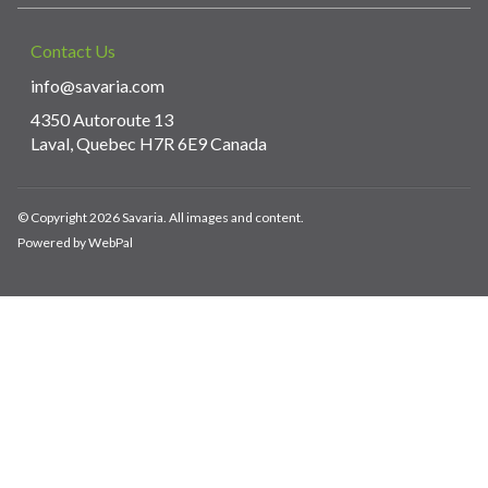
Contact Us
info@savaria.com
4350 Autoroute 13
Laval, Quebec H7R 6E9 Canada
© Copyright 2026 Savaria. All images and content.
Powered by WebPal