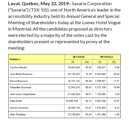
Laval, Québec, May 22, 2019
–
Savaria Corporation
(“Savaria”) (TSX: SIS), one of North America’s leader in the
accessibility industry, held its Annual General and Special
Meeting of Shareholders today at the Loews Hotel Vogue
in Montréal. All the candidates proposed as directors
were elected by a majority of the votes cast by the
shareholders present or represented by proxy at the
meeting: