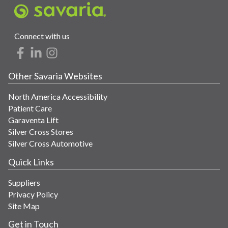
Connect with us
Other Savaria Websites
North America Accessibility
Patient Care
Garaventa Lift
Silver Cross Stores
Silver Cross Automotive
Quick Links
Suppliers
Privacy Policy
Site Map
Get in Touch