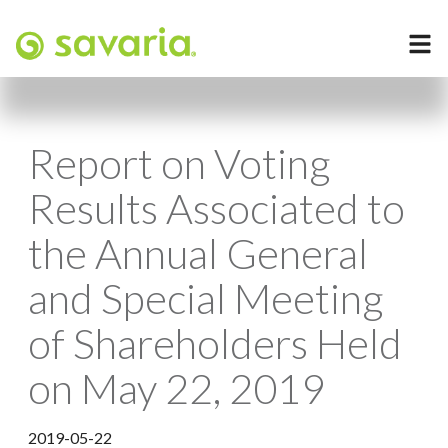
Report on Voting
Results Associated to
the Annual General
and Special Meeting
of Shareholders Held
on May 22, 2019
2019-05-22