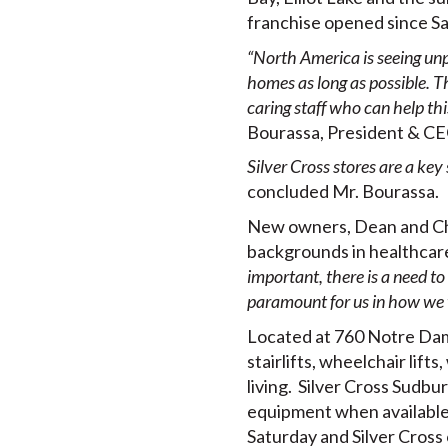
franchise opened since Sa
“North America is seeing unp
homes as long as possible. Th
caring staff who can help thi
Bourassa, President & CE
Silver Cross stores are a key
concluded Mr. Bourassa.
New owners, Dean and Chan
backgrounds in healthcar
important, there is a need t
paramount for us in how we w
Located at 760 Notre Dame
stairlifts, wheelchair lift
living. Silver Cross Sudbu
equipment when available
Saturday and Silver Cros