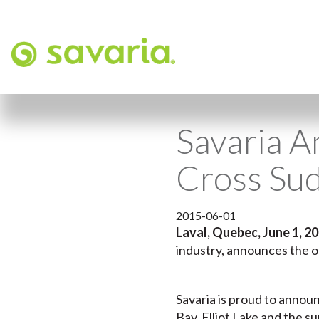
Savaria A
Cross Su
2015-06-01
Laval, Quebec, June 1, 2
industry, announces the op
Savaria is proud to announ
Bay, Elliot Lake and the 