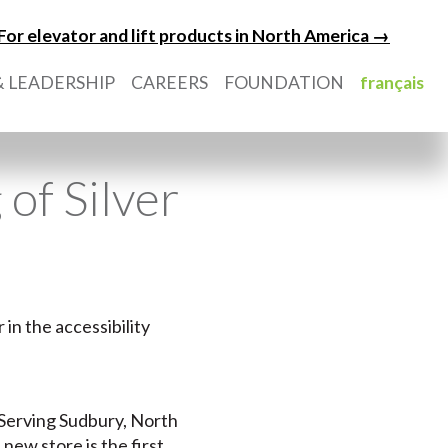
For elevator and lift products in North America →
 LEADERSHIP
CAREERS
FOUNDATION
français
of Silver
in the accessibility
.
. Serving Sudbury, North
ew store is the first