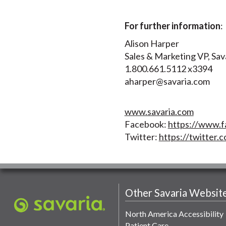
For further information
:
Alison Harper
Sales & Marketing VP, Sav
1.800.661.5112 x3394
aharper@savaria.com
www.savaria.com
Facebook:
https://www.f
Twitter:
https://twitter.c
Other Savaria Websit
North America Accessibility
Patient Care