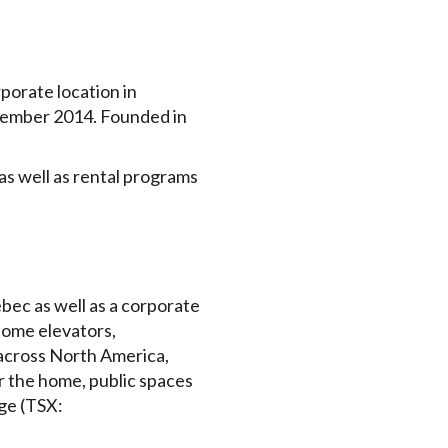
porate location in
ptember 2014. Founded in
as well as rental programs
bec as well as a corporate
home elevators,
s across North America,
or the home, public spaces
ge (TSX: