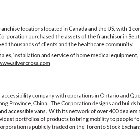
ranchise locations located in Canada and the US, with 1 cor
 Corporation purchased the assets of the franchisor in Se
rved thousands of clients and the healthcare community.
sales, installation and service of home medical equipment, 
www.silvercross.com
t accessibility company with operations in Ontario and Que
ng Province, China. The Corporation designs and builds 
ts and accessible vans. With its network of over 400 dealer
widest portfolios of products to bring mobility to people f
orporation is publicly traded on the Toronto Stock Exchan