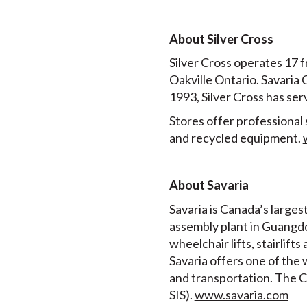
About Silver Cross
Silver Cross operates 17 f
Oakville Ontario. Savaria
1993, Silver Cross has se
Stores offer professional 
and recycled equipment.
About Savaria
Savaria is Canada’s larges
assembly plant in Guangdo
wheelchair lifts, stairlif
Savaria offers one of the 
and transportation. The C
SIS).
www.savaria.com