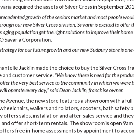
varia acquired the assets of Silver Cross in September 201
recedented growth of the seniors market and most people would 
rough our new Silver Cross division, Savaria is excited to offer 
s aging population get the right solutions to improve their home 
O Savaria Corporation.
 strategy for our future growth and our new Sudbury store is one 
telle Jacklin made the choice to buy the Silver Cross fra
e and customer service.
“We know there is need for the produc
o offer the very best service to the community in which we were b
ill operate every day,” said Dean Jacklin, franchise owner.
 Avenue, the new store features a showroom with a full l
s, wheelchairs, walkers and rollators, scooters, bath safety 
ry offers sales, installation and after-sales service and th
 and offer short-term rentals. The showroom is open 9a
s offers free in-home assessments by appointment to acco