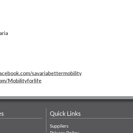
aria
acebook.com/savariabettermobility
om/Mobilityforlife
es
Quick Links
Suppliers
Privacy Policy