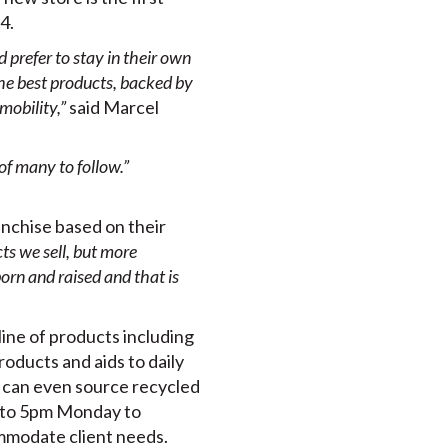
4.
prefer to stay in their own
the best products, backed by
mobility,”
said Marcel
of many to follow.”
nchise based on their
ts we sell, but more
orn and raised and that is
ine of products including
products and aids to daily
ey can even source recycled
m to 5pm Monday to
mmodate client needs.