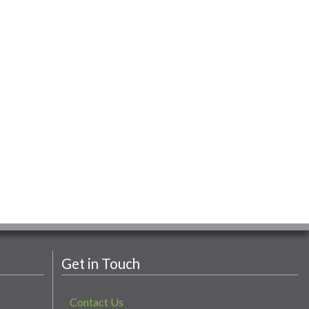
Get in Touch
Contact Us