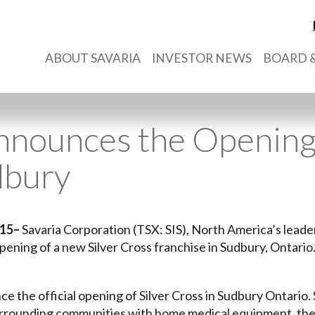
ABOUT SAVARIA
INVESTOR NEWS
BOARD &
nnounces the Opening 
dbury
015
–
Savaria Corporation (TSX: SIS), North America’s leader 
ening of a new Silver Cross franchise in Sudbury, Ontario
ce the official opening of Silver Cross in Sudbury Ontario
surrounding communities with home medical equipment, the n