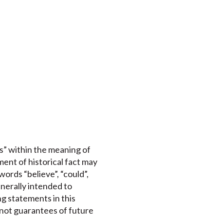
s” within the meaning of
ment of historical fact may
ords “believe”, “could”,
enerally intended to
ng statements in this
 not guarantees of future