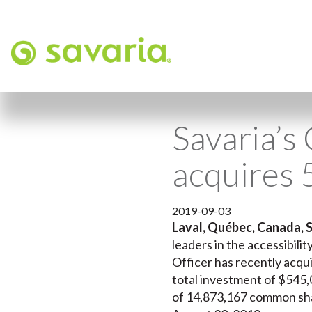
Savaria’s
acquires 
2019-09-03
Laval, Québec, Canada, 
leaders in the accessibili
Officer has recently acqu
total investment of $545,0
of 14,873,167 common shar