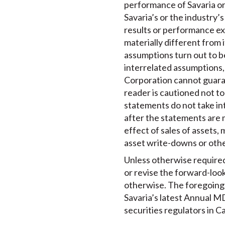
performance of Savaria or
Savaria’s or the industry’
results or performance ex
materially different from i
assumptions turn out to b
interrelated assumptions, 
Corporation cannot guaran
reader is cautioned not t
statements do not take in
after the statements are 
effect of sales of assets,
asset write-downs or oth
Unless otherwise required 
or revise the forward-loo
otherwise. The foregoing r
Savaria’s latest Annual MD
securities regulators in C