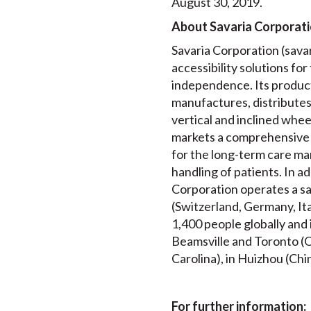
August 30, 2019.
About Savaria Corporat
Savaria Corporation (savari
accessibility solutions for
independence. Its product
manufactures, distributes a
vertical and inclined whee
markets a comprehensive 
for the long-term care mar
handling of patients. In a
Corporation operates a sa
(Switzerland, Germany, It
1,400 people globally and
Beamsville and Toronto (On
Carolina), in Huizhou (Chin
For further information: