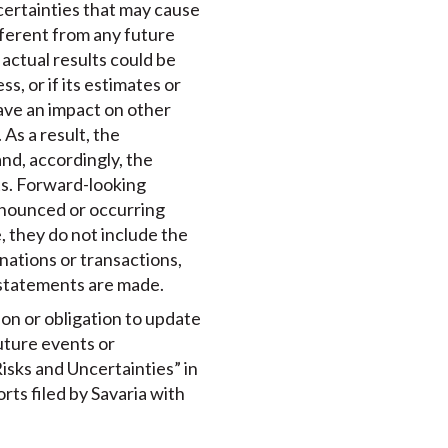
certainties that may cause
ifferent from any future
actual results could be
s, or if its estimates or
ave an impact on other
As a result, the
nd, accordingly, the
ts. Forward-looking
announced or occurring
 they do not include the
nations or transactions,
 statements are made.
ion or obligation to update
uture events or
isks and Uncertainties” in
rts filed by Savaria with