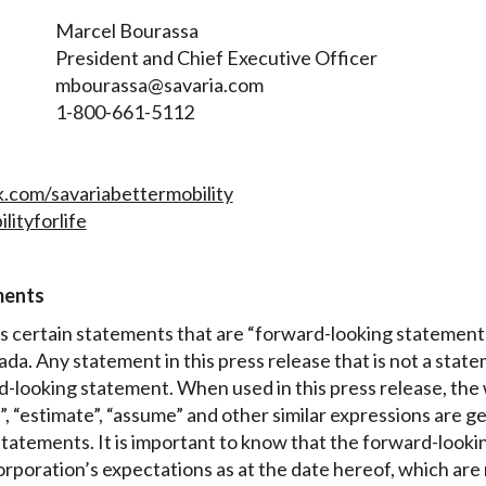
Marcel Bourassa
President and Chief Executive Officer
mbourassa@savaria.com
1-800-661-5112
com/savariabettermobility
lityforlife
ments
es certain statements that are “forward-looking statement
ada. Any statement in this press release that is not a state
-looking statement. When used in this press release, the w
t”, “estimate”, “assume” and other similar expressions are g
tatements. It is important to know that the forward-looki
poration’s expectations as at the date hereof, which are