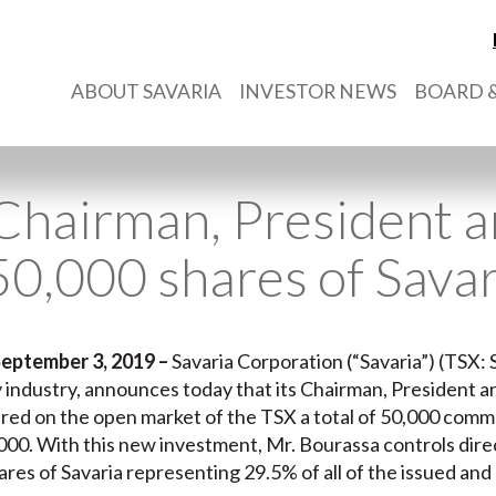
ABOUT SAVARIA
INVESTOR NEWS
BOARD &
 Chairman, President
50,000 shares of Savar
September 3, 2019 –
Savaria Corporation (“Savaria”) (TSX: S
ty industry, announces today that its Chairman, President 
ired on the open market of the TSX a total of 50,000 commo
00. With this new investment, Mr. Bourassa controls direct
es of Savaria representing 29.5% of all of the issued and