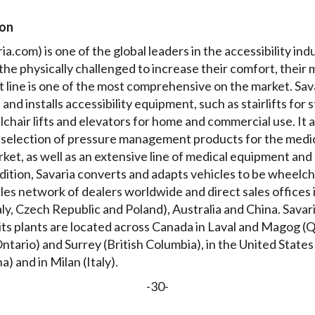
ion
a.com) is one of the global leaders in the accessibility indu
 the physically challenged to increase their comfort, their 
 line is one of the most comprehensive on the market. Sava
nd installs accessibility equipment, such as stairlifts for s
lchair lifts and elevators for home and commercial use. It
selection of pressure management products for the medic
ket, as well as an extensive line of medical equipment and 
ddition, Savaria converts and adapts vehicles to be wheelch
les network of dealers worldwide and direct sales offices
aly, Czech Republic and Poland), Australia and China. Sava
 its plants are located across Canada in Laval and Magog 
tario) and Surrey (British Columbia), in the United States
a) and in Milan (Italy).
-30-