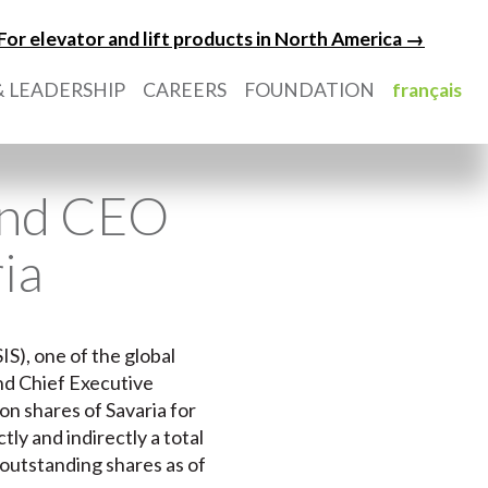
For elevator and lift products in North America →
 LEADERSHIP
CAREERS
FOUNDATION
français
 and CEO
ia
IS), one of the global
and Chief Executive
n shares of Savaria for
ly and indirectly a total
 outstanding shares as of