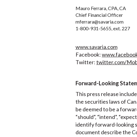
Mauro Ferrara, CPA, CA
Chief Financial Officer
mferrara@savaria.com
1-800-931-5655, ext. 227
www.savaria.com
Facebook:
www.facebook.
Twitter:
twitter.com/Mobi
Forward-Looking State
This press release includ
the securities laws of Can
be deemed to be a forward
“should”, “intend”, “expec
identify forward-looking s
document describe the Cor