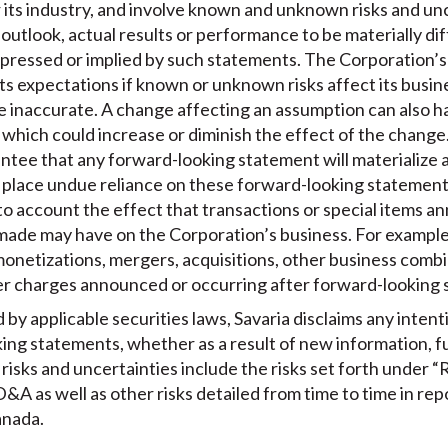
 its industry, and involve known and unknown risks and un
s outlook, actual results or performance to be materially d
pressed or implied by such statements. The Corporation’s 
ts expectations if known or unknown risks affect its busines
e inaccurate. A change affecting an assumption can also h
which could increase or diminish the effect of the change. 
tee that any forward-looking statement will materialize a
o place undue reliance on these forward-looking statemen
to account the effect that transactions or special items 
made may have on the Corporation’s business. For example,
 monetizations, mergers, acquisitions, other business combi
er charges announced or occurring after forward-looking
by applicable securities laws, Savaria disclaims any intent
king statements, whether as a result of new information, f
isks and uncertainties include the risks set forth under “R
&A as well as other risks detailed from time to time in repo
anada.