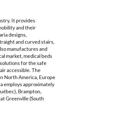
stry. It provides
mobility and their
ria designs,
traight and curved stairs,
 also manufactures and
al market, medical beds
solutions for the safe
air accessible. The
 in North America, Europe
ria employs approximately
(Québec), Brampton,
 at Greenville (South