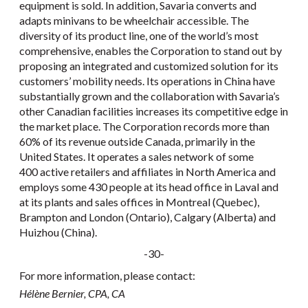
equipment is sold. In addition, Savaria converts and
adapts minivans to be wheelchair accessible. The
diversity of its product line, one of the world’s most
comprehensive, enables the Corporation to stand out by
proposing an integrated and customized solution for its
customers’ mobility needs. Its operations in China have
substantially grown and the collaboration with Savaria’s
other Canadian facilities increases its competitive edge in
the market place. The Corporation records more than
60% of its revenue outside Canada, primarily in the
United States. It operates a sales network of some
400 active retailers and affiliates in North America and
employs some 430 people at its head office in Laval and
at its plants and sales offices in Montreal (Quebec),
Brampton and London (Ontario), Calgary (Alberta) and
Huizhou (China).
-30-
For more information, please contact:
Hélène Bernier, CPA, CA