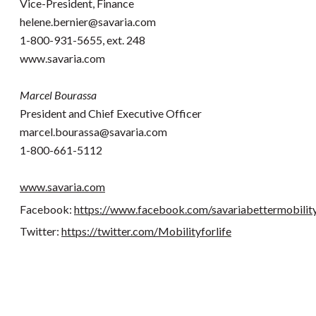
Vice-President, Finance
helene.bernier@savaria.com
1-800-931-5655, ext. 248
www.savaria.com
Marcel Bourassa
President and Chief Executive Officer
marcel.bourassa@savaria.com
1-800-661-5112
www.savaria.com
Facebook:
https://www.facebook.com/savariabettermobilit
Twitter:
https://twitter.com/Mobilityforlife