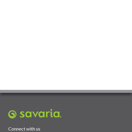
Connect with us