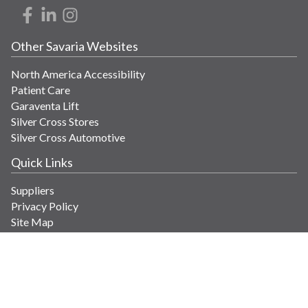
Other Savaria Websites
North America Accessibility
Patient Care
Garaventa Lift
Silver Cross Stores
Silver Cross Automotive
Quick Links
Suppliers
Privacy Policy
Site Map
Get in Touch
Contact Us
info@savaria.com