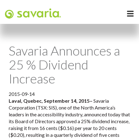
Savaria Announces a
25 % Dividend
Increase
2015-09-14
Laval, Quebec, September 14, 2015
–
Savaria
Corporation (TSX: SIS), one of the North America’s
leaders in the accessibility industry, announced today that
its Board of Directors approved a 25% dividend increase,
raising it from 16 cents ($0.16) per year to 20 cents
($0.20), resulting in a quarterly dividend of five cents