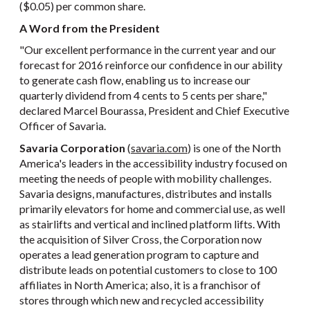
($0.05) per common share.
A Word from the President
"Our excellent performance in the current year and our
forecast for 2016 reinforce our confidence in our ability
to generate cash flow, enabling us to increase our
quarterly dividend from 4 cents to 5 cents per share,"
declared Marcel Bourassa, President and Chief Executive
Officer of Savaria.
Savaria Corporation
(
savaria.com
) is one of the North
America's leaders in the accessibility industry focused on
meeting the needs of people with mobility challenges.
Savaria designs, manufactures, distributes and installs
primarily elevators for home and commercial use, as well
as stairlifts and vertical and inclined platform lifts. With
the acquisition of Silver Cross, the Corporation now
operates a lead generation program to capture and
distribute leads on potential customers to close to 100
affiliates in North America; also, it is a franchisor of
stores through which new and recycled accessibility