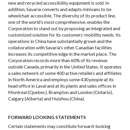
new and recycled accessibility equipment is sold. In
addition, Savaria converts and adapts minivans to be
wheelchair accessible. The diversity of its product line,
one of the world’s most comprehensive, enables the
Corporation to stand out by proposing an integrated and
customized solution for its customers’ mobility needs. Its
operations in China have substantially grown and the
collaboration with Savaria's other Canadian facilities
increases its competitive edge in the market place. The
Corporation records more than 60% of its revenue
outside Canada, primarily in the United States. It operates
a sales network of some 400 active retailers and affiliates
in North America and employs some 430 people at its
head office in Laval and at its plants and sales offices in
Montreal (Quebec), Brampton and London (Ontario),
Calgary (Alberta) and Huizhou (China).
FORWARD LOOKING STATEMENTS
Certain statements may constitute forward-looking