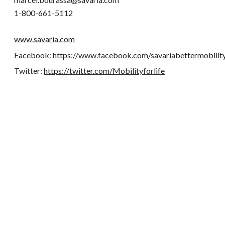
1-800-661-5112
www.savaria.com
Facebook:
https://www.facebook.com/savariabettermobilit
Twitter:
https://twitter.com/Mobilityforlife