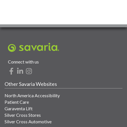
Connect with us
Other Savaria Websites
North America Accessibility
Patient Care
Garaventa Lift
Silver Cross Stores
Silver Cross Automotive