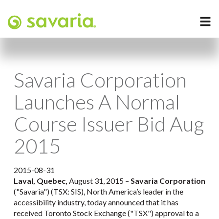
Savaria Corporation
Launches A Normal
Course Issuer Bid Aug
2015
2015-08-31
Laval, Quebec,
August 31, 2015 –
Savaria Corporation
("Savaria") (TSX: SIS), North America’s leader in the
accessibility industry, today announced that it has
received Toronto Stock Exchange ("TSX") approval to a