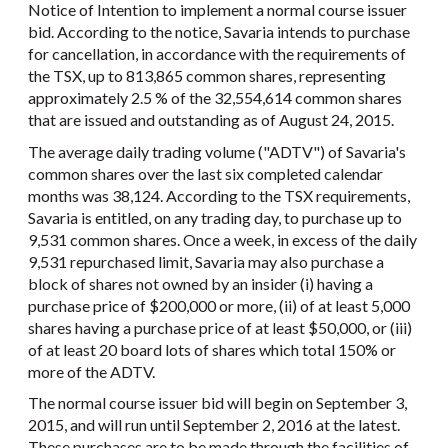
Notice of Intention to implement a normal course issuer
bid. According to the notice, Savaria intends to purchase
for cancellation, in accordance with the requirements of
the TSX, up to 813,865 common shares, representing
approximately 2.5 % of the 32,554,614 common shares
that are issued and outstanding as of August 24, 2015.
The average daily trading volume ("ADTV") of Savaria's
common shares over the last six completed calendar
months was 38,124. According to the TSX requirements,
Savaria is entitled, on any trading day, to purchase up to
9,531 common shares. Once a week, in excess of the daily
9,531 repurchased limit, Savaria may also purchase a
block of shares not owned by an insider (i) having a
purchase price of $200,000 or more, (ii) of at least 5,000
shares having a purchase price of at least $50,000, or (iii)
of at least 20 board lots of shares which total 150% or
more of the ADTV.
The normal course issuer bid will begin on September 3,
2015, and will run until September 2, 2016 at the latest.
These purchases are to be made through the facilities of