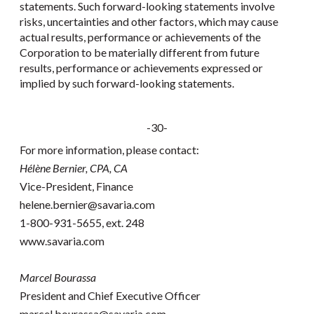
statements. Such forward-looking statements involve
risks, uncertainties and other factors, which may cause
actual results, performance or achievements of the
Corporation to be materially different from future
results, performance or achievements expressed or
implied by such forward-looking statements.
-30-
For more information, please contact:
Hélène Bernier, CPA, CA
Vice-President, Finance
helene.bernier@savaria.com
1-800-931-5655, ext. 248
www.savaria.com
Marcel Bourassa
President and Chief Executive Officer
marcel.bourassa@savaria.com