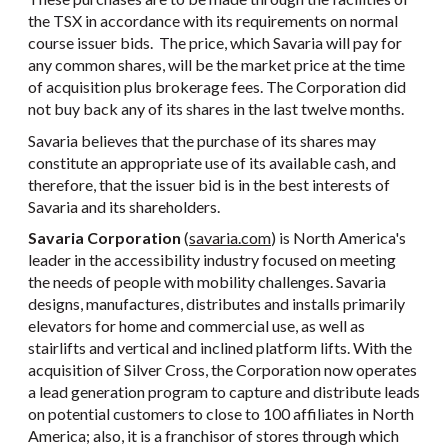
the TSX in accordance with its requirements on normal
course issuer bids. The price, which Savaria will pay for
any common shares, will be the market price at the time
of acquisition plus brokerage fees. The Corporation did
not buy back any of its shares in the last twelve months.
Savaria believes that the purchase of its shares may
constitute an appropriate use of its available cash, and
therefore, that the issuer bid is in the best interests of
Savaria and its shareholders.
Savaria Corporation
(
savaria.com
) is North America's
leader in the accessibility industry focused on meeting
the needs of people with mobility challenges. Savaria
designs, manufactures, distributes and installs primarily
elevators for home and commercial use, as well as
stairlifts and vertical and inclined platform lifts. With the
acquisition of Silver Cross, the Corporation now operates
a lead generation program to capture and distribute leads
on potential customers to close to 100 affiliates in North
America; also, it is a franchisor of stores through which