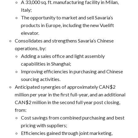
A 33,000 sq. ft. manufacturing facility in Milan,
Italy;
The opportunity to market and sell Savaria’s
products in Europe, including the new Vuelift
elevator.
Consolidates and strengthens Savaria’s Chinese
operations, by:
Adding a sales office and light assembly
capabilities in Shanghai;
Improving efficiencies in purchasing and Chinese
sourcing activities.
Anticipated synergies of approximately CAN$2
million per year in the first full-year, and an additional
CAN$2 million in the second full year post closing,
from:
Cost savings from combined purchasing and best
pricing with suppliers;
Efficiencies gained through joint marketing,