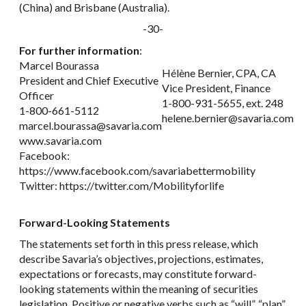
(China) and Brisbane (Australia).
-30-
For further information
:
Marcel Bourassa
Hélène Bernier, CPA, CA
President and Chief Executive
Vice President, Finance
Officer
1-800-931-5655, ext. 248
1-800-661-5112
helene.bernier@savaria.com
marcel.bourassa@savaria.com
www.savaria.com
Facebook:
https://www.facebook.com/savariabettermobility
Twitter: https://twitter.com/Mobilityforlife
Forward-Looking Statements
The statements set forth in this press release, which
describe Savaria’s objectives, projections, estimates,
expectations or forecasts, may constitute forward-
looking statements within the meaning of securities
legislation. Positive or negative verbs such as “will”, “plan”,