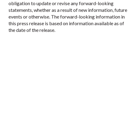
obligation to update or revise any forward-looking
statements, whether as a result of new information, future
events or otherwise. The forward-looking information in
this press release is based on information available as of
the date of the release.