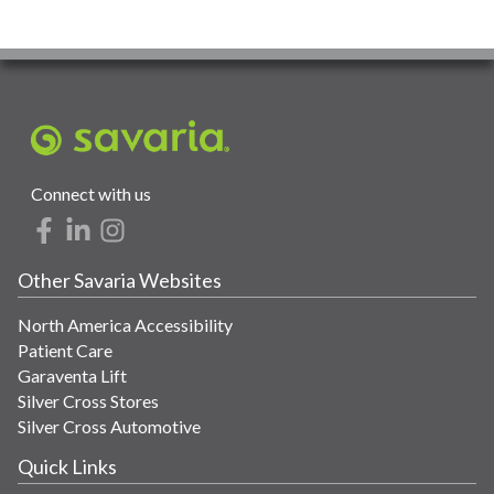
Connect with us
Other Savaria Websites
North America Accessibility
Patient Care
Garaventa Lift
Silver Cross Stores
Silver Cross Automotive
Quick Links