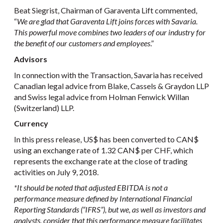
Beat Siegrist, Chairman of Garaventa Lift commented,
“
We are glad that Garaventa Lift joins forces with Savaria.
This powerful move combines two leaders of our industry for
the benefit of our customers and employees
.”
Advisors
In connection with the Transaction, Savaria has received
Canadian legal advice from Blake, Cassels & Graydon LLP
and Swiss legal advice from Holman Fenwick Willan
(Switzerland) LLP.
Currency
In this press release, US$ has been converted to CAN$
using an exchange rate of 1.32 CAN$ per CHF, which
represents the exchange rate at the close of trading
activities on July 9, 2018.
*It should be noted that adjusted EBITDA is not a
performance measure defined by International Financial
Reporting Standards (“IFRS”), but we, as well as investors and
analysts, consider that this performance measure facilitates