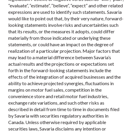
“evaluate”, “estimate”, “believe”, “expect” and other related
expressions are used to identify such statements. Savaria
would like to point out that, by their very nature, forward-
looking statements involve risks and uncertainties such
that its results, or the measures it adopts, could differ
materially from those indicated or underlying these
statements, or could have an impact on the degree of
realization of a particular projection. Major factors that
may lead to a material difference between Savaria’s
actual results and the projections or expectations set
forth in the forward-looking statements include the
effects of the integration of acquired businesses and the
ability to achieve projected synergies, fluctuations in
margins on motor fuel sales, competition in the
convenience store and retail motor fuel industries,
exchange rate variations, and such other risks as
described in detail from time to time in documents filed
by Savaria with securities regulatory authorities in
Canada. Unless otherwise required by applicable
securities laws, Savaria disclaims any intention or