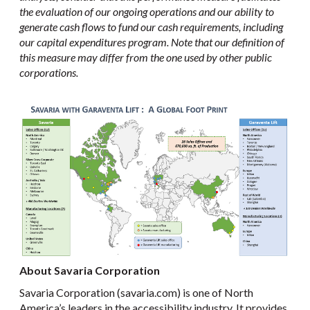
the evaluation of our ongoing operations and our ability to
generate cash flows to fund our cash requirements, including
our capital expenditures program. Note that our definition of
this measure may differ from the one used by other public
corporations.
About Savaria Corporation
Savaria Corporation (savaria.com) is one of North
America’s leaders in the accessibility industry. It provides