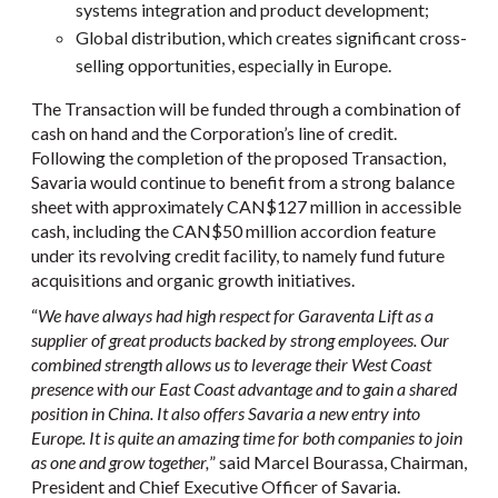
systems integration and product development;
Global distribution, which creates significant cross-
selling opportunities, especially in Europe.
The Transaction will be funded through a combination of
cash on hand and the Corporation’s line of credit.
Following the completion of the proposed Transaction,
Savaria would continue to benefit from a strong balance
sheet with approximately CAN$127 million in accessible
cash, including the CAN$50 million accordion feature
under its revolving credit facility, to namely fund future
acquisitions and organic growth initiatives.
“
We have always had high respect for Garaventa Lift as a
supplier of great products backed by strong employees. Our
combined strength allows us to leverage their West Coast
presence with our East Coast advantage and to gain a shared
position in China. It also offers Savaria a new entry into
Europe. It is quite an amazing time for both companies to join
as one and grow together,
” said Marcel Bourassa, Chairman,
President and Chief Executive Officer of Savaria.