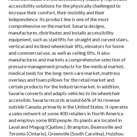
accessibility solutions for the physically challenged to
increase their comfort, their mobility and their
independence. Its product line is one of the most
comprehensive on the market. Savaria designs,
manufactures, distributes and installs accessibility
equipment, such as stairlifts for straight and curved stairs,
vertical and inclined wheelchair lifts, elevators for home
and commercial use, as well as ceiling lifts. It also
manufactures and markets a comprehensive selection of
pressure management products for the medical market,
medical beds for the long-term care market, mattress
overlays and foam pillows for the retail market and
certain products for the industrial market. In addition,
Savaria converts and adapts vehicles to be wheelchair
accessible. Savaria records around 66% of its revenue
outside Canada, primarily in the United States. It operates
a sales network of some 400 retailers in North America
and employs some 800 people. Its plants are located in
Laval and Magog (Québec), Brampton, Beamsville and
Toronto (Ontario), Greenville (South Carolina), Huizhou