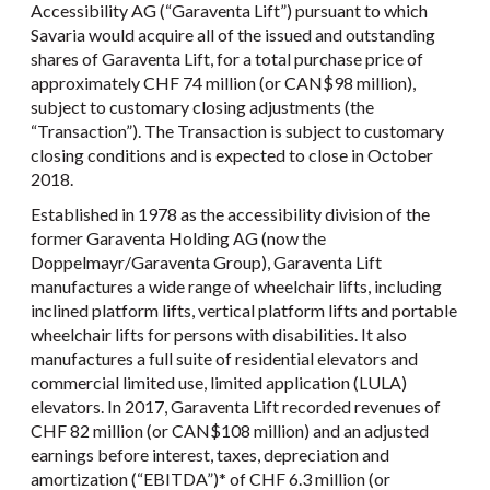
Accessibility AG (“Garaventa Lift”) pursuant to which
Savaria would acquire all of the issued and outstanding
shares of Garaventa Lift, for a total purchase price of
approximately CHF 74 million (or CAN$98 million),
subject to customary closing adjustments (the
“Transaction”). The Transaction is subject to customary
closing conditions and is expected to close in October
2018.
Established in 1978 as the accessibility division of the
former Garaventa Holding AG (now the
Doppelmayr/Garaventa Group), Garaventa Lift
manufactures a wide range of wheelchair lifts, including
inclined platform lifts, vertical platform lifts and portable
wheelchair lifts for persons with disabilities. It also
manufactures a full suite of residential elevators and
commercial limited use, limited application (LULA)
elevators. In 2017, Garaventa Lift recorded revenues of
CHF 82 million (or CAN$108 million) and an adjusted
earnings before interest, taxes, depreciation and
amortization (“EBITDA”)* of CHF 6.3 million (or