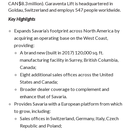
CAN$8.3 million). Garaventa Lift is headquartered in
Goldau, Switzerland and employs 547 people worldwide.
Key Highlights
Expands Savaria’s footprint across North America by
acquiring an operating base on the West Coast,
providing:
A brand new (built in 2017) 120,000 sq. ft.
manufacturing facility in Surrey, British Columbia,
Canada;
Eight additional sales offices across the United
States and Canada;
Broader dealer coverage to complement and
enhance that of Savaria.
Provides Savaria with a European platform from which
to grow, including:
Sales offices in Switzerland, Germany, Italy, Czech
Republic and Poland;