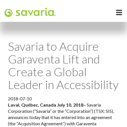
Savaria to Acquire
Garaventa Lift and
Create a Global
Leader in Accessibility
2018-07-10
Laval, Québec, Canada July 10, 2018
–
Savaria
Corporation (“Savaria” or the “Corporation”) (TSX: SIS),
announces today that it has entered into an agreement
(the “Acquisition Agreement”) with Garaventa