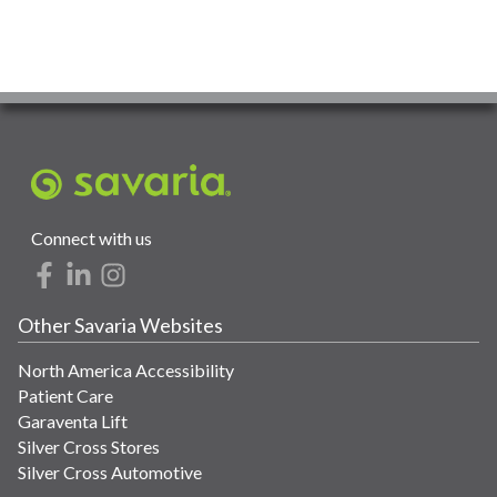
Connect with us
Other Savaria Websites
North America Accessibility
Patient Care
Garaventa Lift
Silver Cross Stores
Silver Cross Automotive