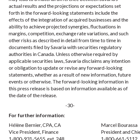
actual results and the projections or expectations set
forth in the forward-looking statements include the
effects of the integration of acquired businesses and the
ability to achieve projected synergies, fluctuations in
margins, competition, exchange rate variations, and such
other risks as described in detail from time to time in
documents filed by Savaria with securities regulatory
authorities in Canada. Unless otherwise required by
applicable securities laws, Savaria disclaims any intention
or obligation to update or revise any forward-looking
statements, whether as a result of new information, future
events or otherwise. The forward-looking information in
this press release is based on information available as of
the date of the release.
-30-
For further information
:
Hélène Bernier, CPA, CA
Marcel Bourassa
Vice President, Finance
President and Chi
1-800-931-5655, ext. 248
1-800-661-5112