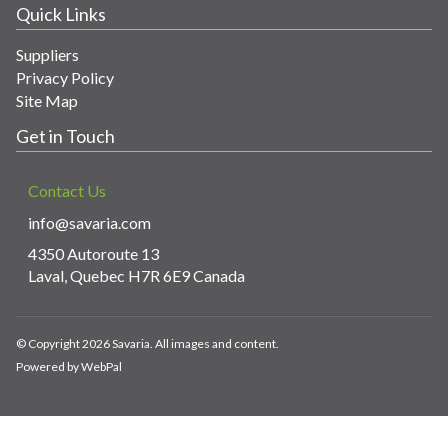
Quick Links
Suppliers
Privacy Policy
Site Map
Get in Touch
Contact Us
info@savaria.com
4350 Autoroute 13
Laval, Quebec H7R 6E9 Canada
© Copyright 2026 Savaria. All images and content.
Powered by WebPal