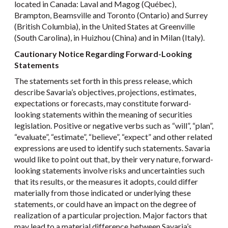
located in Canada: Laval and Magog (Québec),
Brampton, Beamsville and Toronto (Ontario) and Surrey
(British Columbia), in the United States at Greenville
(South Carolina), in Huizhou (China) and in Milan (Italy).
Cautionary Notice Regarding Forward-Looking
Statements
The statements set forth in this press release, which
describe Savaria’s objectives, projections, estimates,
expectations or forecasts, may constitute forward-
looking statements within the meaning of securities
legislation. Positive or negative verbs such as “will”, “plan”,
“evaluate”, “estimate”, “believe”, “expect” and other related
expressions are used to identify such statements. Savaria
would like to point out that, by their very nature, forward-
looking statements involve risks and uncertainties such
that its results, or the measures it adopts, could differ
materially from those indicated or underlying these
statements, or could have an impact on the degree of
realization of a particular projection. Major factors that
may lead to a material difference between Savaria’s