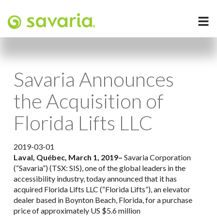
Savaria Announces
the Acquisition of
Florida Lifts LLC
2019-03-01
Laval, Québec, March 1, 2019
–
Savaria Corporation
(“Savaria”) (TSX: SIS), one of the global leaders in the
accessibility industry, today announced that it has
acquired Florida Lifts LLC (“Florida Lifts”), an elevator
dealer based in Boynton Beach, Florida, for a purchase
price of approximately US $5.6 million