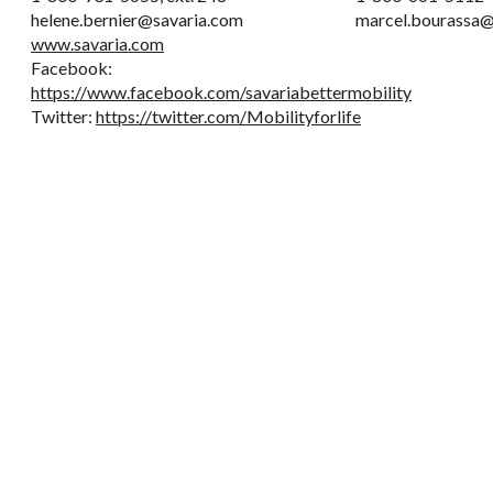
helene.bernier@savaria.com
marcel.bourassa@
www.savaria.com
Facebook:
https://www.facebook.com/savariabettermobility
Twitter:
https://twitter.com/Mobilityforlife