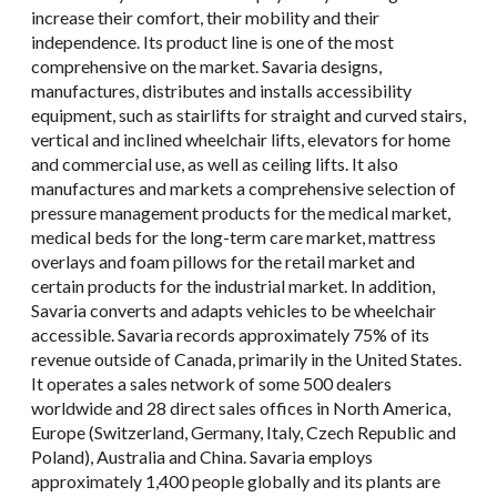
increase their comfort, their mobility and their
independence. Its product line is one of the most
comprehensive on the market. Savaria designs,
manufactures, distributes and installs accessibility
equipment, such as stairlifts for straight and curved stairs,
vertical and inclined wheelchair lifts, elevators for home
and commercial use, as well as ceiling lifts. It also
manufactures and markets a comprehensive selection of
pressure management products for the medical market,
medical beds for the long-term care market, mattress
overlays and foam pillows for the retail market and
certain products for the industrial market. In addition,
Savaria converts and adapts vehicles to be wheelchair
accessible. Savaria records approximately 75% of its
revenue outside of Canada, primarily in the United States.
It operates a sales network of some 500 dealers
worldwide and 28 direct sales offices in North America,
Europe (Switzerland, Germany, Italy, Czech Republic and
Poland), Australia and China. Savaria employs
approximately 1,400 people globally and its plants are