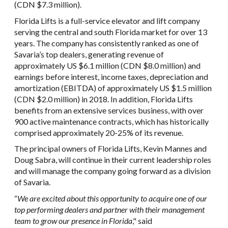
(CDN $7.3 million).
Florida Lifts is a full-service elevator and lift company
serving the central and south Florida market for over 13
years. The company has consistently ranked as one of
Savaria’s top dealers, generating revenue of
approximately US $6.1 million (CDN $8.0 million) and
earnings before interest, income taxes, depreciation and
amortization (EBITDA) of approximately US $1.5 million
(CDN $2.0 million) in 2018. In addition, Florida Lifts
benefits from an extensive services business, with over
900 active maintenance contracts, which has historically
comprised approximately 20-25% of its revenue.
The principal owners of Florida Lifts, Kevin Mannes and
Doug Sabra, will continue in their current leadership roles
and will manage the company going forward as a division
of Savaria.
“
We are excited about this opportunity to acquire one of our
top performing dealers and partner with their management
team to grow our presence in Florida
," said