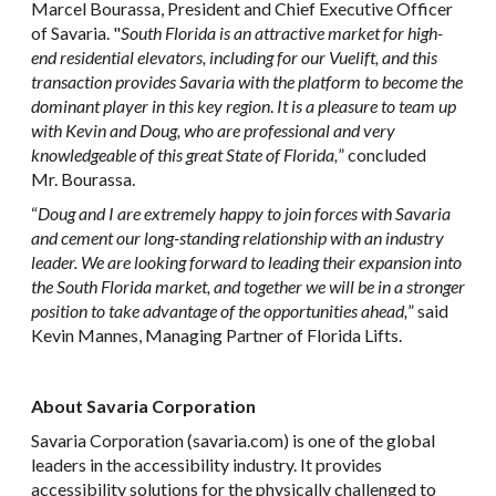
Marcel Bourassa, President and Chief Executive Officer
of Savaria. "
South Florida is an attractive market for high-
end residential elevators, including for our Vuelift, and this
transaction provides Savaria with the platform to become the
dominant player in this key region
.
It is a pleasure to team up
with Kevin and Doug, who are professional and very
knowledgeable of this great State of Florida,
” concluded
Mr. Bourassa.
“
Doug and I are extremely happy to join forces with Savaria
and cement our long-standing relationship with an industry
leader. We are looking forward to leading their expansion into
the South Florida market, and together we will be in a stronger
position to take advantage of the opportunities ahead,
” said
Kevin Mannes, Managing Partner of Florida Lifts.
About Savaria Corporation
Savaria Corporation (savaria.com) is one of the global
leaders in the accessibility industry. It provides
accessibility solutions for the physically challenged to