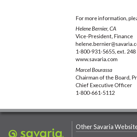
For more information, ple
Helene Bernier, CA
Vice-President, Finance
helene.bernier@savaria.
1-800-931-5655, ext. 248
www.savaria.com
Marcel Bourassa
Chairman of the Board, P
Chief Executive Officer
1-800-661-5112
Other Savaria Websit