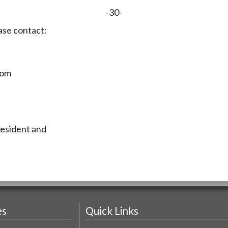
-30-
ase contact:
com
resident and
es
Quick Links