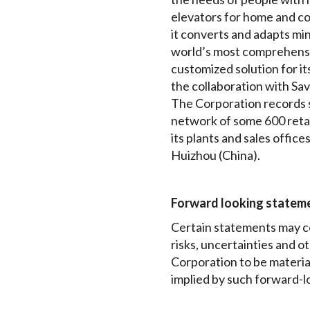
elevators for home and comm
it converts and adapts min
world’s most comprehensiv
customized solution for it
the collaboration with Sav
The Corporation records so
network of some 600 retai
its plants and sales offi
Huizhou (China).
Forward looking statem
Certain statements may c
risks, uncertainties and 
Corporation to be materia
implied by such forward-l