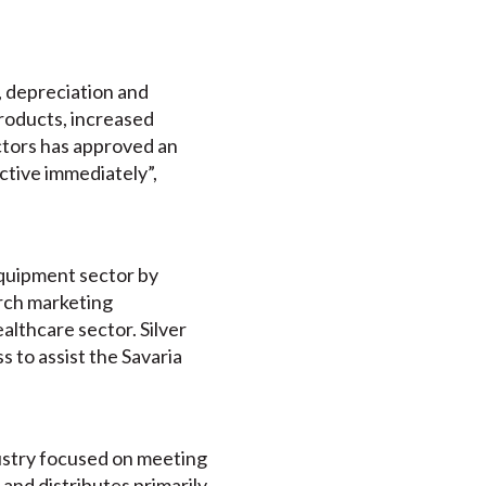
s, depreciation and
products, increased
ctors has approved an
ctive immediately”,
equipment sector by
rch marketing
althcare sector. Silver
s to assist the Savaria
ndustry focused on meeting
 and distributes primarily