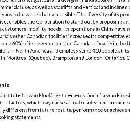
ercial use, as well as stairlifts and vertical and inclined pl
ivans to be wheelchair accessible. The diversity of its prod
e, enables the Corporation to stand out by proposing an
s customers’ mobility needs. Its operations in China have 
aria’s other Canadian facilities increases its competitive e
me 60% of its revenue outside Canada, primarily in the Uni
lers in North America and employs some 410 people at its h
ces in Montreal (Quebec), Brampton and London (Ontario), C
ents
onstitute forward-looking statements. Such forward-look
other factors, which may cause actual results, performance
lly different from future results, performance or achiev
ooking statements.