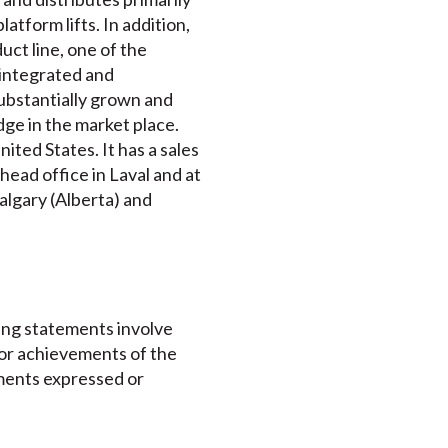
atform lifts. In addition,
uct line, one of the
 integrated and
substantially grown and
dge in the market place.
ted States. It has a sales
ead office in Laval and at
algary (Alberta) and
ing statements involve
 or achievements of the
ements expressed or