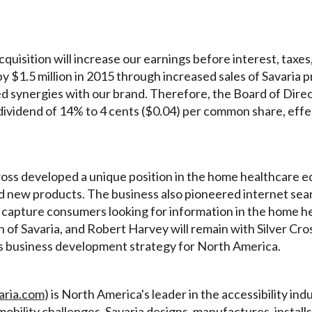
acquisition will increase our earnings before interest, taxe
y $1.5 million in 2015 through increased sales of Savaria 
ed synergies with our brand. Therefore, the Board of Dire
 dividend of 14% to 4 cents ($0.04) per common share, effe
ross developed a unique position in the home healthcare 
d new products. The business also pioneered internet sea
o capture consumers looking for information in the home he
n of Savaria, and Robert Harvey will remain with Silver Cros
 business development strategy for North America.
aria.com
) is North America's leader in the accessibility i
obility challenges. Savaria designs, manufactures, installs