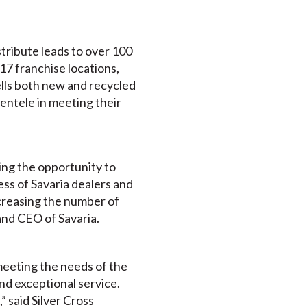
tribute leads to over 100
 17 franchise locations,
ells both new and recycled
ientele in meeting their
ding the opportunity to
ss of Savaria dealers and
ncreasing the number of
and CEO of Savaria.
 meeting the needs of the
and exceptional service.
” said Silver Cross