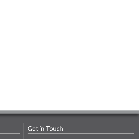
Get in Touch