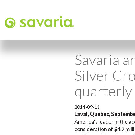
Savaria a
Silver Cro
quarterly
2014-09-11
Laval, Quebec, Septembe
America’s leader in the ac
consideration of $4.7 milli