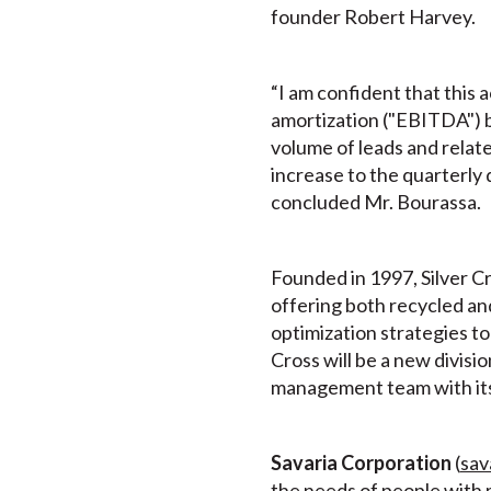
founder Robert Harvey.
“I am confident that this 
amortization ("EBITDA") b
volume of leads and relat
increase to the quarterly
concluded Mr. Bourassa.
Founded in 1997, Silver C
offering both recycled an
optimization strategies t
Cross will be a new divisio
management team with its
Savaria Corporation
(
sav
the needs of people with m