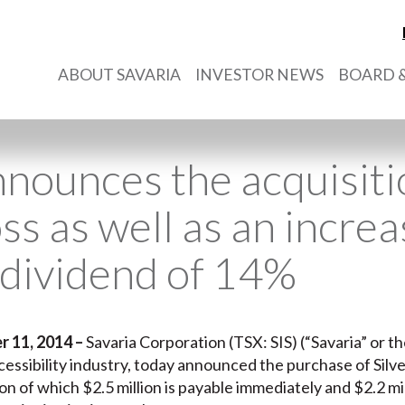
ABOUT SAVARIA
INVESTOR NEWS
BOARD &
nnounces the acquisiti
ss as well as an increas
 dividend of 14%
r 11, 2014
–
Savaria Corporation (TSX: SIS) (“Savaria” or t
cessibility industry, today announced the purchase of Silve
on of which $2.5 million is payable immediately and $2.2 mil