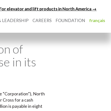
For elevator and lift products in North America →
 LEADERSHIP
CAREERS
FOUNDATION
français
on of
e in its
he “Corporation”), North
r Cross for a cash
lion is payable in eight