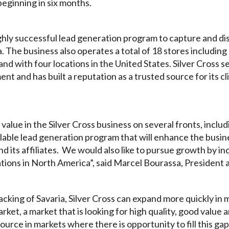
beginning in six months.
ghly successful lead generation program to capture and dis
a. The business also operates a total of 18 stores including
nd with four locations in the United States. Silver Cross s
nt and has built a reputation as a trusted source for its cl
alue in the Silver Cross business on several fronts, inclu
lable lead generation program that will enhance the busine
nd its affiliates. We would also like to pursue growth by i
ations in North America”, said Marcel Bourassa, President 
cking of Savaria, Silver Cross can expand more quickly in
rket, a market that is looking for high quality, good value 
urce in markets where there is opportunity to fill this gap,