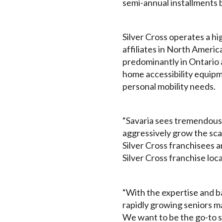
semi-annual installments 
Silver Cross operates a hi
affiliates in North Americ
predominantly in Ontario a
home accessibility equipme
personal mobility needs.
“Savaria sees tremendous v
aggressively grow the sca
Silver Cross franchisees a
Silver Cross franchise loc
“With the expertise and ba
rapidly growing seniors ma
We want to be the go-to so