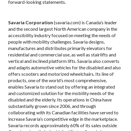
forward-looking statements.
Savaria Corporation
(savaria.com) is Canada’s leader
and the second largest North American company in the
accessibility industry focused on meeting the needs of
people with mobility challenges. Savaria designs,
manufactures and distributes primarily elevators for
residential and commercial use, as well as stairlifts and
vertical and inclined platform lifts. Savaria also converts
and adapts automotive vehicles for the disabled and also
offers scooters and motorized wheelchairs. Its line of
products, one of the world’s most comprehensive,
enables Savaria to stand out by offering an integrated
and customized solution for the mobility needs of the
disabled and the elderly. Its operations in China have
substantially grown since 2006, and through
collaborating with its Canadian facilities have served to
increase Savaria’s competitive edge in the marketplace.
Savaria records approximately 60% of its sales outside