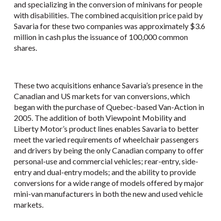
and specializing in the conversion of minivans for people
with disabilities. The combined acquisition price paid by
Savaria for these two companies was approximately $3.6
million in cash plus the issuance of 100,000 common
shares.
These two acquisitions enhance Savaria’s presence in the
Canadian and US markets for van conversions, which
began with the purchase of Quebec-based Van-Action in
2005. The addition of both Viewpoint Mobility and
Liberty Motor’s product lines enables Savaria to better
meet the varied requirements of wheelchair passengers
and drivers by being the only Canadian company to offer
personal-use and commercial vehicles; rear-entry, side-
entry and dual-entry models; and the ability to provide
conversions for a wide range of models offered by major
mini-van manufacturers in both the new and used vehicle
markets.