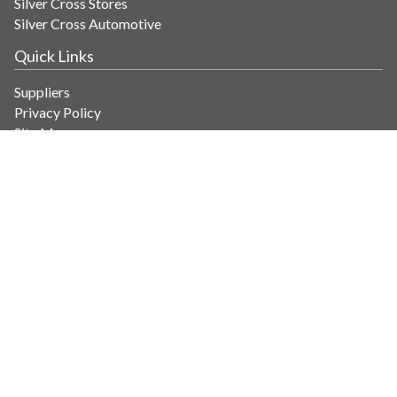
Silver Cross Stores
Silver Cross Automotive
Quick Links
Suppliers
Privacy Policy
Site Map
Get in Touch
Contact Us
info@savaria.com
4350 Autoroute 13
Laval, Quebec H7R 6E9 Canada
© Copyright 2026 Savaria. All images and content.
Powered by WebPal