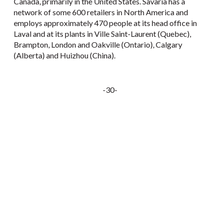
Canada, primarily in the United States. Savaria has a
network of some 600 retailers in North America and
employs approximately 470 people at its head office in
Laval and at its plants in Ville Saint-Laurent (Quebec),
Brampton, London and Oakville (Ontario), Calgary
(Alberta) and Huizhou (China).
-30-