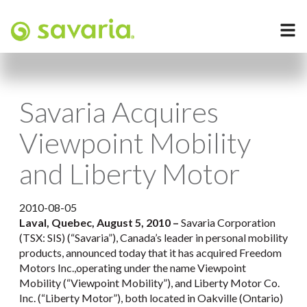
Savaria Acquires
Viewpoint Mobility
and Liberty Motor
2010-08-05
Laval, Quebec, August 5, 2010 –
Savaria Corporation
(TSX: SIS) (“Savaria”), Canada’s leader in personal mobility
products, announced today that it has acquired Freedom
Motors Inc.,operating under the name Viewpoint
Mobility (“Viewpoint Mobility”), and Liberty Motor Co.
Inc. (“Liberty Motor”), both located in Oakville (Ontario)