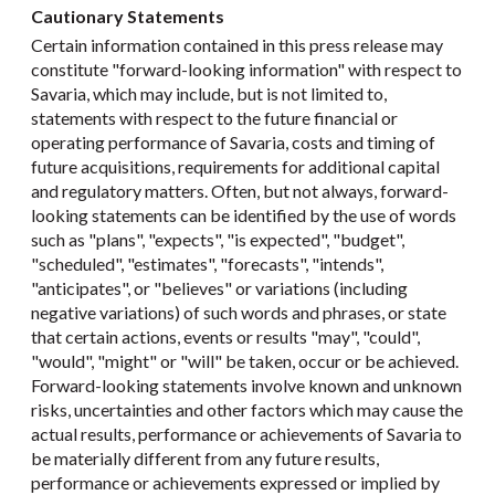
Cautionary Statements
Certain information contained in this press release may
constitute "forward-looking information" with respect to
Savaria, which may include, but is not limited to,
statements with respect to the future financial or
operating performance of Savaria, costs and timing of
future acquisitions, requirements for additional capital
and regulatory matters. Often, but not always, forward-
looking statements can be identified by the use of words
such as "plans", "expects", "is expected", "budget",
"scheduled", "estimates", "forecasts", "intends",
"anticipates", or "believes" or variations (including
negative variations) of such words and phrases, or state
that certain actions, events or results "may", "could",
"would", "might" or "will" be taken, occur or be achieved.
Forward-looking statements involve known and unknown
risks, uncertainties and other factors which may cause the
actual results, performance or achievements of Savaria to
be materially different from any future results,
performance or achievements expressed or implied by