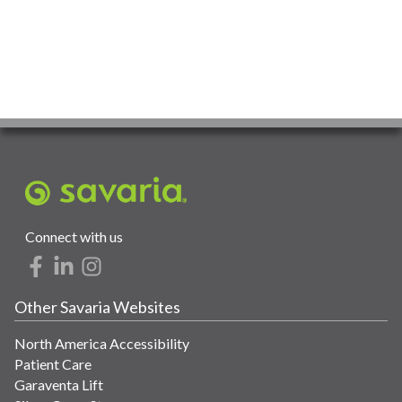
Connect with us
Other Savaria Websites
North America Accessibility
Patient Care
Garaventa Lift