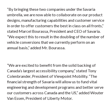
“By bringing these two companies under the Savaria
umbrella, we are now able to collaborate on our product
designs, manufacturing capabilities and customer service
in order to offer customers the best in class on all fronts,”
stated Marcel Bourassa, President and CEO of Savaria.
“We expect this to result in the doubling of the number of
vehicle conversions that we currently perform on an
annual basis,” added Mr. Bourassa.
“We are excited to benefit from the solid backing of
Canada’s largest accessibility company,” stated Tony
Colenbrander, President of Viewpoint Mobility. “The
financial strength of Savaria will allow us to fund vital
engineering and development programs and better serve
our customers across Canada and the US,” added Wouter
Van Essen, President of Liberty Motor.