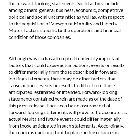
the forward-looking statements. Such factors include,
among others, general business, economic, competitive,
political and social uncertainties as well as, with respect
to the acquisition of Viewpoint Mobility and Liberty
Motor, factors specific to the operations and financial
condition of those companies.
Although Savaria has attempted to identify important
factors that could cause actual actions, events or results
to differ materially from those described in forward-
looking statements, there may be other factors that
cause actions, events or results to differ from those
anticipated, estimated or intended. Forward-looking
statements contained herein are made as of the date of
this press release. There can be no assurance that
forward-looking statements will prove to be accurate, as
actual results and future events could differ materially
from those anticipated in such statements. Accordingly,
the reader is cautioned not to place undue reliance on