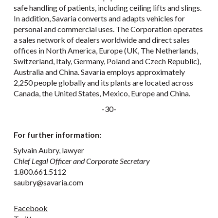
safe handling of patients, including ceiling lifts and slings.
In addition, Savaria converts and adapts vehicles for
personal and commercial uses. The Corporation operates
a sales network of dealers worldwide and direct sales
offices in North America, Europe (UK, The Netherlands,
Switzerland, Italy, Germany, Poland and Czech Republic),
Australia and China. Savaria employs approximately
2,250 people globally and its plants are located across
Canada, the United States, Mexico, Europe and China.
-30-
For further information:
Sylvain Aubry, lawyer
Chief Legal Officer and Corporate Secretary
1.800.661.5112
saubry@savaria.com
Facebook