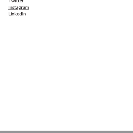
Twitter
Instagram
LinkedIn