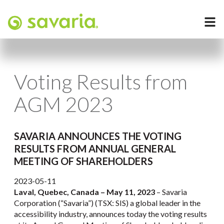
Voting Results from
AGM 2023
SAVARIA ANNOUNCES THE VOTING
RESULTS FROM ANNUAL GENERAL
MEETING OF SHAREHOLDERS
2023-05-11
Laval, Quebec, Canada – May 11, 2023
– Savaria
Corporation (“Savaria”) (TSX: SIS) a global leader in the
accessibility industry, announces today the voting results