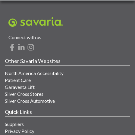
Connect with us
Other Savaria Websites
North America Accessibility
Patient Care
Garaventa Lift
Silver Cross Stores
Silver Cross Automotive
Quick Links
Suppliers
Privacy Policy