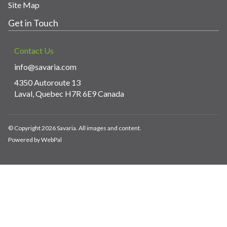
Site Map
Get in Touch
Contact Us
info@savaria.com
4350 Autoroute 13
Laval, Quebec H7R 6E9 Canada
© Copyright 2026 Savaria. All images and content.
Powered by WebPal