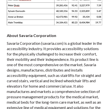
About Savaria Corporation
Savaria Corporation (savaria.com) is a global leader in the
accessibility industry. It provides accessibility solutions
for the physically challenged to increase their comfort,
their mobility and their independence. Its product line is
one of the most comprehensive on the market. Savaria
designs, manufactures, distributes and installs
accessibility equipment, such as stairlifts for straight and
curved stairs, vertical and inclined wheelchair lifts and
elevators for home and commercial use. It also
manufactures and markets a comprehensive selection of
pressure management products for the medical market,
medical beds for the long-term care market, as well as an
extensive line of medical equipment and solutions for the