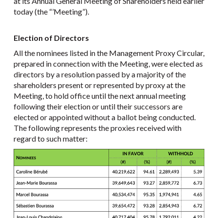
at its Annual General Meeting of Shareholders held earlier
today (the “’Meeting”).
Election of Directors
All the nominees listed in the Management Proxy Circular,
prepared in connection with the Meeting, were elected as
directors by a resolution passed by a majority of the
shareholders present or represented by proxy at the
Meeting, to hold office until the next annual meeting
following their election or until their successors are
elected or appointed without a ballot being conducted.
The following represents the proxies received with
regard to such matter: