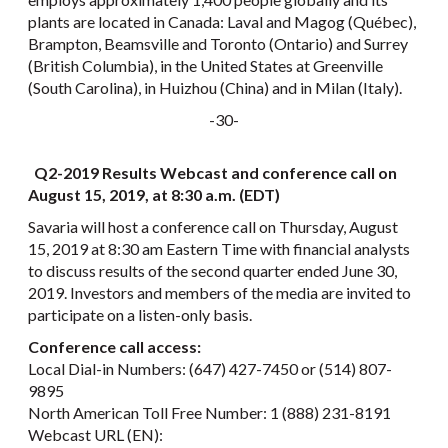
plants are located in Canada: Laval and Magog (Québec),
Brampton, Beamsville and Toronto (Ontario) and Surrey
(British Columbia), in the United States at Greenville
(South Carolina), in Huizhou (China) and in Milan (Italy).
-30-
Q2-2019 Results Webcast and conference call on
August 15, 2019, at 8:30 a.m. (EDT)
Savaria will host a conference call on Thursday, August
15, 2019 at 8:30 am Eastern Time with financial analysts
to discuss results of the second quarter ended June 30,
2019. Investors and members of the media are invited to
participate on a listen-only basis.
Conference call access:
Local Dial-in Numbers: (647) 427-7450 or (514) 807-
9895
North American Toll Free Number: 1 (888) 231-8191
Webcast URL (EN):