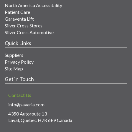
North America Accessibility
Patient Care
Garaventa Lift
Silver Cross Stores
Silver Cross Automotive
Quick Links
Suppliers
Privacy Policy
Site Map
Get in Touch
Contact Us
info@savaria.com
4350 Autoroute 13
Laval, Quebec H7R 6E9 Canada