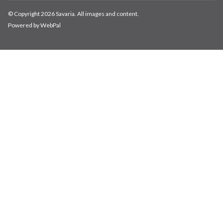
© Copyright 2026 Savaria. All images and content.
Powered by WebPal