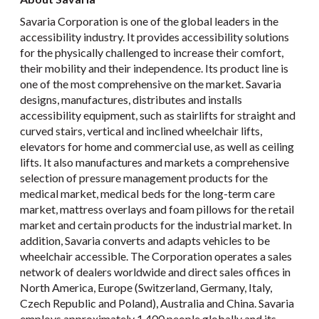
Savaria Corporation is one of the global leaders in the
accessibility industry. It provides accessibility solutions
for the physically challenged to increase their comfort,
their mobility and their independence. Its product line is
one of the most comprehensive on the market. Savaria
designs, manufactures, distributes and installs
accessibility equipment, such as stairlifts for straight and
curved stairs, vertical and inclined wheelchair lifts,
elevators for home and commercial use, as well as ceiling
lifts. It also manufactures and markets a comprehensive
selection of pressure management products for the
medical market, medical beds for the long-term care
market, mattress overlays and foam pillows for the retail
market and certain products for the industrial market. In
addition, Savaria converts and adapts vehicles to be
wheelchair accessible. The Corporation operates a sales
network of dealers worldwide and direct sales offices in
North America, Europe (Switzerland, Germany, Italy,
Czech Republic and Poland), Australia and China. Savaria
employs approximately 1,400 people globally and its