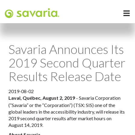
Savaria Announces Its
2019 Second Quarter
Results Release Date
2019-08-02
Laval, Québec, August 2, 2019
Savaria Corporation
–
(“Savaria” or the “Corporation”) (TSX: SIS) one of the
global leaders in the accessibility industry, will release its
2019 second quarter results after market hours on
August 14, 2019.
About Savaria