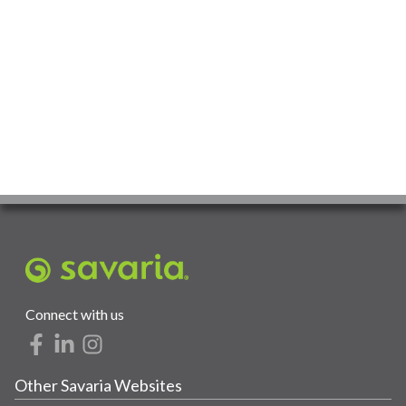
Connect with us
Other Savaria Websites