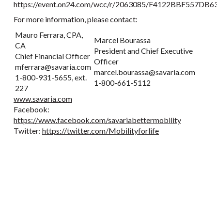
https://event.on24.com/wcc/r/2063085/F4122BBF557D
For more information, please contact:
Mauro Ferrara, CPA,
Marcel Bourassa
CA
President and Chief Executive
Chief Financial Officer
Officer
mferrara@savaria.com
marcel.bourassa@savaria.com
1-800-931-5655, ext.
1-800-661-5112
227
www.savaria.com
Facebook:
https://www.facebook.com/savariabettermobility
Twitter:
https://twitter.com/Mobilityforlife