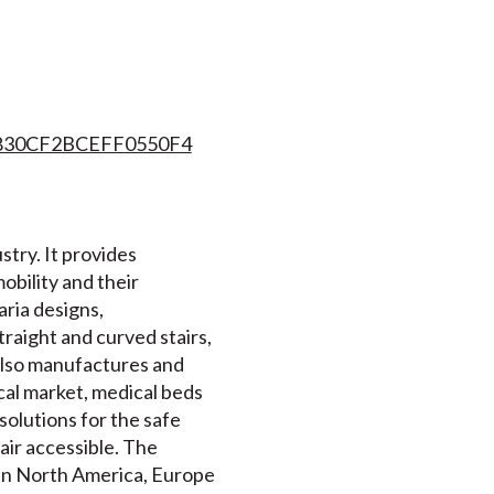
7830CF2BCEFF0550F4
stry. It provides
mobility and their
ria designs,
traight and curved stairs,
 also manufactures and
al market, medical beds
solutions for the safe
air accessible. The
 in North America, Europe