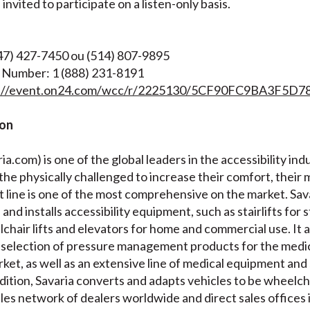
nvited to participate on a listen-only basis.
647) 427-7450 ou (514) 807-9895
 Number: 1 (888) 231-8191
s://event.on24.com/wcc/r/2225130/5CF90FC9BA3F5D
ion
a.com) is one of the global leaders in the accessibility indu
 the physically challenged to increase their comfort, their 
 line is one of the most comprehensive on the market. Sava
nd installs accessibility equipment, such as stairlifts for s
lchair lifts and elevators for home and commercial use. It
selection of pressure management products for the medic
ket, as well as an extensive line of medical equipment and 
ddition, Savaria converts and adapts vehicles to be wheelch
les network of dealers worldwide and direct sales offices