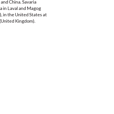
 and China. Savaria
da in Laval and Magog
 in the United States at
t (United Kingdom).