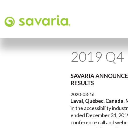
2019 Q4 
SAVARIA ANNOUNCES
RESULTS
2020-03-16
Laval, Québec, Canada, 
in the accessibility industr
ended December 31, 2019 a
conference call and webca