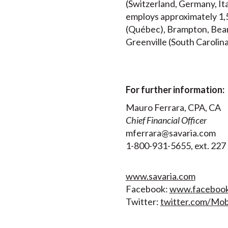
(Switzerland, Germany, It
employs approximately 1,5
(Québec), Brampton, Beams
Greenville (South Carolina
For further information:
Mauro Ferrara, CPA, CA
Chief Financial Officer
mferrara@savaria.com
1-800-931-5655, ext. 22
www.savaria.com
Facebook:
www.facebook.
Twitter:
twitter.com/Mobi