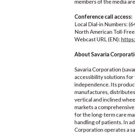
members of the media are i
Conference call access:
Local Dial-in Numbers: (
North American Toll-Free
Webcast URL (EN):
http
About Savaria Corporat
Savaria Corporation (savari
accessibility solutions for
independence. Its product
manufactures, distributes a
vertical and inclined whee
markets a comprehensive 
for the long-term care mar
handling of patients. In a
Corporation operates a sa