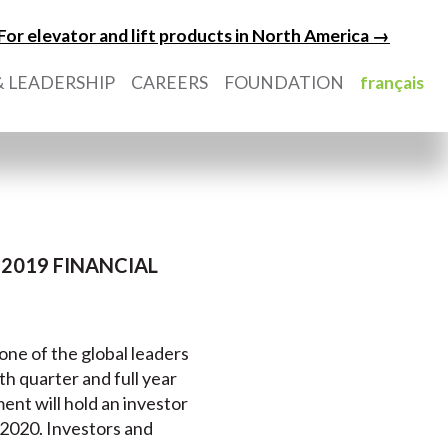
For elevator and lift products in North America →
 LEADERSHIP
CAREERS
FOUNDATION
français
2019 FINANCIAL
 one of the global leaders
rth quarter and full year
nt will hold an investor
 2020. Investors and