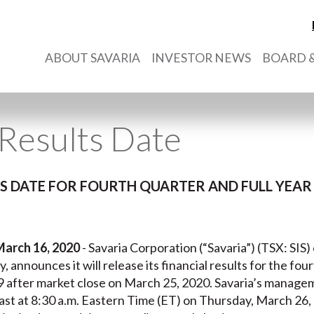
ABOUT SAVARIA
INVESTOR NEWS
BOARD &
Results Date
 DATE FOR FOURTH QUARTER AND FULL YEAR 
March 16, 2020
- Savaria Corporation (“Savaria”) (TSX: SIS)
y, announces it will release its financial results for the fou
fter market close on March 25, 2020. Savaria’s manageme
st at 8:30 a.m. Eastern Time (ET) on Thursday, March 26,