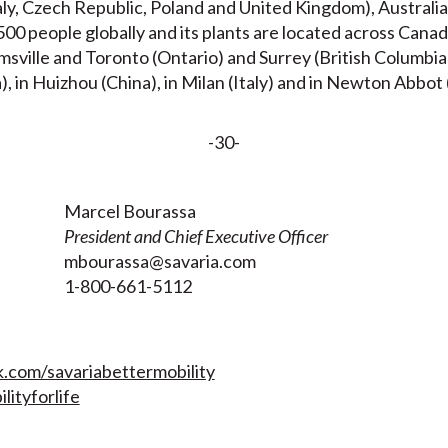
aly, Czech Republic, Poland and United Kingdom), Australia
00 people globally and its plants are located across Cana
ville and Toronto (Ontario) and Surrey (British Columbia),
), in Huizhou (China), in Milan (Italy) and in Newton Abbo
-30-
Marcel Bourassa
President and Chief Executive Officer
mbourassa@savaria.com
7
1-800-661-5112
com/savariabettermobility
lityforlife