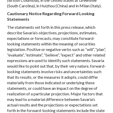
(British Columbia), in the United States at Greenville
(South Carolina), in Huizhou (China) and in Milan (Italy).
Cautionary Notice Regarding Forward Looking
Statements
The statements set forth in this press release, which
describe Savaria’s objectives, projections, estimates,
expectations or forecasts, may constitute forward-
looking statements within the meaning of securities
legislation. Positive or negative verbs such as “will”, “plan”,
“evaluate”, “estimate”, “believe”, “expect” and other related
expressions are used to identify such statements. Savaria
would like to point out that, by their very nature, forward-
looking statements involve risks and uncertainties such
that its results, or the measures it adopts, could differ
materially from those indicated or underlying these
statements, or could have an impact on the degree of
realization of a particular projection. Major factors that
may lead to a material difference between Savaria’s
actual results and the projections or expectations set
forth in the forward-looking statements include the state