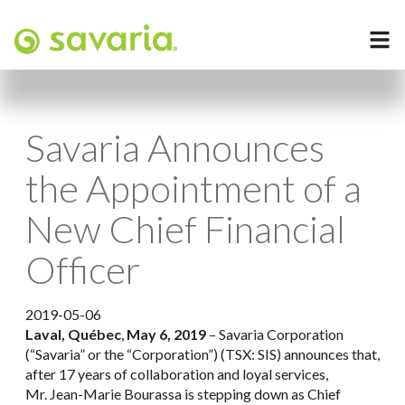
Savaria Announces
the Appointment of a
New Chief Financial
Officer
2019-05-06
Laval, Québec
,
May 6, 2019
– Savaria Corporation
(“Savaria” or the “Corporation”) (TSX: SIS) announces that,
after 17 years of collaboration and loyal services,
Mr. Jean-Marie Bourassa is stepping down as Chief