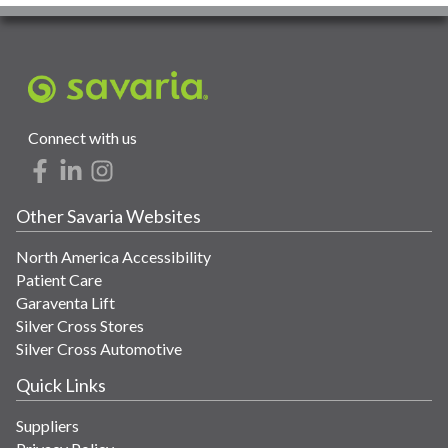
Connect with us
Other Savaria Websites
North America Accessibility
Patient Care
Garaventa Lift
Silver Cross Stores
Silver Cross Automotive
Quick Links
Suppliers