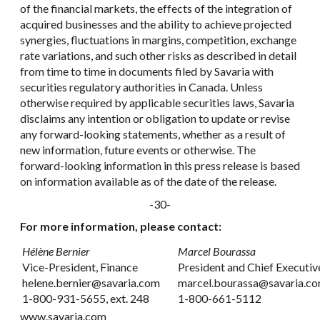
of the financial markets, the effects of the integration of
acquired businesses and the ability to achieve projected
synergies, fluctuations in margins, competition, exchange
rate variations, and such other risks as described in detail
from time to time in documents filed by Savaria with
securities regulatory authorities in Canada. Unless
otherwise required by applicable securities laws, Savaria
disclaims any intention or obligation to update or revise
any forward-looking statements, whether as a result of
new information, future events or otherwise. The
forward-looking information in this press release is based
on information available as of the date of the release.
-30-
For more information, please contact:
Hélène Bernier
Marcel Bourassa
Vice-President, Finance
President and Chief Executiv
helene.bernier@savaria.com
marcel.bourassa@savaria.c
1-800-931-5655, ext. 248
1-800-661-5112
www.savaria.com