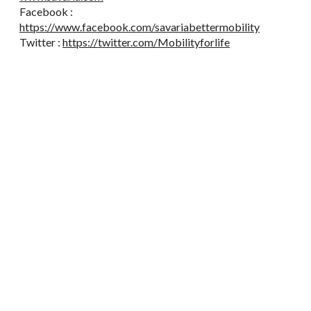
Facebook :
https://www.facebook.com/savariabettermobility
Twitter :
https://twitter.com/Mobilityforlife