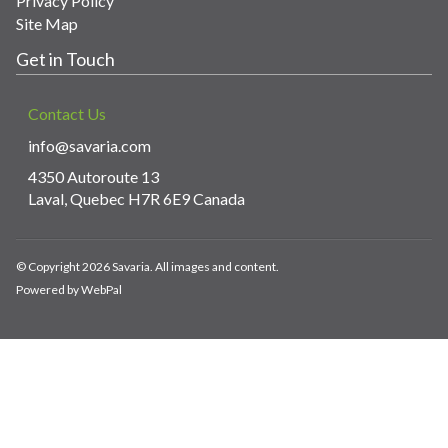
Privacy Policy
Site Map
Get in Touch
Contact Us
info@savaria.com
4350 Autoroute 13
Laval, Quebec H7R 6E9 Canada
© Copyright 2026 Savaria. All images and content.
Powered by WebPal