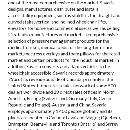
one of the most comprehensive on the market. Savaria
designs, manufactures, distributes and installs
accessibility equipment, such as stairlifts for straight and
curved stairs, vertical and inclined wheelchair lifts,
elevators for home and commercial use, as well as ceiling
lifts. It also manufactures and markets a comprehensive
selection of pressure management products for the
medical market, medical beds for the long-term care
market, mattress overlays and foam pillows for the retail
market and certain products for the industrial market. In
addition, Savaria converts and adapts vehicles to be
wheelchair accessible. Savaria records approximately
75% of its revenue outside of Canada, primarily in the
United States. It operates a sales network of some 500
dealers worldwide and 28 direct sales offices in North
America, Europe (Switzerland, Germany, Italy, Czech
Republic and Poland), Australia and China. Savaria
employs approximately 1,400 people globally and its
plants are located in Canada: Laval and Magog (Québec),
Brampton, Beamsville and Toronto (Ontario) and Surrey