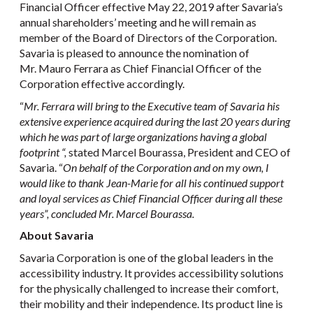
Financial Officer effective May 22, 2019 after Savaria’s
annual shareholders’ meeting and he will remain as
member of the Board of Directors of the Corporation.
Savaria is pleased to announce the nomination of
Mr. Mauro Ferrara as Chief Financial Officer of the
Corporation effective accordingly.
“
Mr. Ferrara will bring to the Executive team of Savaria his
extensive experience acquired during the last 20 years during
which he was part of large organizations having a global
footprint “,
stated Marcel Bourassa, President and CEO of
Savaria. “
On behalf of the Corporation and on my own, I
would like to thank Jean-Marie for all his continued support
and loyal services as Chief Financial Officer during all these
years”, concluded Mr. Marcel Bourassa.
About Savaria
Savaria Corporation is one of the global leaders in the
accessibility industry. It provides accessibility solutions
for the physically challenged to increase their comfort,
their mobility and their independence. Its product line is