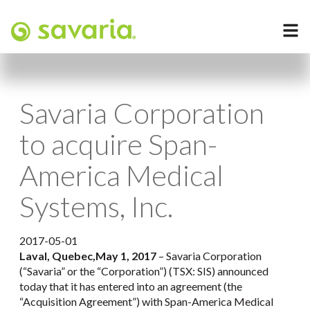
Savaria Corporation
to acquire Span-
America Medical
Systems, Inc.
2017-05-01
Laval, Quebec,
May 1, 2017
– Savaria Corporation
(“Savaria” or the “Corporation”) (TSX: SIS) announced
today that it has entered into an agreement (the
“Acquisition Agreement”) with Span-America Medical