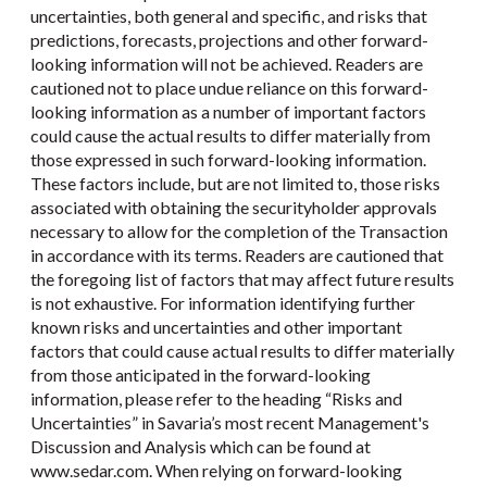
uncertainties, both general and specific, and risks that
predictions, forecasts, projections and other forward-
looking information will not be achieved. Readers are
cautioned not to place undue reliance on this forward-
looking information as a number of important factors
could cause the actual results to differ materially from
those expressed in such forward-looking information.
These factors include, but are not limited to, those risks
associated with obtaining the securityholder approvals
necessary to allow for the completion of the Transaction
in accordance with its terms. Readers are cautioned that
the foregoing list of factors that may affect future results
is not exhaustive. For information identifying further
known risks and uncertainties and other important
factors that could cause actual results to differ materially
from those anticipated in the forward-looking
information, please refer to the heading “Risks and
Uncertainties” in Savaria’s most recent Management's
Discussion and Analysis which can be found at
www.sedar.com. When relying on forward-looking