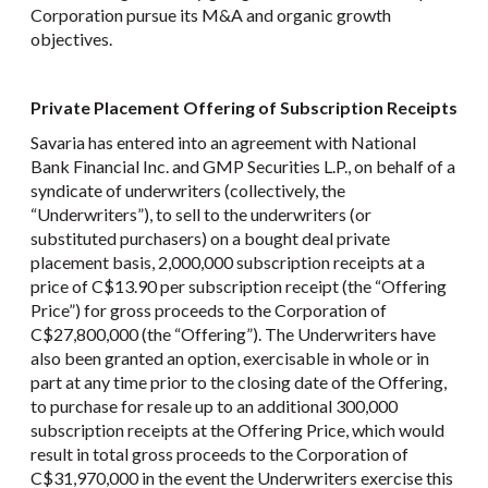
Corporation pursue its M&A and organic growth
objectives.
Private Placement Offering of Subscription Receipts
Savaria has entered into an agreement with National
Bank Financial Inc. and GMP Securities L.P., on behalf of a
syndicate of underwriters (collectively, the
“Underwriters”), to sell to the underwriters (or
substituted purchasers) on a bought deal private
placement basis, 2,000,000 subscription receipts at a
price of C$13.90 per subscription receipt (the “Offering
Price”) for gross proceeds to the Corporation of
C$27,800,000 (the “Offering”). The Underwriters have
also been granted an option, exercisable in whole or in
part at any time prior to the closing date of the Offering,
to purchase for resale up to an additional 300,000
subscription receipts at the Offering Price, which would
result in total gross proceeds to the Corporation of
C$31,970,000 in the event the Underwriters exercise this