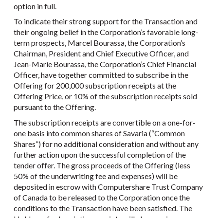
option in full.
To indicate their strong support for the Transaction and
their ongoing belief in the Corporation’s favorable long-
term prospects, Marcel Bourassa, the Corporation’s
Chairman, President and Chief Executive Officer, and
Jean-Marie Bourassa, the Corporation’s Chief Financial
Officer, have together committed to subscribe in the
Offering for 200,000 subscription receipts at the
Offering Price, or 10% of the subscription receipts sold
pursuant to the Offering.
The subscription receipts are convertible on a one-for-
one basis into common shares of Savaria (“Common
Shares”) for no additional consideration and without any
further action upon the successful completion of the
tender offer. The gross proceeds of the Offering (less
50% of the underwriting fee and expenses) will be
deposited in escrow with Computershare Trust Company
of Canada to be released to the Corporation once the
conditions to the Transaction have been satisfied. The