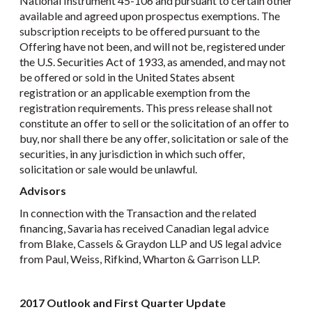
National Instrument 45-106 and pursuant to certain other
available and agreed upon prospectus exemptions. The
subscription receipts to be offered pursuant to the
Offering have not been, and will not be, registered under
the U.S. Securities Act of 1933, as amended, and may not
be offered or sold in the United States absent
registration or an applicable exemption from the
registration requirements. This press release shall not
constitute an offer to sell or the solicitation of an offer to
buy, nor shall there be any offer, solicitation or sale of the
securities, in any jurisdiction in which such offer,
solicitation or sale would be unlawful.
Advisors
In connection with the Transaction and the related
financing, Savaria has received Canadian legal advice
from Blake, Cassels & Graydon LLP and US legal advice
from Paul, Weiss, Rifkind, Wharton & Garrison LLP.
2017 Outlook and First Quarter Update