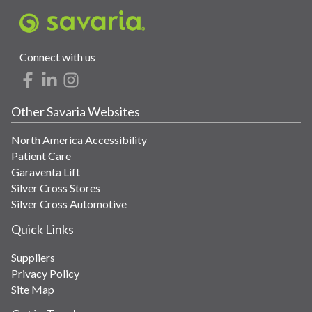
Connect with us
Other Savaria Websites
North America Accessibility
Patient Care
Garaventa Lift
Silver Cross Stores
Silver Cross Automotive
Quick Links
Suppliers
Privacy Policy
Site Map