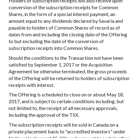
Holders of subscription receipts will also receive upon
conversion of the subscription receipts for Common
Shares, in the form of a special interest payment, an
amount equal to any dividends declared by Savaria and
payable to holders of Common Shares of record as of
dates from and including the closing date of the Offering
to but excluding the date of the conversion of
subscription receipts into Common Shares.
Should the conditions to the Transaction not have been
satisfied by September 1, 2017 or the Acquisition
Agreement be otherwise terminated, the gross proceeds
of the Offering will be returned to holders of subscription
receipts with interest.
The Offering is scheduled to close on or about May 18,
2017, and is subject to certain conditions including, but
not limited to, the receipt of all necessary approvals,
including the approval of the TSX.
The subscription receipts will be sold in Canada on a
private placement basis to "accredited investors" under