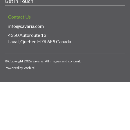
Get in Touch
Contact Us
info@savaria.com
4350 Autoroute 13
Laval, Quebec H7R 6E9 Canada
© Copyright 2026 Savaria. All images and content.
Powered by WebPal