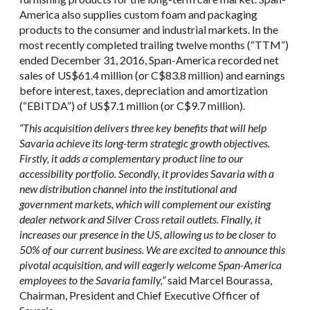
America also supplies custom foam and packaging
products to the consumer and industrial markets. In the
most recently completed trailing twelve months (“TTM”)
ended December 31, 2016, Span-America recorded net
sales of US$61.4 million (or C$83.8 million) and earnings
before interest, taxes, depreciation and amortization
(“EBITDA”) of US$7.1 million (or C$9.7 million).
“This acquisition delivers three key benefits that will help
Savaria achieve its long-term strategic growth objectives.
Firstly, it adds a complementary product line to our
accessibility portfolio. Secondly, it provides Savaria with a
new distribution channel into the institutional and
government markets, which will complement our existing
dealer network and Silver Cross retail outlets. Finally, it
increases our presence in the US, allowing us to be closer to
50% of our current business. We are excited to announce this
pivotal acquisition, and will eagerly welcome Span-America
employees to the Savaria family,”
said Marcel Bourassa,
Chairman, President and Chief Executive Officer of