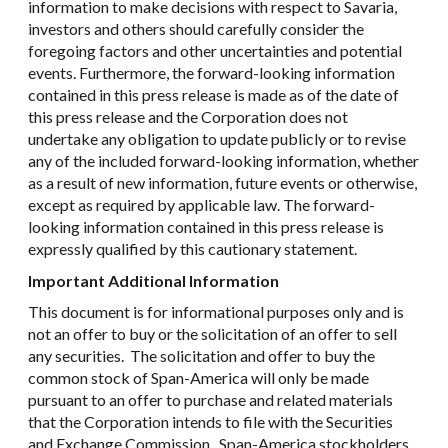
information to make decisions with respect to Savaria,
investors and others should carefully consider the
foregoing factors and other uncertainties and potential
events. Furthermore, the forward-looking information
contained in this press release is made as of the date of
this press release and the Corporation does not
undertake any obligation to update publicly or to revise
any of the included forward-looking information, whether
as a result of new information, future events or otherwise,
except as required by applicable law. The forward-
looking information contained in this press release is
expressly qualified by this cautionary statement.
Important Additional Information
This document is for informational purposes only and is
not an offer to buy or the solicitation of an offer to sell
any securities. The solicitation and offer to buy the
common stock of Span-America will only be made
pursuant to an offer to purchase and related materials
that the Corporation intends to file with the Securities
and Exchange Commission. Span-America stockholders