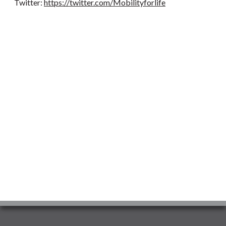
Twitter:
https://twitter.com/Mobilityforlife