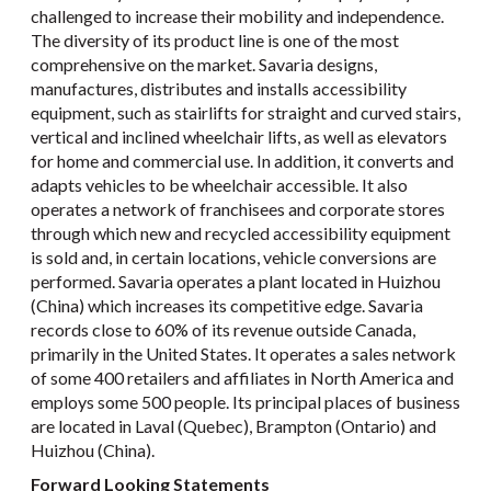
challenged to increase their mobility and independence.
The diversity of its product line is one of the most
comprehensive on the market. Savaria designs,
manufactures, distributes and installs accessibility
equipment, such as stairlifts for straight and curved stairs,
vertical and inclined wheelchair lifts, as well as elevators
for home and commercial use. In addition, it converts and
adapts vehicles to be wheelchair accessible. It also
operates a network of franchisees and corporate stores
through which new and recycled accessibility equipment
is sold and, in certain locations, vehicle conversions are
performed. Savaria operates a plant located in Huizhou
(China) which increases its competitive edge. Savaria
records close to 60% of its revenue outside Canada,
primarily in the United States. It operates a sales network
of some 400 retailers and affiliates in North America and
employs some 500 people. Its principal places of business
are located in Laval (Quebec), Brampton (Ontario) and
Huizhou (China).
Forward Looking Statements