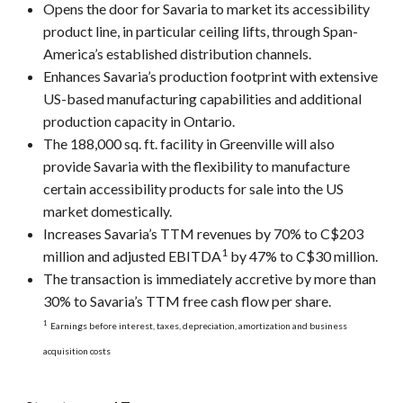
Opens the door for Savaria to market its accessibility
product line, in particular ceiling lifts, through Span-
America’s established distribution channels.
Enhances Savaria’s production footprint with extensive
US-based manufacturing capabilities and additional
production capacity in Ontario.
The 188,000 sq. ft. facility in Greenville will also
provide Savaria with the flexibility to manufacture
certain accessibility products for sale into the US
market domestically.
Increases Savaria’s TTM revenues by 70% to C$203
1
million and adjusted EBITDA
by 47% to C$30 million.
The transaction is immediately accretive by more than
30% to Savaria’s TTM free cash flow per share.
1
Earnings before interest, taxes, depreciation, amortization and business
acquisition costs