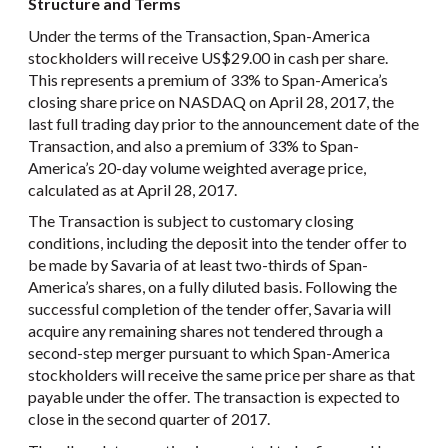
Structure and Terms
Under the terms of the Transaction, Span-America
stockholders will receive US$29.00 in cash per share.
This represents a premium of 33% to Span-America’s
closing share price on NASDAQ on April 28, 2017, the
last full trading day prior to the announcement date of the
Transaction, and also a premium of 33% to Span-
America’s 20-day volume weighted average price,
calculated as at April 28, 2017.
The Transaction is subject to customary closing
conditions, including the deposit into the tender offer to
be made by Savaria of at least two-thirds of Span-
America’s shares, on a fully diluted basis. Following the
successful completion of the tender offer, Savaria will
acquire any remaining shares not tendered through a
second-step merger pursuant to which Span-America
stockholders will receive the same price per share as that
payable under the offer. The transaction is expected to
close in the second quarter of 2017.