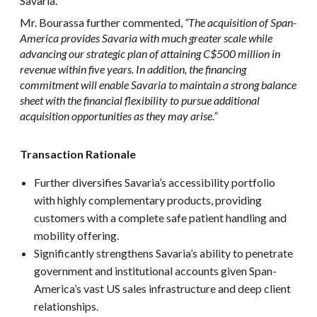
Savaria.
Mr. Bourassa further commented,
“The acquisition of Span-
America provides Savaria with much greater scale while
advancing our strategic plan of attaining C$500 million in
revenue within five years. In addition, the financing
commitment will enable Savaria to maintain a strong balance
sheet with the financial flexibility to pursue additional
acquisition opportunities as they may arise.”
Transaction Rationale
Further diversifies Savaria’s accessibility portfolio
with highly complementary products, providing
customers with a complete safe patient handling and
mobility offering.
Significantly strengthens Savaria’s ability to penetrate
government and institutional accounts given Span-
America’s vast US sales infrastructure and deep client
relationships.