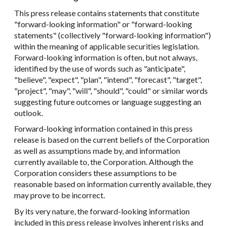
This press release contains statements that constitute
"forward-looking information" or "forward-looking
statements" (collectively "forward-looking information")
within the meaning of applicable securities legislation.
Forward-looking information is often, but not always,
identified by the use of words such as "anticipate",
"believe", "expect", "plan", "intend", "forecast", "target",
"project", "may", "will", "should", "could" or similar words
suggesting future outcomes or language suggesting an
outlook.
Forward-looking information contained in this press
release is based on the current beliefs of the Corporation
as well as assumptions made by, and information
currently available to, the Corporation. Although the
Corporation considers these assumptions to be
reasonable based on information currently available, they
may prove to be incorrect.
By its very nature, the forward-looking information
included in this press release involves inherent risks and