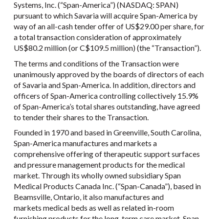
Systems, Inc. (“Span-America”) (NASDAQ: SPAN)
pursuant to which Savaria will acquire Span-America by
way of an all-cash tender offer of US$29.00 per share, for
a total transaction consideration of approximately
US$80.2 million (or C$109.5 million) (the “Transaction”).
The terms and conditions of the Transaction were
unanimously approved by the boards of directors of each
of Savaria and Span-America. In addition, directors and
officers of Span-America controlling collectively 15.9%
of Span-America’s total shares outstanding, have agreed
to tender their shares to the Transaction.
Founded in 1970 and based in Greenville, South Carolina,
Span-America manufactures and markets a
comprehensive offering of therapeutic support surfaces
and pressure management products for the medical
market. Through its wholly owned subsidiary Span
Medical Products Canada Inc. (“Span-Canada”), based in
Beamsville, Ontario, it also manufactures and
markets medical beds as well as related in-room
furnishing products for the long-term care market. Span-