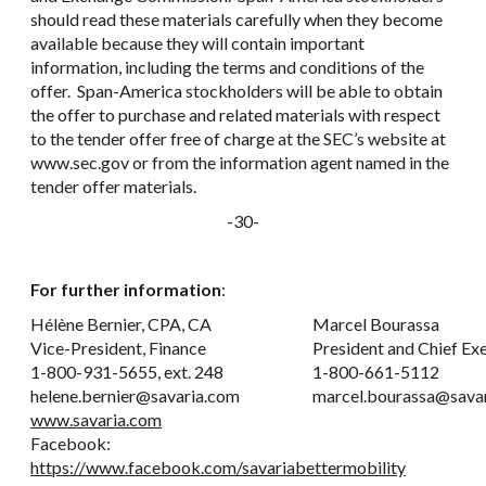
should read these materials carefully when they become
available because they will contain important
information, including the terms and conditions of the
offer. Span-America stockholders will be able to obtain
the offer to purchase and related materials with respect
to the tender offer free of charge at the SEC’s website at
www.sec.gov or from the information agent named in the
tender offer materials.
-30-
For further information
:
Hélène Bernier, CPA, CA
Marcel Bourassa
Vice-President, Finance
President and Chief Ex
1-800-931-5655, ext. 248
1-800-661-5112
helene.bernier@savaria.com
marcel.bourassa@sava
www.savaria.com
Facebook:
https://www.facebook.com/savariabettermobility