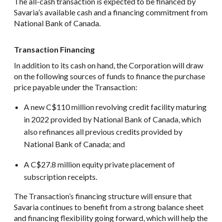
The all-cash transaction is expected to be financed by
Savaria’s available cash and a financing commitment from
National Bank of Canada.
Transaction Financing
In addition to its cash on hand, the Corporation will draw
on the following sources of funds to finance the purchase
price payable under the Transaction:
A new C$110 million revolving credit facility maturing
in 2022 provided by National Bank of Canada, which
also refinances all previous credits provided by
National Bank of Canada; and
A C$27.8 million equity private placement of
subscription receipts.
The Transaction’s financing structure will ensure that
Savaria continues to benefit from a strong balance sheet
and financing flexibility going forward, which will help the