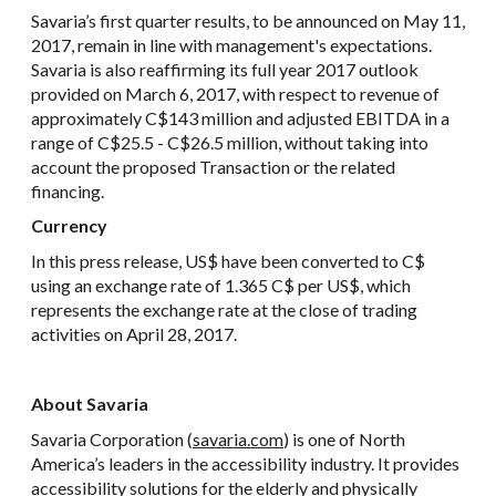
Savaria’s first quarter results, to be announced on May 11,
2017, remain in line with management's expectations.
Savaria is also reaffirming its full year 2017 outlook
provided on March 6, 2017, with respect to revenue of
approximately C$143 million and adjusted EBITDA in a
range of C$25.5 - C$26.5 million, without taking into
account the proposed Transaction or the related
financing.
Currency
In this press release, US$ have been converted to C$
using an exchange rate of 1.365 C$ per US$, which
represents the exchange rate at the close of trading
activities on April 28, 2017.
About Savaria
Savaria Corporation (
savaria.com
) is one of North
America’s leaders in the accessibility industry. It provides
accessibility solutions for the elderly and physically