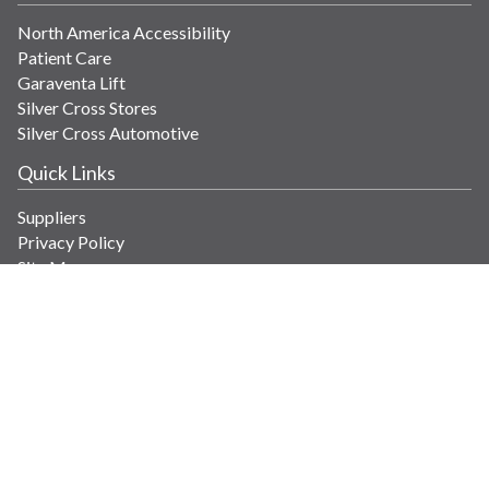
North America Accessibility
Patient Care
Garaventa Lift
Silver Cross Stores
Silver Cross Automotive
Quick Links
Suppliers
Privacy Policy
Site Map
Get in Touch
Contact Us
info@savaria.com
4350 Autoroute 13
Laval, Quebec H7R 6E9 Canada