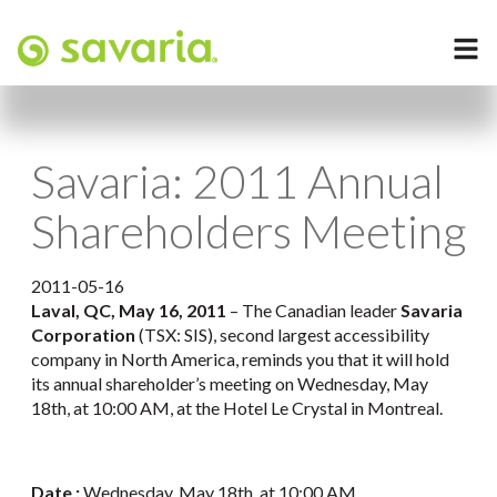
Savaria: 2011 Annual
Shareholders Meeting
2011-05-16
Laval, QC, May 16, 2011
– The Canadian leader
Savaria
Corporation
(TSX: SIS), second largest accessibility
company in North America, reminds you that it will hold
its annual shareholder’s meeting on Wednesday, May
18th, at 10:00 AM, at the Hotel Le Crystal in Montreal.
Date :
Wednesday, May 18th, at 10:00 AM