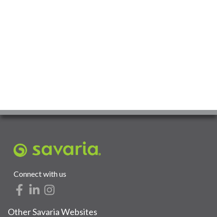
Connect with us
Other Savaria Websites