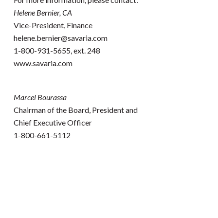
Helene Bernier, CA
Vice-President, Finance
helene.bernier@savaria.com
1-800-931-5655, ext. 248
www.savaria.com
Marcel Bourassa
Chairman of the Board, President and
Chief Executive Officer
1-800-661-5112