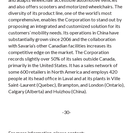
and also offers scooters and motorized wheelchairs. The
diversity of its product line, one of the world’s most
comprehensive, enables the Corporation to stand out by
proposing an integrated and customized solution for its
customers’ mobility needs. Its operations in China have
substantially grown since 2006 and the collaboration
with Savaria’s other Canadian facilities increases its
competitive edge on the market. The Corporation
records slightly over 50% of its sales outside Canada,
primarily in the United States. It has a sales network of
some 600 retailers in North America and employs 420
people at its head office in Laval and at its plants in Ville
Saint-Laurent (Quebec), Brampton, and London (Ontario),
Calgary (Alberta) and Huizhou (China).
-30-
For more information, please contact: