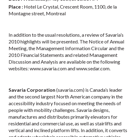
Place :
Hotel Le Crystal, Crescent Room, 1100, de la
Montagne street, Montreal
In addition to the usual resolutions, a review of Savaria’s
2010 highlights will be presented. The Notice of Annual
Meeting, the Management Information Circular and the
2010 Financial Statements and related Management
Discussion and Analysis are available on the following
websites: www.savaria.com and www.sedar.com.
Savaria Corporation
(savaria.com) is Canada’s leader
and the second largest North American company in the
accessibility industry focused on meeting the needs of
people with mobility challenges. Savaria designs,
manufactures and distributes primarily elevators for
residential and commercial use, as well as stairlifts and
vertical and inclined platform lifts. In addition, it converts
and adapts wheelchair accessible automotive vehicles