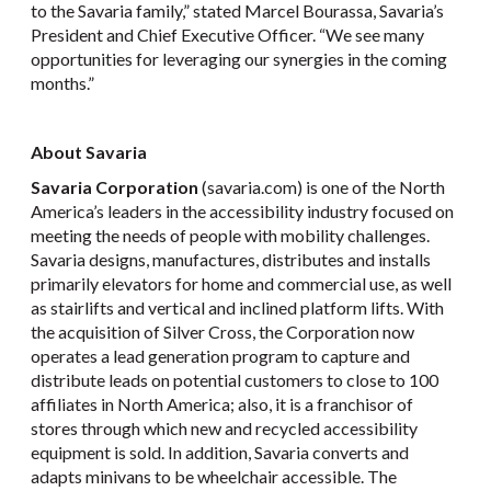
to the Savaria family,” stated Marcel Bourassa, Savaria’s
President and Chief Executive Officer. “We see many
opportunities for leveraging our synergies in the coming
months.”
About Savaria
Savaria Corporation
(savaria.com) is one of the North
America’s leaders in the accessibility industry focused on
meeting the needs of people with mobility challenges.
Savaria designs, manufactures, distributes and installs
primarily elevators for home and commercial use, as well
as stairlifts and vertical and inclined platform lifts. With
the acquisition of Silver Cross, the Corporation now
operates a lead generation program to capture and
distribute leads on potential customers to close to 100
affiliates in North America; also, it is a franchisor of
stores through which new and recycled accessibility
equipment is sold. In addition, Savaria converts and
adapts minivans to be wheelchair accessible. The