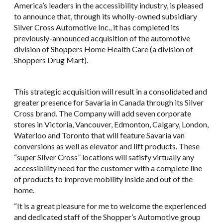
America’s leaders in the accessibility industry, is pleased
to announce that, through its wholly-owned subsidiary
Silver Cross Automotive Inc., it has completed its
previously-announced acquisition of the automotive
division of Shoppers Home Health Care (a division of
Shoppers Drug Mart).
This strategic acquisition will result in a consolidated and
greater presence for Savaria in Canada through its Silver
Cross brand. The Company will add seven corporate
stores in Victoria, Vancouver, Edmonton, Calgary, London,
Waterloo and Toronto that will feature Savaria van
conversions as well as elevator and lift products. These
“super Silver Cross” locations will satisfy virtually any
accessibility need for the customer with a complete line
of products to improve mobility inside and out of the
home.
“It is a great pleasure for me to welcome the experienced
and dedicated staff of the Shopper’s Automotive group