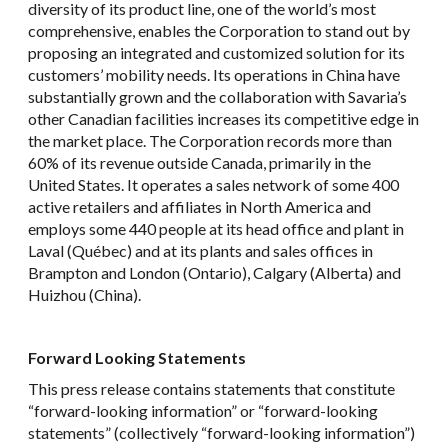
diversity of its product line, one of the world’s most
comprehensive, enables the Corporation to stand out by
proposing an integrated and customized solution for its
customers’ mobility needs. Its operations in China have
substantially grown and the collaboration with Savaria’s
other Canadian facilities increases its competitive edge in
the market place. The Corporation records more than
60% of its revenue outside Canada, primarily in the
United States. It operates a sales network of some 400
active retailers and affiliates in North America and
employs some 440 people at its head office and plant in
Laval (Québec) and at its plants and sales offices in
Brampton and London (Ontario), Calgary (Alberta) and
Huizhou (China).
Forward Looking Statements
This press release contains statements that constitute
“forward-looking information” or “forward-looking
statements” (collectively “forward-looking information”)