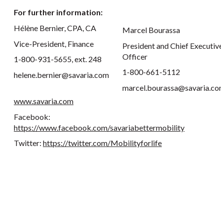
For further information:
Hélène Bernier, CPA, CA
Marcel Bourassa
Vice-President, Finance
President and Chief Executiv
Officer
1-800-931-5655, ext. 248
1-800-661-5112
helene.bernier@savaria.com
marcel.bourassa@savaria.c
www.savaria.com
Facebook:
https://www.facebook.com/savariabettermobility
Twitter:
https://twitter.com/Mobilityforlife