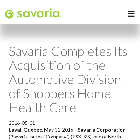
Savaria Completes Its
Acquisition of the
Automotive Division
of Shoppers Home
Health Care
2016-05-31
Laval, Quebec
, May 31, 2016 –
Savaria Corporation
(“Savaria” or the “Company”) (TSX: SIS), one of North