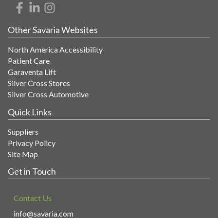
Other Savaria Websites
North America Accessibility
Patient Care
Garaventa Lift
Silver Cross Stores
Silver Cross Automotive
Quick Links
Suppliers
Privacy Policy
Site Map
Get in Touch
Contact Us
info@savaria.com