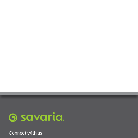
Connect with us