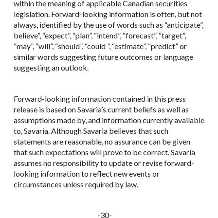
within the meaning of applicable Canadian securities
legislation. Forward-looking information is often, but not
always, identified by the use of words such as “anticipate”,
believe”, “expect”, “plan”, “intend”, “forecast”, “target”,
“may”, “will”, “should”, “could ”, “estimate”, “predict” or
similar words suggesting future outcomes or language
suggesting an outlook.
Forward-looking information contained in this press
release is based on Savaria’s current beliefs as well as
assumptions made by, and information currently available
to, Savaria. Although Savaria believes that such
statements are reasonable, no assurance can be given
that such expectations will prove to be correct. Savaria
assumes no responsibility to update or revise forward-
looking information to reflect new events or
circumstances unless required by law.
-30-