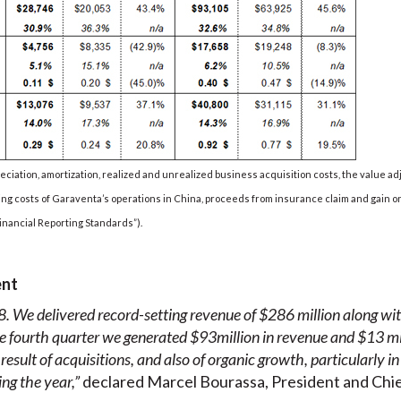
eciation, amortization, realized and unrealized business acquisition costs, the value a
g costs of Garaventa’s operations in China, proceeds from insurance claim and gain on
inancial Reporting Standards”).
ent
. We delivered record-setting revenue of $286 million along wi
e
fourth quarter
we generated
$93
million in revenue
and
$13
mi
sult of acquisitions, and also of organic growth, particularly in 
ng the year,”
declared Marcel Bourassa, President and Chie