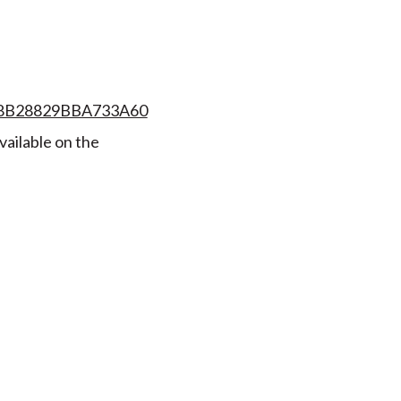
008B28829BBA733A60
vailable on the