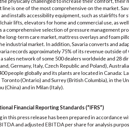
 the physically challenged to increase their comfort, their 
 line is one of the most comprehensive on the market. Sava
nd installs accessibility equipment, such as stairlifts for s
chair lifts, elevators for home and commercial use, as well as
 a comprehensive selection of pressure management prod
he long-term care market, mattress overlays and foam pillo
he industrial market. In addition, Savaria converts and adap
aria records approximately 75% of its revenue outside of C
 a sales network of some 500 dealers worldwide and 28 dire
and, Germany, Italy, Czech Republic and Poland), Australia
00 people globally and its plants are located in Canada: 
oronto (Ontario) and Surrey (British Columbia), in the Un
u (China) and in Milan (Italy).
ional Financial Reporting Standards (“IFRS”)
 in this press release has been prepared in accordance w
ITDA and adjusted EBITDA per share for analysis purposes