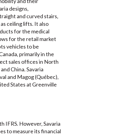
mobility and their
ria designs,
traight and curved stairs,
 ceiling lifts. It also
ucts for the medical
ws for the retail market
ts vehicles to be
anada, primarily in the
ct sales offices in North
 and China. Savaria
Laval and Magog (Québec),
ited States at Greenville
ith IFRS. However, Savaria
 to measure its financial