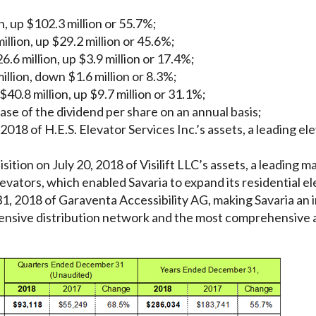
, up $102.3 million or 55.7%;
llion, up $29.2 million or 45.6%;
.6 million, up $3.9 million or 17.4%;
illion, down $1.6 million or 8.3%;
$40.8 million, up $9.7 million or 31.1%;
ase of the dividend per share on an annual basis;
 2018 of H.E.S. Elevator Services Inc.’s assets, a leading ele
sition on July 20, 2018 of Visilift LLC’s assets, a leading
vators, which enabled Savaria to expand its residential el
1, 2018 of Garaventa Accessibility AG, making Savaria an i
ensive distribution network and the most comprehensive ac