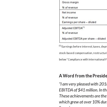
(1)
Earnings before interest, taxes, depr
stock-based compensation, restructurin
below “Compliance with International F
A Word from the Presid
“I am very pleased with 2018
EBITDA of $41 million. In th
These achievements are the re
which grew at
over
10% duri