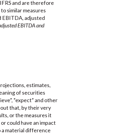
 IFRS and are therefore
to similar measures
nd EBITDA, adjusted
 adjusted EBITDA and
projections, estimates,
aning of securities
elieve”, “expect” and other
out that, by their very
lts, or the measures it
 or could have an impact
o a material difference