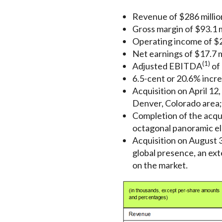
Revenue of $286 million
Gross margin of $93.1 mi
Operating income of $26
Net earnings of $17.7 m
(1)
Adjusted EBITDA
of 
6.5-cent or 20.6% incre
Acquisition on April 12,
Denver, Colorado area;
Completion of the acqui
octagonal panoramic ele
Acquisition on August 3
global presence, an ext
on the market.