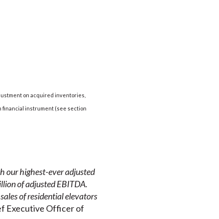
djustment on acquired inventories,
 financial instrument (see section
th our highest-ever adjusted
llion of adjusted EBITDA.
sales of residential elevators
f Executive Officer of