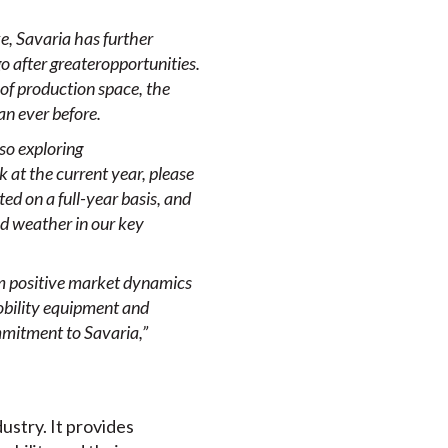
e, Savaria has further
go after greater
opportunities.
 of production space, the
an ever before.
lso
exploring
 at the current year, please
ed on a full-year basis, and
old weather in our key
om positive market dynamics
bility
equipment and
mmitment to Savaria,”
dustry. It provides