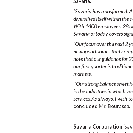
Savaria
.
“Savaria has transformed. A
diversified itself within the
With 1400 employees, 28 dire
Savaria of today covers sign
“Our focus over the next 2 ye
new
opportunities that compl
note that our guidance for 20
our first quarter is traditio
markets.
“Our strong balance sheet ha
in the
industries in which
we
services.
As always, I wish t
concluded Mr. Bourassa
.
Savaria Corporation
(sav