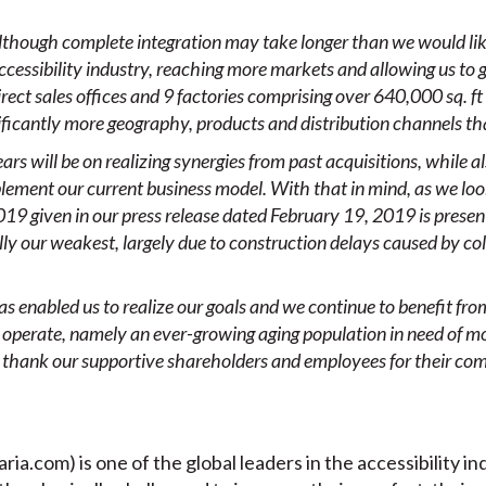
lthough complete integration may take longer than we would lik
 accessibility industry, reaching more markets and
allowing us to 
ct sales offices and 9 factories comprising over 640,000 sq. ft
ificantly more geography, products and distribution channels th
ars will be on realizing
synergies from past acquisitions, while a
ement our current business model. With that in mind, as we look
19 given in our press release dated February 19, 2019 is present
nally our weakest, largely due to construction delays caused by c
s enabled us to realize our goals and we continue to benefit fr
 operate, namely
an ever-growing aging population
in need of
mo
o thank our supportive shareholders and employees for their co
aria.com) is one of the global leaders in the accessibility in