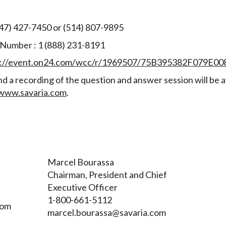
647) 427-7450 or (514) 807-9895
 Number : 1 (888) 231-8191
s://event.on24.com/wcc/r/1969507/75B395382F079E
d a recording of the question and answer session will be a
www.savaria.com
.
Marcel Bourassa
Chairman, President and Chief
Executive Officer
1-800-661-5112
com
marcel.bourassa@savaria.com