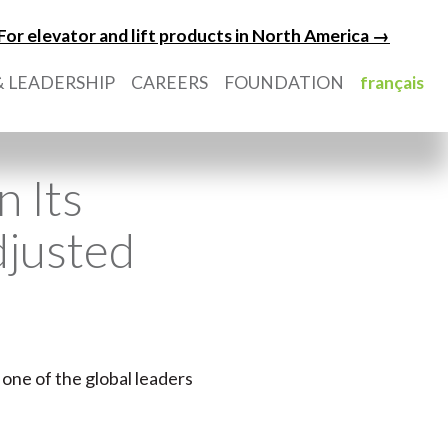
For elevator and lift products in North America →
 LEADERSHIP
CAREERS
FOUNDATION
français
n Its
djusted
 one of the global leaders