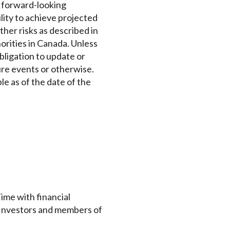
e forward-looking
lity to achieve projected
ther risks as described in
horities in Canada. Unless
bligation to update or
ure events or otherwise.
le as of the date of the
ime with financial
. Investors and members of