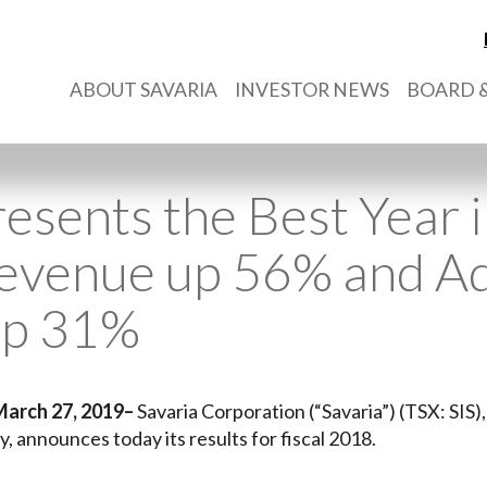
ABOUT SAVARIA
INVESTOR NEWS
BOARD &
esents the Best Year i
Revenue up 56% and A
up 31%
March 27, 2019
–
Savaria Corporation (“Savaria”) (TSX: SIS),
ry, announces today its results for fiscal 2018.