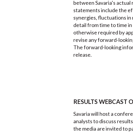
between Savaria’s actual r
statements include the eff
synergies, fluctuations in
detail from time to time i
otherwise required by appl
revise any forward-lookin
The forward-looking inform
release.
RESULTS WEBCAST ON 
Savaria will host a confer
analysts to discuss resul
the media are invited to pa