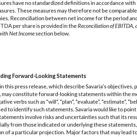
res have no standardized definitions in accordance with
sures. These measures may therefore not be comparable 
ies. Reconciliation between net income for the period a
DA per share is provided in the
Reconciliation of EBITDA,
with Net Income
section below.
rding Forward-Looking Statements
n this press release, which describe Savaria’s objectives, 
, may constitute forward-looking statements within the me
ative verbs such as “will”, “plan”, “evaluate”, “estimate”, “b
ed to identify such statements. Savaria would like to point 
atements involve risks and uncertainties such that its resu
ially from those indicated or underlying these statements,
on of a particular projection. Major factors that may lead t