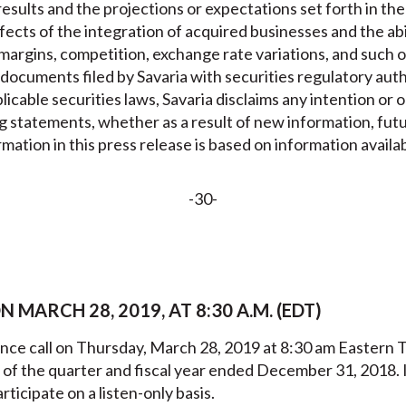
esults and the projections or expectations set forth in th
ects of the integration of acquired businesses and the abi
 margins, competition, exchange rate variations, and such o
n documents filed by Savaria with securities regulatory aut
icable securities laws, Savaria disclaims any intention or o
g statements, whether as a result of new information, fut
ation in this press release is based on information availab
-30-
MARCH 28, 2019, AT 8:30 A.M. (EDT)
ence call on Thursday, March 28, 2019 at 8:30 am Eastern T
ts of the quarter and fiscal year ended December 31, 2018
rticipate on a listen-only basis.