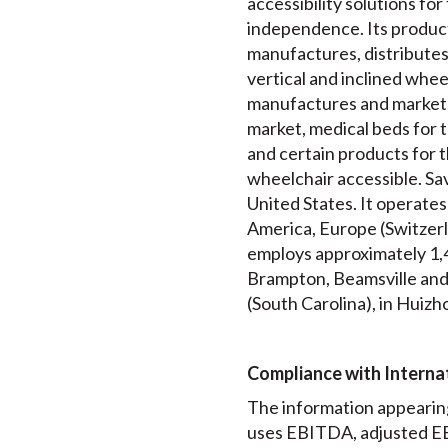
accessibility solutions for
independence. Its product
manufactures, distributes a
vertical and inclined wheel
manufactures and markets
market, medical beds for t
and certain products for t
wheelchair accessible. Sav
United States. It operates
America, Europe (Switzerl
employs approximately 1,4
Brampton, Beamsville and T
(South Carolina), in Huizho
Compliance with Internat
The information appearing
uses EBITDA, adjusted EB