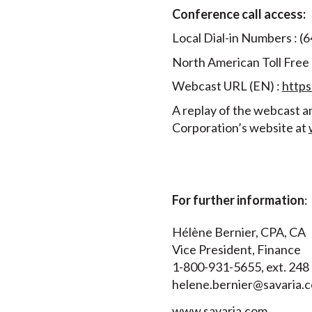
Conference call access:
Local Dial-in Numbers : (
North American Toll Free
Webcast URL (EN) :
http
A replay of the webcast an
Corporation’s website at
For further information
:
Hélène Bernier, CPA, CA
Vice President, Finance
1-800-931-5655, ext. 248
helene.bernier@savaria.
www.savaria.com