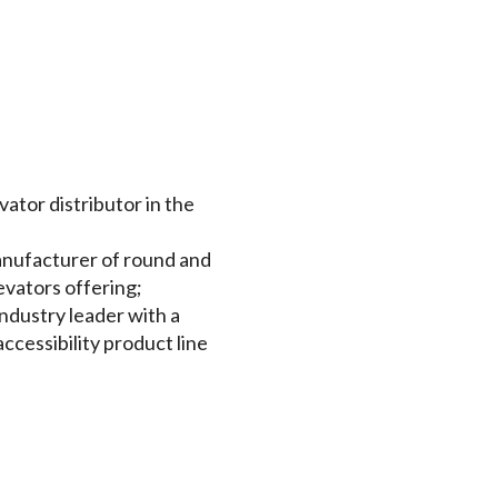
vator distributor in the
 manufacturer of round and
evators offering;
ndustry leader with a
cessibility product line