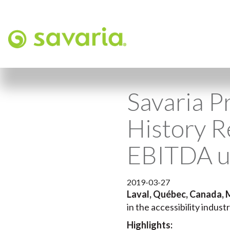
Savaria Pr
History 
EBITDA 
2019-03-27
Laval, Québec, Canada, 
in the accessibility indust
Highlights: