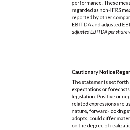
performance. These measu
regarded as non-IFRS mea
reported by other compan
EBITDA and adjusted EBIT
adjusted EBITDA per share 
Cautionary Notice Rega
The statements set forth i
expectations or forecasts
legislation. Positive or neg
related expressions are us
nature, forward-looking st
adopts, could differ mater
on the degree of realizati