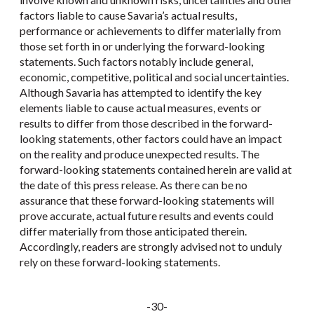
factors liable to cause Savaria’s actual results,
performance or achievements to differ materially from
those set forth in or underlying the forward-looking
statements. Such factors notably include general,
economic, competitive, political and social uncertainties.
Although Savaria has attempted to identify the key
elements liable to cause actual measures, events or
results to differ from those described in the forward-
looking statements, other factors could have an impact
on the reality and produce unexpected results. The
forward-looking statements contained herein are valid at
the date of this press release. As there can be no
assurance that these forward-looking statements will
prove accurate, actual future results and events could
differ materially from those anticipated therein.
Accordingly, readers are strongly advised not to unduly
rely on these forward-looking statements.
-30-