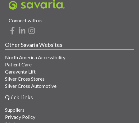
Connect with us
Other Savaria Websites
North America Accessibility
Patient Care
Garaventa Lift
Silver Cross Stores
Silver Cross Automotive
Quick Links
Suppliers
Privacy Policy
Site Map
Get in Touch