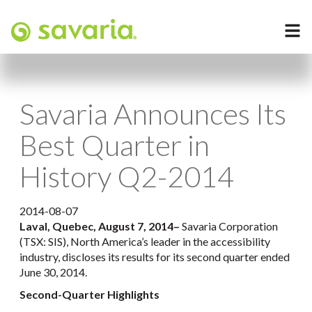
Savaria Announces Its
Best Quarter in
History Q2-2014
2014-08-07
Laval, Quebec, August 7, 2014
–
Savaria Corporation
(TSX: SIS), North America’s leader in the accessibility
industry, discloses its results for its second quarter ended
June 30, 2014.
Second-Quarter Highlights