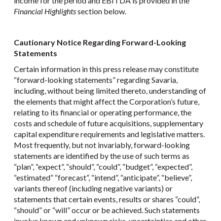
income for the period and EBITDA is provided in the
Financial Highlights
section below.
Cautionary Notice Regarding Forward-Looking
Statements
Certain information in this press release may constitute
“forward-looking statements” regarding Savaria,
including, without being limited thereto, understanding of
the elements that might affect the Corporation’s future,
relating to its financial or operating performance, the
costs and schedule of future acquisitions, supplementary
capital expenditure requirements and legislative matters.
Most frequently, but not invariably, forward-looking
statements are identified by the use of such terms as
“plan”, “expect”, “should”, “could”, “budget”, “expected”,
“estimated” “forecast”, “intend”, “anticipate”, “believe”,
variants thereof (including negative variants) or
statements that certain events, results or shares “could”,
“should” or “will” occur or be achieved. Such statements
involve known and unknown risks, uncertainties and other