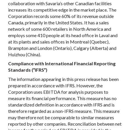
collaboration with Savaria’s other Canadian facilities
increases its competitive edge in the market place. The
Corporation records some 60% of its revenue outside
Canada, primarily in the United States. It has a sales
network of some 600 retailers in North America and
employs some 410 people at its head office in Laval and
at its plants and sales offices in Montreal (Quebec),
Brampton and London (Ontario), Calgary (Alberta) and
Huizhou (China).
Compliance with International Financial Reporting
Standards (“IFRS”)
The information appearing in this press release has been
prepared in accordance with IFRS. However, the
Corporation uses EBITDA for analysis purposes to
measure its financial performance. This measure has no
standardized definition in accordance with IFRS and is
therefore regarded as a non-IFRS measure. This measure
may therefore not be comparable to similar measures
reported by other companies. Reconciliation between net