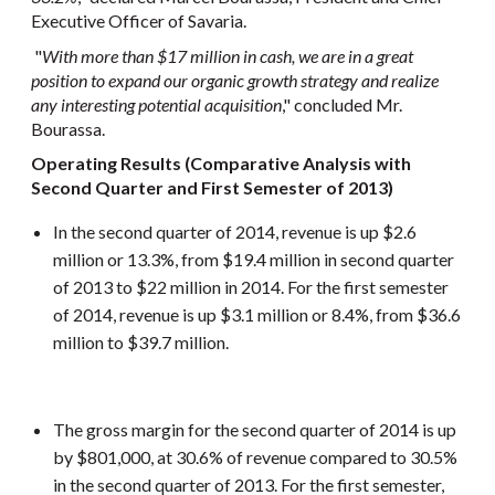
Executive Officer of Savaria.
"
With more than $17 million in cash, we are in a great
position to expand our organic growth strategy and realize
any interesting potential acquisition
," concluded Mr.
Bourassa.
Operating Results (Comparative Analysis with
Second Quarter and First Semester of 2013)
In the second quarter of 2014, revenue is up $2.6
million or 13.3%, from $19.4 million in second quarter
of 2013 to $22 million in 2014. For the first semester
of 2014, revenue is up $3.1 million or 8.4%, from $36.6
million to $39.7 million.
The gross margin for the second quarter of 2014 is up
by $801,000, at 30.6% of revenue compared to 30.5%
in the second quarter of 2013. For the first semester,