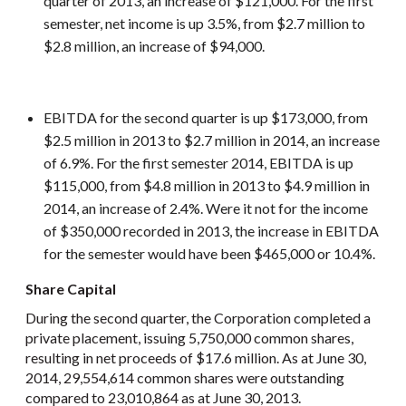
quarter of 2013, an increase of $121,000. For the first
semester, net income is up 3.5%, from $2.7 million to
$2.8 million, an increase of $94,000.
EBITDA for the second quarter is up $173,000, from
$2.5 million in 2013 to $2.7 million in 2014, an increase
of 6.9%. For the first semester 2014, EBITDA is up
$115,000, from $4.8 million in 2013 to $4.9 million in
2014, an increase of 2.4%. Were it not for the income
of $350,000 recorded in 2013, the increase in EBITDA
for the semester would have been $465,000 or 10.4%.
Share Capital
During the second quarter, the Corporation completed a
private placement, issuing 5,750,000 common shares,
resulting in net proceeds of $17.6 million. As at June 30,
2014, 29,554,614 common shares were outstanding
compared to 23,010,864 as at June 30, 2013.