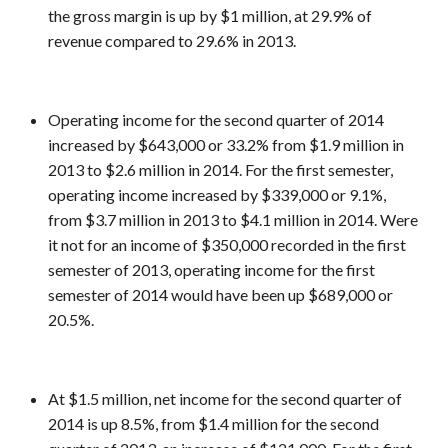
the gross margin is up by $1 million, at 29.9% of
revenue compared to 29.6% in 2013.
Operating income for the second quarter of 2014
increased by $643,000 or 33.2% from $1.9 million in
2013 to $2.6 million in 2014. For the first semester,
operating income increased by $339,000 or 9.1%,
from $3.7 million in 2013 to $4.1 million in 2014. Were
it not for an income of $350,000 recorded in the first
semester of 2013, operating income for the first
semester of 2014 would have been up $689,000 or
20.5%.
At $1.5 million, net income for the second quarter of
2014 is up 8.5%, from $1.4 million for the second