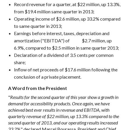
Record revenue for a quarter, at $22 million, up 13.3%,
from $19.4 million same quarter in 2013;
Operating income of $2.6 million, up 33.2% compared
to same quarter in 2013;
Earnings before interest, taxes, depreciation and
amortization ("EBITDA") of $2.7 million, up
6.9%, compared to $2.5 million in same quarter 2013;
Declaration of a dividend of 3.5 cents per common
share;
Inflow of net proceeds of $17.6 million following the
conclusion of a private placement.
A Word from the President
"
Results for the second quarter of this year show a growth in
demand for accessibility products. Once again, we have
achieved best ever results in revenue and EBITDA, with
quarterly revenue of $22 million, up 13.3% compared to the
second quarter of 2013, and our operating results increased
33.2%
," declared Marcel Bourassa, President and Chief