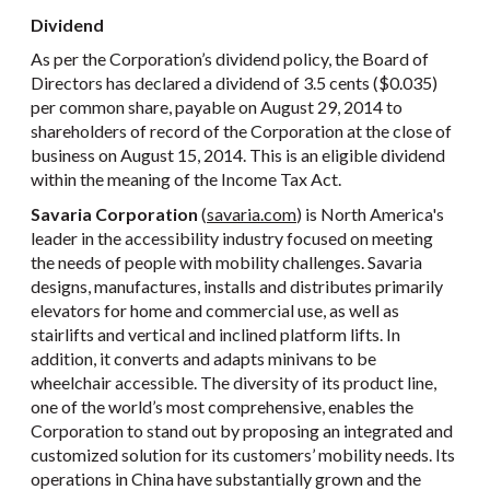
Dividend
As per the Corporation’s dividend policy, the Board of
Directors has declared a dividend of 3.5 cents ($0.035)
per common share, payable on August 29, 2014 to
shareholders of record of the Corporation at the close of
business on August 15, 2014. This is an eligible dividend
within the meaning of the Income Tax Act.
Savaria Corporation
(
savaria.com
) is North America's
leader in the accessibility industry focused on meeting
the needs of people with mobility challenges. Savaria
designs, manufactures, installs and distributes primarily
elevators for home and commercial use, as well as
stairlifts and vertical and inclined platform lifts. In
addition, it converts and adapts minivans to be
wheelchair accessible. The diversity of its product line,
one of the world’s most comprehensive, enables the
Corporation to stand out by proposing an integrated and
customized solution for its customers’ mobility needs. Its
operations in China have substantially grown and the